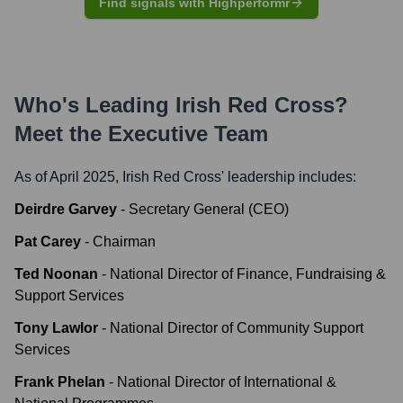
Find signals with Highperformr
Who's Leading
Irish Red Cross
?
Meet the Executive Team
As of April 2025,
Irish Red Cross
' leadership includes:
Deirdre Garvey
-
Secretary General (CEO)
Pat Carey
-
Chairman
Ted Noonan
-
National Director of Finance, Fundraising &
Support Services
Tony Lawlor
-
National Director of Community Support
Services
Frank Phelan
-
National Director of International &