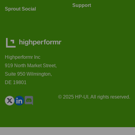
Support
Sprout Social
Highperformr Inc
919 North Market Street,
Suite 950 Wilmington,
DE 19801
© 2025 HP-UI. All rights reserved.