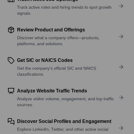
Track active roles and hiring trends to spot growth
signals.
Review Product and Offerings
Discover what a company offers—products,
platforms, and solutions.
Get SIC or NAICS Codes
Get the company’s official SIC and NAICS
classifications.
Analyze Website Traffic Trends
Analyze visitor volume, engagement, and top traffic
sources.
Discover Social Profiles and Engagement
Explore LinkedIn, Twitter, and other active social