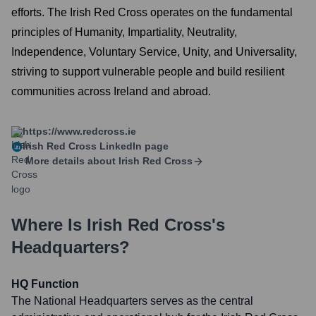
efforts. The Irish Red Cross operates on the fundamental
principles of Humanity, Impartiality, Neutrality,
Independence, Voluntary Service, Unity, and Universality,
striving to support vulnerable people and build resilient
communities across Ireland and abroad.
https://www.redcross.ie
Irish Red Cross
LinkedIn page
More details about
Irish Red Cross
Where Is
Irish Red Cross
's
Headquarters?
HQ Function
The National Headquarters serves as the central