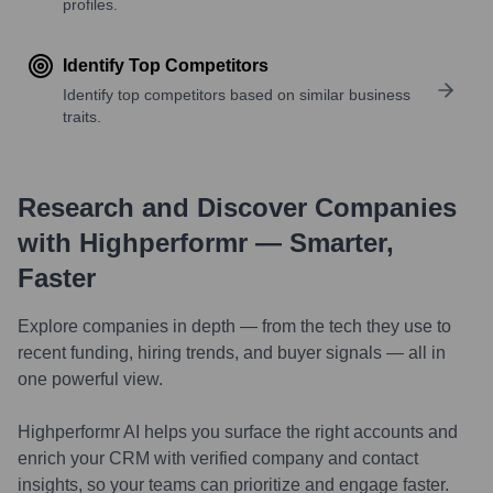
profiles.
Identify Top Competitors
Identify top competitors based on similar business
traits.
Research and Discover Companies
with Highperformr — Smarter,
Faster
Explore companies in depth — from the tech they use to
recent funding, hiring trends, and buyer signals — all in
one powerful view.
Highperformr AI helps you surface the right accounts and
enrich your CRM with verified company and contact
insights, so your teams can prioritize and engage faster.