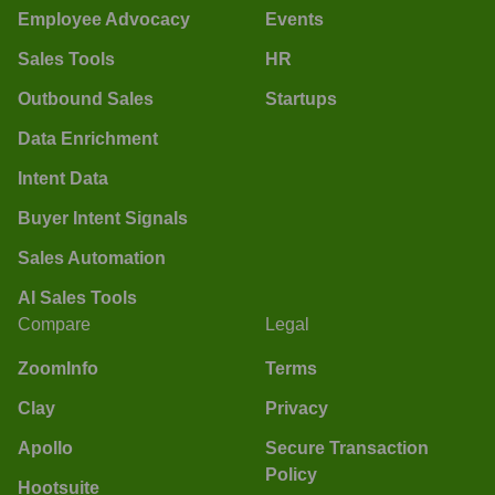
Employee Advocacy
Events
Sales Tools
HR
Outbound Sales
Startups
Data Enrichment
Intent Data
Buyer Intent Signals
Sales Automation
AI Sales Tools
Compare
Legal
ZoomInfo
Terms
Clay
Privacy
Apollo
Secure Transaction
Policy
Hootsuite