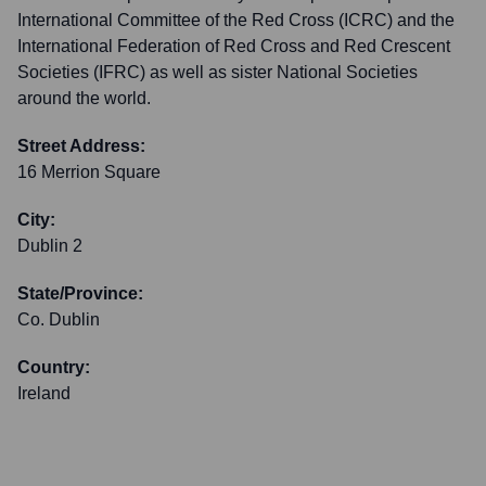
International Committee of the Red Cross (ICRC) and the
International Federation of Red Cross and Red Crescent
Societies (IFRC) as well as sister National Societies
around the world.
Street Address:
16 Merrion Square
City:
Dublin 2
State/Province:
Co. Dublin
Country:
Ireland