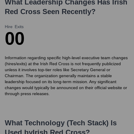
What Leadership Changes Has
Irish
Red Cross
Seen Recently?
Hire
Exits
0
0
Information regarding specific high-level executive team changes
(hires/exits) at the Irish Red Cross is not frequently publicized
unless it involves top-tier roles like Secretary General or
Chairman. The organization generally maintains a stable
leadership focused on its long-term mission. Any significant
changes would typically be announced on their official website or
through press releases.
What Technology (Tech Stack) Is
Used by
Irish Red Cross
?