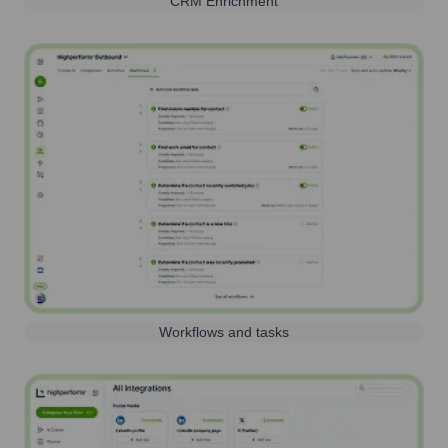
CRM Enrichment
Workflows and tasks