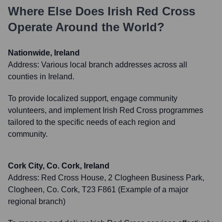
Where Else Does
Irish Red Cross
Operate Around the World?
Nationwide, Ireland
Address:
Various local branch addresses across all
counties in Ireland.
To provide localized support, engage community
volunteers, and implement Irish Red Cross programmes
tailored to the specific needs of each region and
community.
Cork City, Co. Cork, Ireland
Address:
Red Cross House, 2 Clogheen Business Park,
Clogheen, Co. Cork, T23 F861 (Example of a major
regional branch)