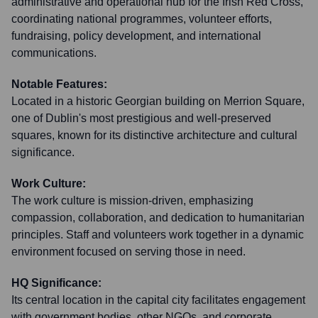
administrative and operational hub for the Irish Red Cross,
coordinating national programmes, volunteer efforts,
fundraising, policy development, and international
communications.
Notable Features:
Located in a historic Georgian building on Merrion Square,
one of Dublin's most prestigious and well-preserved
squares, known for its distinctive architecture and cultural
significance.
Work Culture:
The work culture is mission-driven, emphasizing
compassion, collaboration, and dedication to humanitarian
principles. Staff and volunteers work together in a dynamic
environment focused on serving those in need.
HQ Significance:
Its central location in the capital city facilitates engagement
with government bodies, other NGOs, and corporate