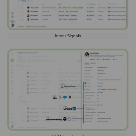
Intent Signals