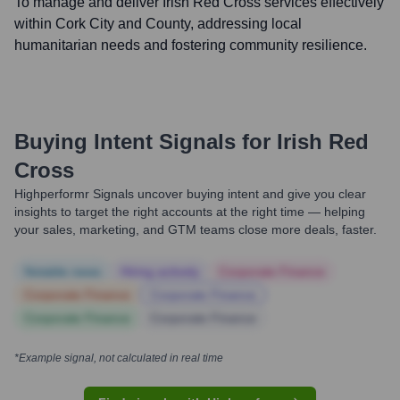
To manage and deliver Irish Red Cross services effectively
within Cork City and County, addressing local
humanitarian needs and fostering community resilience.
Buying Intent Signals for
Irish Red
Cross
Highperformr Signals uncover buying intent and give you clear
insights to target the right accounts at the right time — helping
your sales, marketing, and GTM teams close more deals, faster.
Notable news
Hiring actively
Corporate Finance
Corporate Finance
Corporate Finance
Corporate Finance
Corporate Finance
*Example signal, not calculated in real time