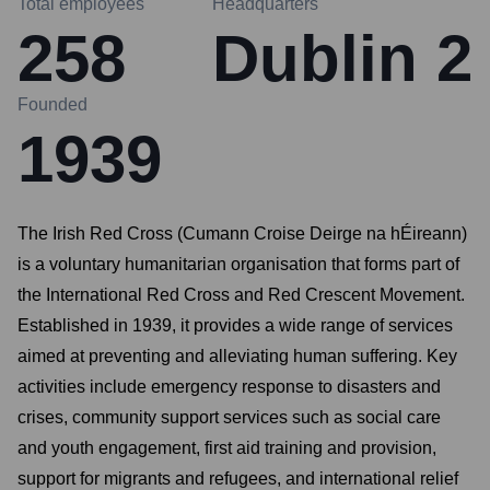
Total employees
Headquarters
258
Dublin 2
Founded
1939
The Irish Red Cross (Cumann Croise Deirge na hÉireann)
is a voluntary humanitarian organisation that forms part of
the International Red Cross and Red Crescent Movement.
Established in 1939, it provides a wide range of services
aimed at preventing and alleviating human suffering. Key
activities include emergency response to disasters and
crises, community support services such as social care
and youth engagement, first aid training and provision,
support for migrants and refugees, and international relief