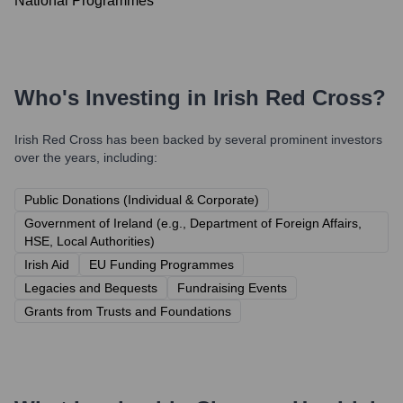
National Programmes
Who's Investing in
Irish Red Cross
?
Irish Red Cross
has been backed by several prominent investors
over the years, including:
Public Donations (Individual & Corporate)
Government of Ireland (e.g., Department of Foreign Affairs,
HSE, Local Authorities)
Irish Aid
EU Funding Programmes
Legacies and Bequests
Fundraising Events
Grants from Trusts and Foundations