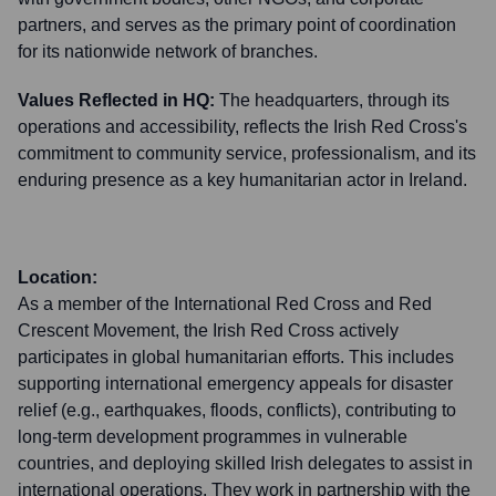
partners, and serves as the primary point of coordination
for its nationwide network of branches.
Values Reflected in HQ:
The headquarters, through its
operations and accessibility, reflects the Irish Red Cross's
commitment to community service, professionalism, and its
enduring presence as a key humanitarian actor in Ireland.
Location:
As a member of the International Red Cross and Red
Crescent Movement, the Irish Red Cross actively
participates in global humanitarian efforts. This includes
supporting international emergency appeals for disaster
relief (e.g., earthquakes, floods, conflicts), contributing to
long-term development programmes in vulnerable
countries, and deploying skilled Irish delegates to assist in
international operations. They work in partnership with the