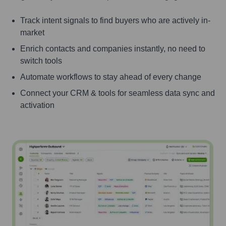
Track intent signals to find buyers who are actively in-
market
Enrich contacts and companies instantly, no need to
switch tools
Automate workflows to stay ahead of every change
Connect your CRM & tools for seamless data sync and
activation