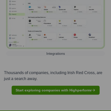
Integrations
Thousands of companies, including
Irish Red Cross
, are
just a search away.
Start exploring companies with Highperformr