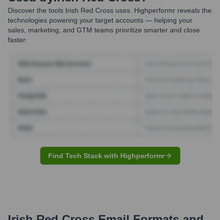
Discover the tools
Irish Red Cross
uses. Highperformr reveals the
technologies powering your target accounts — helping your
sales, marketing, and GTM teams prioritize smarter and close
faster.
Find Tech Stack with Highperformr
Irish Red Cross
Email Formats and