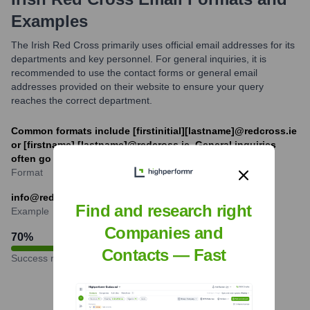
Examples
The Irish Red Cross primarily uses official email addresses for its
departments and key personnel. For general inquiries, it is
recommended to use the contact forms or general email
addresses provided on their website to ensure your query
reaches the correct department.
Common formats include [firstinitial][lastname]@redcross.ie
or [firstname].[lastname]@redcross.ie. General inquiries
often go to info@redcross.ie.
Format
info@redcross.ie
Find and research right
Example
Companies and
70
%
Contacts — Fast
Success rate