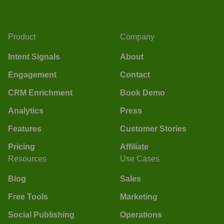
Product
Company
Intent Signals
About
Engagement
Contact
CRM Enrichment
Book Demo
Analytics
Press
Features
Customer Stories
Pricing
Affiliate
Resources
Use Cases
Blog
Sales
Free Tools
Marketing
Social Publishing
Operations