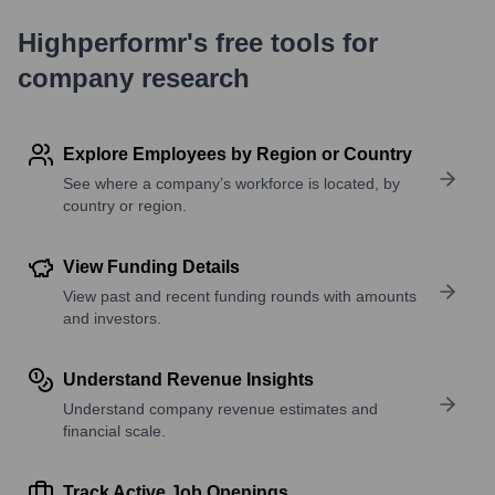
Highperformr's free tools for
company research
Explore Employees by Region or Country
See where a company’s workforce is located, by
country or region.
View Funding Details
View past and recent funding rounds with amounts
and investors.
Understand Revenue Insights
Understand company revenue estimates and
financial scale.
Track Active Job Openings