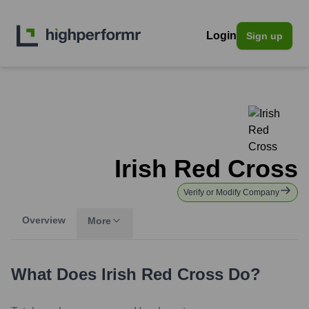
Login
Sign up
Irish Red Cross
Verify or Modify Company
Overview
More
What Does
Irish Red Cross
Do?