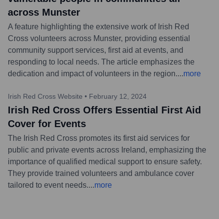
across Munster
A feature highlighting the extensive work of Irish Red
Cross volunteers across Munster, providing essential
community support services, first aid at events, and
responding to local needs. The article emphasizes the
dedication and impact of volunteers in the region.
...
more
Irish Red Cross Website
•
February 12, 2024
Irish Red Cross Offers Essential First Aid
Cover for Events
The Irish Red Cross promotes its first aid services for
public and private events across Ireland, emphasizing the
importance of qualified medical support to ensure safety.
They provide trained volunteers and ambulance cover
tailored to event needs.
...
more