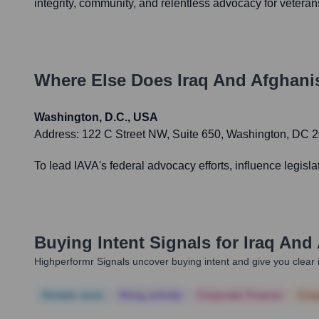
integrity, community, and relentless advocacy for veterans
Where Else Does
Iraq And Afghani
Washington, D.C., USA
Address:
122 C Street NW, Suite 650, Washington, DC 
To lead IAVA's federal advocacy efforts, influence legisl
Buying Intent Signals for
Iraq And
Highperformr Signals uncover buying intent and give you clear i
Notable news
Hiring actively
Corporate Finance
Corp