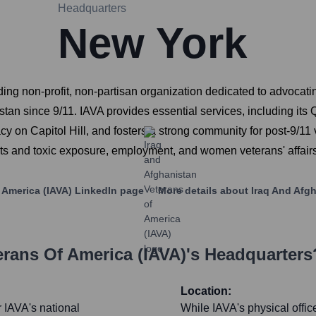
Headquarters
New York
ding non-profit, non-partisan organization dedicated to advocati
stan since 9/11. IAVA provides essential services, including it
 on Capitol Hill, and fosters a strong community for post-9/11 v
its and toxic exposure, employment, and women veterans' affairs
 America (IAVA)
LinkedIn page
More details about
Iraq And Afgh
erans Of America (IAVA)
's Headquarters
Location:
 IAVA's national
While IAVA's physical offic