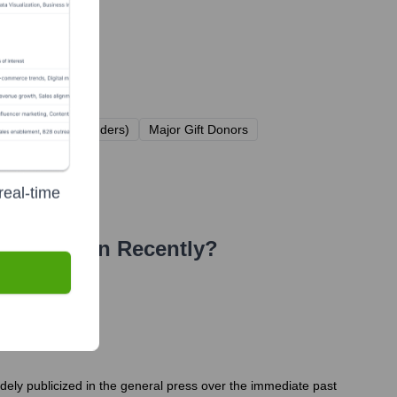
esent types of funders)
Major Gift Donors
real-time
(IAVA)
Seen Recently?
idely publicized in the general press over the immediate past