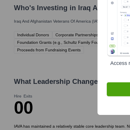
Who's Investing in
Iraq And Afghan
Iraq And Afghanistan Veterans Of America (IAVA)
has been backe
Individual Donors
Corporate Partnerships (e.g., Leidos, O
Foundation Grants (e.g., Schultz Family Foundation, Bob Woo
Proceeds from Fundraising Events
Access r
What Leadership Changes Has
Ira
Hire
Exits
0
0
IAVA has maintained a relatively stable core leadership team. N