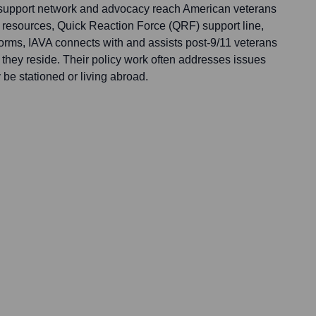
s support network and advocacy reach American veterans
e resources, Quick Reaction Force (QRF) support line,
forms, IAVA connects with and assists post-9/11 veterans
 they reside. Their policy work often addresses issues
be stationed or living abroad.