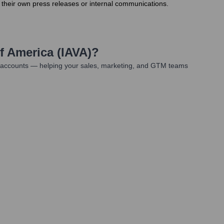
 their own press releases or internal communications.
f America (IAVA)
?
t accounts — helping your sales, marketing, and GTM teams