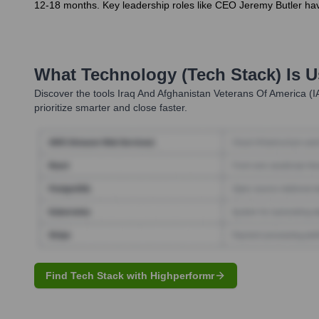
12-18 months. Key leadership roles like CEO Jeremy Butler hav
What Technology (Tech Stack) Is 
Discover the tools
Iraq And Afghanistan Veterans Of America (I
prioritize smarter and close faster.
Find Tech Stack with Highperformr