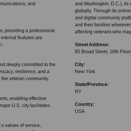
munications, and
and Washington, D.C.), it
globally. Through its onlin
and digital community plat
and their families wherever
n, providing a professional
affecting veterans who may 
 internal features are
n.
Street Address:
85 Broad Street, 16th Floor
and deeply committed to the
City:
vocacy, resilience, and a
New York
or the veteran community.
State/Province:
NY
rts, enabling effective
Country:
ajor U.S. city facilitates
USA
s values of service,