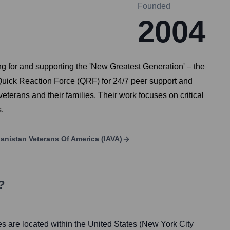
Founded
2004
ng for and supporting the 'New Greatest Generation' – the
s Quick Reaction Force (QRF) for 24/7 peer support and
eterans and their families. Their work focuses on critical
.
anistan Veterans Of America (IAVA)
?
es are located within the United States (New York City