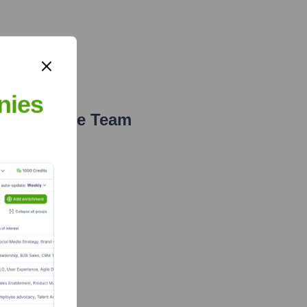
nies
e Executive Team