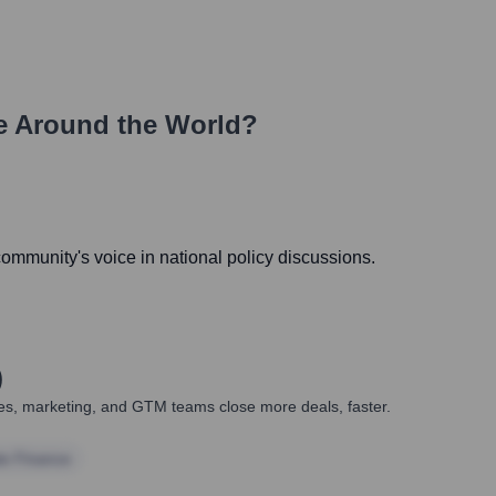
e Around the World?
 community's voice in national policy discussions.
)
ales, marketing, and GTM teams close more deals, faster.
te Finance