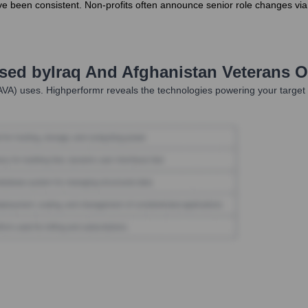
e been consistent. Non-profits often announce senior role changes via
Used by
Iraq And Afghanistan Veterans O
AVA)
uses. Highperformr reveals the technologies powering your targe