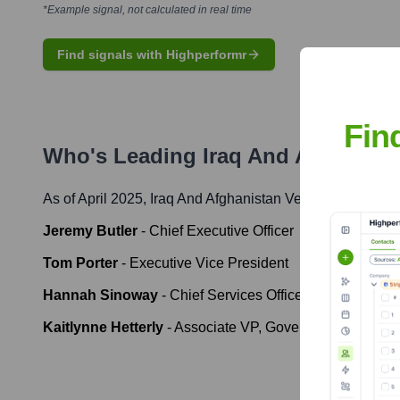
*Example signal, not calculated in real time
Find signals with Highperformr
Fin
Who's Leading
Iraq And Afghanist
As of April 2025,
Iraq And Afghanistan Veterans Of Ameri
Jeremy Butler
-
Chief Executive Officer
Tom Porter
-
Executive Vice President
Hannah Sinoway
-
Chief Services Officer
Kaitlynne Hetterly
-
Associate VP, Government Affairs