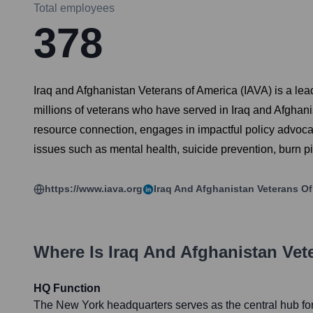
Total employees
378
Iraq and Afghanistan Veterans of America (IAVA) is a lea
millions of veterans who have served in Iraq and Afghani
resource connection, engages in impactful policy advocacy
issues such as mental health, suicide prevention, burn p
https://www.iava.org
Iraq And Afghanistan Veterans Of
Where Is
Iraq And Afghanistan Vet
HQ Function
The New York headquarters serves as the central hub for