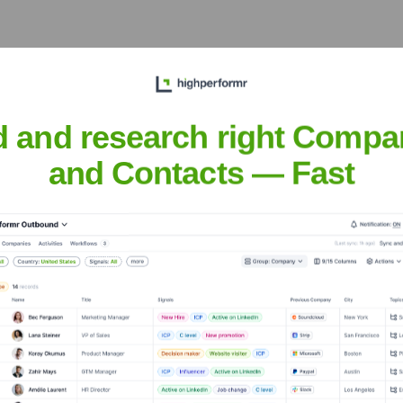
d and research right Compa
an Veterans Of America (IAVA)
? Meet th
and Contacts — Fast
ca (IAVA)
' leadership includes: