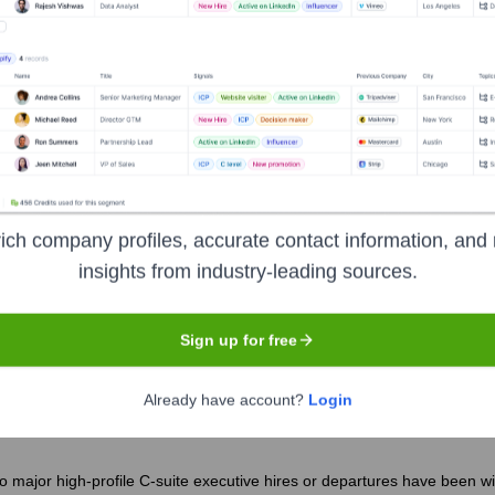
istan Veterans Of America (IAVA)
?
d by several prominent investors over the years, including:
ptum Serve - examples of past/present types of partners)
druff Foundation, Craig Newmark Philanthropies - examples of past/pr
ich company profiles, accurate contact information, and 
insights from industry-leading sources.
q and Afghanistan Veterans of America 
Sign up for free
Already have account?
Login
o major high-profile C-suite executive hires or departures have been w