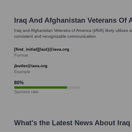
Iraq And Afghanistan Veterans Of 
Iraq and Afghanistan Veterans of America (IAVA) likely utilizes
consistent and recognizable communication.
[first_initial][last]@iava.org
Format
jbutler@iava.org
Example
80
%
Success rate
What's the Latest News About
Iraq