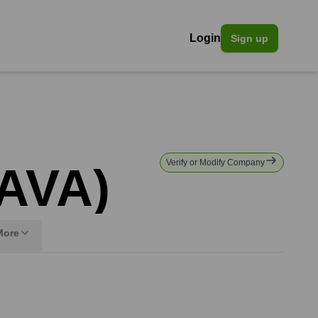
Login
Sign up
Verify or Modify Company
IAVA)
More