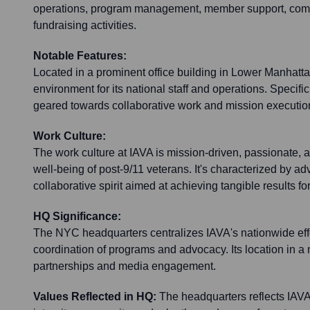
operations, program management, member support, com
fundraising activities.
Notable Features:
Located in a prominent office building in Lower Manhatta
environment for its national staff and operations. Specific
geared towards collaborative work and mission executio
Work Culture:
The work culture at IAVA is mission-driven, passionate, 
well-being of post-9/11 veterans. It's characterized by ad
collaborative spirit aimed at achieving tangible results f
HQ Significance:
The NYC headquarters centralizes IAVA's nationwide effo
coordination of programs and advocacy. Its location in a m
partnerships and media engagement.
Values Reflected in HQ:
The headquarters reflects IAVA'