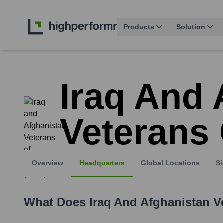
Products
Solution
Iraq And 
Veterans 
Overview
Headquarters
Global Locations
Si
What Does
Iraq And Afghanistan V