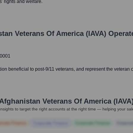
' rights and welfare.
stan Veterans Of America (IAVA)
Operat
20001
ation beneficial to post-9/11 veterans, and represent the veteran
 Afghanistan Veterans Of America (IAVA
nsights to target the right accounts at the right time — helping your s
orate Finance
Corporate Finance
Corporate Finance
Corpora