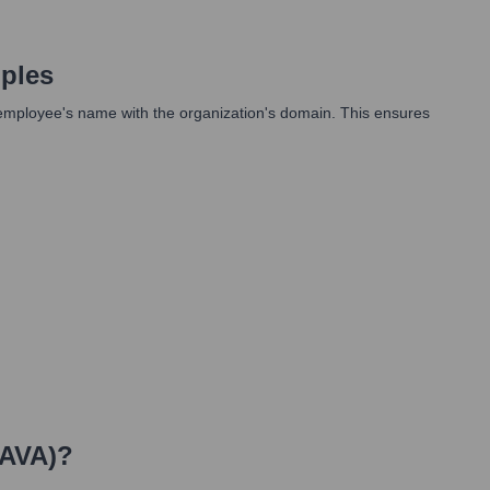
ples
an employee's name with the organization's domain. This ensures
IAVA)
?