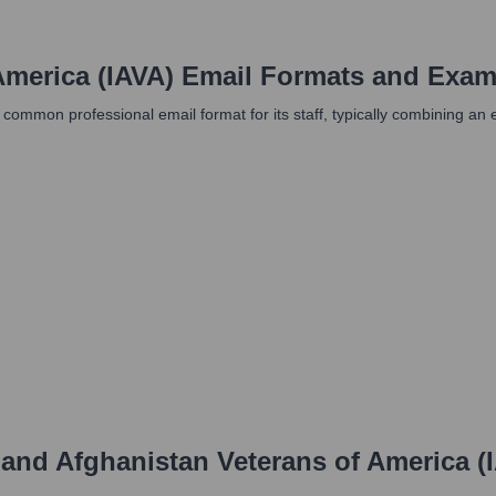
America (IAVA)
Email Formats and Exam
 a common professional email format for its staff, typically combining 
 and Afghanistan Veterans of America (