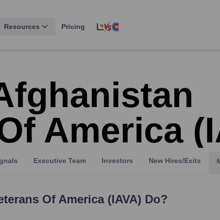
Resources
Pricing
Afghanistan
Of America (
gnals
Executive Team
Investors
New Hires/Exits
eterans Of America (IAVA)
Do?