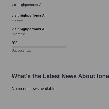
visit highperformr AI
visit highperformr AI
Format
visit highperformr AI
Example
0
%
Success rate
What's the Latest News About
Ion
No recent news available.