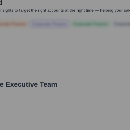
d
nsights to target the right accounts at the right time — helping your s
orate Finance
Corporate Finance
Corporate Finance
Corpora
he Executive Team