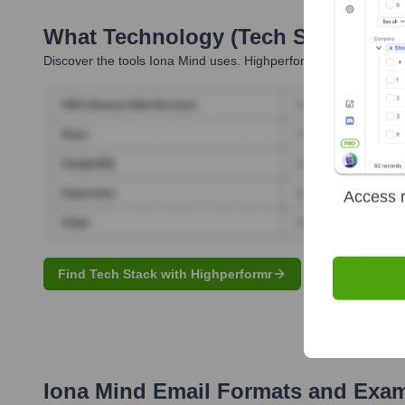
What Technology (Tech Stack) Is 
Discover the tools
Iona Mind
uses. Highperformr reveals the te
Access r
Find Tech Stack with Highperformr
Iona Mind
Email Formats and Exa