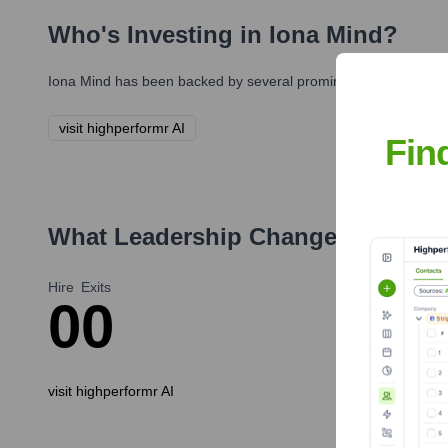
Who's Investing in
Iona Mind
?
Iona Mind
has been backed by several prominent investors over
visit highperformr AI
Fin
What Leadership Changes Has
Ion
Hire
Exits
0
0
visit highperformr AI