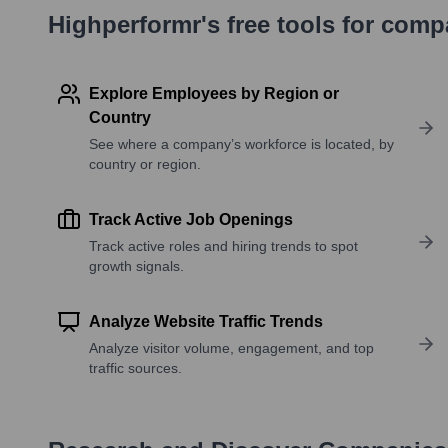
Highperformr's free tools for com
Explore Employees by Region or
Country
See where a company’s workforce is located, by
country or region.
Track Active Job Openings
Track active roles and hiring trends to spot
growth signals.
Analyze Website Traffic Trends
Analyze visitor volume, engagement, and top
traffic sources.