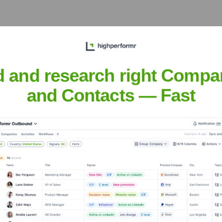
 the years, including:
d and research right Compa
and Contacts — Fast
a Mind
Seen Recently?