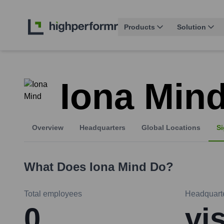
Products
Solution
Iona Min
Overview
Headquarters
Global Locations
Si
What Does
Iona Mind
Do?
Total employees
Headquart
0
vi