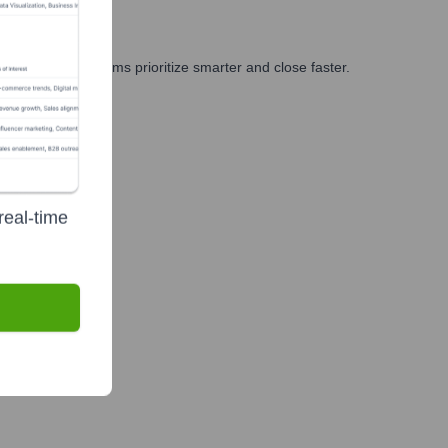
ng, and GTM teams prioritize smarter and close faster.
real-time