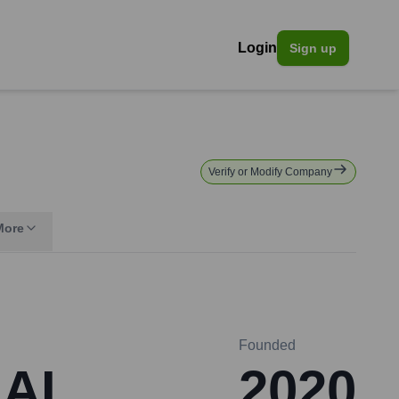
Login
Sign up
Verify or Modify Company
More
Founded
 AI
2020