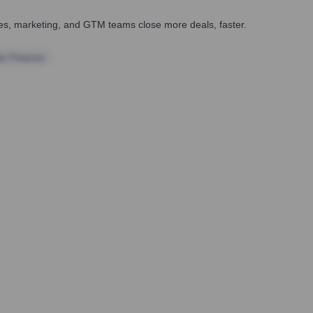
ales, marketing, and GTM teams close more deals, faster.
te Finance