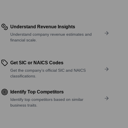
Understand Revenue Insights
Understand company revenue estimates and
financial scale.
Get SIC or NAICS Codes
Get the company’s official SIC and NAICS
classifications.
Identify Top Competitors
Identify top competitors based on similar
business traits.