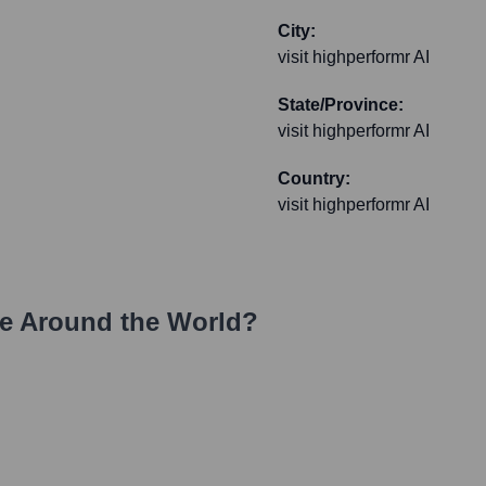
City:
visit highperformr AI
State/Province:
visit highperformr AI
Country:
visit highperformr AI
e Around the World?