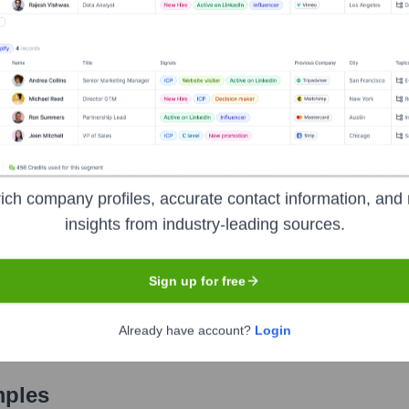
Used by
Iona Mind
?
chnologies powering your target accounts — helping your sales, marketi
ich company profiles, accurate contact information, and 
insights from industry-leading sources.
Sign up for free
Already have account?
Login
mples