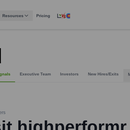
Resources
Pricing
d
gnals
Executive Team
Investors
New Hires/Exits
ers
sit highperformr