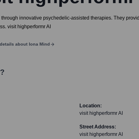
 through innovative psychedelic-assisted therapies. They provide
s. visit highperformr AI
details about
Iona Mind
s?
Location:
visit highperformr AI
Street Address:
visit highperformr AI