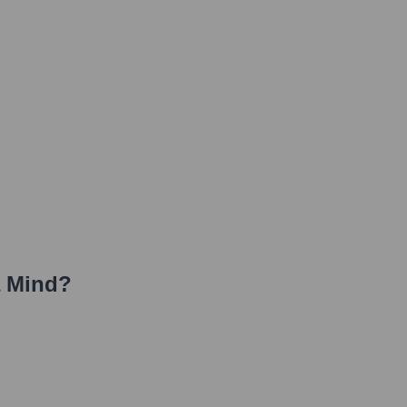
a Mind
?