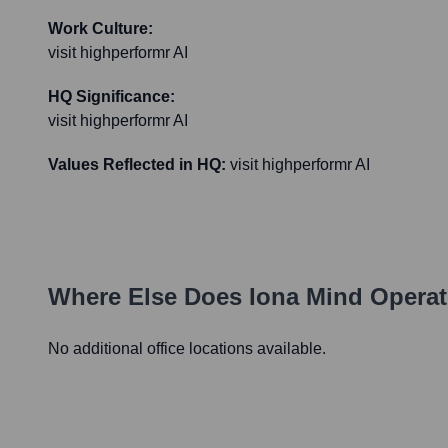
Work Culture:
visit highperformr AI
HQ Significance:
visit highperformr AI
Values Reflected in HQ:
visit highperformr AI
Where Else Does
Iona Mind
Operat
No additional office locations available.