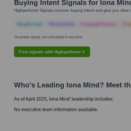
Buying Intent Signals for
Iona Min
Highperformr Signals uncover buying intent and give you clear i
Notable news
Hiring actively
Corporate Finance
Corp
*Example signal, not calculated in real time
Find signals with Highperformr
Who's Leading
Iona Mind
? Meet t
As of April 2025,
Iona Mind
' leadership includes:
No executive team information available.