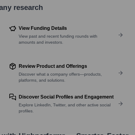
pany research
View Funding Details
View past and recent funding rounds with
amounts and investors.
Review Product and Offerings
Discover what a company offers—products,
platforms, and solutions.
Discover Social Profiles and Engagement
Explore LinkedIn, Twitter, and other active social
profiles.