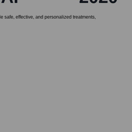
 safe, effective, and personalized treatments,