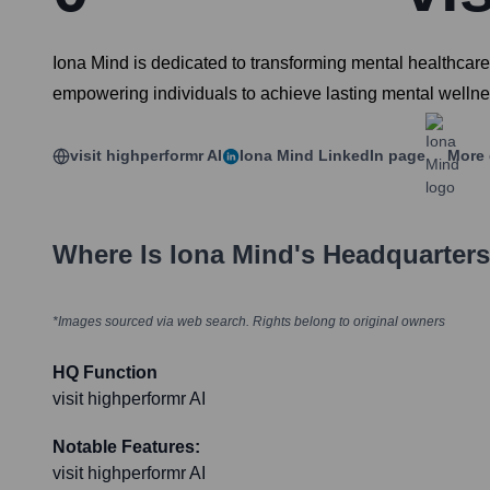
Iona Mind is dedicated to transforming mental healthcare
empowering individuals to achieve lasting mental wellnes
visit highperformr AI
Iona Mind
LinkedIn page
More 
Where Is
Iona Mind
's Headquarter
*Images sourced via web search. Rights belong to original owners
HQ Function
visit highperformr AI
Notable Features:
visit highperformr AI