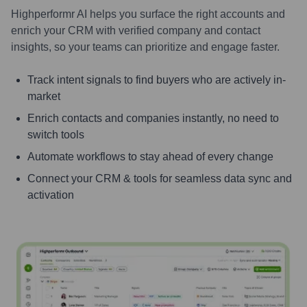
Highperformr AI helps you surface the right accounts and
enrich your CRM with verified company and contact
insights, so your teams can prioritize and engage faster.
Track intent signals to find buyers who are actively in-
market
Enrich contacts and companies instantly, no need to
switch tools
Automate workflows to stay ahead of every change
Connect your CRM & tools for seamless data sync and
activation