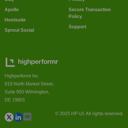
Apollo
Secure Transaction
Policy
Hootsuite
Support
Sprout Social
Highperformr Inc
919 North Market Street,
Suite 950 Wilmington,
DE 19801
© 2025 HP-UI. All rights reserved.