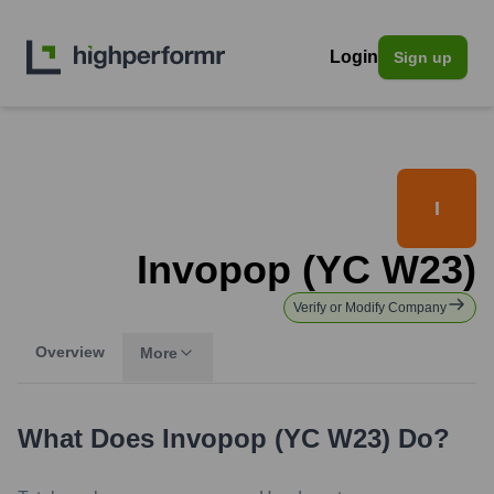
Login
Sign up
I
Invopop (YC W23)
Verify or Modify Company
Overview
More
What Does
Invopop (YC W23)
Do?