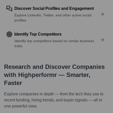
Discover Social Profiles and Engagement
Explore LinkedIn, Twitter, and other active social
profiles.
Identify Top Competitors
Identify top competitors based on similar business
traits.
Research and Discover Companies
with Highperformr — Smarter,
Faster
Explore companies in depth — from the tech they use to
recent funding, hiring trends, and buyer signals — all in
one powerful view.