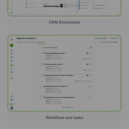
CRM Enrichment
Workflows and tasks