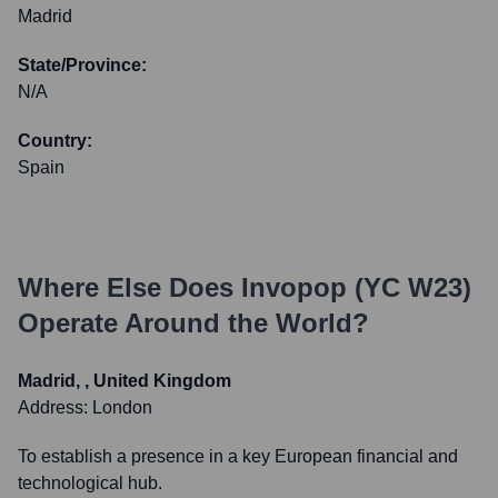
Madrid
State/Province:
N/A
Country:
Spain
Where Else Does
Invopop (YC W23)
Operate Around the World?
Madrid, , United Kingdom
Address:
London
To establish a presence in a key European financial and
technological hub.