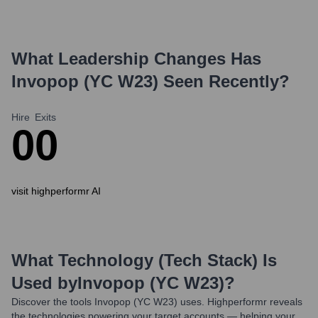
What Leadership Changes Has
Invopop (YC W23)
Seen Recently?
Hire
Exits
0
0
visit highperformr AI
What Technology (Tech Stack) Is
Used by
Invopop (YC W23)
?
Discover the tools
Invopop (YC W23)
uses. Highperformr reveals
the technologies powering your target accounts — helping your