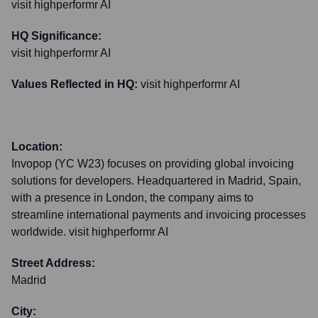
visit highperformr AI
HQ Significance:
visit highperformr AI
Values Reflected in HQ:
visit highperformr AI
Location:
Invopop (YC W23) focuses on providing global invoicing
solutions for developers. Headquartered in Madrid, Spain,
with a presence in London, the company aims to
streamline international payments and invoicing processes
worldwide. visit highperformr AI
Street Address:
Madrid
City: