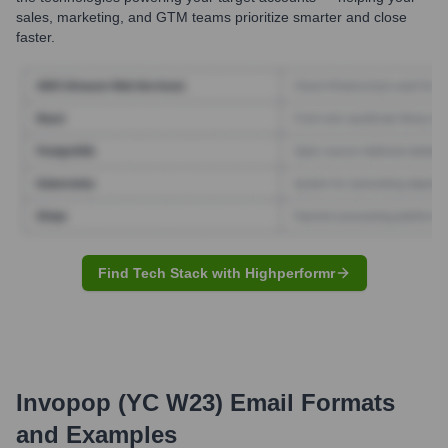
sales, marketing, and GTM teams prioritize smarter and close
faster.
Find Tech Stack with Highperformr
Invopop (YC W23)
Email Formats
and Examples