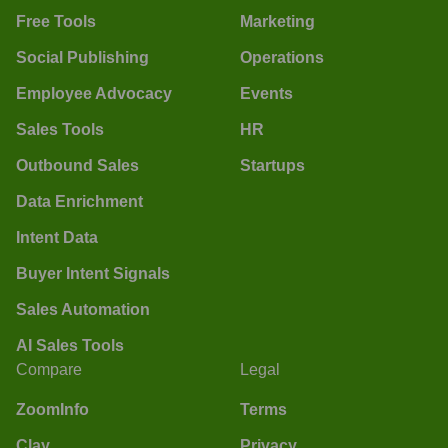
Free Tools
Marketing
Social Publishing
Operations
Employee Advocacy
Events
Sales Tools
HR
Outbound Sales
Startups
Data Enrichment
Intent Data
Buyer Intent Signals
Sales Automation
AI Sales Tools
Compare
Legal
ZoomInfo
Terms
Clay
Privacy