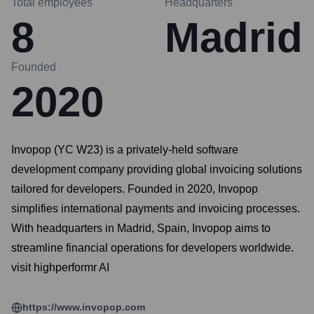
Total employees
Headquarters
8
Madrid
Founded
2020
Invopop (YC W23) is a privately-held software
development company providing global invoicing solutions
tailored for developers. Founded in 2020, Invopop
simplifies international payments and invoicing processes.
With headquarters in Madrid, Spain, Invopop aims to
streamline financial operations for developers worldwide.
visit highperformr AI
https://www.invopop.com