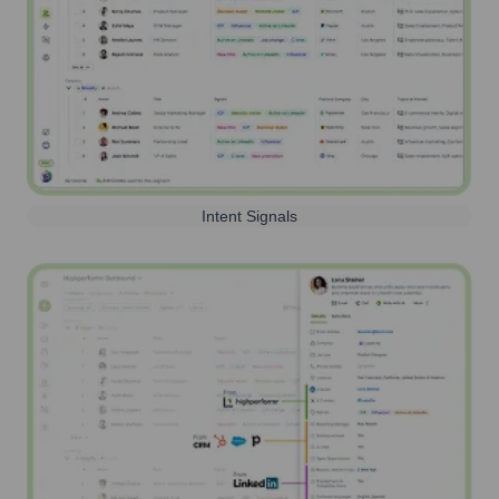
Intent Signals