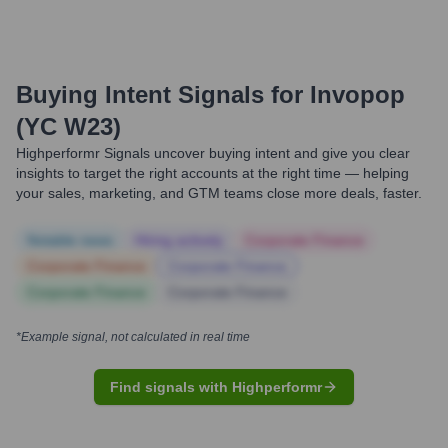
Buying Intent Signals for
Invopop
(YC W23)
Highperformr Signals uncover buying intent and give you clear
insights to target the right accounts at the right time — helping
your sales, marketing, and GTM teams close more deals, faster.
Notable news
Hiring actively
Corporate Finance
Corporate Finance
Corporate Finance
Corporate Finance
Corporate Finance
*Example signal, not calculated in real time
Find signals with Highperformr