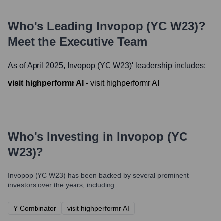
Who's Leading
Invopop (YC W23)
?
Meet the Executive Team
As of April 2025,
Invopop (YC W23)
' leadership includes:
visit highperformr AI
-
visit highperformr AI
Who's Investing in
Invopop (YC
W23)
?
Invopop (YC W23)
has been backed by several prominent
investors over the years, including:
Y Combinator
visit highperformr AI