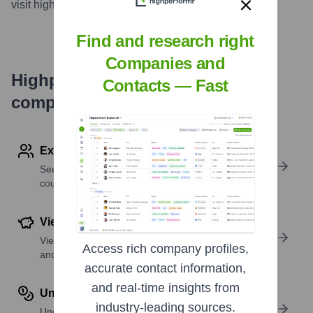
visit highperformr AI
...
more
Find and research right
Companies and
Highperformr's free tools for
Contacts — Fast
company research
Explore Employees by Region or Country
See where a company’s workforce is located, by
country or region.
View Funding Details
View past and recent funding rounds with amounts
Access rich company profiles,
and investors.
accurate contact information,
and real-time insights from
Understand Revenue Insights
industry-leading sources.
Understand company revenue estimates and