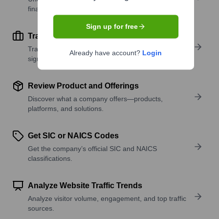
financial scale.
Sign up for free
Track Active Job Openings
Track active roles and hiring trends to spot growth
Already have account?
Login
signals.
Review Product and Offerings
Discover what a company offers—products,
platforms, and solutions.
Get SIC or NAICS Codes
Get the company’s official SIC and NAICS
classifications.
Analyze Website Traffic Trends
Analyze visitor volume, engagement, and top traffic
sources.