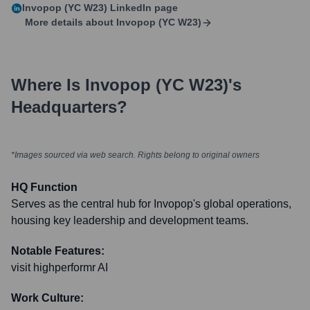
Invopop (YC W23)
LinkedIn page
More details about
Invopop (YC W23)
Where Is
Invopop (YC W23)
's
Headquarters?
*Images sourced via web search. Rights belong to original owners
HQ Function
Serves as the central hub for Invopop's global operations,
housing key leadership and development teams.
Notable Features:
visit highperformr AI
Work Culture: