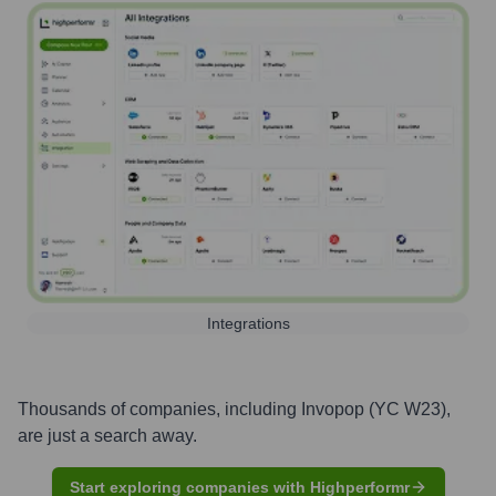
Integrations
Thousands of companies, including
Invopop (YC W23)
,
are just a search away.
Start exploring companies with Highperformr