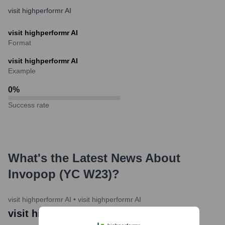
visit highperformr AI
visit highperformr AI
Format
visit highperformr AI
Example
0
%
Success rate
What's the Latest News About
Invopop (YC W23)
?
visit highperformr AI
•
visit highperformr AI
visit highperformr AI