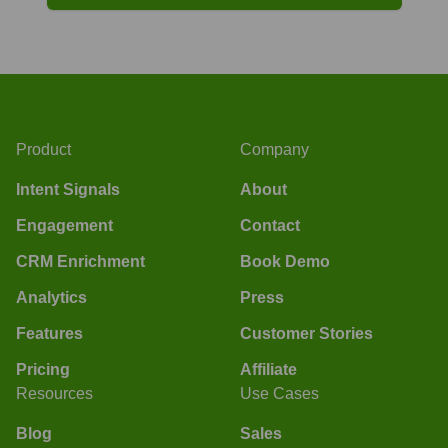
Product
Company
Intent Signals
About
Engagement
Contact
CRM Enrichment
Book Demo
Analytics
Press
Features
Customer Stories
Pricing
Affiliate
Resources
Use Cases
Blog
Sales