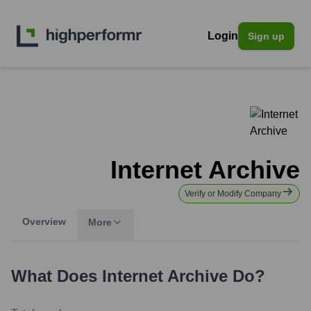
Login
Sign up
Internet Archive
Verify or Modify Company
Overview
More
What Does
Internet Archive
Do?