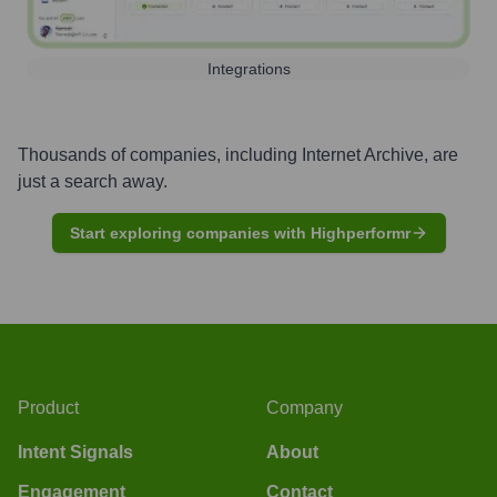
Integrations
Thousands of companies, including
Internet Archive
, are
just a search away.
Start exploring companies with Highperformr
Product
Company
Intent Signals
About
Engagement
Contact