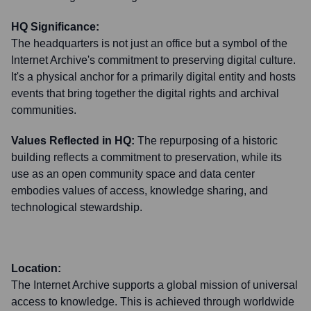
HQ Significance:
The headquarters is not just an office but a symbol of the
Internet Archive's commitment to preserving digital culture.
It's a physical anchor for a primarily digital entity and hosts
events that bring together the digital rights and archival
communities.
Values Reflected in HQ:
The repurposing of a historic
building reflects a commitment to preservation, while its
use as an open community space and data center
embodies values of access, knowledge sharing, and
technological stewardship.
Location:
The Internet Archive supports a global mission of universal
access to knowledge. This is achieved through worldwide