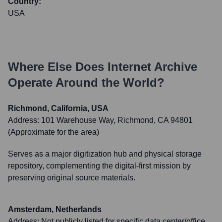
Country:
USA
Where Else Does
Internet Archive
Operate Around the World?
Richmond, California, USA
Address:
101 Warehouse Way, Richmond, CA 94801
(Approximate for the area)
Serves as a major digitization hub and physical storage
repository, complementing the digital-first mission by
preserving original source materials.
Amsterdam, Netherlands
Address:
Not publicly listed for specific data center/office.