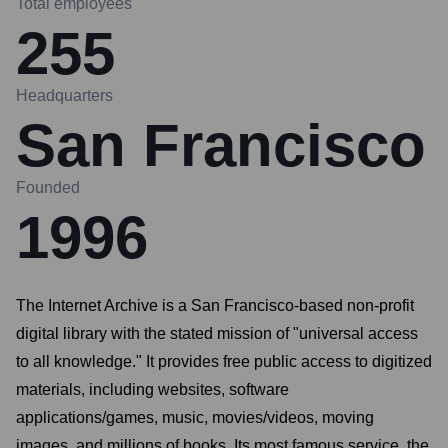
Total employees
255
Headquarters
San Francisco
Founded
1996
The Internet Archive is a San Francisco-based non-profit
digital library with the stated mission of "universal access
to all knowledge." It provides free public access to digitized
materials, including websites, software
applications/games, music, movies/videos, moving
images, and millions of books. Its most famous service, the