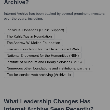
Archive
?
Internet Archive
has been backed by several prominent investors
over the years, including:
Individual Donations (Public Support)
The Kahle/Austin Foundation
The Andrew W. Mellon Foundation
Filecoin Foundation for the Decentralized Web
National Endowment for the Humanities (NEH)
Institute of Museum and Library Services (IMLS)
Numerous other foundations and institutional partners
Fee-for-service web archiving (Archive-It)
What Leadership Changes Has
Internet Archive
Seen Recently?