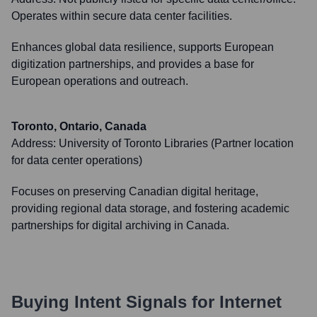
Operates within secure data center facilities.
Enhances global data resilience, supports European
digitization partnerships, and provides a base for
European operations and outreach.
Toronto, Ontario, Canada
Address:
University of Toronto Libraries (Partner location
for data center operations)
Focuses on preserving Canadian digital heritage,
providing regional data storage, and fostering academic
partnerships for digital archiving in Canada.
Buying Intent Signals for
Internet