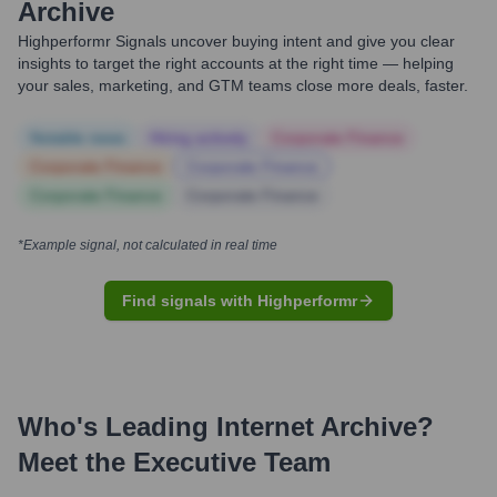
Archive
Highperformr Signals uncover buying intent and give you clear
insights to target the right accounts at the right time — helping
your sales, marketing, and GTM teams close more deals, faster.
Notable news
Hiring actively
Corporate Finance
Corporate Finance
Corporate Finance
Corporate Finance
Corporate Finance
*Example signal, not calculated in real time
Find signals with Highperformr
Who's Leading
Internet Archive
?
Meet the Executive Team