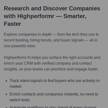
Research and Discover Companies
with Highperformr — Smarter,
Faster
Explore companies in depth — from the tech they use to
recent funding, hiring trends, and buyer signals — all in
one powerful view.
Highperformr AI helps you surface the right accounts and
enrich your CRM with verified company and contact
insights, so your teams can prioritize and engage faster.
Track intent signals to find buyers who are actively in-
market
Enrich contacts and companies instantly, no need to
switch tools
Automate workflows to stay ahead of every change