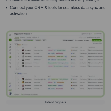
Connect your CRM & tools for seamless data sync and
activation
Intent Signals