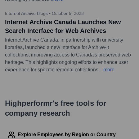
Internet Archive Blogs
•
October 5, 2023
Internet Archive Canada Launches New
Search Interface for Web Archives
Internet Archive Canada, in partnership with university
libraries, launched a new interface for Archive-It
collections, improving access to Canada's preserved web
heritage. This highlights ongoing efforts to enhance user
experience for specific regional collections.
...
more
Highperformr's free tools for
company research
Explore Employees by Region or Country