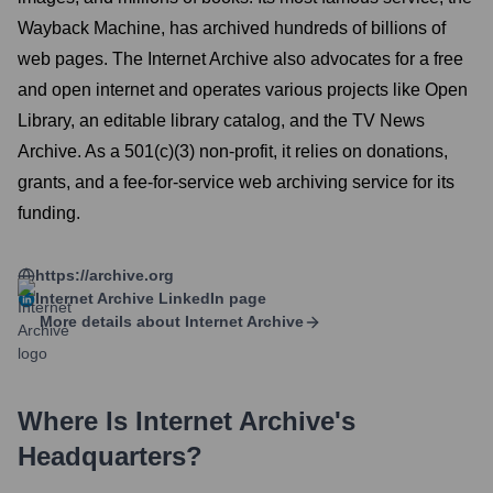
Wayback Machine, has archived hundreds of billions of
web pages. The Internet Archive also advocates for a free
and open internet and operates various projects like Open
Library, an editable library catalog, and the TV News
Archive. As a 501(c)(3) non-profit, it relies on donations,
grants, and a fee-for-service web archiving service for its
funding.
https://archive.org
Internet Archive
LinkedIn page
More details about
Internet Archive
Where Is
Internet Archive
's
Headquarters?