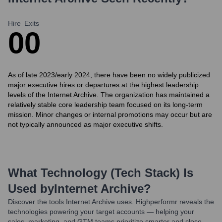
Hire
Exits
0
0
As of late 2023/early 2024, there have been no widely publicized
major executive hires or departures at the highest leadership
levels of the Internet Archive. The organization has maintained a
relatively stable core leadership team focused on its long-term
mission. Minor changes or internal promotions may occur but are
not typically announced as major executive shifts.
What Technology (Tech Stack) Is
Used by
Internet Archive
?
Discover the tools
Internet Archive
uses. Highperformr reveals the
technologies powering your target accounts — helping your
sales, marketing, and GTM teams prioritize smarter and close