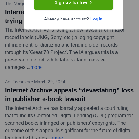
Sign up for free
The Verge
•
May 7, 2024
Internet Archive says record labels are
Already have account?
Login
trying to ‘destroy’ it with new lawsuit
The Internet Archive is facing a new lawsuit from major
record labels (UMG, Sony, etc.) alleging copyright
infringement for digitizing and lending older records
through its 'Great 78 Project'. The IA argues this is a
preservation effort, while labels claim massive
damages.
...
more
Ars Technica
•
March 29, 2024
Internet Archive appeals “devastating” loss
in publisher e-book lawsuit
The Internet Archive has formally appealed a court ruling
that found its Controlled Digital Lending (CDL) program for
scanned books infringed on publishers' copyrights. The
outcome of this appeal is significant for the future of digital
lending by libraries.
...
more