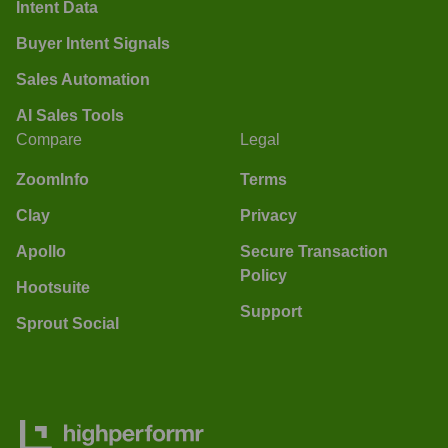
Intent Data
Buyer Intent Signals
Sales Automation
AI Sales Tools
Compare
Legal
ZoomInfo
Terms
Clay
Privacy
Apollo
Secure Transaction
Policy
Hootsuite
Support
Sprout Social