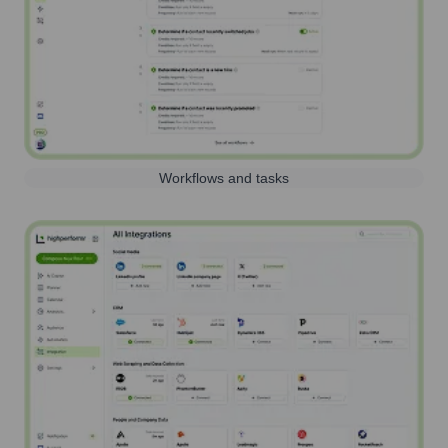
Workflows and tasks