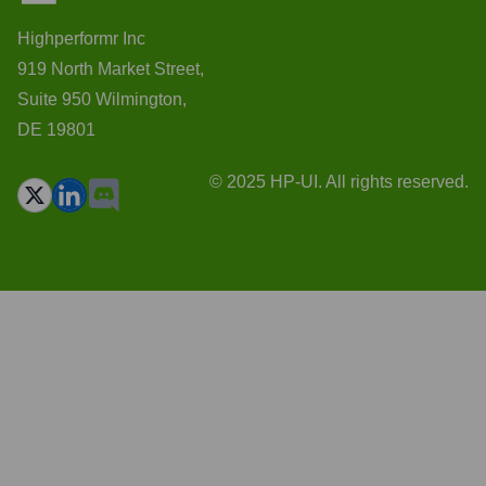
Highperformr Inc
919 North Market Street,
Suite 950 Wilmington,
DE 19801
© 2025 HP-UI. All rights reserved.