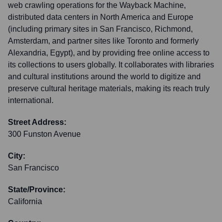
web crawling operations for the Wayback Machine,
distributed data centers in North America and Europe
(including primary sites in San Francisco, Richmond,
Amsterdam, and partner sites like Toronto and formerly
Alexandria, Egypt), and by providing free online access to
its collections to users globally. It collaborates with libraries
and cultural institutions around the world to digitize and
preserve cultural heritage materials, making its reach truly
international.
Street Address:
300 Funston Avenue
City:
San Francisco
State/Province:
California