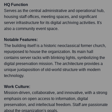
HQ Function
Serves as the central administrative and operational hub,
housing staff offices, meeting spaces, and significant
server infrastructure for its digital archiving activities. It's
also a community event space.
Notable Features:
The building itself is a historic neoclassical former church,
repurposed to house the organization. Its main hall
contains server racks with blinking lights, symbolizing the
digital preservation mission. The architecture provides a
unique juxtaposition of old-world structure with modern
technology.
Work Culture:
Mission-driven, collaborative, and innovative, with a strong
emphasis on open access to information, digital
preservation, and intellectual freedom. Staff are passionate
about the organization's goals.