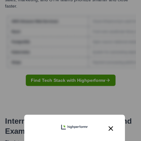
faster.
Find Tech Stack with Highperformr
Internet Archive
Email Formats and
Examples