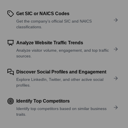
Get SIC or NAICS Codes
Get the company’s official SIC and NAICS
classifications.
Analyze Website Traffic Trends
Analyze visitor volume, engagement, and top traffic
sources.
Discover Social Profiles and Engagement
Explore LinkedIn, Twitter, and other active social
profiles.
Identify Top Competitors
Identify top competitors based on similar business
traits.