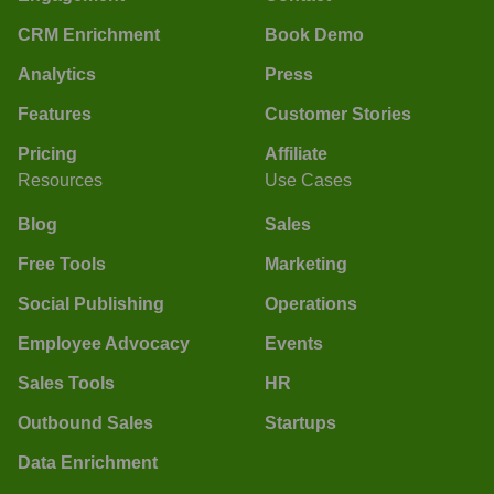
CRM Enrichment
Book Demo
Analytics
Press
Features
Customer Stories
Pricing
Affiliate
Resources
Use Cases
Blog
Sales
Free Tools
Marketing
Social Publishing
Operations
Employee Advocacy
Events
Sales Tools
HR
Outbound Sales
Startups
Data Enrichment