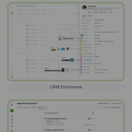
CRM Enrichment