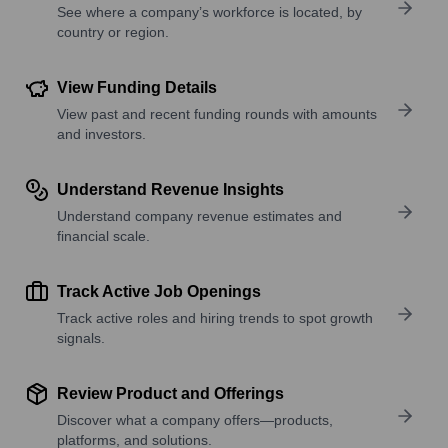
See where a company’s workforce is located, by
country or region.
View Funding Details
View past and recent funding rounds with amounts
and investors.
Understand Revenue Insights
Understand company revenue estimates and
financial scale.
Track Active Job Openings
Track active roles and hiring trends to spot growth
signals.
Review Product and Offerings
Discover what a company offers—products,
platforms, and solutions.