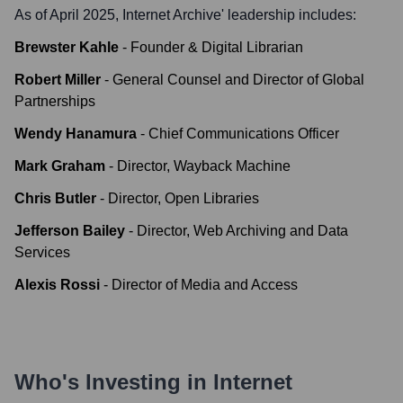
As of April 2025,
Internet Archive
' leadership includes:
Brewster Kahle
-
Founder & Digital Librarian
Robert Miller
-
General Counsel and Director of Global
Partnerships
Wendy Hanamura
-
Chief Communications Officer
Mark Graham
-
Director, Wayback Machine
Chris Butler
-
Director, Open Libraries
Jefferson Bailey
-
Director, Web Archiving and Data
Services
Alexis Rossi
-
Director of Media and Access
Who's Investing in
Internet