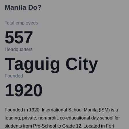
Manila
Do?
Total employees
557
Headquarters
Taguig City
Founded
1920
Founded in 1920, International School Manila (ISM) is a
leading, private, non-profit, co-educational day school for
students from Pre-School to Grade 12. Located in Fort