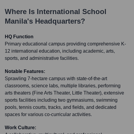
Where Is
International School
Manila
's Headquarters?
HQ Function
Primary educational campus providing comprehensive K-
12 international education, including academic, arts,
sports, and administrative facilities.
Notable Features:
Sprawling 7-hectare campus with state-of-the-art
classrooms, science labs, multiple libraries, performing
arts theaters (Fine Arts Theater, Little Theater), extensive
sports facilities including two gymnasiums, swimming
pools, tennis courts, tracks, and fields, and dedicated
spaces for various co-curricular activities.
Work Culture: