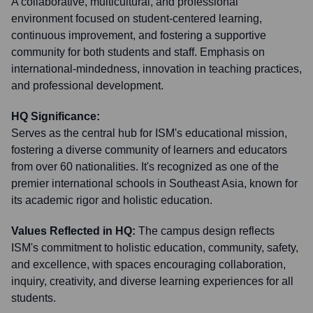
A collaborative, multicultural, and professional
environment focused on student-centered learning,
continuous improvement, and fostering a supportive
community for both students and staff. Emphasis on
international-mindedness, innovation in teaching practices,
and professional development.
HQ Significance:
Serves as the central hub for ISM's educational mission,
fostering a diverse community of learners and educators
from over 60 nationalities. It's recognized as one of the
premier international schools in Southeast Asia, known for
its academic rigor and holistic education.
Values Reflected in HQ:
The campus design reflects
ISM's commitment to holistic education, community, safety,
and excellence, with spaces encouraging collaboration,
inquiry, creativity, and diverse learning experiences for all
students.