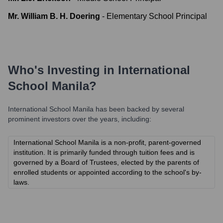
Mr. William B. H. Doering
-
Elementary School Principal
Who's Investing in
International
School Manila
?
International School Manila
has been backed by several
prominent investors over the years, including:
International School Manila is a non-profit, parent-governed
institution. It is primarily funded through tuition fees and is
governed by a Board of Trustees, elected by the parents of
enrolled students or appointed according to the school's by-
laws.