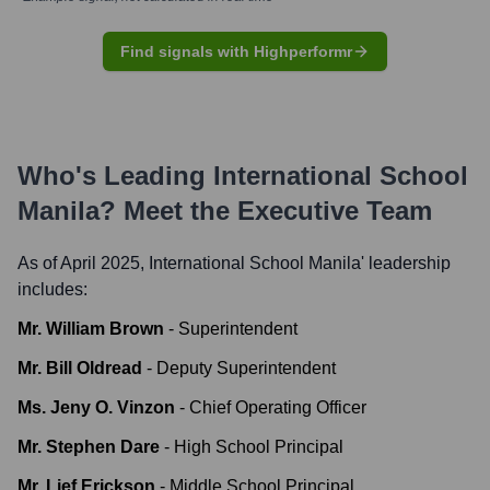
Find signals with Highperformr
Who's Leading
International School
Manila
? Meet the Executive Team
As of April 2025,
International School Manila
' leadership
includes:
Mr. William Brown
-
Superintendent
Mr. Bill Oldread
-
Deputy Superintendent
Ms. Jeny O. Vinzon
-
Chief Operating Officer
Mr. Stephen Dare
-
High School Principal
Mr. Lief Erickson
-
Middle School Principal