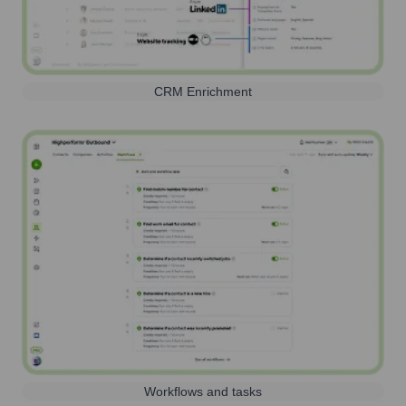
CRM Enrichment
Workflows and tasks