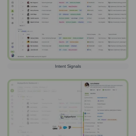
Intent Signals