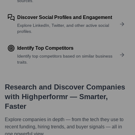
sources.
Discover Social Profiles and Engagement
Explore LinkedIn, Twitter, and other active social
profiles.
Identify Top Competitors
Identify top competitors based on similar business
traits.
Research and Discover Companies
with Highperformr — Smarter,
Faster
Explore companies in depth — from the tech they use to
recent funding, hiring trends, and buyer signals — all in
one powerful view.