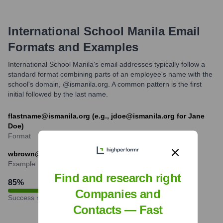
International School Manila
Email
Formats and Examples
International School Manila's email addresses typically follow a
standard format combining parts of an employee's name with the
school's domain, @ismanila.org. A common pattern is the first
initial followed by the last name.
flastname@ismanila.org (e.g., jdoe@ismanila.org for Jane
Doe)
Format
wbrown@ismanila.org (example for William Brown)
Example
Find and research right
85
%
Companies and
Success rate
Contacts — Fast