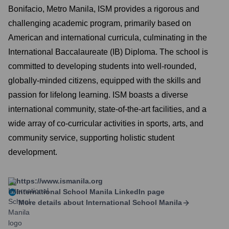
Bonifacio, Metro Manila, ISM provides a rigorous and
challenging academic program, primarily based on
American and international curricula, culminating in the
International Baccalaureate (IB) Diploma. The school is
committed to developing students into well-rounded,
globally-minded citizens, equipped with the skills and
passion for lifelong learning. ISM boasts a diverse
international community, state-of-the-art facilities, and a
wide array of co-curricular activities in sports, arts, and
community service, supporting holistic student
development.
https://www.ismanila.org
International School Manila
LinkedIn page
More details about
International School Manila