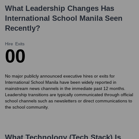
What Leadership Changes Has
International School Manila
Seen
Recently?
Hire
Exits
0
0
No major publicly announced executive hires or exits for
International School Manila have been widely reported in
mainstream news channels in the immediate past 12 months.
Leadership transitions are typically communicated through official
school channels such as newsletters or direct communications to
the school community.
What Technology (Tech Stack) Is