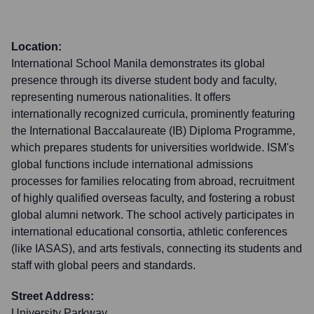
Location:
International School Manila demonstrates its global
presence through its diverse student body and faculty,
representing numerous nationalities. It offers
internationally recognized curricula, prominently featuring
the International Baccalaureate (IB) Diploma Programme,
which prepares students for universities worldwide. ISM's
global functions include international admissions
processes for families relocating from abroad, recruitment
of highly qualified overseas faculty, and fostering a robust
global alumni network. The school actively participates in
international educational consortia, athletic conferences
(like IASAS), and arts festivals, connecting its students and
staff with global peers and standards.
Street Address:
University Parkway