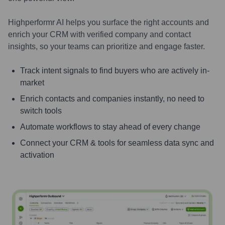
Highperformr AI helps you surface the right accounts and
enrich your CRM with verified company and contact
insights, so your teams can prioritize and engage faster.
Track intent signals to find buyers who are actively in-
market
Enrich contacts and companies instantly, no need to
switch tools
Automate workflows to stay ahead of every change
Connect your CRM & tools for seamless data sync and
activation