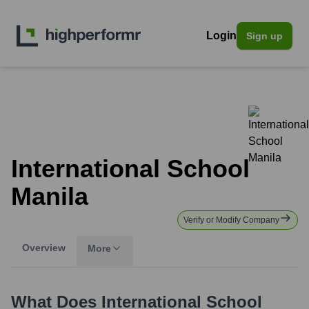
Login
Sign up
International School
Manila
Verify or Modify Company
Overview
More
What Does
International School