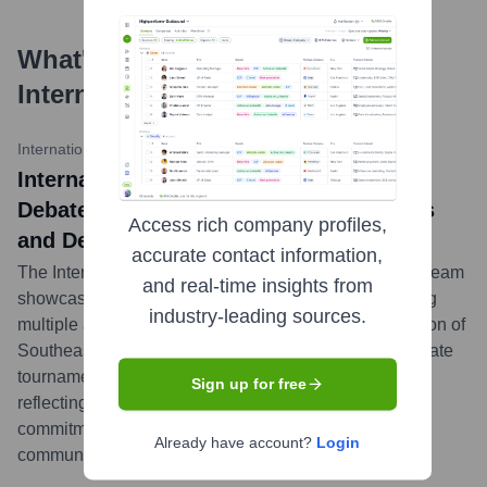
What's the Latest News About
International School Manila
?
International School Manila News
•
March 20, 2024
International School Manila Speech and
Debate Team Shines at IASAS Forensics
Access rich company profiles,
and Debate
accurate contact information,
The International School Manila Speech and Debate team
and real-time insights from
showcased remarkable talent and dedication, securing
industry-leading sources.
multiple awards at the recent Interscholastic Association of
Southeast Asian Schools (IASAS) Forensics and Debate
tournament. Students excelled in various categories,
Sign up for free
reflecting ISM's strong co-curricular programs and
commitment to developing articulate
Already have account?
Login
communicators.
...
more