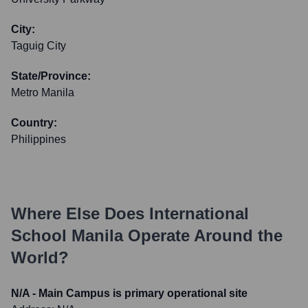
City:
Taguig City
State/Province:
Metro Manila
Country:
Philippines
Where Else Does
International
School Manila
Operate Around the
World?
N/A - Main Campus is primary operational site