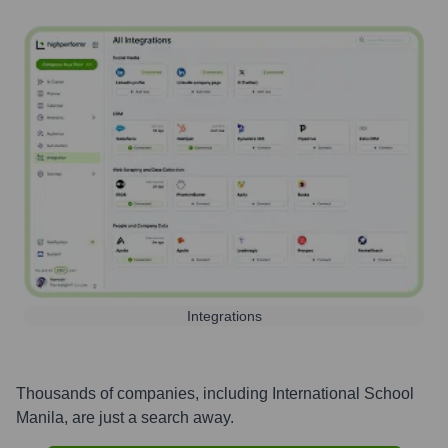
Integrations
Thousands of companies, including
International School
Manila
, are just a search away.