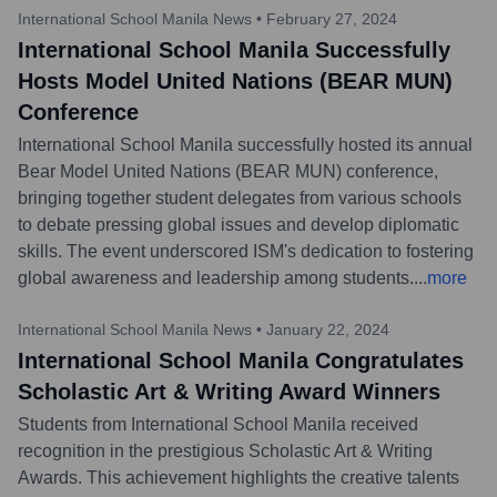
International School Manila News
•
February 27, 2024
International School Manila Successfully
Hosts Model United Nations (BEAR MUN)
Conference
International School Manila successfully hosted its annual
Bear Model United Nations (BEAR MUN) conference,
bringing together student delegates from various schools
to debate pressing global issues and develop diplomatic
skills. The event underscored ISM's dedication to fostering
global awareness and leadership among students.
...
more
International School Manila News
•
January 22, 2024
International School Manila Congratulates
Scholastic Art & Writing Award Winners
Students from International School Manila received
recognition in the prestigious Scholastic Art & Writing
Awards. This achievement highlights the creative talents