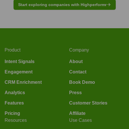
Start exploring companies with Highperformr
Product
Company
Intent Signals
About
Engagement
Contact
CRM Enrichment
Book Demo
Analytics
Press
Features
Customer Stories
Pricing
Affiliate
Resources
Use Cases