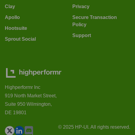
Clay
Privacy
Apollo
Secure Transaction
Policy
Hootsuite
Support
Sprout Social
Highperformr Inc
919 North Market Street,
Suite 950 Wilmington,
DE 19801
© 2025 HP-UI. All rights reserved.