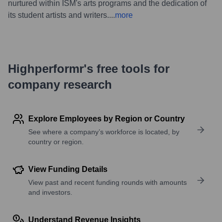
nurtured within ISM's arts programs and the dedication of
its student artists and writers.
...
more
Highperformr's free tools for
company research
Explore Employees by Region or Country
See where a company’s workforce is located, by
country or region.
View Funding Details
View past and recent funding rounds with amounts
and investors.
Understand Revenue Insights