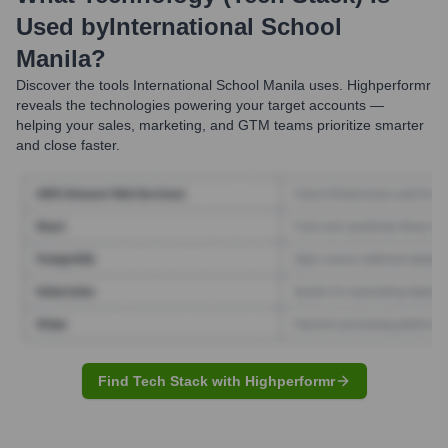
Used by
International School
Manila
?
Discover the tools
International School Manila
uses. Highperformr
reveals the technologies powering your target accounts —
helping your sales, marketing, and GTM teams prioritize smarter
and close faster.
Find Tech Stack with Highperformr