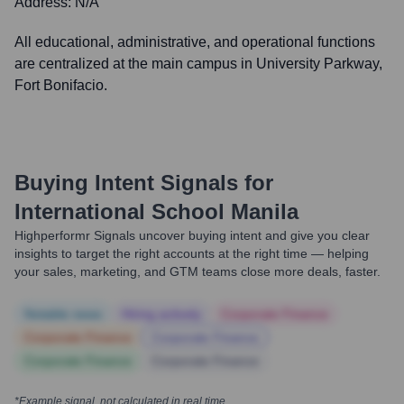
Address:
N/A
All educational, administrative, and operational functions
are centralized at the main campus in University Parkway,
Fort Bonifacio.
Buying Intent Signals for
International School Manila
Highperformr Signals uncover buying intent and give you clear
insights to target the right accounts at the right time — helping
your sales, marketing, and GTM teams close more deals, faster.
Notable news
Hiring actively
Corporate Finance
Corporate Finance
Corporate Finance
Corporate Finance
Corporate Finance
*Example signal, not calculated in real time