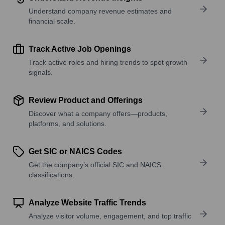
Understand company revenue estimates and
financial scale.
Track Active Job Openings
Track active roles and hiring trends to spot growth
signals.
Review Product and Offerings
Discover what a company offers—products,
platforms, and solutions.
Get SIC or NAICS Codes
Get the company’s official SIC and NAICS
classifications.
Analyze Website Traffic Trends
Analyze visitor volume, engagement, and top traffic