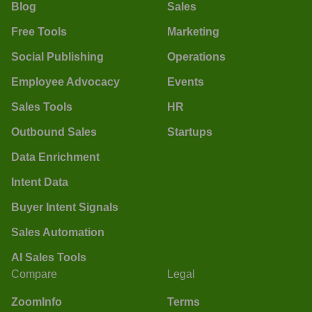
Blog
Sales
Free Tools
Marketing
Social Publishing
Operations
Employee Advocacy
Events
Sales Tools
HR
Outbound Sales
Startups
Data Enrichment
Intent Data
Buyer Intent Signals
Sales Automation
AI Sales Tools
Compare
Legal
ZoomInfo
Terms