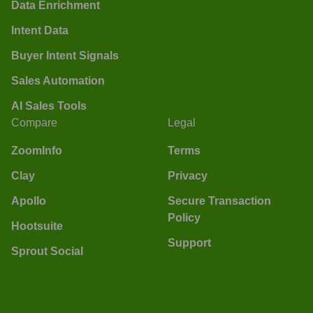
Data Enrichment
Intent Data
Buyer Intent Signals
Sales Automation
AI Sales Tools
Compare
Legal
ZoomInfo
Terms
Clay
Privacy
Apollo
Secure Transaction
Policy
Hootsuite
Support
Sprout Social