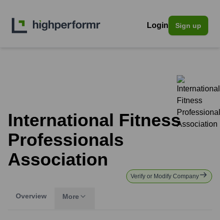
Login
Sign up
International Fitness
Professionals
Association
Verify or Modify Company
Overview
More