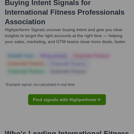
Buying Intent Signals for
International Fitness Professionals
Association
Highperformr Signals uncover buying intent and give you clear
insights to target the right accounts at the right time — helping
your sales, marketing, and GTM teams close more deals, faster.
Notable news
Hiring actively
Corporate Finance
Corporate Finance
Corporate Finance
Corporate Finance
Corporate Finance
*Example signal, not calculated in real time
Find signals with Highperformr
Who's Leading
International Fitness