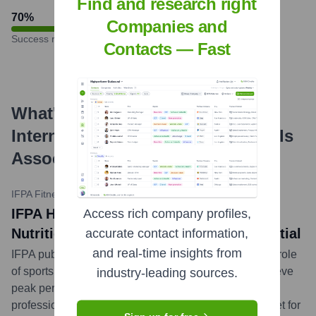
Find and research right
70
%
Companies and
Success rate
Contacts — Fast
What's the Latest News About
International Fitness Professionals
Association
?
IFPA Fitness Blog
•
March 26, 2024
IFPA Highlights the Power of Sports
Access rich company profiles,
Nutrition Certification for Athletic Potential
accurate contact information,
and real-time insights from
IFPA published an article emphasizing the significant role
of sports nutrition certification in helping athletes achieve
industry-leading sources.
peak performance. The piece details how certified
professionals can guide athletes in optimizing their diet for