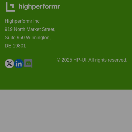
Highperformr Inc
919 North Market Street,
Suite 950 Wilmington,
DE 19801
© 2025 HP-UI. All rights reserved.