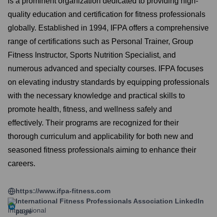
is a prominent organization dedicated to providing high-
quality education and certification for fitness professionals
globally. Established in 1994, IFPA offers a comprehensive
range of certifications such as Personal Trainer, Group
Fitness Instructor, Sports Nutrition Specialist, and
numerous advanced and specialty courses. IFPA focuses
on elevating industry standards by equipping professionals
with the necessary knowledge and practical skills to
promote health, fitness, and wellness safely and
effectively. Their programs are recognized for their
thorough curriculum and applicability for both new and
seasoned fitness professionals aiming to enhance their
careers.
https://www.ifpa-fitness.com
International Fitness Professionals Association
LinkedIn
page