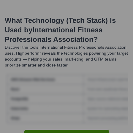
What Technology (Tech Stack) Is
Used by
International Fitness
Professionals Association
?
Discover the tools
International Fitness Professionals Association
uses. Highperformr reveals the technologies powering your target
accounts — helping your sales, marketing, and GTM teams
prioritize smarter and close faster.