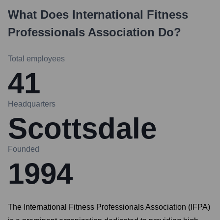
What Does
International Fitness
Professionals Association
Do?
Total employees
41
Headquarters
Scottsdale
Founded
1994
The International Fitness Professionals Association (IFPA)