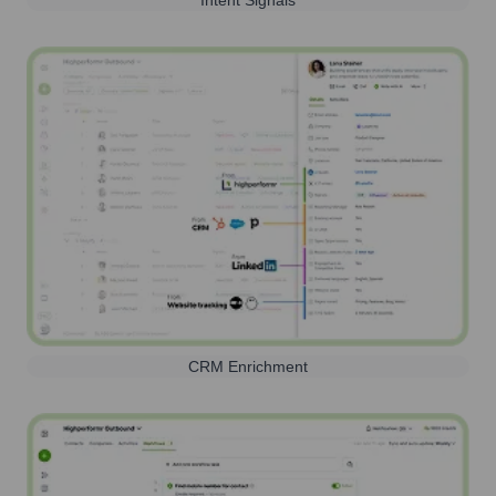
CRM Enrichment