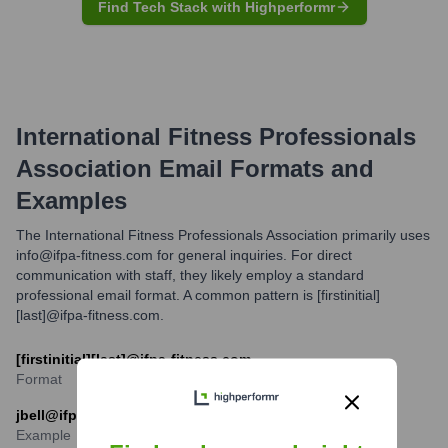
Find Tech Stack with Highperformr
International Fitness Professionals
Association
Email Formats and
Examples
The International Fitness Professionals Association primarily uses
info@ifpa-fitness.com for general inquiries. For direct
communication with staff, they likely employ a standard
professional email format. A common pattern is [firstinitial]
[last]@ifpa-fitness.com.
[firstinitial][last]@ifpa-fitness.com
Format
jbell@ifpa-fitness.com
Example