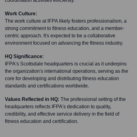
coordination activities efficiently.
Work Culture:
The work culture at IFPA likely fosters professionalism, a
strong commitment to fitness education, and a member-
centric approach. It's expected to be a collaborative
environment focused on advancing the fitness industry.
HQ Significance:
IFPA's Scottsdale headquarters is crucial as it underpins
the organization's international operations, serving as the
core for developing and distributing fitness education
standards and certifications worldwide.
Values Reflected in HQ:
The professional setting of the
headquarters reflects IFPA's dedication to quality,
credibility, and effective service delivery in the field of
fitness education and certification.