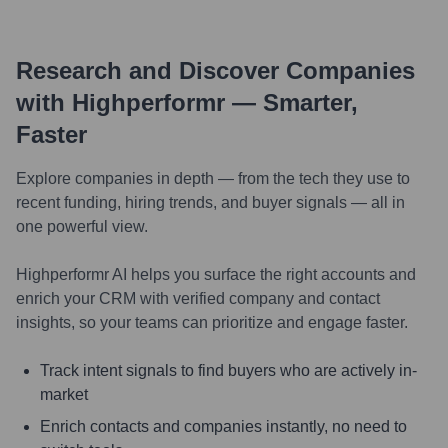
Research and Discover Companies
with Highperformr — Smarter,
Faster
Explore companies in depth — from the tech they use to
recent funding, hiring trends, and buyer signals — all in
one powerful view.
Highperformr AI helps you surface the right accounts and
enrich your CRM with verified company and contact
insights, so your teams can prioritize and engage faster.
Track intent signals to find buyers who are actively in-
market
Enrich contacts and companies instantly, no need to