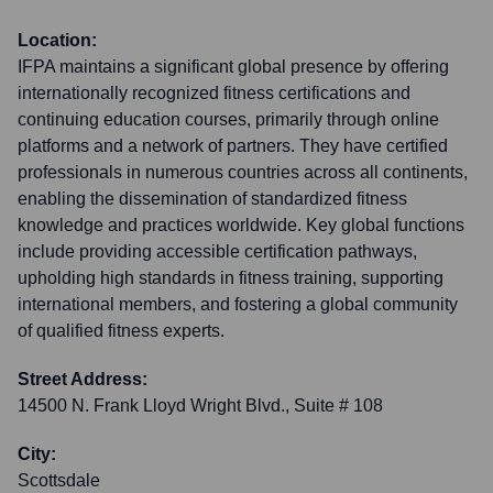
Location:
IFPA maintains a significant global presence by offering
internationally recognized fitness certifications and
continuing education courses, primarily through online
platforms and a network of partners. They have certified
professionals in numerous countries across all continents,
enabling the dissemination of standardized fitness
knowledge and practices worldwide. Key global functions
include providing accessible certification pathways,
upholding high standards in fitness training, supporting
international members, and fostering a global community
of qualified fitness experts.
Street Address:
14500 N. Frank Lloyd Wright Blvd., Suite # 108
City:
Scottsdale