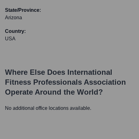
State/Province:
Arizona
Country:
USA
Where Else Does
International
Fitness Professionals Association
Operate Around the World?
No additional office locations available.