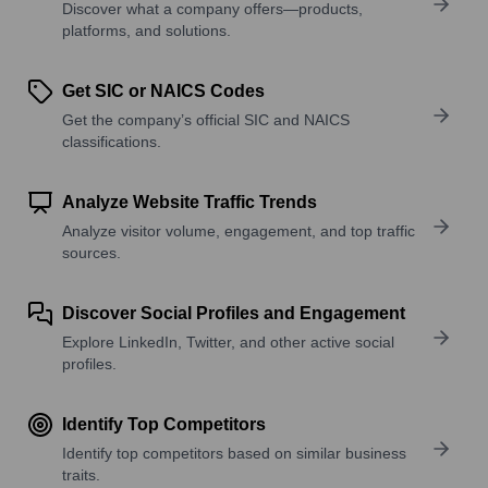
Discover what a company offers—products,
platforms, and solutions.
Get SIC or NAICS Codes
Get the company’s official SIC and NAICS
classifications.
Analyze Website Traffic Trends
Analyze visitor volume, engagement, and top traffic
sources.
Discover Social Profiles and Engagement
Explore LinkedIn, Twitter, and other active social
profiles.
Identify Top Competitors
Identify top competitors based on similar business
traits.