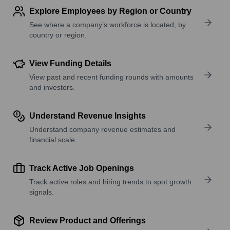
Explore Employees by Region or Country
See where a company’s workforce is located, by
country or region.
View Funding Details
View past and recent funding rounds with amounts
and investors.
Understand Revenue Insights
Understand company revenue estimates and
financial scale.
Track Active Job Openings
Track active roles and hiring trends to spot growth
signals.
Review Product and Offerings