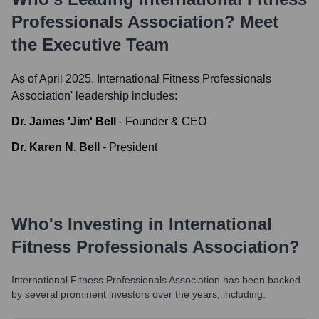
Professionals Association
? Meet
the Executive Team
As of April 2025,
International Fitness Professionals
Association
' leadership includes:
Dr. James 'Jim' Bell
-
Founder & CEO
Dr. Karen N. Bell
-
President
Who's Investing in
International
Fitness Professionals Association
?
International Fitness Professionals Association
has been backed
by several prominent investors over the years, including: