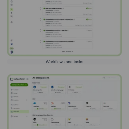
Workflows and tasks