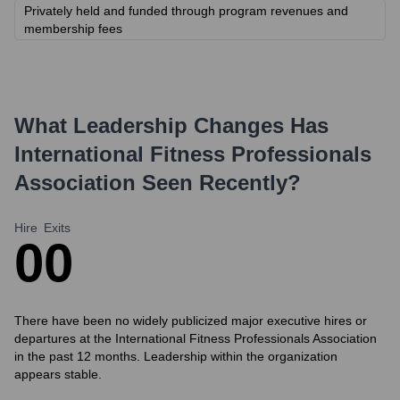
Privately held and funded through program revenues and
membership fees
What Leadership Changes Has
International Fitness Professionals
Association
Seen Recently?
Hire
Exits
0
0
There have been no widely publicized major executive hires or
departures at the International Fitness Professionals Association
in the past 12 months. Leadership within the organization
appears stable.