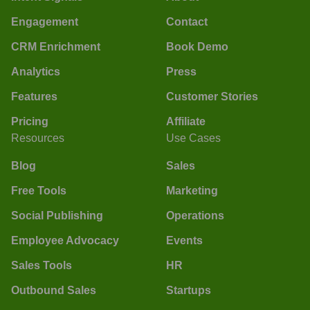
Engagement
Contact
CRM Enrichment
Book Demo
Analytics
Press
Features
Customer Stories
Pricing
Affiliate
Resources
Use Cases
Blog
Sales
Free Tools
Marketing
Social Publishing
Operations
Employee Advocacy
Events
Sales Tools
HR
Outbound Sales
Startups