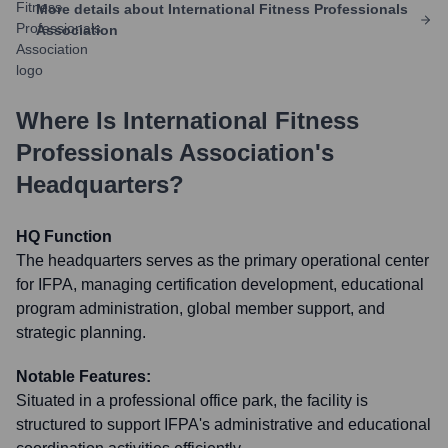
More details about
International Fitness Professionals
Association
Where Is
International Fitness
Professionals Association
's
Headquarters?
HQ Function
The headquarters serves as the primary operational center
for IFPA, managing certification development, educational
program administration, global member support, and
strategic planning.
Notable Features:
Situated in a professional office park, the facility is
structured to support IFPA's administrative and educational