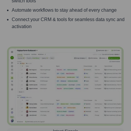
switch tools
Automate workflows to stay ahead of every change
Connect your CRM & tools for seamless data sync and
activation
Intent Signals