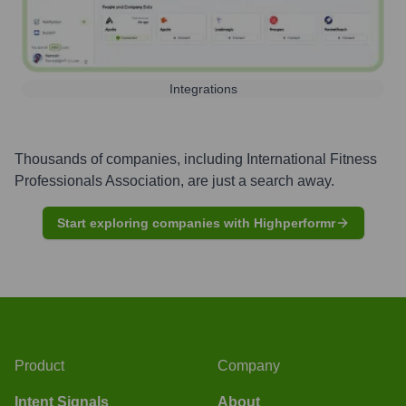
Integrations
Thousands of companies, including
International Fitness
Professionals Association
, are just a search away.
Start exploring companies with Highperformr
Product
Company
Intent Signals
About