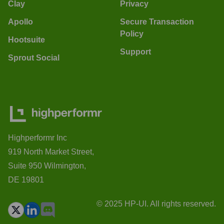
Clay
Privacy
Apollo
Secure Transaction
Policy
Hootsuite
Support
Sprout Social
Highperformr Inc
919 North Market Street,
Suite 950 Wilmington,
DE 19801
© 2025 HP-UI. All rights reserved.