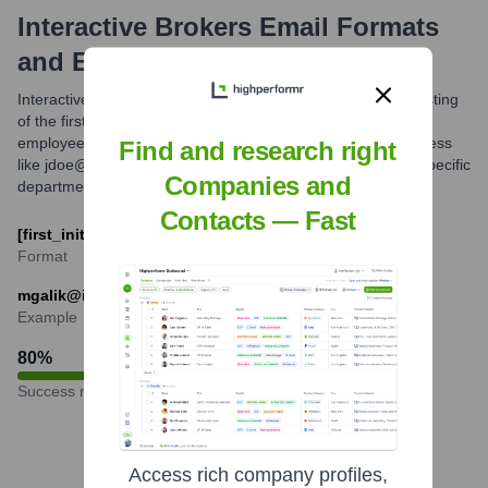
Interactive Brokers
Email Formats
and Examples
Interactive Brokers commonly utilizes an email format consisting
of the first initial followed by the last name. For example, an
employee named Jane Doe would likely have an email address
Find and research right
like jdoe@interactivebrokers.com. Variations may exist for specific
Companies and
departments or roles.
Contacts — Fast
[first_initial][last_name]@interactivebrokers.com
Format
mgalik@interactivebrokers.com
Example
80
%
Success rate
Access rich company profiles,