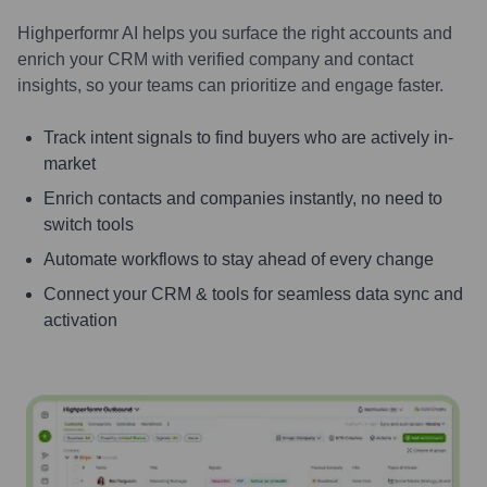
Highperformr AI helps you surface the right accounts and
enrich your CRM with verified company and contact
insights, so your teams can prioritize and engage faster.
Track intent signals to find buyers who are actively in-
market
Enrich contacts and companies instantly, no need to
switch tools
Automate workflows to stay ahead of every change
Connect your CRM & tools for seamless data sync and
activation