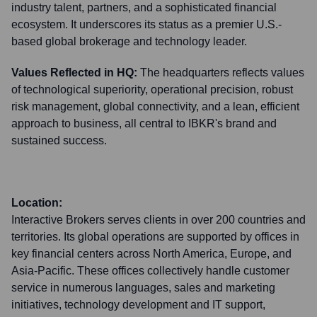
industry talent, partners, and a sophisticated financial
ecosystem. It underscores its status as a premier U.S.-
based global brokerage and technology leader.
Values Reflected in HQ:
The headquarters reflects values
of technological superiority, operational precision, robust
risk management, global connectivity, and a lean, efficient
approach to business, all central to IBKR's brand and
sustained success.
Location:
Interactive Brokers serves clients in over 200 countries and
territories. Its global operations are supported by offices in
key financial centers across North America, Europe, and
Asia-Pacific. These offices collectively handle customer
service in numerous languages, sales and marketing
initiatives, technology development and IT support,