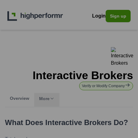
Login
Sign up
Interactive Brokers
Verify or Modify Company
Overview
More
What Does
Interactive Brokers
Do?