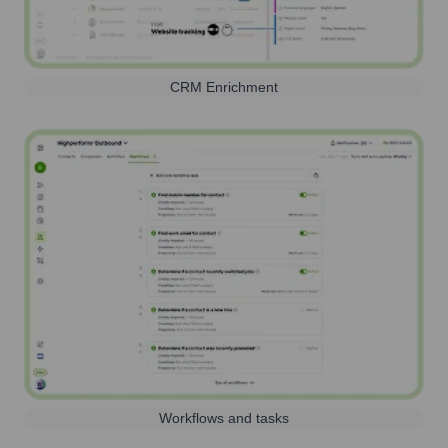
CRM Enrichment
Workflows and tasks