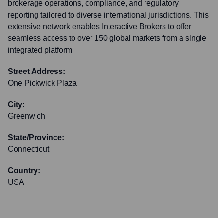
brokerage operations, compliance, and regulatory
reporting tailored to diverse international jurisdictions. This
extensive network enables Interactive Brokers to offer
seamless access to over 150 global markets from a single
integrated platform.
Street Address:
One Pickwick Plaza
City:
Greenwich
State/Province:
Connecticut
Country:
USA