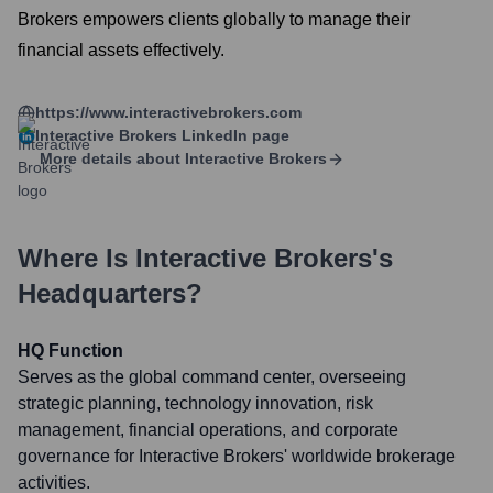
Brokers empowers clients globally to manage their
financial assets effectively.
https://www.interactivebrokers.com
Interactive Brokers
LinkedIn page
More details about
Interactive Brokers
Where Is
Interactive Brokers
's
Headquarters?
HQ Function
Serves as the global command center, overseeing
strategic planning, technology innovation, risk
management, financial operations, and corporate
governance for Interactive Brokers' worldwide brokerage
activities.