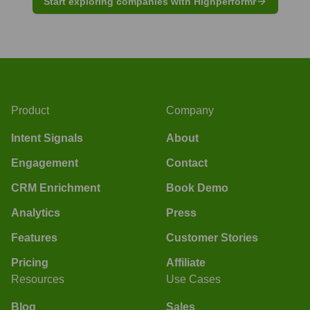
Start exploring companies with Highperformr
Product
Company
Intent Signals
About
Engagement
Contact
CRM Enrichment
Book Demo
Analytics
Press
Features
Customer Stories
Pricing
Affiliate
Resources
Use Cases
Blog
Sales