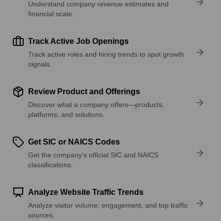
Understand company revenue estimates and
financial scale.
Track Active Job Openings
Track active roles and hiring trends to spot growth
signals.
Review Product and Offerings
Discover what a company offers—products,
platforms, and solutions.
Get SIC or NAICS Codes
Get the company’s official SIC and NAICS
classifications.
Analyze Website Traffic Trends
Analyze visitor volume, engagement, and top traffic
sources.