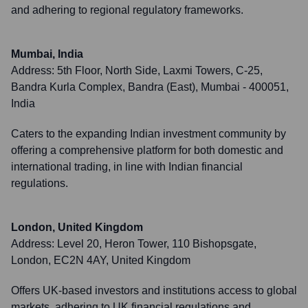
and adhering to regional regulatory frameworks.
Mumbai, India
Address:
5th Floor, North Side, Laxmi Towers, C-25,
Bandra Kurla Complex, Bandra (East), Mumbai - 400051,
India
Caters to the expanding Indian investment community by
offering a comprehensive platform for both domestic and
international trading, in line with Indian financial
regulations.
London, United Kingdom
Address:
Level 20, Heron Tower, 110 Bishopsgate,
London, EC2N 4AY, United Kingdom
Offers UK-based investors and institutions access to global
markets, adhering to UK financial regulations and