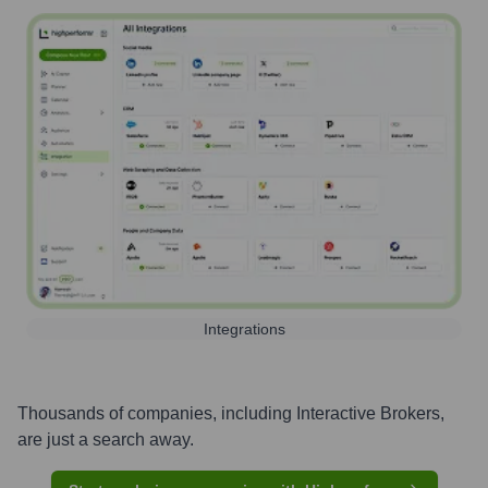
Integrations
Thousands of companies, including
Interactive Brokers
,
are just a search away.