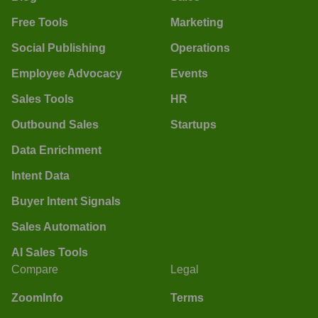
Free Tools
Marketing
Social Publishing
Operations
Employee Advocacy
Events
Sales Tools
HR
Outbound Sales
Startups
Data Enrichment
Intent Data
Buyer Intent Signals
Sales Automation
AI Sales Tools
Compare
Legal
ZoomInfo
Terms