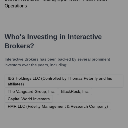
Operations
Who's Investing in
Interactive
Brokers
?
Interactive Brokers
has been backed by several prominent
investors over the years, including:
IBG Holdings LLC (Controlled by Thomas Peterffy and his
affiliates)
The Vanguard Group, Inc.
BlackRock, Inc.
Capital World Investors
FMR LLC (Fidelity Management & Research Company)