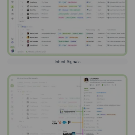
Intent Signals