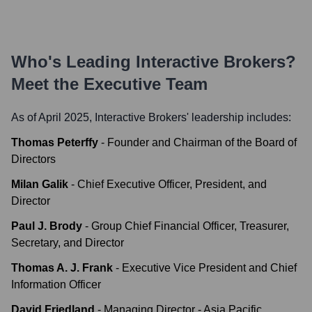
Who's Leading
Interactive Brokers
?
Meet the Executive Team
As of April 2025,
Interactive Brokers
' leadership includes:
Thomas Peterffy
-
Founder and Chairman of the Board of
Directors
Milan Galik
-
Chief Executive Officer, President, and
Director
Paul J. Brody
-
Group Chief Financial Officer, Treasurer,
Secretary, and Director
Thomas A. J. Frank
-
Executive Vice President and Chief
Information Officer
David Friedland
-
Managing Director - Asia Pacific