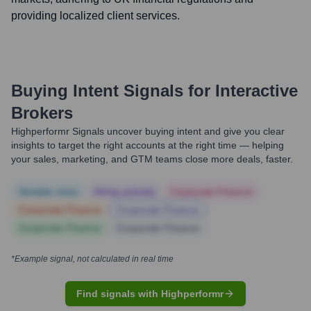
providing localized client services.
Buying Intent Signals for
Interactive
Brokers
Highperformr Signals uncover buying intent and give you clear
insights to target the right accounts at the right time — helping
your sales, marketing, and GTM teams close more deals, faster.
Notable news
Hiring actively
Corporate Finance
Corporate Finance
Corporate Finance
Corporate Finance
Corporate Finance
*Example signal, not calculated in real time
Find signals with Highperformr