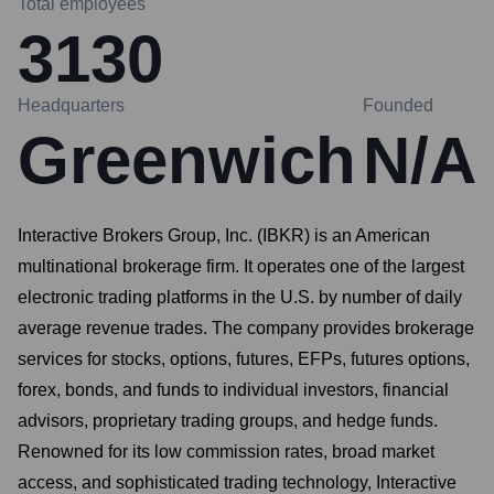
Total employees
3130
Headquarters
Founded
Greenwich
N/A
Interactive Brokers Group, Inc. (IBKR) is an American
multinational brokerage firm. It operates one of the largest
electronic trading platforms in the U.S. by number of daily
average revenue trades. The company provides brokerage
services for stocks, options, futures, EFPs, futures options,
forex, bonds, and funds to individual investors, financial
advisors, proprietary trading groups, and hedge funds.
Renowned for its low commission rates, broad market
access, and sophisticated trading technology, Interactive