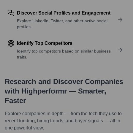
Discover Social Profiles and Engagement
Explore LinkedIn, Twitter, and other active social
profiles.
Identify Top Competitors
Identify top competitors based on similar business
traits.
Research and Discover Companies
with Highperformr — Smarter,
Faster
Explore companies in depth — from the tech they use to
recent funding, hiring trends, and buyer signals — all in
one powerful view.