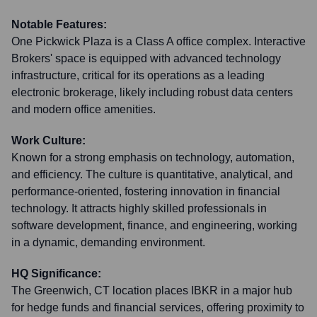
Notable Features:
One Pickwick Plaza is a Class A office complex. Interactive
Brokers' space is equipped with advanced technology
infrastructure, critical for its operations as a leading
electronic brokerage, likely including robust data centers
and modern office amenities.
Work Culture:
Known for a strong emphasis on technology, automation,
and efficiency. The culture is quantitative, analytical, and
performance-oriented, fostering innovation in financial
technology. It attracts highly skilled professionals in
software development, finance, and engineering, working
in a dynamic, demanding environment.
HQ Significance:
The Greenwich, CT location places IBKR in a major hub
for hedge funds and financial services, offering proximity to