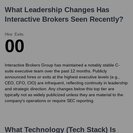
What Leadership Changes Has
Interactive Brokers
Seen Recently?
Hire
Exits
0
0
Interactive Brokers Group has maintained a notably stable C-
suite executive team over the past 12 months. Publicly
announced hires or exits at the highest executive levels (e.g.,
CEO, CFO, CIO) are infrequent, reflecting continuity in leadership
and strategic direction. Any changes below this top tier are
typically not as widely publicized unless they are material to the
company's operations or require SEC reporting.
What Technology (Tech Stack) Is