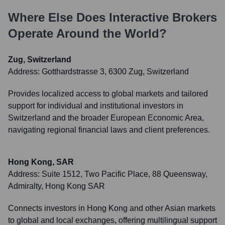
Where Else Does
Interactive Brokers
Operate Around the World?
Zug, Switzerland
Address:
Gotthardstrasse 3, 6300 Zug, Switzerland
Provides localized access to global markets and tailored
support for individual and institutional investors in
Switzerland and the broader European Economic Area,
navigating regional financial laws and client preferences.
Hong Kong, SAR
Address:
Suite 1512, Two Pacific Place, 88 Queensway,
Admiralty, Hong Kong SAR
Connects investors in Hong Kong and other Asian markets
to global and local exchanges, offering multilingual support