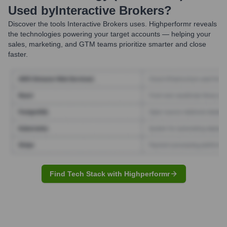
Used by
Interactive Brokers
?
Discover the tools
Interactive Brokers
uses. Highperformr reveals
the technologies powering your target accounts — helping your
sales, marketing, and GTM teams prioritize smarter and close
faster.
Find Tech Stack with Highperformr