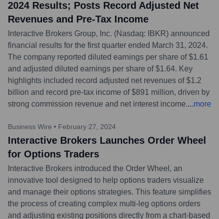
2024 Results; Posts Record Adjusted Net
Revenues and Pre-Tax Income
Interactive Brokers Group, Inc. (Nasdaq: IBKR) announced
financial results for the first quarter ended March 31, 2024.
The company reported diluted earnings per share of $1.61
and adjusted diluted earnings per share of $1.64. Key
highlights included record adjusted net revenues of $1.2
billion and record pre-tax income of $891 million, driven by
strong commission revenue and net interest income.
...
more
Business Wire
•
February 27, 2024
Interactive Brokers Launches Order Wheel
for Options Traders
Interactive Brokers introduced the Order Wheel, an
innovative tool designed to help options traders visualize
and manage their options strategies. This feature simplifies
the process of creating complex multi-leg options orders
and adjusting existing positions directly from a chart-based