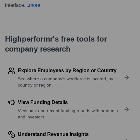
interface.
...
more
Highperformr's free tools for
company research
Explore Employees by Region or Country
See where a company’s workforce is located, by
country or region.
View Funding Details
View past and recent funding rounds with amounts
and investors.
Understand Revenue Insights