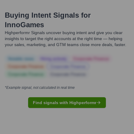
Buying Intent Signals for
InnoGames
Highperformr Signals uncover buying intent and give you clear
insights to target the right accounts at the right time — helping
your sales, marketing, and GTM teams close more deals, faster.
Notable news
Hiring actively
Corporate Finance
Corporate Finance
Corporate Finance
Corporate Finance
Corporate Finance
*Example signal, not calculated in real time
Find signals with Highperformr