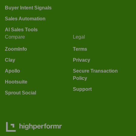
Buyer Intent Signals
Sales Automation
AI Sales Tools
Compare
Legal
ZoomInfo
Terms
Clay
Privacy
Apollo
Secure Transaction
Policy
Hootsuite
Support
Sprout Social