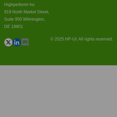
Highperformr Inc
919 North Market Street,
Suite 950 Wilmington,
DE 19801
© 2025 HP-UI. All rights reserved.