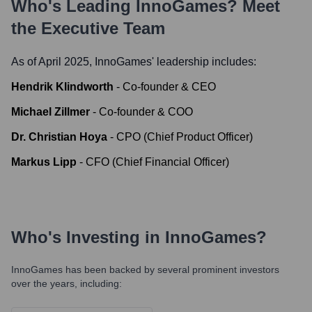
Who's Leading
InnoGames
? Meet
the Executive Team
As of April 2025,
InnoGames
' leadership includes:
Hendrik Klindworth
-
Co-founder & CEO
Michael Zillmer
-
Co-founder & COO
Dr. Christian Hoya
-
CPO (Chief Product Officer)
Markus Lipp
-
CFO (Chief Financial Officer)
Who's Investing in
InnoGames
?
InnoGames
has been backed by several prominent investors
over the years, including: