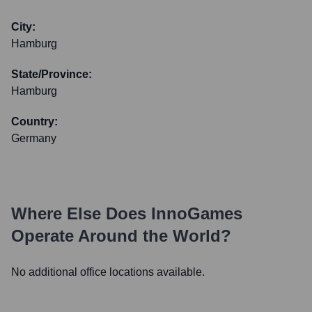
City:
Hamburg
State/Province:
Hamburg
Country:
Germany
Where Else Does
InnoGames
Operate Around the World?
No additional office locations available.