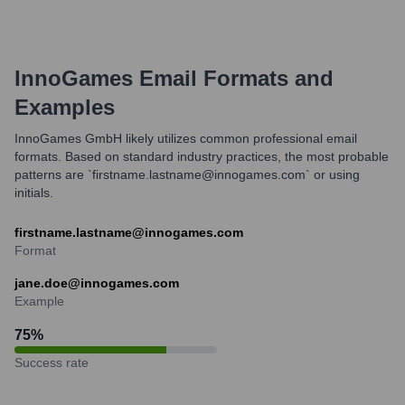
InnoGames
Email Formats and
Examples
InnoGames GmbH likely utilizes common professional email
formats. Based on standard industry practices, the most probable
patterns are `firstname.lastname@innogames.com` or using
initials.
firstname.lastname@innogames.com
Format
jane.doe@innogames.com
Example
75
%
Success rate