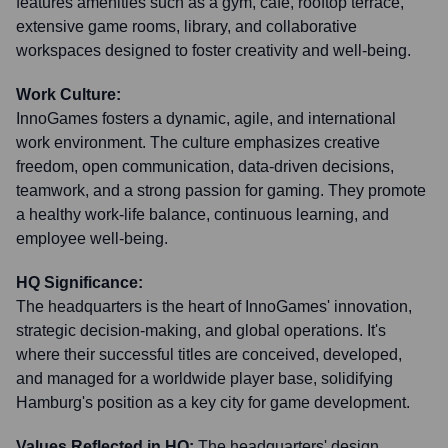
features amenities such as a gym, café, rooftop terrace,
extensive game rooms, library, and collaborative
workspaces designed to foster creativity and well-being.
Work Culture:
InnoGames fosters a dynamic, agile, and international
work environment. The culture emphasizes creative
freedom, open communication, data-driven decisions,
teamwork, and a strong passion for gaming. They promote
a healthy work-life balance, continuous learning, and
employee well-being.
HQ Significance:
The headquarters is the heart of InnoGames' innovation,
strategic decision-making, and global operations. It's
where their successful titles are conceived, developed,
and managed for a worldwide player base, solidifying
Hamburg's position as a key city for game development.
Values Reflected in HQ:
The headquarters' design,