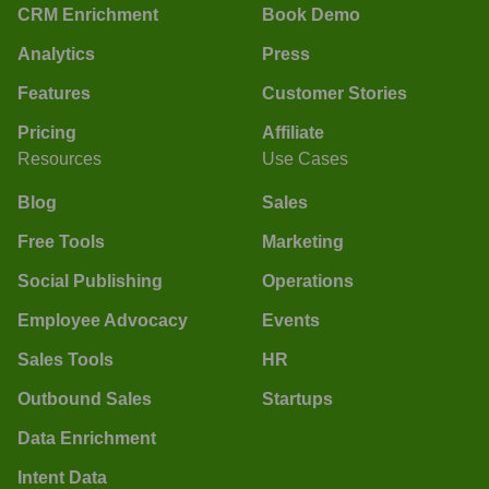
CRM Enrichment
Book Demo
Analytics
Press
Features
Customer Stories
Pricing
Affiliate
Resources
Use Cases
Blog
Sales
Free Tools
Marketing
Social Publishing
Operations
Employee Advocacy
Events
Sales Tools
HR
Outbound Sales
Startups
Data Enrichment
Intent Data