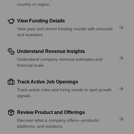
country or region.
View Funding Details
View past and recent funding rounds with amounts
and investors.
Understand Revenue Insights
Understand company revenue estimates and
financial scale.
Track Active Job Openings
Track active roles and hiring trends to spot growth
signals.
Review Product and Offerings
Discover what a company offers—products,
platforms, and solutions.