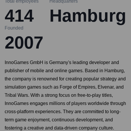
Total employees
Headquarters
414
Hamburg
Founded
2007
InnoGames GmbH is Germany's leading developer and
publisher of mobile and online games. Based in Hamburg,
the company is renowned for creating popular strategy and
simulation games such as Forge of Empires, Elvenar, and
Tribal Wars. With a strong focus on free-to-play titles,
InnoGames engages millions of players worldwide through
cross-platform experiences. They are committed to long-
term game enjoyment, continuous development, and
fostering a creative and data-driven company culture.