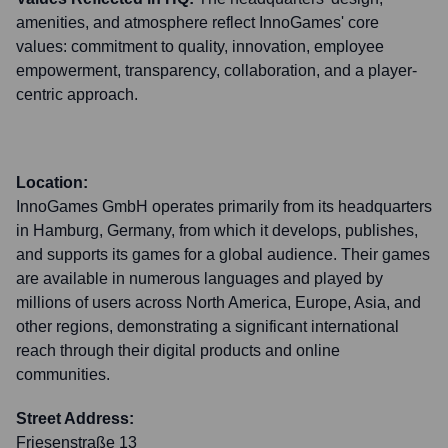
amenities, and atmosphere reflect InnoGames' core
values: commitment to quality, innovation, employee
empowerment, transparency, collaboration, and a player-
centric approach.
Location:
InnoGames GmbH operates primarily from its headquarters
in Hamburg, Germany, from which it develops, publishes,
and supports its games for a global audience. Their games
are available in numerous languages and played by
millions of users across North America, Europe, Asia, and
other regions, demonstrating a significant international
reach through their digital products and online
communities.
Street Address:
Friesenstraße 13