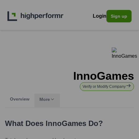
Login
Sign up
InnoGames
Verify or Modify Company
Overview
More
What Does
InnoGames
Do?