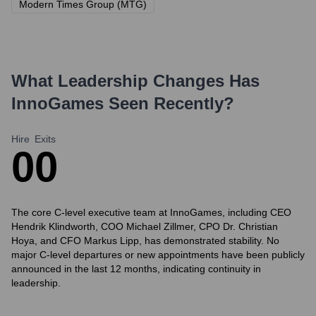
Modern Times Group (MTG)
What Leadership Changes Has
InnoGames
Seen Recently?
Hire
Exits
0
0
The core C-level executive team at InnoGames, including CEO
Hendrik Klindworth, COO Michael Zillmer, CPO Dr. Christian
Hoya, and CFO Markus Lipp, has demonstrated stability. No
major C-level departures or new appointments have been publicly
announced in the last 12 months, indicating continuity in
leadership.