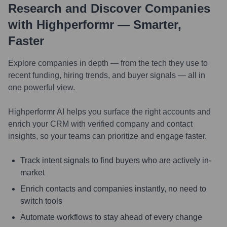
Research and Discover Companies
with Highperformr — Smarter,
Faster
Explore companies in depth — from the tech they use to
recent funding, hiring trends, and buyer signals — all in
one powerful view.
Highperformr AI helps you surface the right accounts and
enrich your CRM with verified company and contact
insights, so your teams can prioritize and engage faster.
Track intent signals to find buyers who are actively in-
market
Enrich contacts and companies instantly, no need to
switch tools
Automate workflows to stay ahead of every change