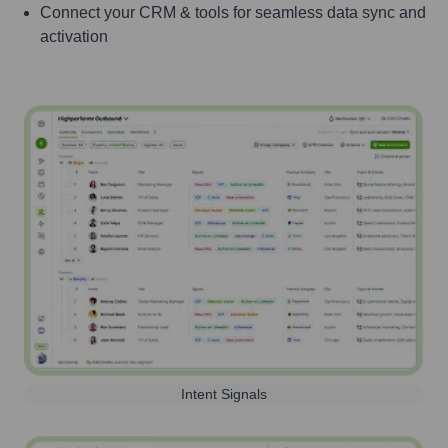
Connect your CRM & tools for seamless data sync and
activation
Intent Signals