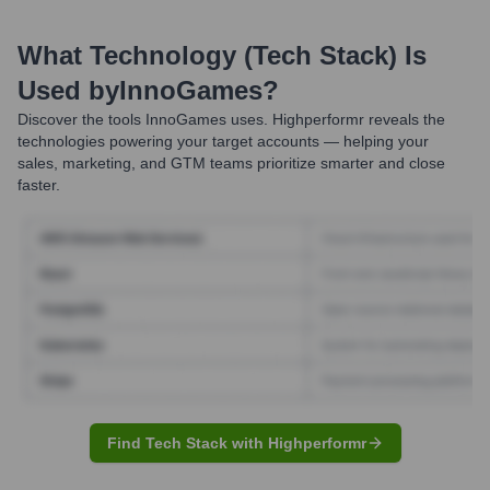
What Technology (Tech Stack) Is
Used by
InnoGames
?
Discover the tools
InnoGames
uses. Highperformr reveals the
technologies powering your target accounts — helping your
sales, marketing, and GTM teams prioritize smarter and close
faster.
Find Tech Stack with Highperformr