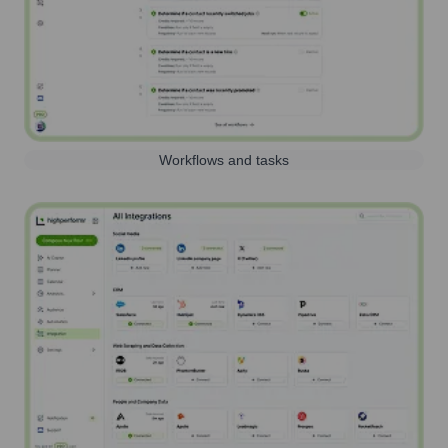
Workflows and tasks