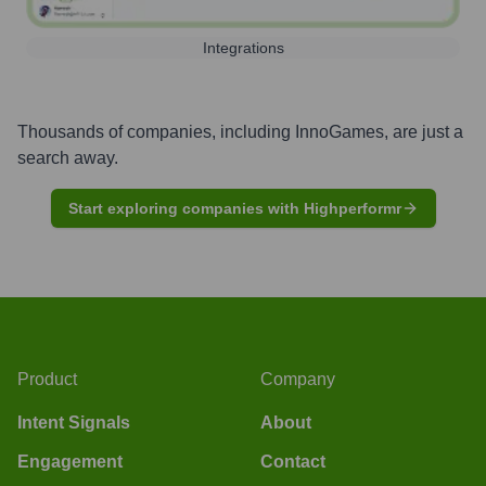
Integrations
Thousands of companies, including
InnoGames
, are just a
search away.
Start exploring companies with Highperformr
Product
Company
Intent Signals
About
Engagement
Contact