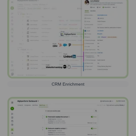
CRM Enrichment