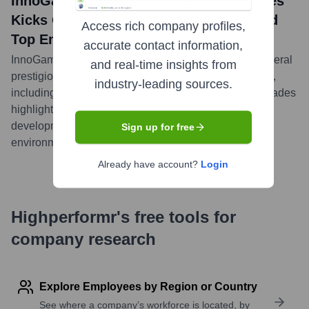
InnoGames GmbH news title: InnoGames
Kicks Off 2024 with Multiple Awards and
Access rich company profiles,
Top Employer Recognition
accurate contact information,
InnoGames started 2024 on a high note, receiving several
and real-time insights from
prestigious awards for its games and company culture,
industry-leading sources.
including recognition as a Top Employer. These accolades
highlight the company's commitment to quality game
development and fostering an excellent work
Sign up for free
environment.
...
more
Already have account?
Login
Highperformr's free tools for
company research
Explore Employees by Region or Country
See where a company’s workforce is located, by