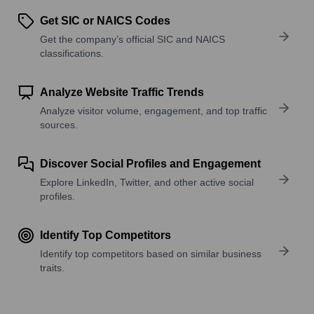
Get SIC or NAICS Codes
Get the company’s official SIC and NAICS
classifications.
Analyze Website Traffic Trends
Analyze visitor volume, engagement, and top traffic
sources.
Discover Social Profiles and Engagement
Explore LinkedIn, Twitter, and other active social
profiles.
Identify Top Competitors
Identify top competitors based on similar business
traits.