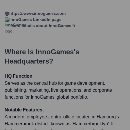
https://www.innogames.com
InnoGames
LinkedIn page
More details about
InnoGames
Where Is
InnoGames
's
Headquarters?
HQ Function
Serves as the central hub for game development,
publishing, marketing, live operations, and corporate
functions for InnoGames' global portfolio.
Notable Features:
A modern, employee-centric office located in Hamburg's
Hammerbrook district, known as 'Hammerbrooklyn'. It