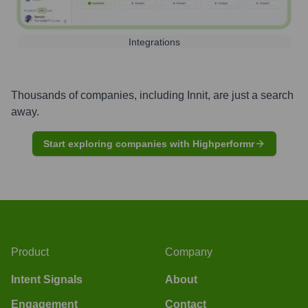
Integrations
Thousands of companies, including
Innit
, are just a search
away.
Start exploring companies with Highperformr
Product
Company
Intent Signals
About
Engagement
Contact