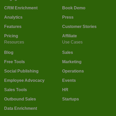
CRM Enrichment
Book Demo
Analytics
Press
Features
Customer Stories
Pricing
Affiliate
Resources
Use Cases
Blog
Sales
Free Tools
Marketing
Social Publishing
Operations
Employee Advocacy
Events
Sales Tools
HR
Outbound Sales
Startups
Data Enrichment