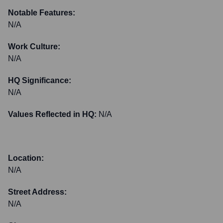
Notable Features:
N/A
Work Culture:
N/A
HQ Significance:
N/A
Values Reflected in HQ:
N/A
Location:
N/A
Street Address:
N/A