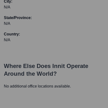
City:
N/A
State/Province:
N/A
Country:
N/A
Where Else Does
Innit
Operate
Around the World?
No additional office locations available.