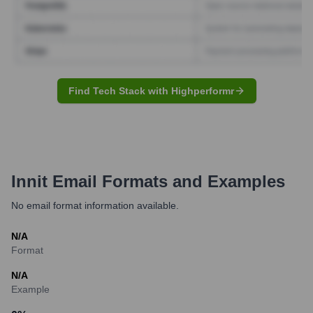
Find Tech Stack with Highperformr
Innit
Email Formats and Examples
No email format information available.
N/A
Format
N/A
Example