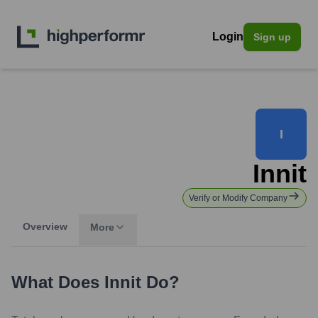
Login
Sign up
I
Innit
Verify or Modify Company
Overview
More
What Does
Innit
Do?