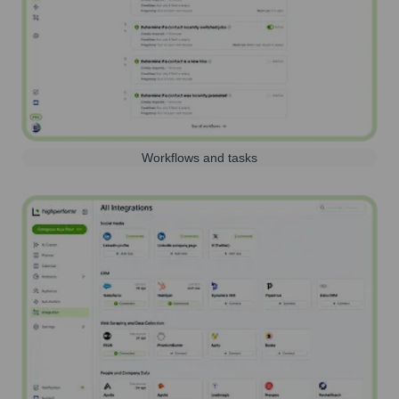
Workflows and tasks