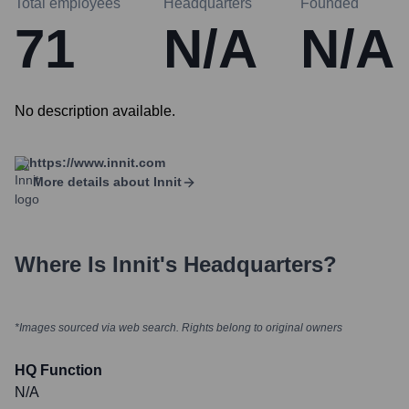
Total employees
Headquarters
Founded
71
N/A
N/A
No description available.
https://www.innit.com
More details about
Innit
Where Is
Innit
's Headquarters?
*Images sourced via web search. Rights belong to original owners
HQ Function
N/A