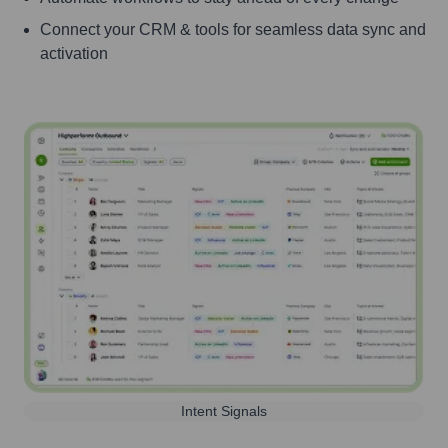
Connect your CRM & tools for seamless data sync and
activation
Intent Signals