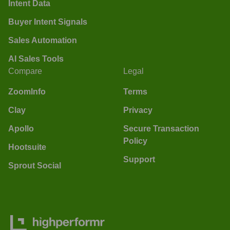
Intent Data
Buyer Intent Signals
Sales Automation
AI Sales Tools
Compare
Legal
ZoomInfo
Terms
Clay
Privacy
Apollo
Secure Transaction
Policy
Hootsuite
Support
Sprout Social