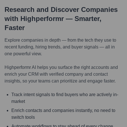
Research and Discover Companies
with Highperformr — Smarter,
Faster
Explore companies in depth — from the tech they use to
recent funding, hiring trends, and buyer signals — all in
one powerful view.
Highperformr AI helps you surface the right accounts and
enrich your CRM with verified company and contact
insights, so your teams can prioritize and engage faster.
Track intent signals to find buyers who are actively in-
market
Enrich contacts and companies instantly, no need to
switch tools
Automate workflows to stay ahead of every change