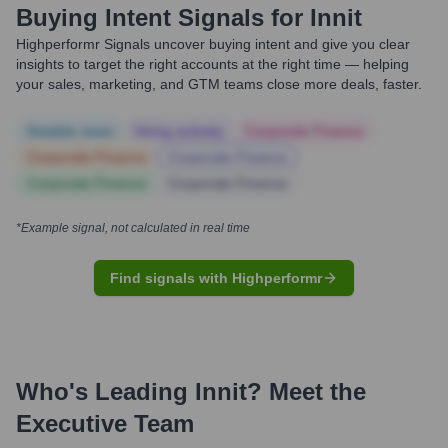
Buying Intent Signals for
Innit
Highperformr Signals uncover buying intent and give you clear
insights to target the right accounts at the right time — helping
your sales, marketing, and GTM teams close more deals, faster.
Notable news
Hiring actively
Corporate Finance
Corporate Finance
Corporate Finance
Corporate Finance
Corporate Finance
*Example signal, not calculated in real time
Find signals with Highperformr
Who's Leading
Innit
? Meet the
Executive Team