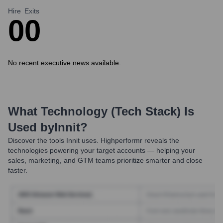
Hire
Exits
0
0
No recent executive news available.
What Technology (Tech Stack) Is
Used by
Innit
?
Discover the tools
Innit
uses. Highperformr reveals the
technologies powering your target accounts — helping your
sales, marketing, and GTM teams prioritize smarter and close
faster.