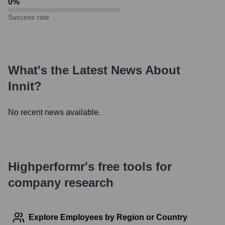
0
%
Success rate
What's the Latest News About
Innit
?
No recent news available.
Highperformr's free tools for
company research
Explore Employees by Region or Country