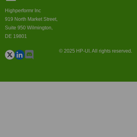
Highperformr Inc
919 North Market Street,
Suite 950 Wilmington,
DE 19801
© 2025 HP-UI. All rights reserved.