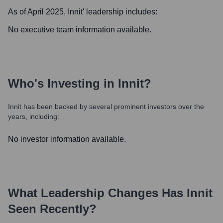
As of April 2025,
Innit
' leadership includes:
No executive team information available.
Who's Investing in
Innit
?
Innit
has been backed by several prominent investors over the
years, including:
No investor information available.
What Leadership Changes Has
Innit
Seen Recently?