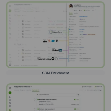
CRM Enrichment