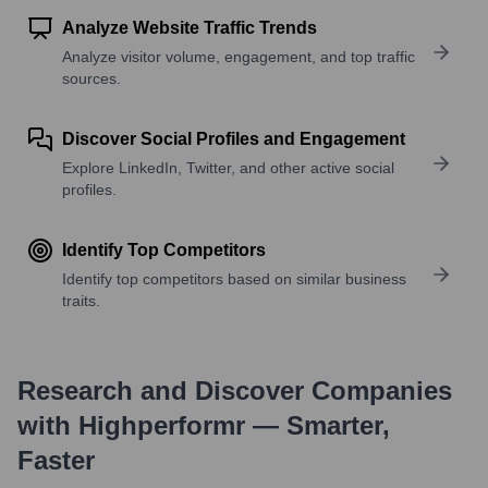
Analyze Website Traffic Trends
Analyze visitor volume, engagement, and top traffic
sources.
Discover Social Profiles and Engagement
Explore LinkedIn, Twitter, and other active social
profiles.
Identify Top Competitors
Identify top competitors based on similar business
traits.
Research and Discover Companies
with Highperformr — Smarter,
Faster