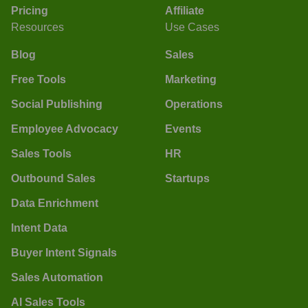
Pricing
Affiliate
Resources
Use Cases
Blog
Sales
Free Tools
Marketing
Social Publishing
Operations
Employee Advocacy
Events
Sales Tools
HR
Outbound Sales
Startups
Data Enrichment
Intent Data
Buyer Intent Signals
Sales Automation
AI Sales Tools