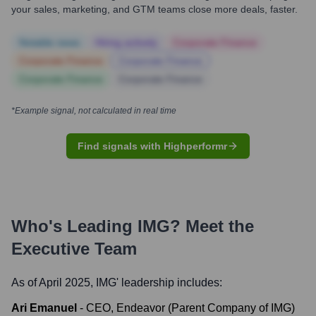
your sales, marketing, and GTM teams close more deals, faster.
Notable news
Hiring actively
Corporate Finance
Corporate Finance
Corporate Finance
Corporate Finance
Corporate Finance
*Example signal, not calculated in real time
Find signals with Highperformr
Who's Leading
IMG
? Meet the
Executive Team
As of April 2025,
IMG
' leadership includes:
Ari Emanuel
-
CEO, Endeavor (Parent Company of IMG)