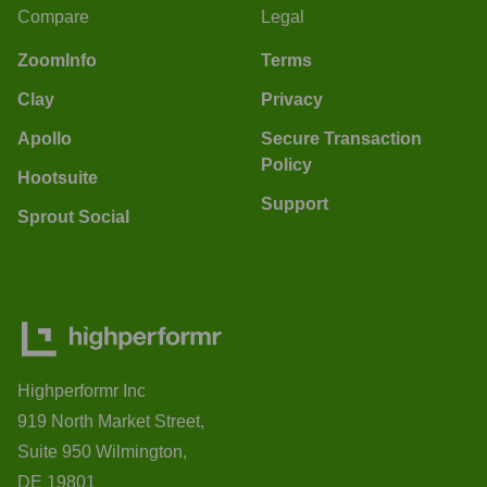
Compare
Legal
ZoomInfo
Terms
Clay
Privacy
Apollo
Secure Transaction
Policy
Hootsuite
Support
Sprout Social
Highperformr Inc
919 North Market Street,
Suite 950 Wilmington,
DE 19801