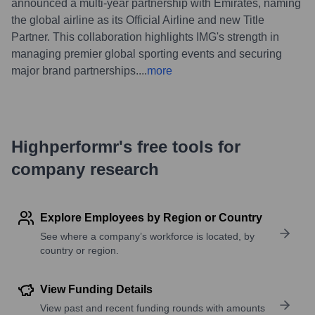
announced a multi-year partnership with Emirates, naming
the global airline as its Official Airline and new Title
Partner. This collaboration highlights IMG's strength in
managing premier global sporting events and securing
major brand partnerships.
...
more
Highperformr's free tools for
company research
Explore Employees by Region or Country
See where a company’s workforce is located, by
country or region.
View Funding Details
View past and recent funding rounds with amounts