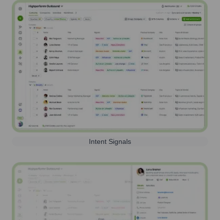
Intent Signals