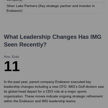
Silver Lake Partners (Key strategic partner and investor in
Endeavor)
What Leadership Changes Has
IMG
Seen Recently?
Hire
Exits
1
1
In the past year, parent company Endeavor executed key
leadership changes including a new CFO. IMG's Golf division saw
its global head depart for a CEO role at a major sports
organization. These moves indicate ongoing strategic refinement
within the Endeavor and IMG leadership teams.