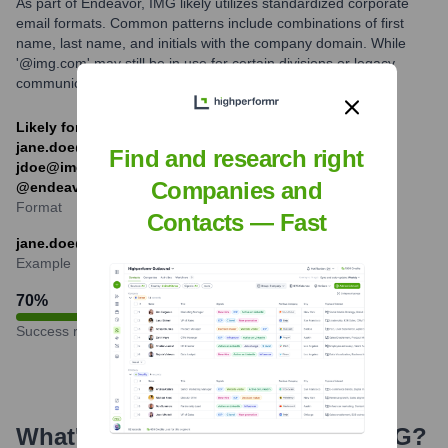
As part of Endeavor, IMG likely utilizes standardized corporate
email formats. Common patterns include combinations of first
name, last name, and initials with the company domain. While
'@img.com' may still be in use for certain divisions or legacy
communications, '@endeavorco.com' is also prevalent.
Likely formats: [first].[last]@img.com (e.g.,
jane.doe@img.com), [f][last]@img.com (e.g.,
Find and research right
jdoe@img.com), or similar structures with
Companies and
@endeavorco.com.
Format
Contacts — Fast
jane.doe@img.com
Example
70
%
Success rate
What's the Latest News About
IMG
?