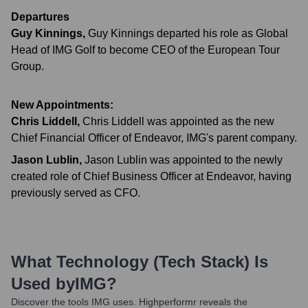
Departures
Guy Kinnings
,
Guy Kinnings departed his role as Global
Head of IMG Golf to become CEO of the European Tour
Group.
New Appointments:
Chris Liddell
,
Chris Liddell was appointed as the new
Chief Financial Officer of Endeavor, IMG's parent company.
Jason Lublin
,
Jason Lublin was appointed to the newly
created role of Chief Business Officer at Endeavor, having
previously served as CFO.
What Technology (Tech Stack) Is
Used by
IMG
?
Discover the tools
IMG
uses. Highperformr reveals the