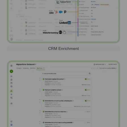
CRM Enrichment