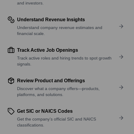
and investors.
Understand Revenue Insights
Understand company revenue estimates and
financial scale.
Track Active Job Openings
Track active roles and hiring trends to spot growth
signals.
Review Product and Offerings
Discover what a company offers—products,
platforms, and solutions.
Get SIC or NAICS Codes
Get the company’s official SIC and NAICS
classifications.