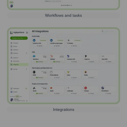
Workflows and tasks
Integrations