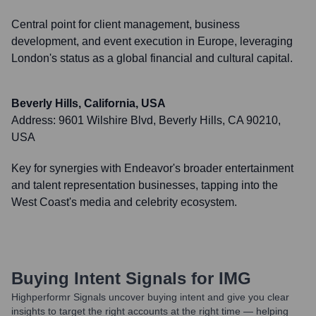
Central point for client management, business
development, and event execution in Europe, leveraging
London's status as a global financial and cultural capital.
Beverly Hills, California, USA
Address:
9601 Wilshire Blvd, Beverly Hills, CA 90210,
USA
Key for synergies with Endeavor's broader entertainment
and talent representation businesses, tapping into the
West Coast's media and celebrity ecosystem.
Buying Intent Signals for
IMG
Highperformr Signals uncover buying intent and give you clear
insights to target the right accounts at the right time — helping