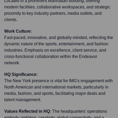
Located in a prominent Manhattan building, offering
modern facilities, collaborative workspaces, and strategic
proximity to key industry partners, media outlets, and
clients.
Work Culture:
Fast-paced, innovative, and globally-minded, reflecting the
dynamic nature of the sports, entertainment, and fashion
industries. Emphasis on excellence, client service, and
cross-functional collaboration within the Endeavor
network.
HQ Significance:
The New York presence is vital for IMG's engagement with
North American and international markets, particularly in
media, fashion, and sports, facilitating major deals and
talent management.
Values Reflected in HQ:
The headquarters' operations
embody ambition, creativity, global connectivity, and a