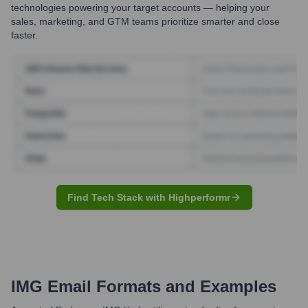
technologies powering your target accounts — helping your
sales, marketing, and GTM teams prioritize smarter and close
faster.
Find Tech Stack with Highperformr
IMG
Email Formats and Examples