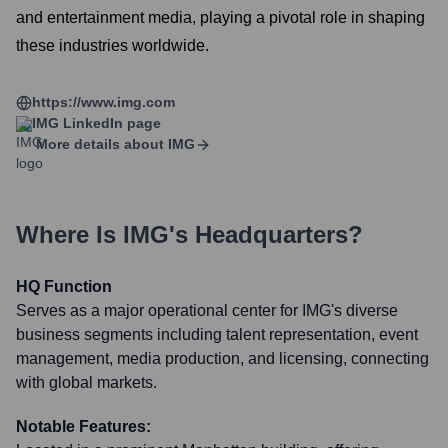
and entertainment media, playing a pivotal role in shaping
these industries worldwide.
https://www.img.com
IMG
LinkedIn page
More details about
IMG
Where Is
IMG
's Headquarters?
HQ Function
Serves as a major operational center for IMG's diverse
business segments including talent representation, event
management, media production, and licensing, connecting
with global markets.
Notable Features: