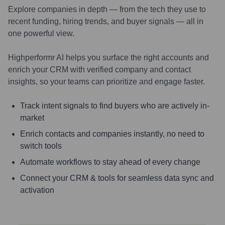
Explore companies in depth — from the tech they use to
recent funding, hiring trends, and buyer signals — all in
one powerful view.
Highperformr AI helps you surface the right accounts and
enrich your CRM with verified company and contact
insights, so your teams can prioritize and engage faster.
Track intent signals to find buyers who are actively in-
market
Enrich contacts and companies instantly, no need to
switch tools
Automate workflows to stay ahead of every change
Connect your CRM & tools for seamless data sync and
activation