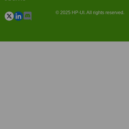
© 2025 HP-UI. All rights reserved.