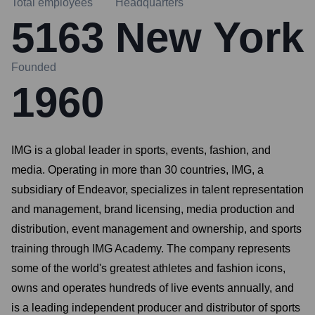
Total employees
Headquarters
5163
New York
Founded
1960
IMG is a global leader in sports, events, fashion, and
media. Operating in more than 30 countries, IMG, a
subsidiary of Endeavor, specializes in talent representation
and management, brand licensing, media production and
distribution, event management and ownership, and sports
training through IMG Academy. The company represents
some of the world's greatest athletes and fashion icons,
owns and operates hundreds of live events annually, and
is a leading independent producer and distributor of sports