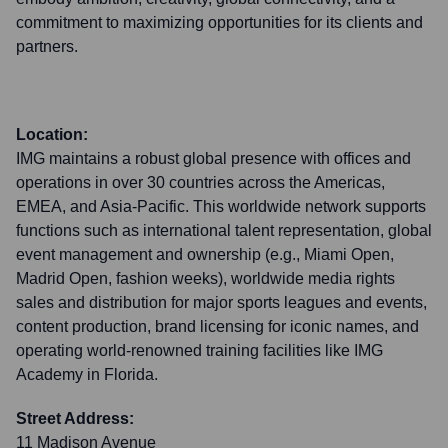
commitment to maximizing opportunities for its clients and
partners.
Location:
IMG maintains a robust global presence with offices and
operations in over 30 countries across the Americas,
EMEA, and Asia-Pacific. This worldwide network supports
functions such as international talent representation, global
event management and ownership (e.g., Miami Open,
Madrid Open, fashion weeks), worldwide media rights
sales and distribution for major sports leagues and events,
content production, brand licensing for iconic names, and
operating world-renowned training facilities like IMG
Academy in Florida.
Street Address:
11 Madison Avenue