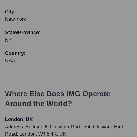
City:
New York
State/Province:
NY
Country:
USA
Where Else Does
IMG
Operate
Around the World?
London, UK
Address:
Building 6, Chiswick Park, 566 Chiswick High
Road, London, W4 5HR, UK