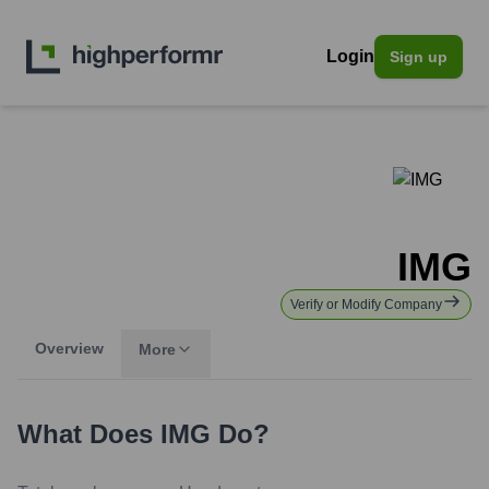
Login
Sign up
IMG
Verify or Modify Company
Overview
More
What Does
IMG
Do?