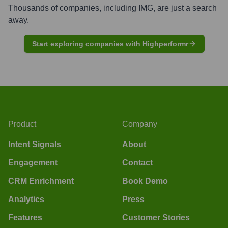
Thousands of companies, including
IMG
, are just a search
away.
Start exploring companies with Highperformr
Product
Company
Intent Signals
About
Engagement
Contact
CRM Enrichment
Book Demo
Analytics
Press
Features
Customer Stories