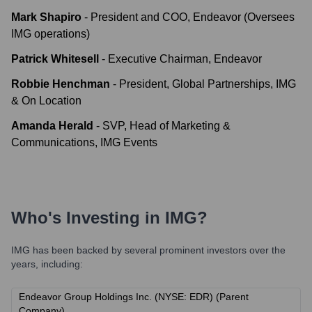
Mark Shapiro
-
President and COO, Endeavor (Oversees
IMG operations)
Patrick Whitesell
-
Executive Chairman, Endeavor
Robbie Henchman
-
President, Global Partnerships, IMG
& On Location
Amanda Herald
-
SVP, Head of Marketing &
Communications, IMG Events
Who's Investing in
IMG
?
IMG
has been backed by several prominent investors over the
years, including:
Endeavor Group Holdings Inc. (NYSE: EDR) (Parent
Company)