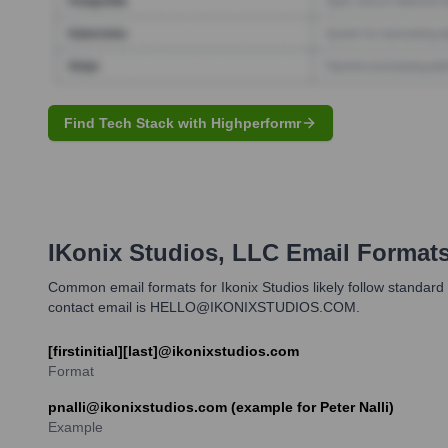
Find Tech Stack with Highperformr
IKonix Studios, LLC
Email Format
Common email formats for Ikonix Studios likely follow standard 
contact email is HELLO@IKONIXSTUDIOS.COM.
[firstinitial][last]@ikonixstudios.com
Format
pnalli@ikonixstudios.com (example for Peter Nalli)
Example