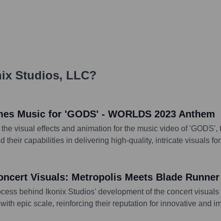
ix Studios, LLC
?
Games Music for 'GODS' - WORLDS 2023 Anthem
to the visual effects and animation for the music video of 'GODS
eir capabilities in delivering high-quality, intricate visuals f
oncert Visuals: Metropolis Meets Blade Runner
rocess behind Ikonix Studios' development of the concert visuals
ith epic scale, reinforcing their reputation for innovative and 