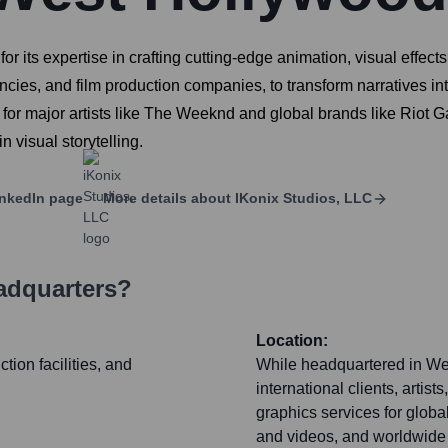
or its expertise in crafting cutting-edge animation, visual effec
encies, and film production companies, to transform narratives i
 for major artists like The Weeknd and global brands like Riot
 visual storytelling.
nkedIn page
More details about
IKonix Studios, LLC
adquarters?
Location:
ion facilities, and
While headquartered in Wes
international clients, artis
graphics services for global
and videos, and worldwide 