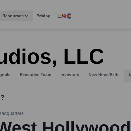
Resources
Pricing
udios, LLC
gnals
Executive Team
Investors
New Hires/Exits
?
eadquarters
West Hollywood