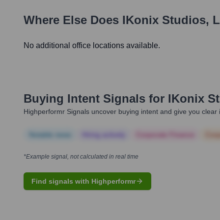
Where Else Does
IKonix Studios, 
No additional office locations available.
Buying Intent Signals for
IKonix S
Highperformr Signals uncover buying intent and give you clear i
Notable news
Hiring actively
Corporate Finance
Corp
*Example signal, not calculated in real time
Find signals with Highperformr