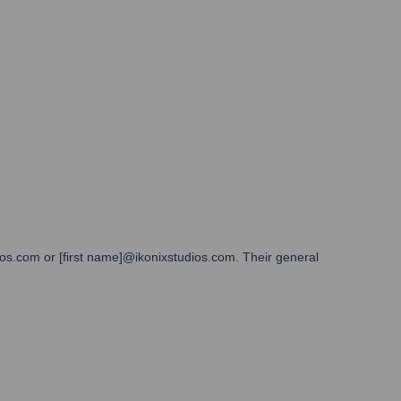
dios.com or [first name]@ikonixstudios.com. Their general