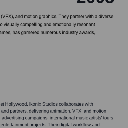
ts (VFX), and motion graphics. They partner with a diverse
nto visually compelling and emotionally resonant
 Games, has garnered numerous industry awards,
t Hollywood, Ikonix Studios collaborates with
ts, and partners, delivering animation, VFX, and motion
 advertising campaigns, international music artists' tours
entertainment projects. Their digital workflow and