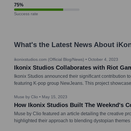
75
%
Success rate
What's the Latest News About
iKon
ikonixstudios.com (Official Blog/News)
•
October 4, 2023
Ikonix Studios Collaborates with Riot 
Ikonix Studios announced their significant contribution 
featuring K-pop group NewJeans. This project showcased th
Muse by Clio
•
May 15, 2023
How Ikonix Studios Built The Weeknd's C
Muse by Clio featured an article detailing the creative p
highlighted their approach to blending dystopian themes w