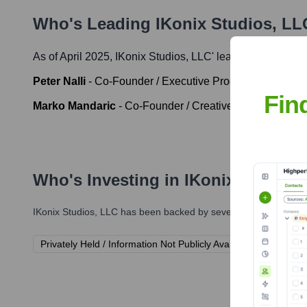
Who's Leading
IKonix Studios, LL
As of April 2025,
IKonix Studios, LLC
' leadership include
Peter Nalli
-
Co-Founder / Executive Producer
Fin
Marko Mandaric
-
Co-Founder / Creative Director
Who's Investing in
IKonix Studios
IKonix Studios, LLC
has been backed by several prominent inves
Privately Held / Information Not Publicly Available