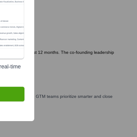
x Studios in the last 12 months. The co-founding leadership
real-time
es, marketing, and GTM teams prioritize smarter and close