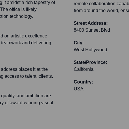
 it amidst a rich tapestry of
remote collaboration capabi
he office is likely
from around the world, ensur
ction technology.
Street Address:
8400 Sunset Blvd
d on artistic excellence
n teamwork and delivering
City:
West Hollywood
State/Province:
 address places it at the
California
g access to talent, clients,
Country:
USA
 quality, and ambition are
very of award-winning visual