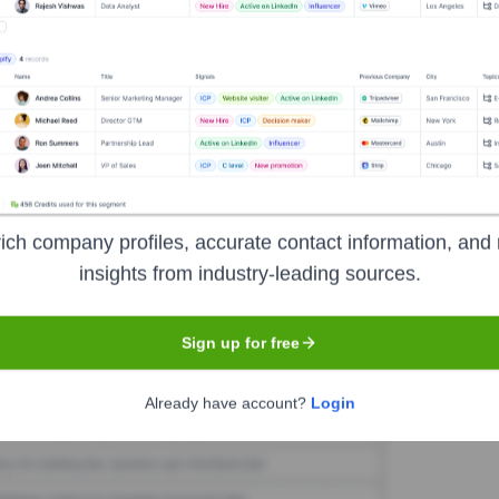
nix Studios, LLC
Seen Recently?
nificant new executive hires or departures publicly announced for Ikoni
ich company profiles, accurate contact information, and 
insights from industry-leading sources.
Used by
IKonix Studios, LLC
?
Sign up for free
ls the technologies powering your target accounts — helping your sal
Already have account?
Login