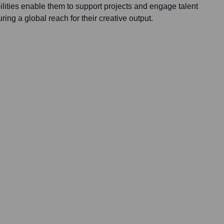
lities enable them to support projects and engage talent
ing a global reach for their creative output.