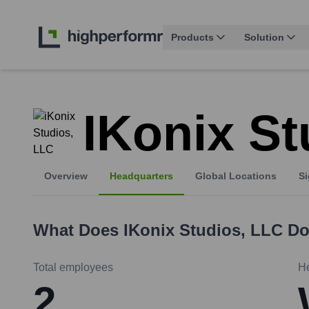
Products
Solution
IKonix St
Overview
Headquarters
Global Locations
Si
What Does
IKonix Studios, LLC
Do
Total employees
H
2