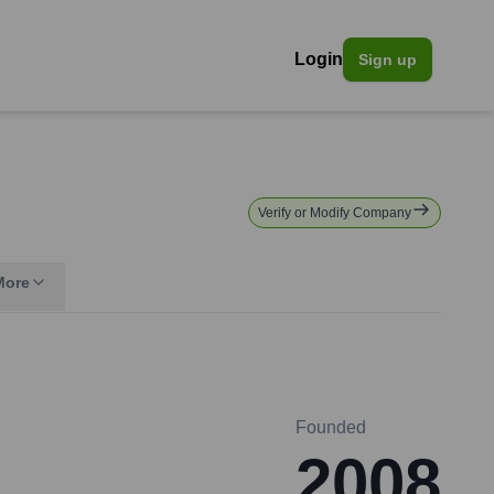
Login
Sign up
Verify or Modify Company
More
Founded
2008