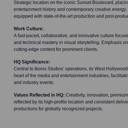
Strategic location on the iconic Sunset Boulevard, placing
entertainment history and contemporary creative energy. T
equipped with state-of-the-art production and post-produ
Work Culture:
A fast-paced, collaborative, and innovative culture focuse
and technical mastery in visual storytelling. Emphasis o
cutting-edge content for prominent clients.
HQ Significance:
Central to Ikonix Studios' operations, its West Hollywood
heart of the media and entertainment industries, facilitatin
and industry events.
Values Reflected in HQ:
Creativity, innovation, premium
reflected by its high-profile location and consistent deli
productions for globally recognized projects.