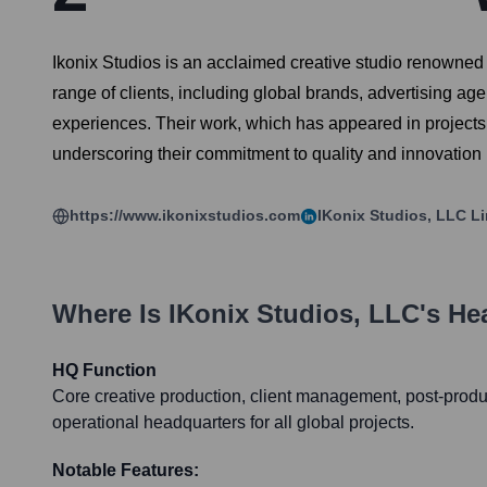
Ikonix Studios is an acclaimed creative studio renowned f
range of clients, including global brands, advertising ag
experiences. Their work, which has appeared in projects
underscoring their commitment to quality and innovation in
https://www.ikonixstudios.com
IKonix Studios, LLC
Li
Where Is
IKonix Studios, LLC
's He
HQ Function
Core creative production, client management, post-product
operational headquarters for all global projects.
Notable Features: