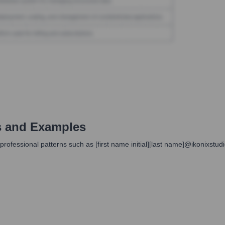
s and Examples
professional patterns such as [first name initial][last name]@ikonixstu