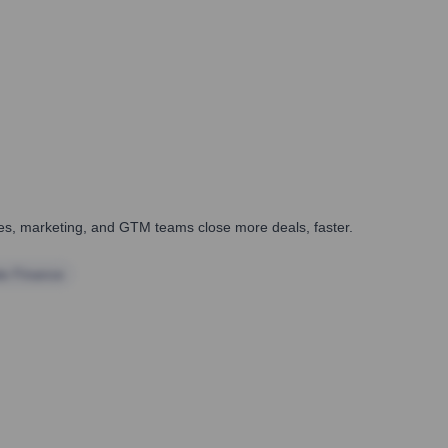
ales, marketing, and GTM teams close more deals, faster.
te Finance