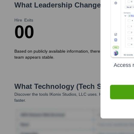
What Leadership Changes Has
iKo
Hire
Exits
0
0
Based on publicly available information, there have been no sig
team appears stable.
Access r
What Technology (Tech Stack) Is 
Discover the tools
IKonix Studios, LLC
uses. Highperformr revea
faster.