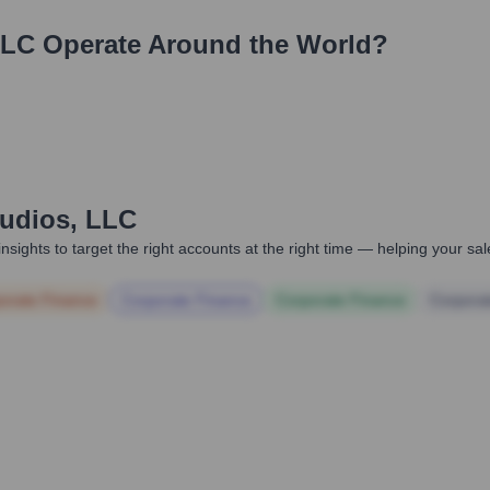
LLC
Operate Around the World?
tudios, LLC
nsights to target the right accounts at the right time — helping your s
orate Finance
Corporate Finance
Corporate Finance
Corpora