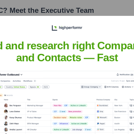
C
? Meet the Executive Team
s:
d and research right Compa
and Contacts — Fast
, LLC
?
tors over the years, including: