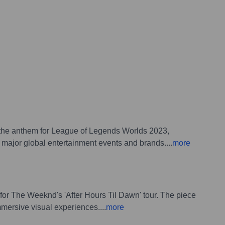
', the anthem for League of Legends Worlds 2023,
or major global entertainment events and brands.
...
more
 for The Weeknd's 'After Hours Til Dawn' tour. The piece
immersive visual experiences.
...
more