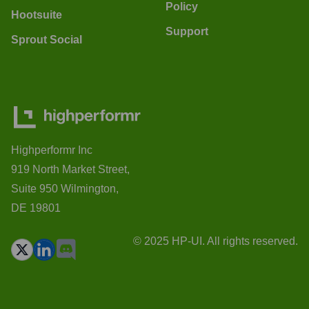
Policy
Hootsuite
Support
Sprout Social
Highperformr Inc
919 North Market Street,
Suite 950 Wilmington,
DE 19801
© 2025 HP-UI. All rights reserved.