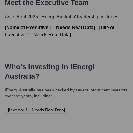
Meet the Executive Team
As of April 2025,
IEnergi Australia
' leadership includes:
[Name of Executive 1 - Needs Real Data]
-
[Title of
Executive 1 - Needs Real Data]
Who's Investing in
IEnergi
Australia
?
IEnergi Australia
has been backed by several prominent investors
over the years, including:
[Investor 1 - Needs Real Data]