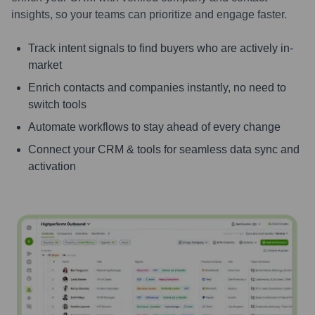
insights, so your teams can prioritize and engage faster.
Track intent signals to find buyers who are actively in-
market
Enrich contacts and companies instantly, no need to
switch tools
Automate workflows to stay ahead of every change
Connect your CRM & tools for seamless data sync and
activation