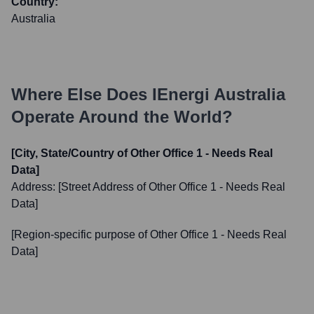
Country:
Australia
Where Else Does
IEnergi Australia
Operate Around the World?
[City, State/Country of Other Office 1 - Needs Real
Data]
Address:
[Street Address of Other Office 1 - Needs Real
Data]
[Region-specific purpose of Other Office 1 - Needs Real
Data]