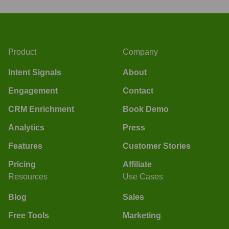
Product
Company
Intent Signals
About
Engagement
Contact
CRM Enrichment
Book Demo
Analytics
Press
Features
Customer Stories
Pricing
Affiliate
Resources
Use Cases
Blog
Sales
Free Tools
Marketing