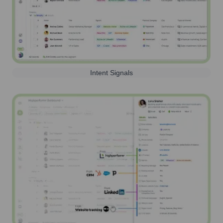
Intent Signals