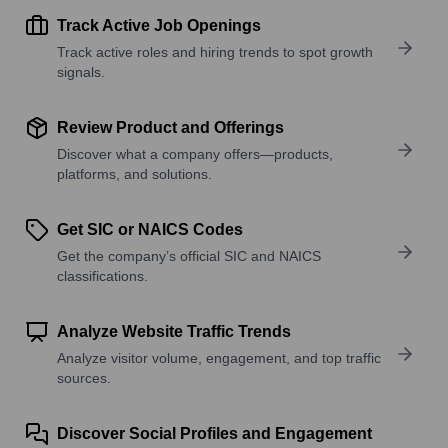
Track Active Job Openings
Track active roles and hiring trends to spot growth
signals.
Review Product and Offerings
Discover what a company offers—products,
platforms, and solutions.
Get SIC or NAICS Codes
Get the company’s official SIC and NAICS
classifications.
Analyze Website Traffic Trends
Analyze visitor volume, engagement, and top traffic
sources.
Discover Social Profiles and Engagement