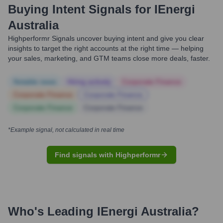
Buying Intent Signals for
IEnergi
Australia
Highperformr Signals uncover buying intent and give you clear
insights to target the right accounts at the right time — helping
your sales, marketing, and GTM teams close more deals, faster.
Notable news
Hiring actively
Corporate Finance
Corporate Finance
Corporate Finance
Corporate Finance
Corporate Finance
*Example signal, not calculated in real time
Find signals with Highperformr
Who's Leading
IEnergi Australia
?