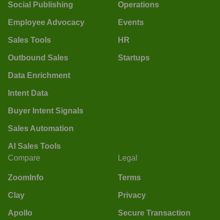
Social Publishing
Operations
Employee Advocacy
Events
Sales Tools
HR
Outbound Sales
Startups
Data Enrichment
Intent Data
Buyer Intent Signals
Sales Automation
AI Sales Tools
Compare
Legal
ZoomInfo
Terms
Clay
Privacy
Apollo
Secure Transaction