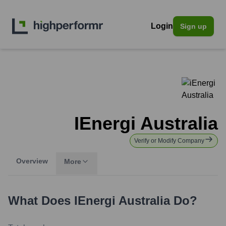
Login
Sign up
IEnergi Australia
Verify or Modify Company
Overview
More
What Does
IEnergi Australia
Do?