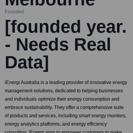
Founded
[founded year.
- Needs Real
Data]
iEnergi Australia is a leading provider of innovative energy
management solutions, dedicated to helping businesses
and individuals optimize their energy consumption and
embrace sustainability. They offer a comprehensive suite
of products and services, including smart energy monitors,
energy analytics platforms, and energy efficiency
consulting. iEnergi aims to empower customers to make