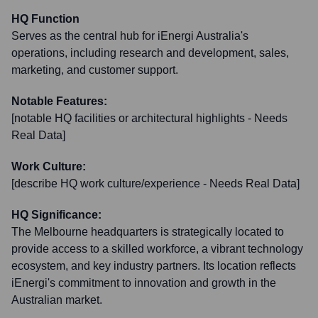
HQ Function
Serves as the central hub for iEnergi Australia's
operations, including research and development, sales,
marketing, and customer support.
Notable Features:
[notable HQ facilities or architectural highlights - Needs
Real Data]
Work Culture:
[describe HQ work culture/experience - Needs Real Data]
HQ Significance:
The Melbourne headquarters is strategically located to
provide access to a skilled workforce, a vibrant technology
ecosystem, and key industry partners. Its location reflects
iEnergi's commitment to innovation and growth in the
Australian market.