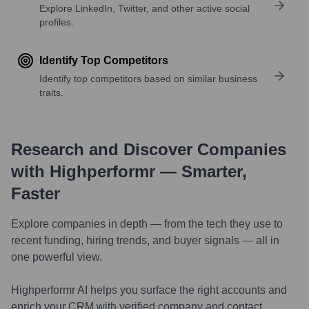
Explore LinkedIn, Twitter, and other active social
profiles.
Identify Top Competitors
Identify top competitors based on similar business
traits.
Research and Discover Companies
with Highperformr — Smarter,
Faster
Explore companies in depth — from the tech they use to
recent funding, hiring trends, and buyer signals — all in
one powerful view.
Highperformr AI helps you surface the right accounts and
enrich your CRM with verified company and contact