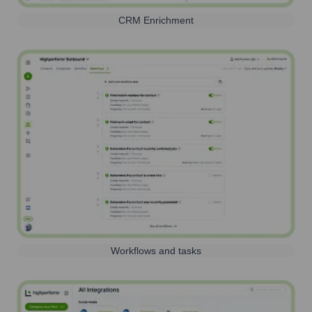
CRM Enrichment
Workflows and tasks