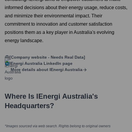
informed decisions about their energy usage, reduce costs,
and minimize their environmental impact. Their
commitment to innovation and customer satisfaction
positions them as a key player in Australia's evolving
energy landscape.
[Company website - Needs Real Data]
IEnergi Australia
LinkedIn page
More details about
IEnergi Australia
Where Is
IEnergi Australia
's
Headquarters?
*Images sourced via web search. Rights belong to original owners