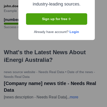
industry-leading sources.
john.doe@ienergi-australia.com
Example
Sign up for free
[number - Needs Real Data]
%
Success rate
Already have account?
Login
What's the Latest News About
iEnergi Australia
?
news source website - Needs Real Data
•
Date of the news -
Needs Real Data
[Company name] news title - Needs Real
Data
[news description - Needs Real Data]
...
more