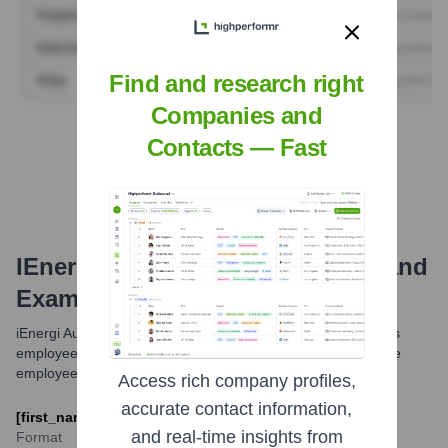
Find and research right
Companies and
Find Tech Stack with Highperformr
Contacts — Fast
IEnergi Australia
Email Formats and
Examples
iEnergi Australia typically uses a standard email format for its
employees. This format usually involves a combination of the
employee's first name, last name, and the company domain.
Access rich company profiles,
accurate contact information,
[first_name].[last_name]@ienergi-australia.com
and real-time insights from
Format