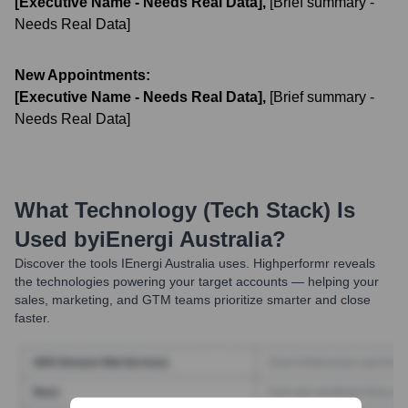
[Executive Name - Needs Real Data]
,
[Brief summary -
Needs Real Data]
New Appointments:
[Executive Name - Needs Real Data]
,
[Brief summary -
Needs Real Data]
What Technology (Tech Stack) Is
Used by
IEnergi Australia
?
Discover the tools
IEnergi Australia
uses. Highperformr reveals
the technologies powering your target accounts — helping your
sales, marketing, and GTM teams prioritize smarter and close
faster.