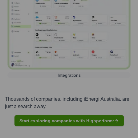
Integrations
Thousands of companies, including
iEnergi Australia
, are
just a search away.
Start exploring companies with Highperformr