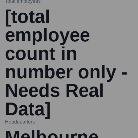
Total employees
[total
employee
count in
number only -
Needs Real
Data]
Headquarters
Melbourne