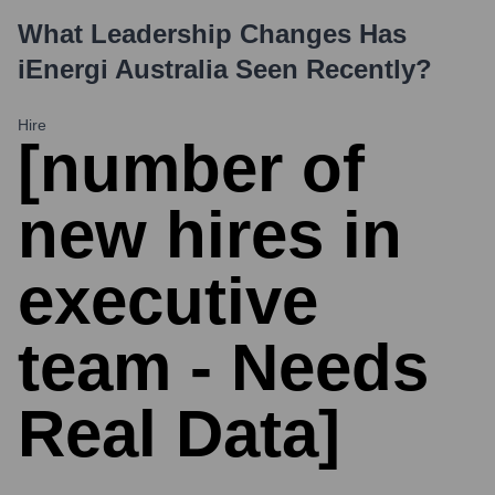
What Leadership Changes Has
iEnergi Australia
Seen Recently?
Hire
[number of
new hires in
executive
team - Needs
Real Data]