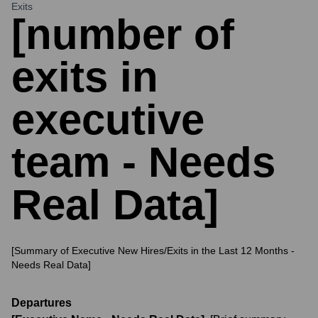
Exits
[number of
exits in
executive
team - Needs
Real Data]
[Summary of Executive New Hires/Exits in the Last 12 Months -
Needs Real Data]
Departures