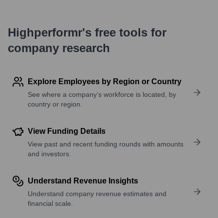
Highperformr's free tools for
company research
Explore Employees by Region or Country
See where a company’s workforce is located, by
country or region.
View Funding Details
View past and recent funding rounds with amounts
and investors.
Understand Revenue Insights
Understand company revenue estimates and
financial scale.