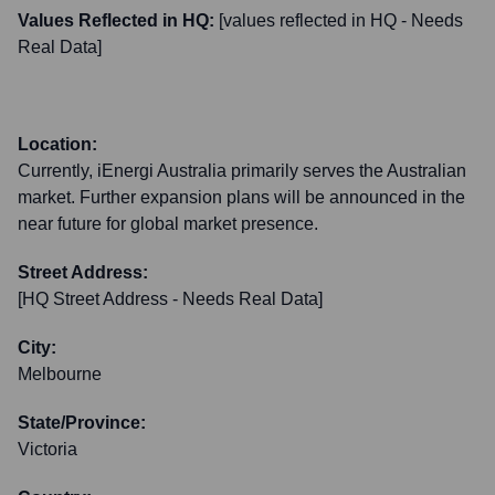
Values Reflected in HQ:
[values reflected in HQ - Needs
Real Data]
Location:
Currently, iEnergi Australia primarily serves the Australian
market. Further expansion plans will be announced in the
near future for global market presence.
Street Address:
[HQ Street Address - Needs Real Data]
City:
Melbourne
State/Province:
Victoria