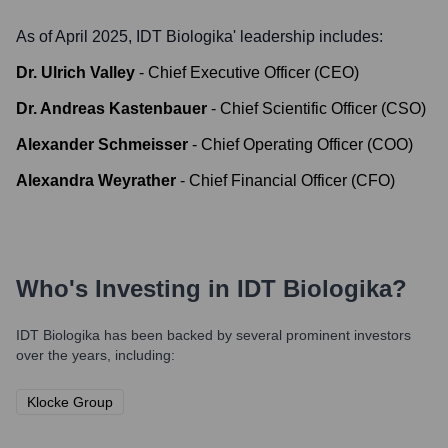
As of April 2025,
IDT Biologika
' leadership includes:
Dr. Ulrich Valley
-
Chief Executive Officer (CEO)
Dr. Andreas Kastenbauer
-
Chief Scientific Officer (CSO)
Alexander Schmeisser
-
Chief Operating Officer (COO)
Alexandra Weyrather
-
Chief Financial Officer (CFO)
Who's Investing in
IDT Biologika
?
IDT Biologika
has been backed by several prominent investors
over the years, including:
Klocke Group