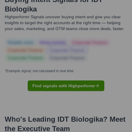
Biologika
Highperformr Signals uncover buying intent and give you clear
insights to target the right accounts at the right time — helping
your sales, marketing, and GTM teams close more deals, faster.
Notable news
Hiring actively
Corporate Finance
Corporate Finance
Corporate Finance
Corporate Finance
Corporate Finance
*Example signal, not calculated in real time
Find signals with Highperformr
Who's Leading
IDT Biologika
? Meet
the Executive Team