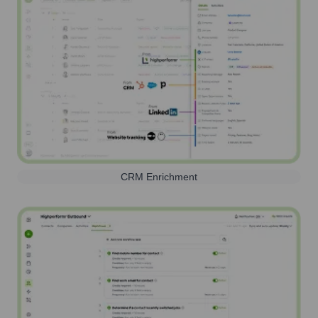
CRM Enrichment