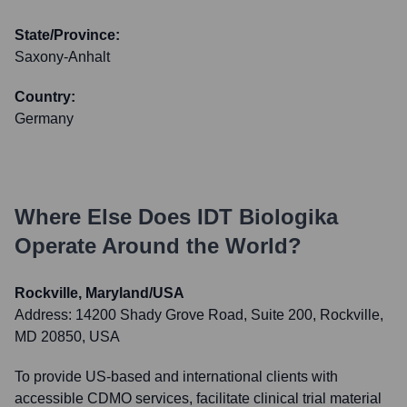
State/Province:
Saxony-Anhalt
Country:
Germany
Where Else Does
IDT Biologika
Operate Around the World?
Rockville, Maryland/USA
Address:
14200 Shady Grove Road, Suite 200, Rockville,
MD 20850, USA
To provide US-based and international clients with
accessible CDMO services, facilitate clinical trial material