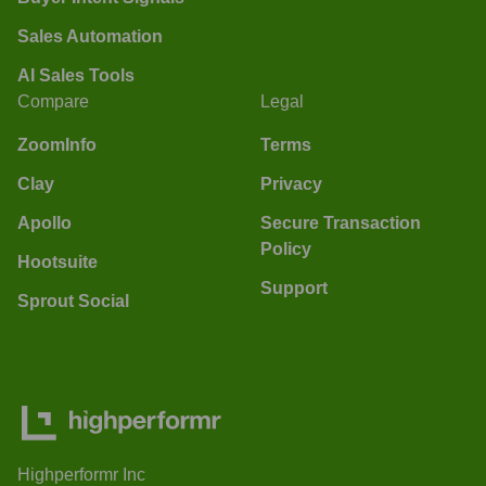
Sales Automation
AI Sales Tools
Compare
Legal
ZoomInfo
Terms
Clay
Privacy
Apollo
Secure Transaction
Policy
Hootsuite
Support
Sprout Social
Highperformr Inc