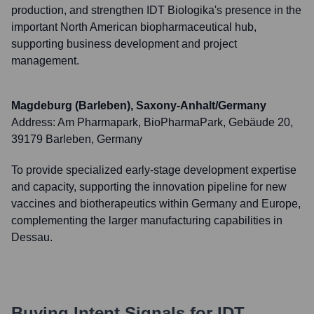
production, and strengthen IDT Biologika's presence in the
important North American biopharmaceutical hub,
supporting business development and project
management.
Magdeburg (Barleben), Saxony-Anhalt/Germany
Address:
Am Pharmapark, BioPharmaPark, Gebäude 20,
39179 Barleben, Germany
To provide specialized early-stage development expertise
and capacity, supporting the innovation pipeline for new
vaccines and biotherapeutics within Germany and Europe,
complementing the larger manufacturing capabilities in
Dessau.
Buying Intent Signals for
IDT