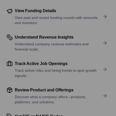
View Funding Details
View past and recent funding rounds with amounts
and investors.
Understand Revenue Insights
Understand company revenue estimates and
financial scale.
Track Active Job Openings
Track active roles and hiring trends to spot growth
signals.
Review Product and Offerings
Discover what a company offers—products,
platforms, and solutions.