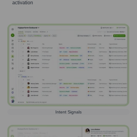
activation
Intent Signals