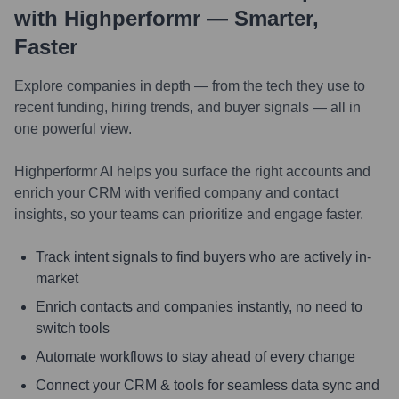
with Highperformr — Smarter,
Faster
Explore companies in depth — from the tech they use to
recent funding, hiring trends, and buyer signals — all in
one powerful view.
Highperformr AI helps you surface the right accounts and
enrich your CRM with verified company and contact
insights, so your teams can prioritize and engage faster.
Track intent signals to find buyers who are actively in-
market
Enrich contacts and companies instantly, no need to
switch tools
Automate workflows to stay ahead of every change
Connect your CRM & tools for seamless data sync and