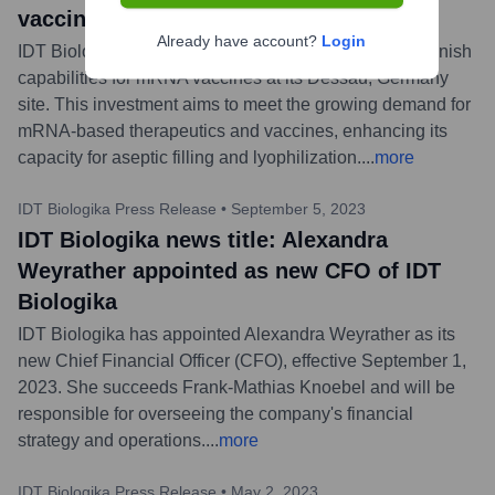
vaccines
Already have account?
Login
IDT Biologika has announced an expansion of its fill-finish
capabilities for mRNA vaccines at its Dessau, Germany
site. This investment aims to meet the growing demand for
mRNA-based therapeutics and vaccines, enhancing its
capacity for aseptic filling and lyophilization.
...
more
IDT Biologika Press Release
•
September 5, 2023
IDT Biologika news title: Alexandra
Weyrather appointed as new CFO of IDT
Biologika
IDT Biologika has appointed Alexandra Weyrather as its
new Chief Financial Officer (CFO), effective September 1,
2023. She succeeds Frank-Mathias Knoebel and will be
responsible for overseeing the company's financial
strategy and operations.
...
more
IDT Biologika Press Release
•
May 2, 2023