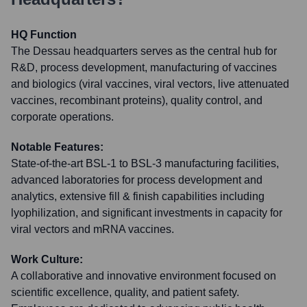
HQ Function
The Dessau headquarters serves as the central hub for
R&D, process development, manufacturing of vaccines
and biologics (viral vaccines, viral vectors, live attenuated
vaccines, recombinant proteins), quality control, and
corporate operations.
Notable Features:
State-of-the-art BSL-1 to BSL-3 manufacturing facilities,
advanced laboratories for process development and
analytics, extensive fill & finish capabilities including
lyophilization, and significant investments in capacity for
viral vectors and mRNA vaccines.
Work Culture:
A collaborative and innovative environment focused on
scientific excellence, quality, and patient safety.