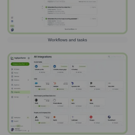
Workflows and tasks