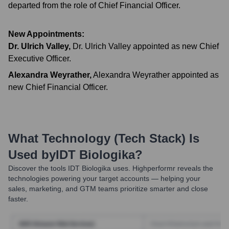
departed from the role of Chief Financial Officer.
New Appointments:
Dr. Ulrich Valley
,
Dr. Ulrich Valley appointed as new Chief
Executive Officer.
Alexandra Weyrather
,
Alexandra Weyrather appointed as
new Chief Financial Officer.
What Technology (Tech Stack) Is
Used by
IDT Biologika
?
Discover the tools
IDT Biologika
uses. Highperformr reveals the
technologies powering your target accounts — helping your
sales, marketing, and GTM teams prioritize smarter and close
faster.