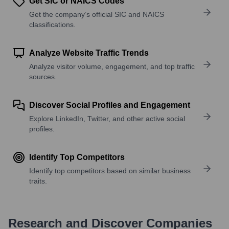
Get SIC or NAICS Codes
Get the company’s official SIC and NAICS
classifications.
Analyze Website Traffic Trends
Analyze visitor volume, engagement, and top traffic
sources.
Discover Social Profiles and Engagement
Explore LinkedIn, Twitter, and other active social
profiles.
Identify Top Competitors
Identify top competitors based on similar business
traits.
Research and Discover Companies