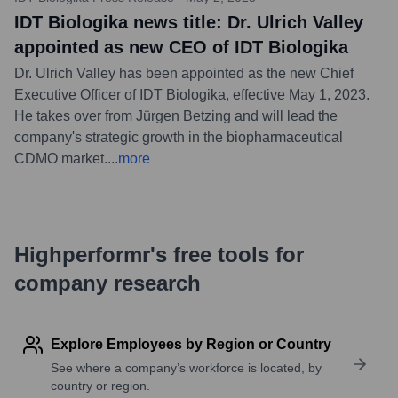
IDT Biologika news title: Dr. Ulrich Valley
appointed as new CEO of IDT Biologika
Dr. Ulrich Valley has been appointed as the new Chief
Executive Officer of IDT Biologika, effective May 1, 2023.
He takes over from Jürgen Betzing and will lead the
company's strategic growth in the biopharmaceutical
CDMO market.
...
more
Highperformr's free tools for
company research
Explore Employees by Region or Country
See where a company’s workforce is located, by
country or region.