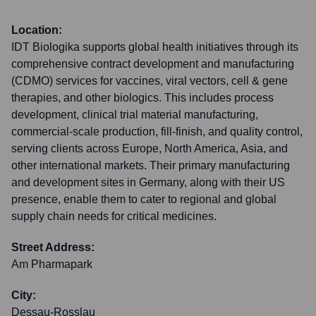
Location:
IDT Biologika supports global health initiatives through its
comprehensive contract development and manufacturing
(CDMO) services for vaccines, viral vectors, cell & gene
therapies, and other biologics. This includes process
development, clinical trial material manufacturing,
commercial-scale production, fill-finish, and quality control,
serving clients across Europe, North America, Asia, and
other international markets. Their primary manufacturing
and development sites in Germany, along with their US
presence, enable them to cater to regional and global
supply chain needs for critical medicines.
Street Address:
Am Pharmapark
City:
Dessau-Rosslau