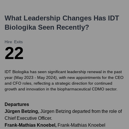
What Leadership Changes Has
IDT
Biologika
Seen Recently?
Hire
Exits
2
2
IDT Biologika has seen significant leadership renewal in the past
year (May 2023 - May 2024), with new appointments for the CEO
and CFO roles, reflecting a strategic direction for continued
growth and innovation in the biopharmaceutical CDMO sector.
Departures
Jürgen Betzing
,
Jürgen Betzing departed from the role of
Chief Executive Officer.
Frank-Mathias Knoebel
,
Frank-Mathias Knoebel