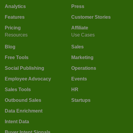
Analytics
Press
Features
Customer Stories
Pricing
Affiliate
Resources
Use Cases
Blog
Sales
Free Tools
Marketing
Social Publishing
Operations
Employee Advocacy
Events
Sales Tools
HR
Outbound Sales
Startups
Data Enrichment
Intent Data
Buyer Intent Signals