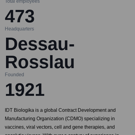
Total employees
473
Headquarters
Dessau-
Rosslau
Founded
1921
IDT Biologika is a global Contract Development and
Manufacturing Organization (CDMO) specializing in
vaccines, viral vectors, cell and gene therapies, and