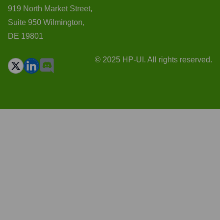
919 North Market Street,
Suite 950 Wilmington,
DE 19801
© 2025 HP-UI. All rights reserved.