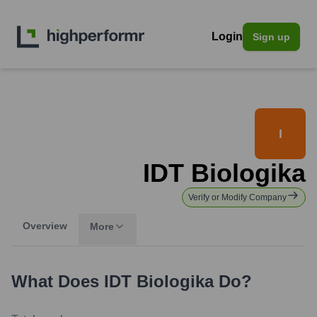
Login
Sign up
I
IDT Biologika
Verify or Modify Company
Overview
More
What Does
IDT Biologika
Do?