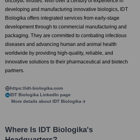
oncolytic viruses. With over a century of experience in
developing and manufacturing innovative biologics, IDT
Biologika offers integrated services from early-stage
development through to commercial manufacturing and
packaging. They are committed to combating infectious
diseases and advancing human and animal health
worldwide by providing high-quality, reliable, and
innovative solutions to their pharmaceutical and biotech
partners.
https://idt-biologika.com
IDT Biologika
LinkedIn page
More details about
IDT Biologika
Where Is
IDT Biologika
's
Headquarters?