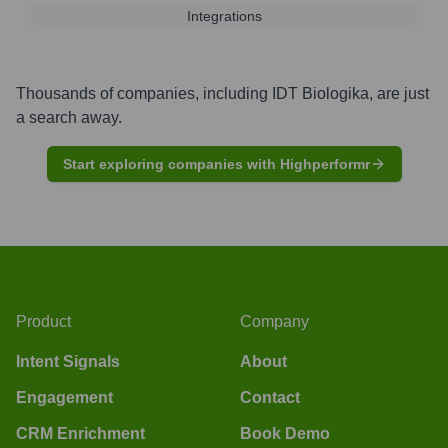
Integrations
Thousands of companies, including
IDT Biologika
, are just
a search away.
Start exploring companies with Highperformr
Product
Company
Intent Signals
About
Engagement
Contact
CRM Enrichment
Book Demo