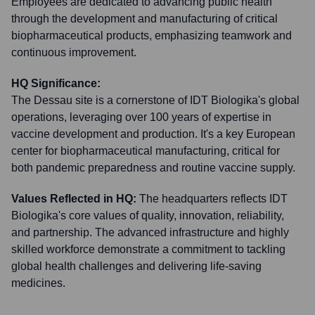
Employees are dedicated to advancing public health
through the development and manufacturing of critical
biopharmaceutical products, emphasizing teamwork and
continuous improvement.
HQ Significance:
The Dessau site is a cornerstone of IDT Biologika's global
operations, leveraging over 100 years of expertise in
vaccine development and production. It's a key European
center for biopharmaceutical manufacturing, critical for
both pandemic preparedness and routine vaccine supply.
Values Reflected in HQ:
The headquarters reflects IDT
Biologika's core values of quality, innovation, reliability,
and partnership. The advanced infrastructure and highly
skilled workforce demonstrate a commitment to tackling
global health challenges and delivering life-saving
medicines.