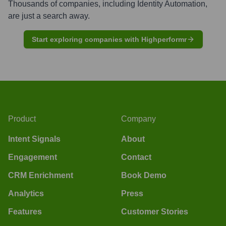
Thousands of companies, including
Identity Automation
,
are just a search away.
Start exploring companies with Highperformr
Product
Company
Intent Signals
About
Engagement
Contact
CRM Enrichment
Book Demo
Analytics
Press
Features
Customer Stories