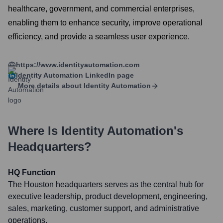
healthcare, government, and commercial enterprises,
enabling them to enhance security, improve operational
efficiency, and provide a seamless user experience.
https://www.identityautomation.com
Identity Automation
LinkedIn page
More details about
Identity Automation
Where Is
Identity Automation
's
Headquarters?
HQ Function
The Houston headquarters serves as the central hub for
executive leadership, product development, engineering,
sales, marketing, customer support, and administrative
operations.