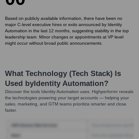
Based on publicly available information, there have been no
major C-level executive hires or exits announced by Identity
Automation in the last 12 months, suggesting stability in the top
leadership team. Minor changes or appointments at VP level
might occur without broad public announcements.
What Technology (Tech Stack) Is
Used by
Identity Automation
?
Discover the tools
Identity Automation
uses. Highperformr reveals
the technologies powering your target accounts — helping your
sales, marketing, and GTM teams prioritize smarter and close
faster.