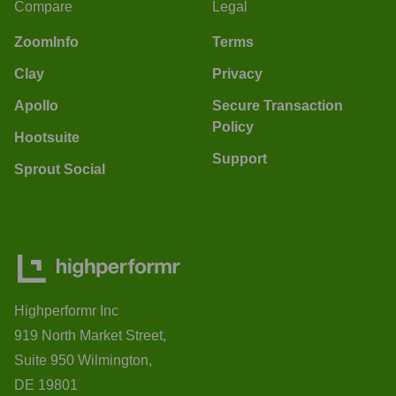
Compare
Legal
ZoomInfo
Terms
Clay
Privacy
Apollo
Secure Transaction
Policy
Hootsuite
Support
Sprout Social
Highperformr Inc
919 North Market Street,
Suite 950 Wilmington,
DE 19801