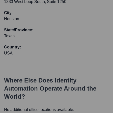
1333 West Loop South, Suite 1250
City:
Houston
State/Province:
Texas
Country:
USA
Where Else Does
Identity
Automation
Operate Around the
World?
No additional office locations available.