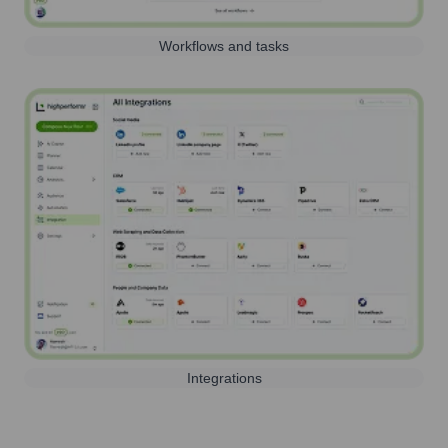
Workflows and tasks
Integrations