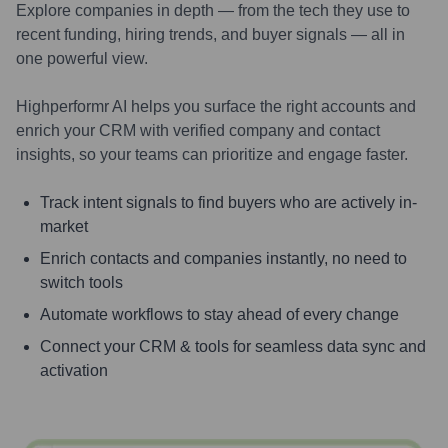
Explore companies in depth — from the tech they use to
recent funding, hiring trends, and buyer signals — all in
one powerful view.
Highperformr AI helps you surface the right accounts and
enrich your CRM with verified company and contact
insights, so your teams can prioritize and engage faster.
Track intent signals to find buyers who are actively in-
market
Enrich contacts and companies instantly, no need to
switch tools
Automate workflows to stay ahead of every change
Connect your CRM & tools for seamless data sync and
activation