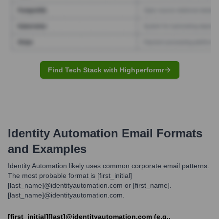
Find Tech Stack with Highperformr
Identity Automation
Email Formats
and Examples
Identity Automation likely uses common corporate email patterns.
The most probable format is [first_initial]
[last_name]@identityautomation.com or [first_name].
[last_name]@identityautomation.com.
[first_initial][last]@identityautomation.com (e.g.,