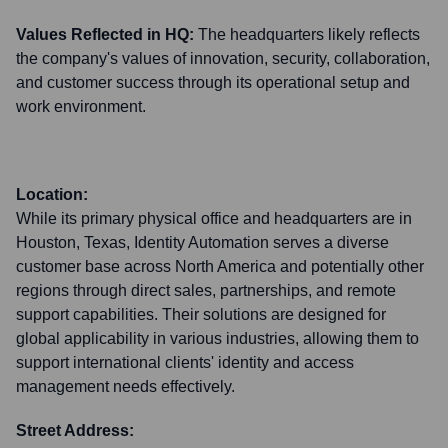
Values Reflected in HQ:
The headquarters likely reflects
the company's values of innovation, security, collaboration,
and customer success through its operational setup and
work environment.
Location:
While its primary physical office and headquarters are in
Houston, Texas, Identity Automation serves a diverse
customer base across North America and potentially other
regions through direct sales, partnerships, and remote
support capabilities. Their solutions are designed for
global applicability in various industries, allowing them to
support international clients' identity and access
management needs effectively.
Street Address: