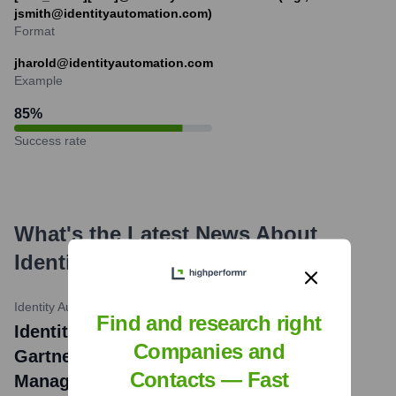
jsmith@identityautomation.com)
Format
jharold@identityautomation.com
Example
85
%
Success rate
What's the Latest News About
Identity Automation
?
Identity Automation Blog
•
November 15, 2023
Find and research right
Identity Automation Recognized in 2023
Companies and
Gartner® Magic Quadrant™ for Access
Contacts — Fast
Management