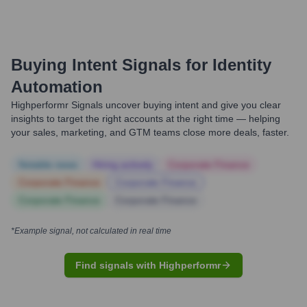
Buying Intent Signals for
Identity
Automation
Highperformr Signals uncover buying intent and give you clear
insights to target the right accounts at the right time — helping
your sales, marketing, and GTM teams close more deals, faster.
Notable news
Hiring actively
Corporate Finance
Corporate Finance
Corporate Finance
Corporate Finance
Corporate Finance
*Example signal, not calculated in real time
Find signals with Highperformr