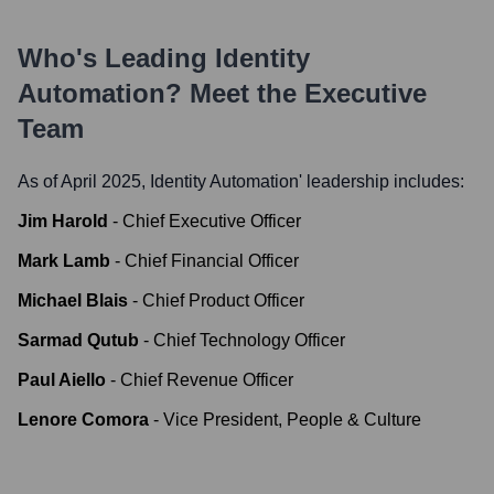
Who's Leading
Identity
Automation
? Meet the Executive
Team
As of April 2025,
Identity Automation
' leadership includes:
Jim Harold
-
Chief Executive Officer
Mark Lamb
-
Chief Financial Officer
Michael Blais
-
Chief Product Officer
Sarmad Qutub
-
Chief Technology Officer
Paul Aiello
-
Chief Revenue Officer
Lenore Comora
-
Vice President, People & Culture