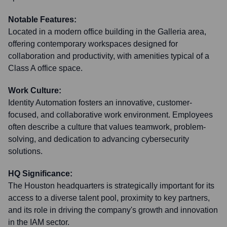
Notable Features:
Located in a modern office building in the Galleria area,
offering contemporary workspaces designed for
collaboration and productivity, with amenities typical of a
Class A office space.
Work Culture:
Identity Automation fosters an innovative, customer-
focused, and collaborative work environment. Employees
often describe a culture that values teamwork, problem-
solving, and dedication to advancing cybersecurity
solutions.
HQ Significance:
The Houston headquarters is strategically important for its
access to a diverse talent pool, proximity to key partners,
and its role in driving the company's growth and innovation
in the IAM sector.