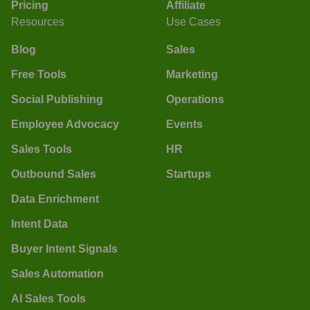
Pricing
Affiliate
Resources
Use Cases
Blog
Sales
Free Tools
Marketing
Social Publishing
Operations
Employee Advocacy
Events
Sales Tools
HR
Outbound Sales
Startups
Data Enrichment
Intent Data
Buyer Intent Signals
Sales Automation
AI Sales Tools