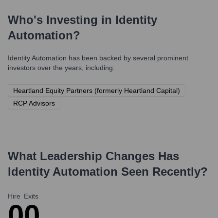
Who's Investing in
Identity
Automation
?
Identity Automation
has been backed by several prominent
investors over the years, including:
Heartland Equity Partners (formerly Heartland Capital)
RCP Advisors
What Leadership Changes Has
Identity Automation
Seen Recently?
Hire
Exits
0
0