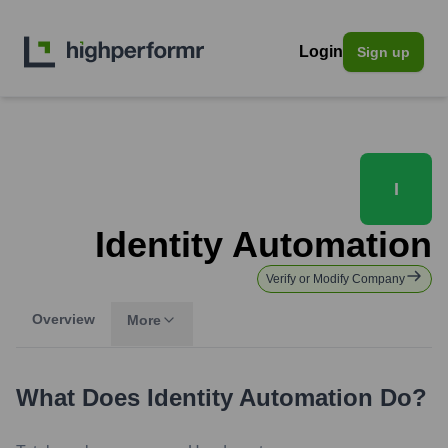
Login
Sign up
I
Identity Automation
Verify or Modify Company
Overview
More
What Does
Identity Automation
Do?