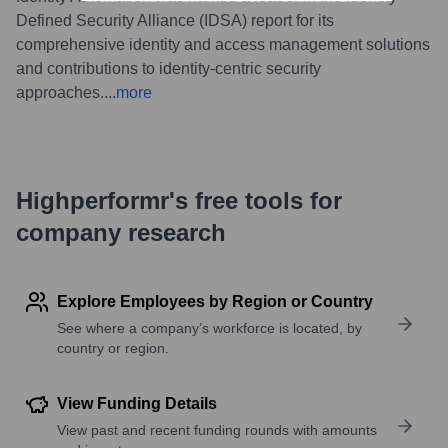
Defined Security Alliance (IDSA) report for its
comprehensive identity and access management solutions
and contributions to identity-centric security
approaches.
...
more
Highperformr's free tools for
company research
Explore Employees by Region or Country
See where a company’s workforce is located, by
country or region.
View Funding Details
View past and recent funding rounds with amounts