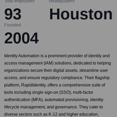
Total employees
Headquarters
93
Houston
Founded
2004
Identity Automation is a prominent provider of identity and
access management (IAM) solutions, dedicated to helping
organizations secure their digital assets, streamline user
access, and ensure regulatory compliance. Their flagship
platform, RapidIdentity, offers a comprehensive suite of
tools including single sign-on (SSO), multi-factor
authentication (MFA), automated provisioning, identity
lifecycle management, and governance. They cater to
diverse sectors such as K-12 and higher education,