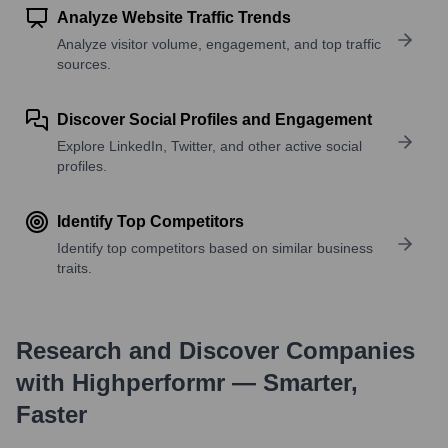
Analyze Website Traffic Trends
Analyze visitor volume, engagement, and top traffic
sources.
Discover Social Profiles and Engagement
Explore LinkedIn, Twitter, and other active social
profiles.
Identify Top Competitors
Identify top competitors based on similar business
traits.
Research and Discover Companies
with Highperformr — Smarter,
Faster