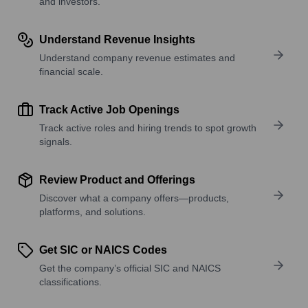
and investors.
Understand Revenue Insights
Understand company revenue estimates and
financial scale.
Track Active Job Openings
Track active roles and hiring trends to spot growth
signals.
Review Product and Offerings
Discover what a company offers—products,
platforms, and solutions.
Get SIC or NAICS Codes
Get the company’s official SIC and NAICS
classifications.