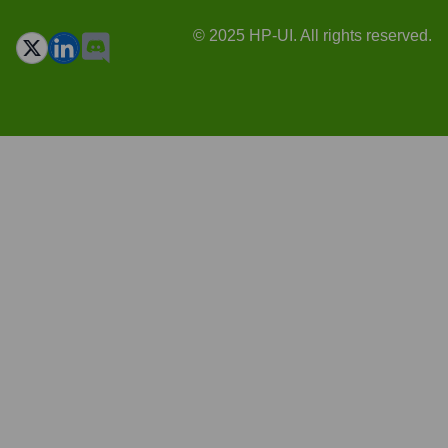
© 2025 HP-UI. All rights reserved.