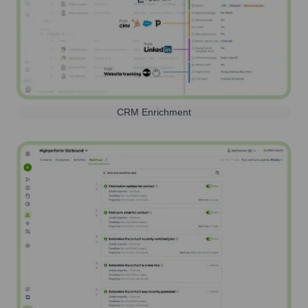
CRM Enrichment