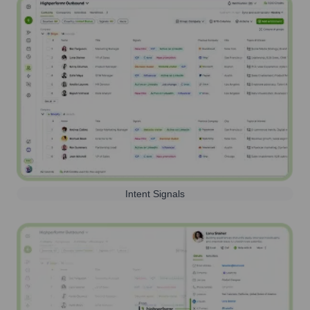
Intent Signals