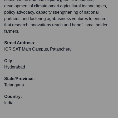
development of climate-smart agricultural technologies,
policy advocacy, capacity strengthening of national
partners, and fostering agribusiness ventures to ensure
that research innovations reach and benefit smallholder
farmers.
Street Address:
ICRISAT Main Campus, Patancheru
City:
Hyderabad
State/Province:
Telangana
Country:
India