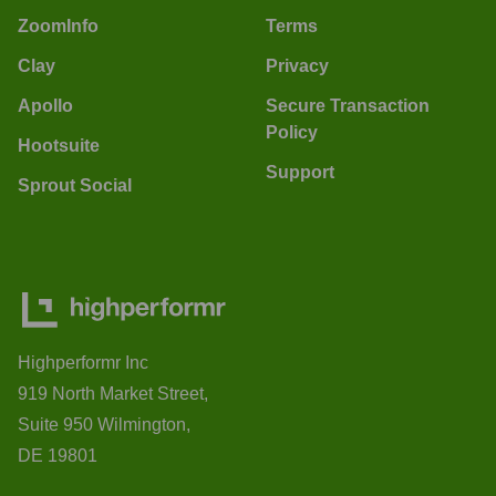
ZoomInfo
Terms
Clay
Privacy
Apollo
Secure Transaction
Policy
Hootsuite
Support
Sprout Social
Highperformr Inc
919 North Market Street,
Suite 950 Wilmington,
DE 19801