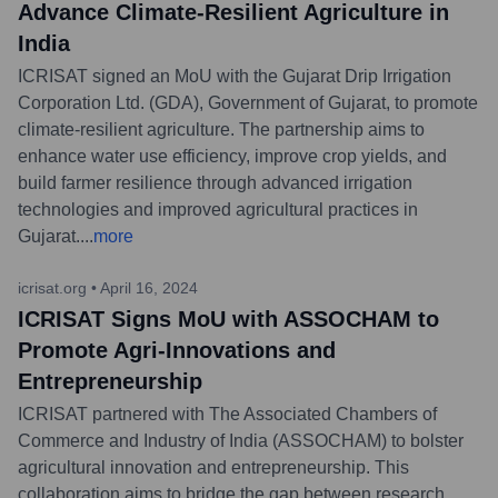
Advance Climate-Resilient Agriculture in
India
ICRISAT signed an MoU with the Gujarat Drip Irrigation
Corporation Ltd. (GDA), Government of Gujarat, to promote
climate-resilient agriculture. The partnership aims to
enhance water use efficiency, improve crop yields, and
build farmer resilience through advanced irrigation
technologies and improved agricultural practices in
Gujarat.
...
more
icrisat.org
•
April 16, 2024
ICRISAT Signs MoU with ASSOCHAM to
Promote Agri-Innovations and
Entrepreneurship
ICRISAT partnered with The Associated Chambers of
Commerce and Industry of India (ASSOCHAM) to bolster
agricultural innovation and entrepreneurship. This
collaboration aims to bridge the gap between research