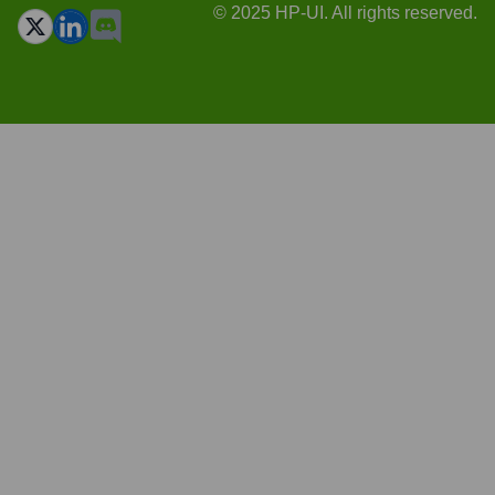
© 2025 HP-UI. All rights reserved.