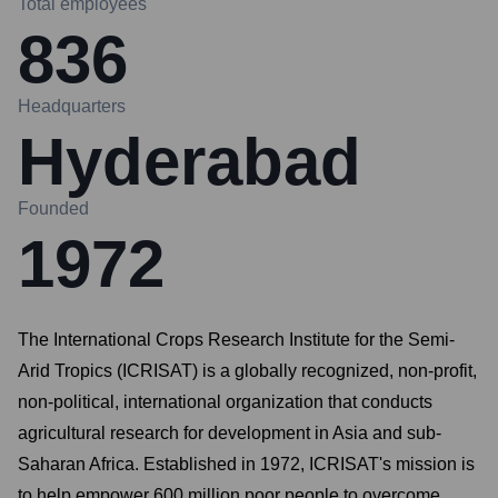
Total employees
836
Headquarters
Hyderabad
Founded
1972
The International Crops Research Institute for the Semi-
Arid Tropics (ICRISAT) is a globally recognized, non-profit,
non-political, international organization that conducts
agricultural research for development in Asia and sub-
Saharan Africa. Established in 1972, ICRISAT's mission is
to help empower 600 million poor people to overcome