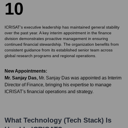
1
0
ICRISAT's executive leadership has maintained general stability
over the past year. A key interim appointment in the finance
division demonstrates proactive management in ensuring
continued financial stewardship. The organization benefits from
consistent guidance from its established senior team across
global research programs and regional operations.
New Appointments:
Mr. Sanjay Das
,
Mr. Sanjay Das was appointed as Interim
Director of Finance, bringing his expertise to manage
ICRISAT's financial operations and strategy.
What Technology (Tech Stack) Is