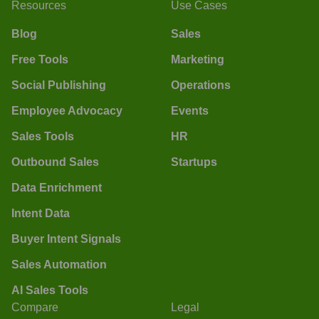
Resources
Use Cases
Blog
Sales
Free Tools
Marketing
Social Publishing
Operations
Employee Advocacy
Events
Sales Tools
HR
Outbound Sales
Startups
Data Enrichment
Intent Data
Buyer Intent Signals
Sales Automation
AI Sales Tools
Compare
Legal