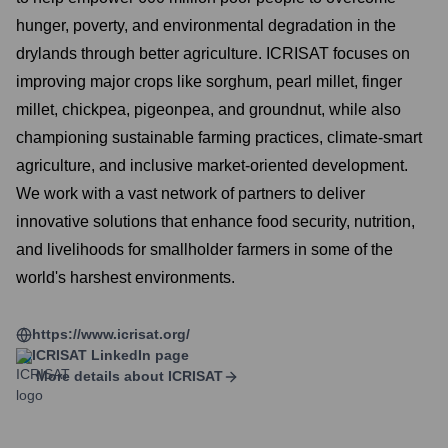
hunger, poverty, and environmental degradation in the
drylands through better agriculture. ICRISAT focuses on
improving major crops like sorghum, pearl millet, finger
millet, chickpea, pigeonpea, and groundnut, while also
championing sustainable farming practices, climate-smart
agriculture, and inclusive market-oriented development.
We work with a vast network of partners to deliver
innovative solutions that enhance food security, nutrition,
and livelihoods for smallholder farmers in some of the
world's harshest environments.
https://www.icrisat.org/
ICRISAT
LinkedIn page
More details about
ICRISAT