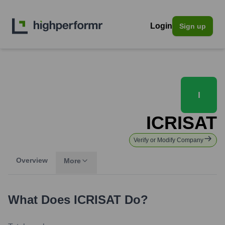
Login
Sign up
I
ICRISAT
Verify or Modify Company
Overview
More
What Does
ICRISAT
Do?