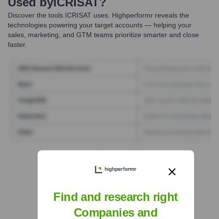
Used by
ICRISAT
?
Discover the tools
ICRISAT
uses. Highperformr reveals the
technologies powering your target accounts — helping your
sales, marketing, and GTM teams prioritize smarter and close
faster.
Find Tech Stack with Highperformr
Find and research right
Companies and