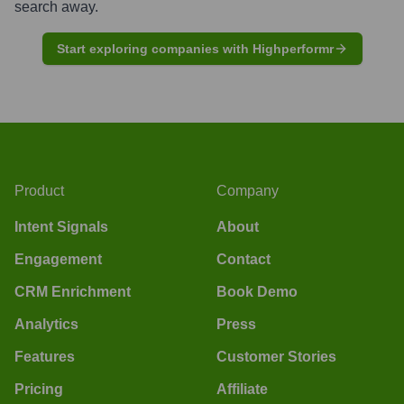
search away.
Start exploring companies with Highperformr
Product
Company
Intent Signals
About
Engagement
Contact
CRM Enrichment
Book Demo
Analytics
Press
Features
Customer Stories
Pricing
Affiliate