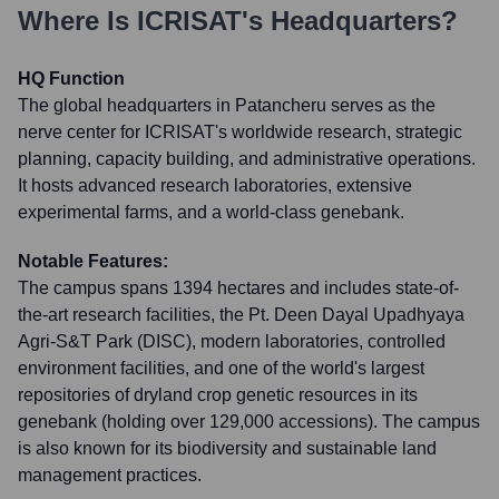
Where Is
ICRISAT
's Headquarters?
HQ Function
The global headquarters in Patancheru serves as the
nerve center for ICRISAT's worldwide research, strategic
planning, capacity building, and administrative operations.
It hosts advanced research laboratories, extensive
experimental farms, and a world-class genebank.
Notable Features:
The campus spans 1394 hectares and includes state-of-
the-art research facilities, the Pt. Deen Dayal Upadhyaya
Agri-S&T Park (DISC), modern laboratories, controlled
environment facilities, and one of the world's largest
repositories of dryland crop genetic resources in its
genebank (holding over 129,000 accessions). The campus
is also known for its biodiversity and sustainable land
management practices.