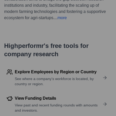
institutions and industry, facilitating the scaling up of
modern farming technologies and fostering a supportive
ecosystem for agri-startups.
...
more
Highperformr's free tools for
company research
Explore Employees by Region or Country
See where a company’s workforce is located, by
country or region.
View Funding Details
View past and recent funding rounds with amounts
and investors.