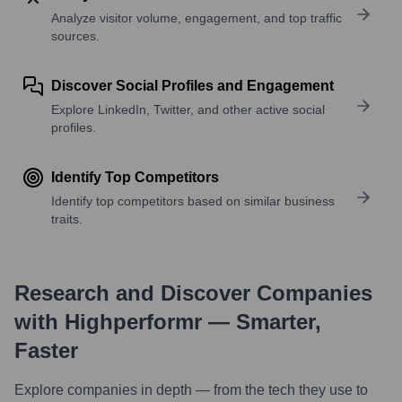
Analyze visitor volume, engagement, and top traffic
sources.
Discover Social Profiles and Engagement
Explore LinkedIn, Twitter, and other active social
profiles.
Identify Top Competitors
Identify top competitors based on similar business
traits.
Research and Discover Companies
with Highperformr — Smarter,
Faster
Explore companies in depth — from the tech they use to