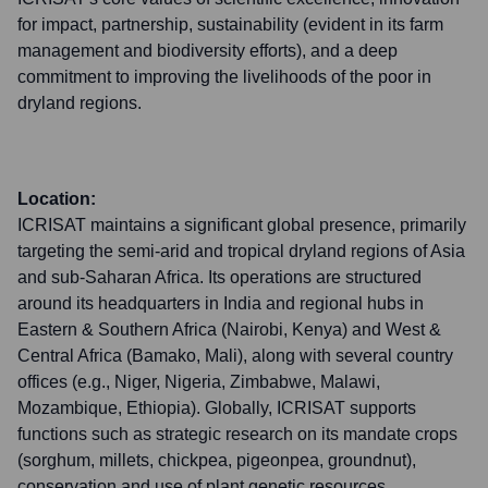
for impact, partnership, sustainability (evident in its farm
management and biodiversity efforts), and a deep
commitment to improving the livelihoods of the poor in
dryland regions.
Location:
ICRISAT maintains a significant global presence, primarily
targeting the semi-arid and tropical dryland regions of Asia
and sub-Saharan Africa. Its operations are structured
around its headquarters in India and regional hubs in
Eastern & Southern Africa (Nairobi, Kenya) and West &
Central Africa (Bamako, Mali), along with several country
offices (e.g., Niger, Nigeria, Zimbabwe, Malawi,
Mozambique, Ethiopia). Globally, ICRISAT supports
functions such as strategic research on its mandate crops
(sorghum, millets, chickpea, pigeonpea, groundnut),
conservation and use of plant genetic resources,