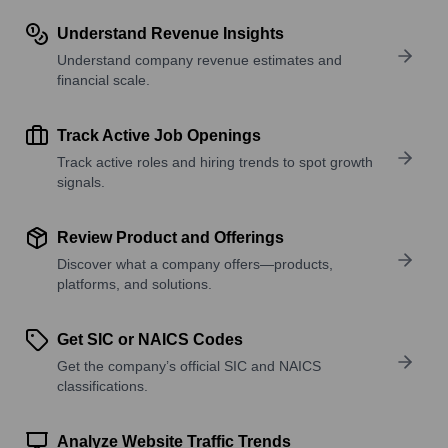
Understand Revenue Insights
Understand company revenue estimates and
financial scale.
Track Active Job Openings
Track active roles and hiring trends to spot growth
signals.
Review Product and Offerings
Discover what a company offers—products,
platforms, and solutions.
Get SIC or NAICS Codes
Get the company’s official SIC and NAICS
classifications.
Analyze Website Traffic Trends