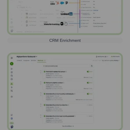
CRM Enrichment