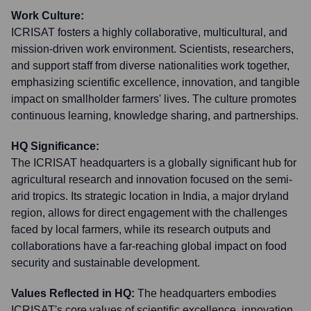
Work Culture:
ICRISAT fosters a highly collaborative, multicultural, and
mission-driven work environment. Scientists, researchers,
and support staff from diverse nationalities work together,
emphasizing scientific excellence, innovation, and tangible
impact on smallholder farmers' lives. The culture promotes
continuous learning, knowledge sharing, and partnerships.
HQ Significance:
The ICRISAT headquarters is a globally significant hub for
agricultural research and innovation focused on the semi-
arid tropics. Its strategic location in India, a major dryland
region, allows for direct engagement with the challenges
faced by local farmers, while its research outputs and
collaborations have a far-reaching global impact on food
security and sustainable development.
Values Reflected in HQ:
The headquarters embodies
ICRISAT's core values of scientific excellence, innovation