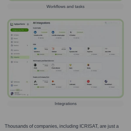
Workflows and tasks
Integrations
Thousands of companies, including
ICRISAT
, are just a