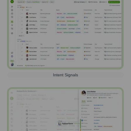
Intent Signals