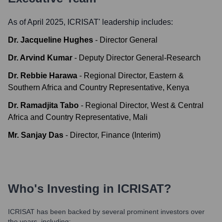
As of April 2025,
ICRISAT
' leadership includes:
Dr. Jacqueline Hughes
-
Director General
Dr. Arvind Kumar
-
Deputy Director General-Research
Dr. Rebbie Harawa
-
Regional Director, Eastern &
Southern Africa and Country Representative, Kenya
Dr. Ramadjita Tabo
-
Regional Director, West & Central
Africa and Country Representative, Mali
Mr. Sanjay Das
-
Director, Finance (Interim)
Who's Investing in
ICRISAT
?
ICRISAT
has been backed by several prominent investors over
the years, including: