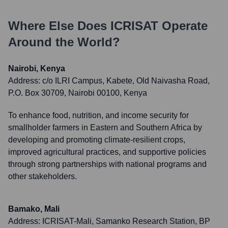
Where Else Does
ICRISAT
Operate
Around the World?
Nairobi, Kenya
Address:
c/o ILRI Campus, Kabete, Old Naivasha Road,
P.O. Box 30709, Nairobi 00100, Kenya
To enhance food, nutrition, and income security for
smallholder farmers in Eastern and Southern Africa by
developing and promoting climate-resilient crops,
improved agricultural practices, and supportive policies
through strong partnerships with national programs and
other stakeholders.
Bamako, Mali
Address:
ICRISAT-Mali, Samanko Research Station, BP