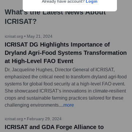
Already have account?
Login
What's the Latest News About
ICRISAT
?
icrisat.org
•
May 21, 2024
ICRISAT DG Highlights Importance of
Dryland Agri-Food Systems Transformation
at High-Level FAO Event
Dr. Jacqueline Hughes, Director General of ICRISAT,
emphasized the critical need to transform dryland agri-food
systems for global food security at a high-level FAO event.
She showcased ICRISAT's innovations in climate-resilient
crops and sustainable farming practices tailored for these
challenging environments.
...
more
icrisat.org
•
February 29, 2024
ICRISAT and GDA Forge Alliance to