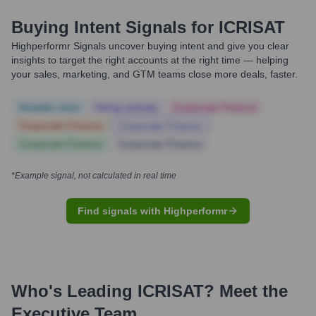
Buying Intent Signals for
ICRISAT
Highperformr Signals uncover buying intent and give you clear
insights to target the right accounts at the right time — helping
your sales, marketing, and GTM teams close more deals, faster.
Notable news
Hiring actively
Corporate Finance
Corporate Finance
Corporate Finance
Corporate Finance
Corporate Finance
*Example signal, not calculated in real time
Find signals with Highperformr
Who's Leading
ICRISAT
? Meet the
Executive Team