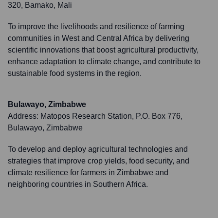
320, Bamako, Mali
To improve the livelihoods and resilience of farming
communities in West and Central Africa by delivering
scientific innovations that boost agricultural productivity,
enhance adaptation to climate change, and contribute to
sustainable food systems in the region.
Bulawayo, Zimbabwe
Address:
Matopos Research Station, P.O. Box 776,
Bulawayo, Zimbabwe
To develop and deploy agricultural technologies and
strategies that improve crop yields, food security, and
climate resilience for farmers in Zimbabwe and
neighboring countries in Southern Africa.