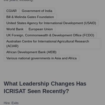
CGIAR
Government of India
Bill & Melinda Gates Foundation
United States Agency for International Development (USAID)
World Bank
European Union
UK Foreign, Commonwealth & Development Office (FCDO)
Australian Centre for International Agricultural Research
(ACIAR)
African Development Bank (AfDB)
Various national governments in Asia and Africa
What Leadership Changes Has
ICRISAT
Seen Recently?
Hire
Exits