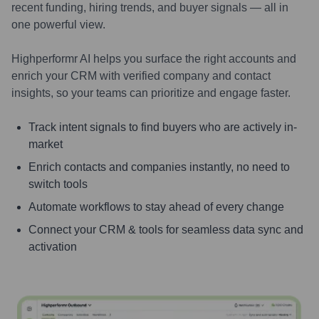
recent funding, hiring trends, and buyer signals — all in
one powerful view.
Highperformr AI helps you surface the right accounts and
enrich your CRM with verified company and contact
insights, so your teams can prioritize and engage faster.
Track intent signals to find buyers who are actively in-
market
Enrich contacts and companies instantly, no need to
switch tools
Automate workflows to stay ahead of every change
Connect your CRM & tools for seamless data sync and
activation