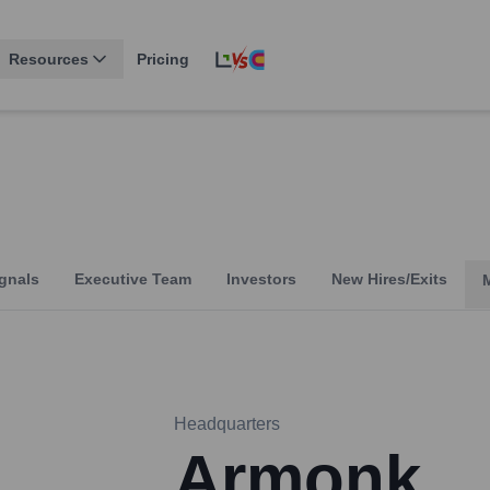
Resources
Pricing
gnals
Executive Team
Investors
New Hires/Exits
Headquarters
Armonk