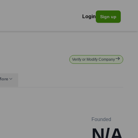
Login
Sign up
Verify or Modify Company
More
Founded
N/A