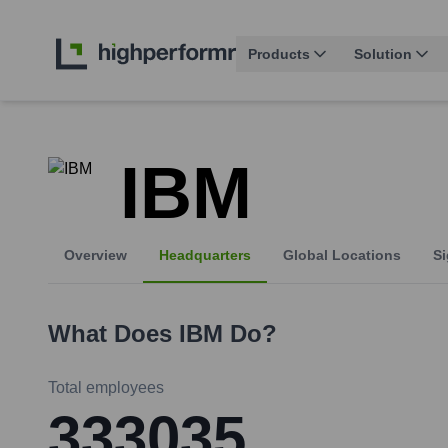
Products
Solution
IBM
Overview
Headquarters
Global Locations
Si
What Does
IBM
Do?
Total employees
333035