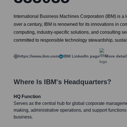
International Business Machines Corporation (IBM) is a
over a century, IBM is renowned for its innovations in co
computing, industry-specific solutions, and consulting se
committed to responsible technology stewardship, sustain
https://www.ibm.com
IBM
LinkedIn page
More detai
Where Is
IBM
's Headquarters?
HQ Function
Serves as the central hub for global corporate managemen
making, administrative operations, and support functions
business.