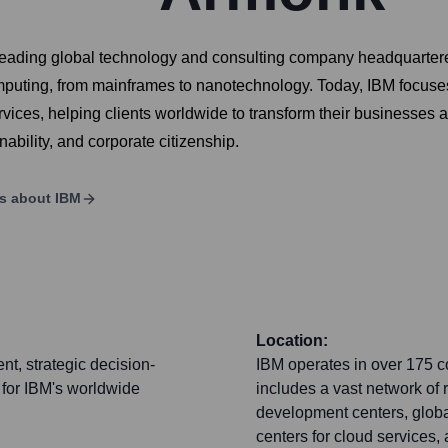
 leading global technology and consulting company headquartere
mputing, from mainframes to nanotechnology. Today, IBM focuses o
rvices, helping clients worldwide to transform their businesses 
ability, and corporate citizenship.
ls about
IBM
Location:
t, strategic decision-
IBM operates in over 175 c
 for IBM's worldwide
includes a vast network of
development centers, global
centers for cloud services, 