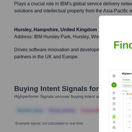
Plays a crucial role in IBM's global service delivery netwo
solutions and intellectual property from the Asia-Pacific r
Hursley, Hampshire, United Kingdom
Address:
IBM Hursley Park, Hursley, Winchester, Hamp
Fin
Drives software innovation and development for IBM's glo
partners in the UK and Europe.
Buying Intent Signals for
IBM
Highperformr Signals uncover buying intent and give you clear i
Notable news
Hiring actively
Corporate Finance
Corp
*Example signal, not calculated in real time