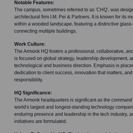
Notable Features:
The campus, sometimes referred to as 'CHQ', was desi
architectural firm I.M. Pei & Partners. It is known for its m
within a wooded landscape, featuring a distinctive glass-
connecting multiple buildings.
Work Culture:
The Armonk HQ fosters a professional, collaborative, and
is focused on global strategy, leadership development, a
technological and business direction. Emphasis is place
dedication to client success, innovation that matters, and
responsibility.
HQ Significance:
The Armonk headquarters is significant as the command c
world's largest and longest-standing technology compani
enduring presence and leadership in the tech industry, an
initiatives are formulated.