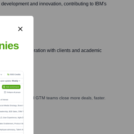
ent development and innovation, contributing to IBM's
nies
fostering collaboration with clients and academic
ales, marketing, and GTM teams close more deals, faster.
te Finance