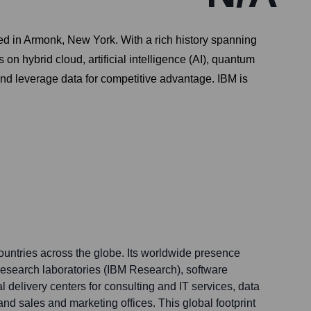
d in Armonk, New York. With a rich history spanning
n hybrid cloud, artificial intelligence (AI), quantum
and leverage data for competitive advantage. IBM is
ountries across the globe. Its worldwide presence
 research laboratories (IBM Research), software
 delivery centers for consulting and IT services, data
and sales and marketing offices. This global footprint