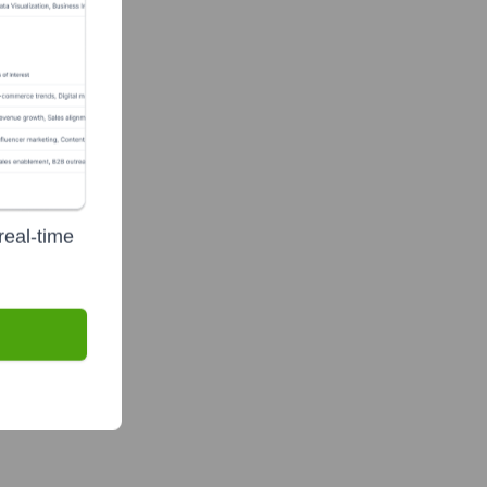
real-time