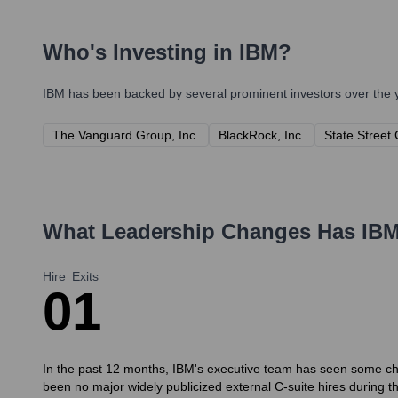
Who's Investing in
IBM
?
IBM
has been backed by several prominent investors over the y
The Vanguard Group, Inc.
BlackRock, Inc.
State Street
What Leadership Changes Has
IB
Hire
Exits
0
1
In the past 12 months, IBM's executive team has seen some chang
been no major widely publicized external C-suite hires during th