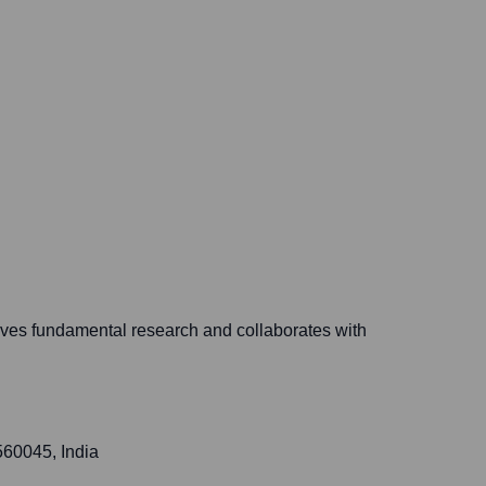
ives fundamental research and collaborates with
560045, India