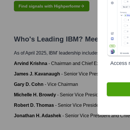
Find signals with Highperformr
Who's Leading
IBM
? Meet the Exe
As of April 2025,
IBM
' leadership includes:
Access r
Arvind Krishna
-
Chairman and Chief Executive Officer
James J. Kavanaugh
-
Senior Vice President and Chief 
Gary D. Cohn
-
Vice Chairman
Michelle H. Browdy
-
Senior Vice President, Legal and 
Robert D. Thomas
-
Senior Vice President, Software; C
Jonathan H. Adashek
-
Senior Vice President and Chie