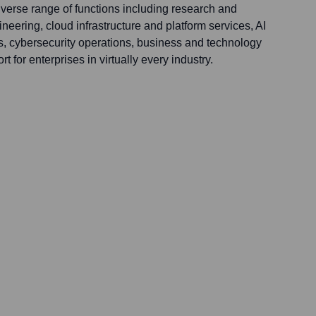
iverse range of functions including research and
eering, cloud infrastructure and platform services, AI
ns, cybersecurity operations, business and technology
t for enterprises in virtually every industry.