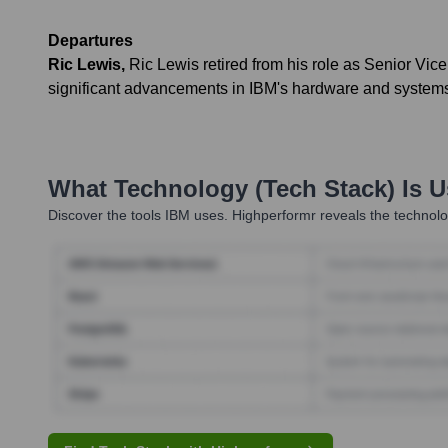
Departures
Ric Lewis
,
Ric Lewis retired from his role as Senior Vi
significant advancements in IBM's hardware and systems 
What Technology (Tech Stack) Is 
Discover the tools
IBM
uses. Highperformr reveals the technolo