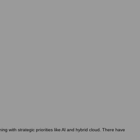
g with strategic priorities like AI and hybrid cloud. There have