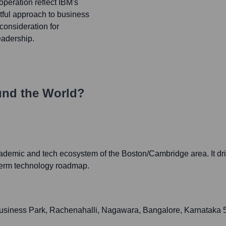
peration reflect IBM's
htful approach to business
 consideration for
eadership.
und the World?
cademic and tech ecosystem of the Boston/Cambridge area. It dr
-term technology roadmap.
usiness Park, Rachenahalli, Nagawara, Bangalore, Karnataka 