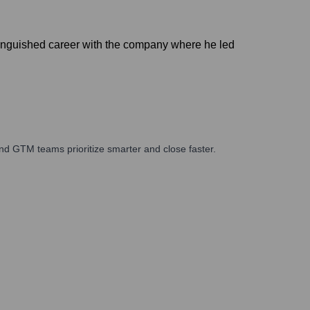
stinguished career with the company where he led
nd GTM teams prioritize smarter and close faster.