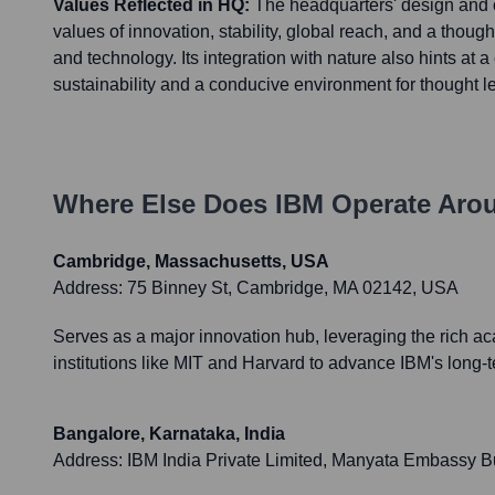
Values Reflected in HQ:
The headquarters' design and o
values of innovation, stability, global reach, and a thoug
and technology. Its integration with nature also hints at a
sustainability and a conducive environment for thought l
Where Else Does
IBM
Operate Aro
Cambridge, Massachusetts, USA
Address:
75 Binney St, Cambridge, MA 02142, USA
Serves as a major innovation hub, leveraging the rich a
institutions like MIT and Harvard to advance IBM's long
Bangalore, Karnataka, India
Address:
IBM India Private Limited, Manyata Embassy B