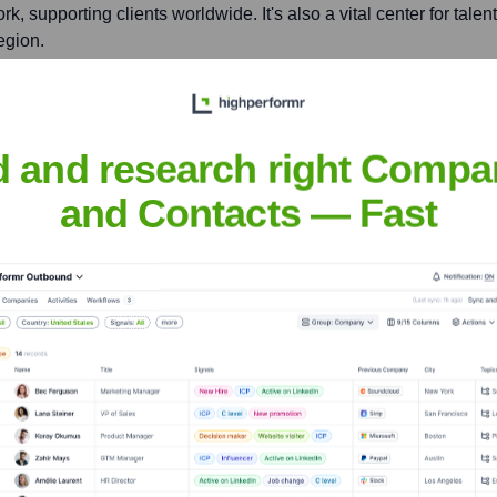
rk, supporting clients worldwide. It's also a vital center for tal
egion.
shire, SO21 2JN, UK
d and research right Compa
bal product portfolio. It serves as a key European R&D center, 
and Contacts — Fast
nsights to target the right accounts at the right time — helping your s
orate Finance
Corporate Finance
Corporate Finance
Corpora