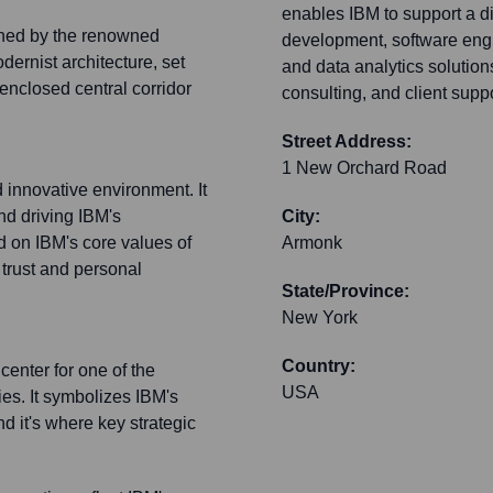
enables IBM to support a d
gned by the renowned
development, software engin
odernist architecture, set
and data analytics solutio
enclosed central corridor
consulting, and client suppor
Street Address:
1 New Orchard Road
 innovative environment. It
nd driving IBM's
City:
d on IBM's core values of
Armonk
 trust and personal
State/Province:
New York
Country:
enter for one of the
USA
es. It symbolizes IBM's
d it's where key strategic