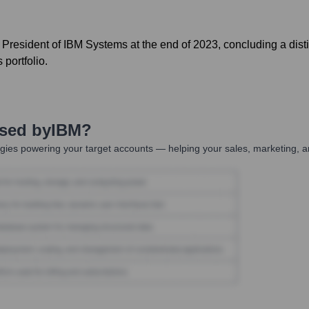
ce President of IBM Systems at the end of 2023, concluding a di
portfolio.
Used by
IBM
?
gies powering your target accounts — helping your sales, marketing, a