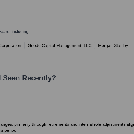
ears, including:
 Corporation
Geode Capital Management, LLC
Morgan Stanley
M
Seen Recently?
es, primarily through retirements and internal role adjustments alignin
is period.