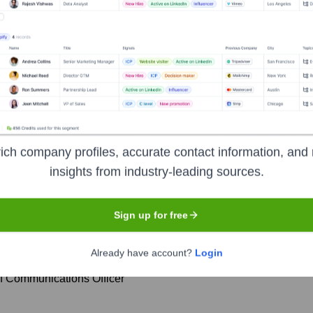
cutive Team
ich company profiles, accurate contact information, and 
insights from industry-leading sources.
Financial Officer
Sign up for free
Regulatory Affairs, and General Counsel
Already have account?
Login
hief Commercial Officer
f Communications Officer