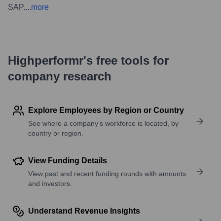
SAP.
...
more
Highperformr's free tools for
company research
Explore Employees by Region or Country
See where a company’s workforce is located, by
country or region.
View Funding Details
View past and recent funding rounds with amounts
and investors.
Understand Revenue Insights