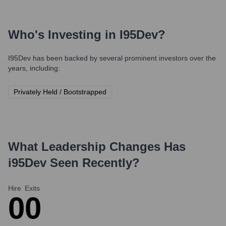
Who's Investing in
I95Dev
?
I95Dev
has been backed by several prominent investors over the
years, including:
Privately Held / Bootstrapped
What Leadership Changes Has
i95Dev
Seen Recently?
Hire
Exits
0
0