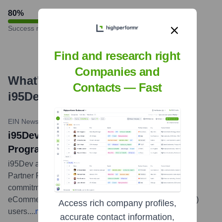
80
%
Success rate
Find and research right
Companies and
What's the Latest News About
Contacts — Fast
i95Dev
?
EIN News
•
March 21, 2024
i95Dev Joins Adobe Exchange Partner
Program at Gold Level
i95Dev announced it has joined the Adobe Exchange
Partner Program at the Gold level, signifying its
commitment and expertise in delivering integrated
eCommerce solutions for Adobe Commerce (Magento)
Access rich company profiles,
users.
...
more
accurate contact information,