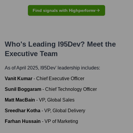
Find signals with Highperformr
Who's Leading
I95Dev
? Meet the
Executive Team
As of April 2025,
I95Dev
' leadership includes:
Vanit Kumar
-
Chief Executive Officer
Sunil Boggaram
-
Chief Technology Officer
Matt MacBain
-
VP, Global Sales
Sreedhar Kotha
-
VP, Global Delivery
Farhan Hussain
-
VP of Marketing