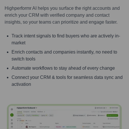
Highperformr AI helps you surface the right accounts and
enrich your CRM with verified company and contact
insights, so your teams can prioritize and engage faster.
Track intent signals to find buyers who are actively in-
market
Enrich contacts and companies instantly, no need to
switch tools
Automate workflows to stay ahead of every change
Connect your CRM & tools for seamless data sync and
activation