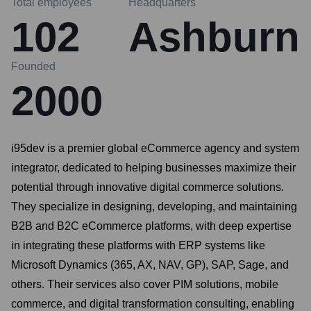
Total employees
Headquarters
102
Ashburn
Founded
2000
i95dev is a premier global eCommerce agency and system
integrator, dedicated to helping businesses maximize their
potential through innovative digital commerce solutions.
They specialize in designing, developing, and maintaining
B2B and B2C eCommerce platforms, with deep expertise
in integrating these platforms with ERP systems like
Microsoft Dynamics (365, AX, NAV, GP), SAP, Sage, and
others. Their services also cover PIM solutions, mobile
commerce, and digital transformation consulting, enabling