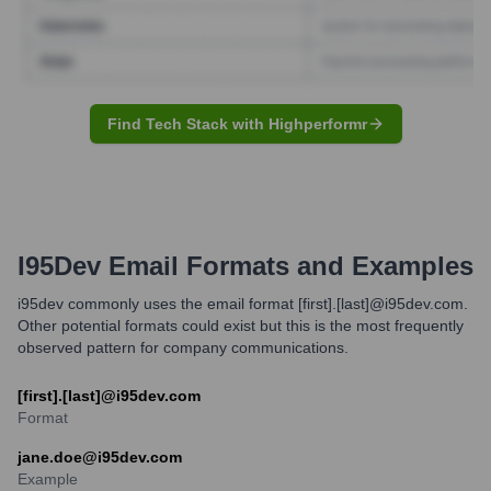
Find Tech Stack with Highperformr
I95Dev
Email Formats and Examples
i95dev commonly uses the email format [first].[last]@i95dev.com.
Other potential formats could exist but this is the most frequently
observed pattern for company communications.
[first].[last]@i95dev.com
Format
jane.doe@i95dev.com
Example