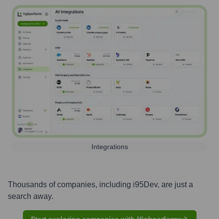
Integrations
Thousands of companies, including
i95Dev
, are just a
search away.
Start exploring companies with Highperformr