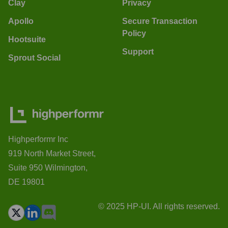
Clay
Privacy
Apollo
Secure Transaction
Policy
Hootsuite
Support
Sprout Social
Highperformr Inc
919 North Market Street,
Suite 950 Wilmington,
DE 19801
© 2025 HP-UI. All rights reserved.