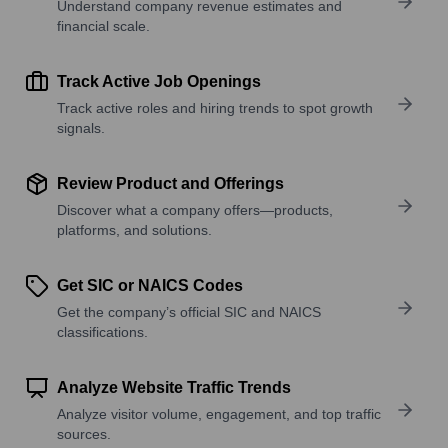
Understand company revenue estimates and
financial scale.
Track Active Job Openings
Track active roles and hiring trends to spot growth
signals.
Review Product and Offerings
Discover what a company offers—products,
platforms, and solutions.
Get SIC or NAICS Codes
Get the company’s official SIC and NAICS
classifications.
Analyze Website Traffic Trends
Analyze visitor volume, engagement, and top traffic
sources.