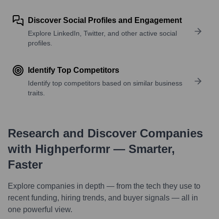
Discover Social Profiles and Engagement
Explore LinkedIn, Twitter, and other active social
profiles.
Identify Top Competitors
Identify top competitors based on similar business
traits.
Research and Discover Companies
with Highperformr — Smarter,
Faster
Explore companies in depth — from the tech they use to
recent funding, hiring trends, and buyer signals — all in
one powerful view.