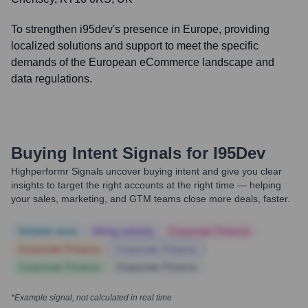
To strengthen i95dev's presence in Europe, providing
localized solutions and support to meet the specific
demands of the European eCommerce landscape and
data regulations.
Buying Intent Signals for
I95Dev
Highperformr Signals uncover buying intent and give you clear
insights to target the right accounts at the right time — helping
your sales, marketing, and GTM teams close more deals, faster.
Notable news
Hiring actively
Corporate Finance
Corporate Finance
Corporate Finance
Corporate Finance
Corporate Finance
*Example signal, not calculated in real time