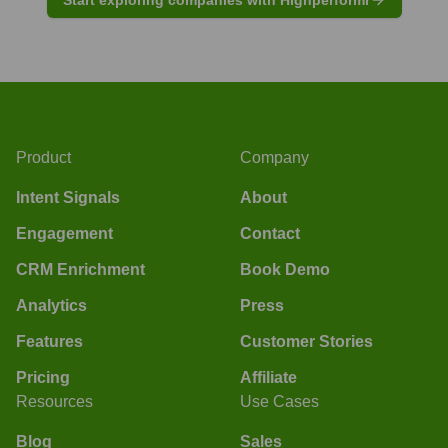
Product
Company
Intent Signals
About
Engagement
Contact
CRM Enrichment
Book Demo
Analytics
Press
Features
Customer Stories
Pricing
Affiliate
Resources
Use Cases
Blog
Sales