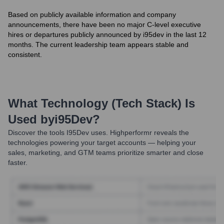
Based on publicly available information and company
announcements, there have been no major C-level executive
hires or departures publicly announced by i95dev in the last 12
months. The current leadership team appears stable and
consistent.
What Technology (Tech Stack) Is
Used by
I95Dev
?
Discover the tools
I95Dev
uses. Highperformr reveals the
technologies powering your target accounts — helping your
sales, marketing, and GTM teams prioritize smarter and close
faster.