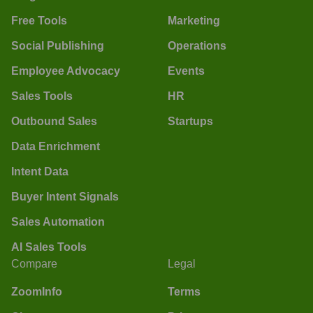
Free Tools
Marketing
Social Publishing
Operations
Employee Advocacy
Events
Sales Tools
HR
Outbound Sales
Startups
Data Enrichment
Intent Data
Buyer Intent Signals
Sales Automation
AI Sales Tools
Compare
Legal
ZoomInfo
Terms