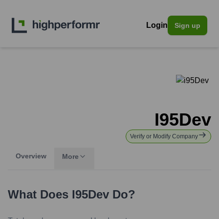
Login
Sign up
I95Dev
Verify or Modify Company
Overview
More
What Does
I95Dev
Do?