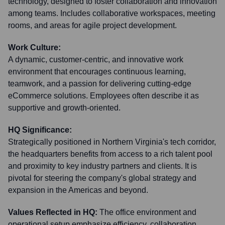
technology, designed to foster collaboration and innovation
among teams. Includes collaborative workspaces, meeting
rooms, and areas for agile project development.
Work Culture:
A dynamic, customer-centric, and innovative work
environment that encourages continuous learning,
teamwork, and a passion for delivering cutting-edge
eCommerce solutions. Employees often describe it as
supportive and growth-oriented.
HQ Significance:
Strategically positioned in Northern Virginia's tech corridor,
the headquarters benefits from access to a rich talent pool
and proximity to key industry partners and clients. It is
pivotal for steering the company's global strategy and
expansion in the Americas and beyond.
Values Reflected in HQ:
The office environment and
operational setup emphasize efficiency, collaboration,