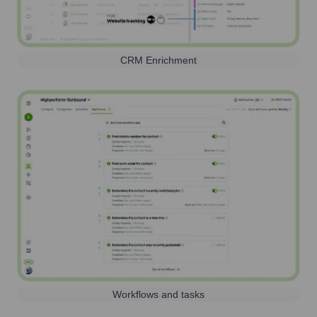
CRM Enrichment
Workflows and tasks