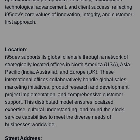
technological advancement, and client success, reflecting
i95dev's core values of innovation, integrity, and customer-
first approach.
Location:
i95dev supports its global clientele through a network of
strategically located offices in North America (USA), Asia-
Pacific (India, Australia), and Europe (UK). These
international offices collaboratively handle global sales,
marketing initiatives, product research and development,
project implementation, and comprehensive customer
support. This distributed model ensures localized
expertise, cultural understanding, and round-the-clock
service capabilities to meet the diverse needs of
businesses worldwide.
Street Address: