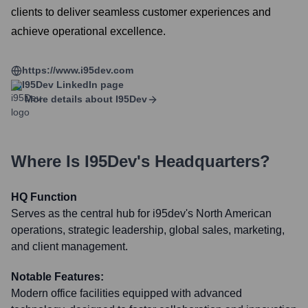
clients to deliver seamless customer experiences and
achieve operational excellence.
https://www.i95dev.com
I95Dev
LinkedIn page
More details about
I95Dev
Where Is
I95Dev
's Headquarters?
HQ Function
Serves as the central hub for i95dev's North American
operations, strategic leadership, global sales, marketing,
and client management.
Notable Features:
Modern office facilities equipped with advanced