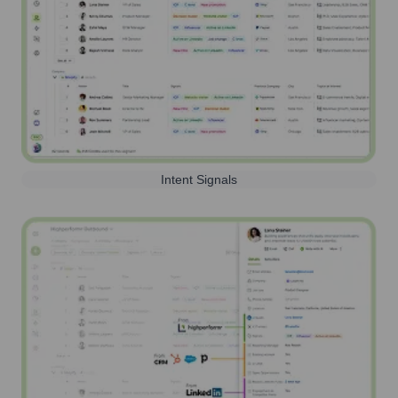
Intent Signals