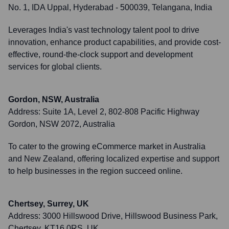
No. 1, IDA Uppal, Hyderabad - 500039, Telangana, India
Leverages India's vast technology talent pool to drive
innovation, enhance product capabilities, and provide cost-
effective, round-the-clock support and development
services for global clients.
Gordon, NSW, Australia
Address:
Suite 1A, Level 2, 802-808 Pacific Highway
Gordon, NSW 2072, Australia
To cater to the growing eCommerce market in Australia
and New Zealand, offering localized expertise and support
to help businesses in the region succeed online.
Chertsey, Surrey, UK
Address:
3000 Hillswood Drive, Hillswood Business Park,
Chertsey, KT16 0RS, UK