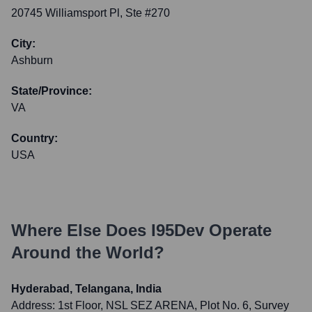
20745 Williamsport Pl, Ste #270
City:
Ashburn
State/Province:
VA
Country:
USA
Where Else Does
I95Dev
Operate
Around the World?
Hyderabad, Telangana, India
Address:
1st Floor, NSL SEZ ARENA, Plot No. 6, Survey