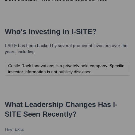
Who's Investing in
I-SITE
?
I-SITE
has been backed by several prominent investors over the
years, including:
Castle Rock Innovations is a privately held company. Specific
investor information is not publicly disclosed.
What Leadership Changes Has
I-
SITE
Seen Recently?
Hire
Exits