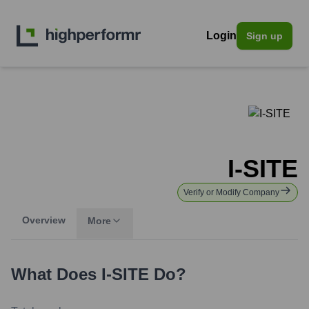
Login
Sign up
I-SITE
Verify or Modify Company
Overview
More
What Does
I-SITE
Do?