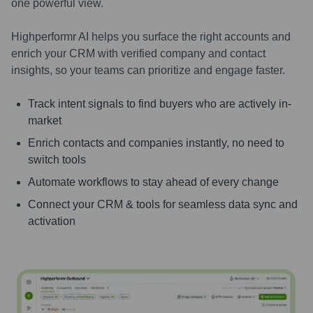
one powerful view.
Highperformr AI helps you surface the right accounts and
enrich your CRM with verified company and contact
insights, so your teams can prioritize and engage faster.
Track intent signals to find buyers who are actively in-
market
Enrich contacts and companies instantly, no need to
switch tools
Automate workflows to stay ahead of every change
Connect your CRM & tools for seamless data sync and
activation