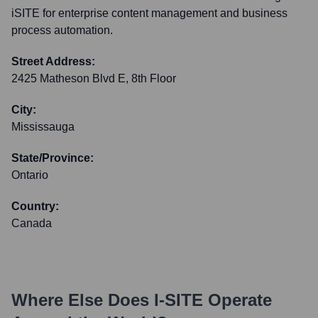
iSITE for enterprise content management and business
process automation.
Street Address:
2425 Matheson Blvd E, 8th Floor
City:
Mississauga
State/Province:
Ontario
Country:
Canada
Where Else Does
I-SITE
Operate