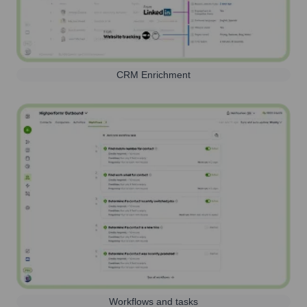
CRM Enrichment
Workflows and tasks