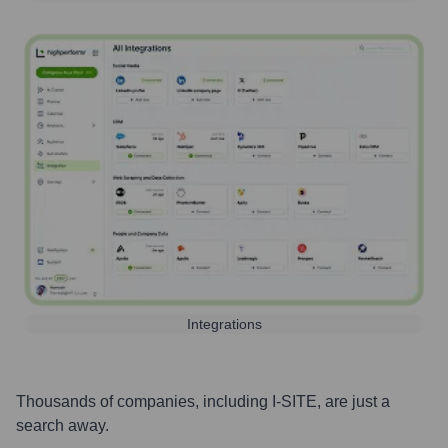
Integrations
Thousands of companies, including
I-SITE
, are just a
search away.