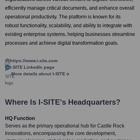
efficiently manage critical documents, and enhance overall
operational productivity. The platform is known for its
robust functionality, scalability, and ability to integrate with
existing enterprise systems, helping businesses streamline
processes and achieve digital transformation goals.
https://www.i-site.com
I-SITE
LinkedIn page
More details about
I-SITE
Where Is
I-SITE
's Headquarters?
HQ Function
Serves as the primary operational hub for Castle Rock
Innovations, encompassing the core development,