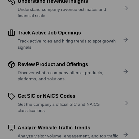
Understand Revenue Insights
Understand company revenue estimates and
financial scale.
Track Active Job Openings
Track active roles and hiring trends to spot growth
signals.
Review Product and Offerings
Discover what a company offers—products,
platforms, and solutions.
Get SIC or NAICS Codes
Get the company’s official SIC and NAICS
classifications.
Analyze Website Traffic Trends
Analyze visitor volume, engagement, and top traffic