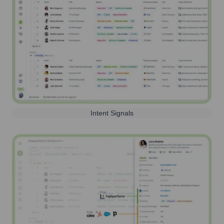
Intent Signals