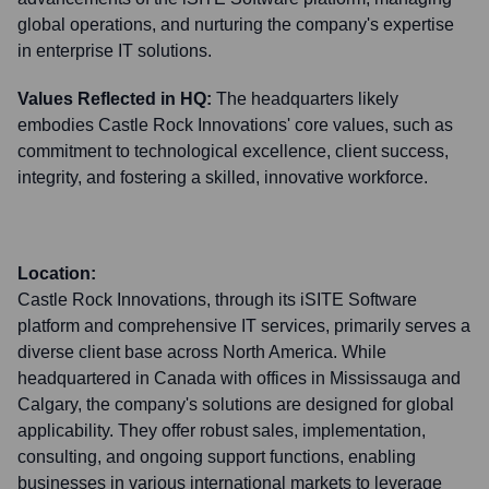
global operations, and nurturing the company's expertise
in enterprise IT solutions.
Values Reflected in HQ:
The headquarters likely
embodies Castle Rock Innovations' core values, such as
commitment to technological excellence, client success,
integrity, and fostering a skilled, innovative workforce.
Location:
Castle Rock Innovations, through its iSITE Software
platform and comprehensive IT services, primarily serves a
diverse client base across North America. While
headquartered in Canada with offices in Mississauga and
Calgary, the company's solutions are designed for global
applicability. They offer robust sales, implementation,
consulting, and ongoing support functions, enabling
businesses in various international markets to leverage