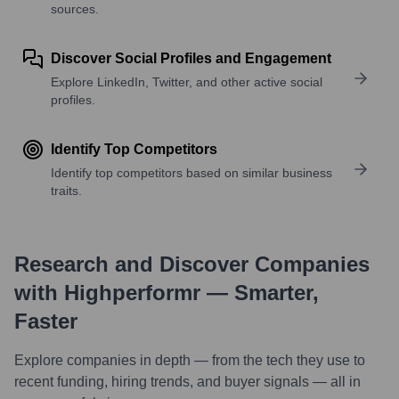
sources.
Discover Social Profiles and Engagement
Explore LinkedIn, Twitter, and other active social
profiles.
Identify Top Competitors
Identify top competitors based on similar business
traits.
Research and Discover Companies
with Highperformr — Smarter,
Faster
Explore companies in depth — from the tech they use to
recent funding, hiring trends, and buyer signals — all in