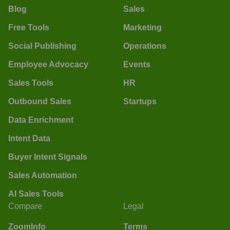
Blog
Sales
Free Tools
Marketing
Social Publishing
Operations
Employee Advocacy
Events
Sales Tools
HR
Outbound Sales
Startups
Data Enrichment
Intent Data
Buyer Intent Signals
Sales Automation
AI Sales Tools
Compare
Legal
ZoomInfo
Terms