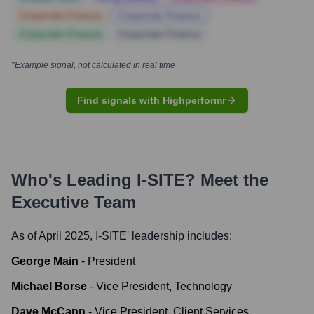
Corporate Finance
Corporate Finance
Corporate Finance
Corporate Finance
*Example signal, not calculated in real time
Find signals with Highperformr
Who's Leading
I-SITE
? Meet the
Executive Team
As of April 2025,
I-SITE
' leadership includes:
George Main
-
President
Michael Borse
-
Vice President, Technology
Dave McCann
-
Vice President, Client Services