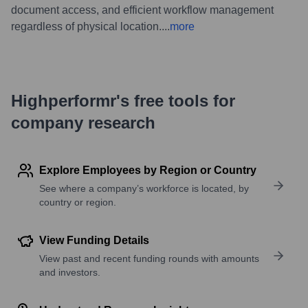
document access, and efficient workflow management
regardless of physical location.
...
more
Highperformr's free tools for
company research
Explore Employees by Region or Country
See where a company’s workforce is located, by
country or region.
View Funding Details
View past and recent funding rounds with amounts
and investors.