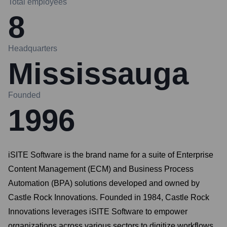
Total employees
8
Headquarters
Mississauga
Founded
1996
iSITE Software is the brand name for a suite of Enterprise
Content Management (ECM) and Business Process
Automation (BPA) solutions developed and owned by
Castle Rock Innovations. Founded in 1984, Castle Rock
Innovations leverages iSITE Software to empower
organizations across various sectors to digitize workflows,