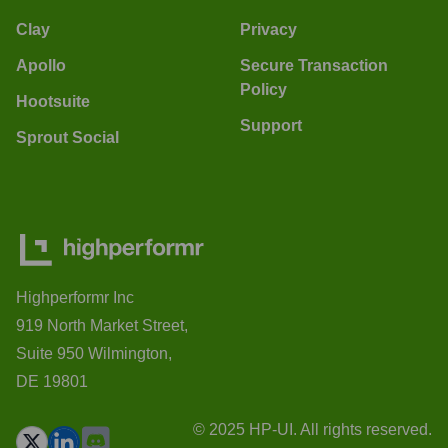
Clay
Privacy
Apollo
Secure Transaction
Policy
Hootsuite
Support
Sprout Social
Highperformr Inc
919 North Market Street,
Suite 950 Wilmington,
DE 19801
© 2025 HP-UI. All rights reserved.