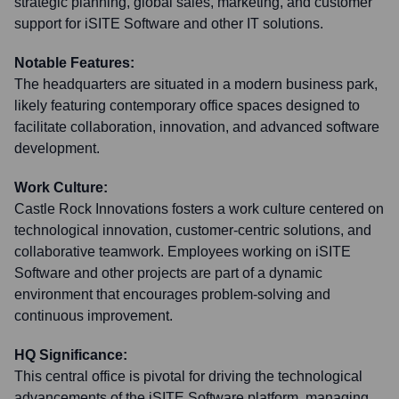
strategic planning, global sales, marketing, and customer
support for iSITE Software and other IT solutions.
Notable Features:
The headquarters are situated in a modern business park,
likely featuring contemporary office spaces designed to
facilitate collaboration, innovation, and advanced software
development.
Work Culture:
Castle Rock Innovations fosters a work culture centered on
technological innovation, customer-centric solutions, and
collaborative teamwork. Employees working on iSITE
Software and other projects are part of a dynamic
environment that encourages problem-solving and
continuous improvement.
HQ Significance:
This central office is pivotal for driving the technological
advancements of the iSITE Software platform, managing