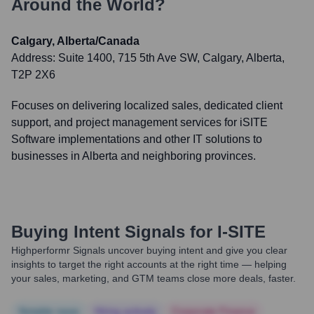
Around the World?
Calgary, Alberta/Canada
Address:
Suite 1400, 715 5th Ave SW, Calgary, Alberta,
T2P 2X6
Focuses on delivering localized sales, dedicated client
support, and project management services for iSITE
Software implementations and other IT solutions to
businesses in Alberta and neighboring provinces.
Buying Intent Signals for
I-SITE
Highperformr Signals uncover buying intent and give you clear
insights to target the right accounts at the right time — helping
your sales, marketing, and GTM teams close more deals, faster.
Notable news
Hiring actively
Corporate Finance