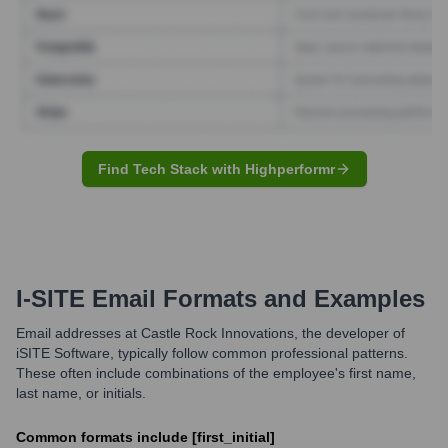
Find Tech Stack with Highperformr
I-SITE
Email Formats and Examples
Email addresses at Castle Rock Innovations, the developer of
iSITE Software, typically follow common professional patterns.
These often include combinations of the employee's first name,
last name, or initials.
Common formats include [first_initial]