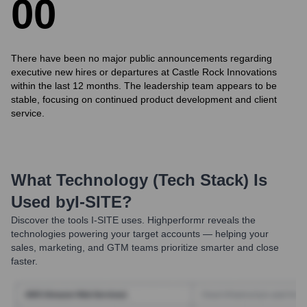
0
0
There have been no major public announcements regarding
executive new hires or departures at Castle Rock Innovations
within the last 12 months. The leadership team appears to be
stable, focusing on continued product development and client
service.
What Technology (Tech Stack) Is
Used by
I-SITE
?
Discover the tools
I-SITE
uses. Highperformr reveals the
technologies powering your target accounts — helping your
sales, marketing, and GTM teams prioritize smarter and close
faster.