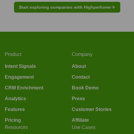
Start exploring companies with Highperformr
Product
Company
Intent Signals
About
Engagement
Contact
CRM Enrichment
Book Demo
Analytics
Press
Features
Customer Stories
Pricing
Affiliate
Resources
Use Cases