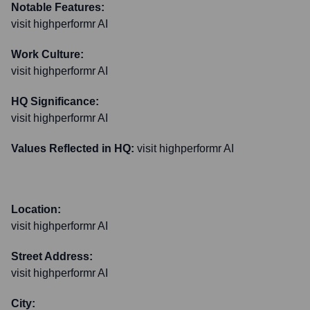
Notable Features:
visit highperformr AI
Work Culture:
visit highperformr AI
HQ Significance:
visit highperformr AI
Values Reflected in HQ:
visit highperformr AI
Location:
visit highperformr AI
Street Address:
visit highperformr AI
City: