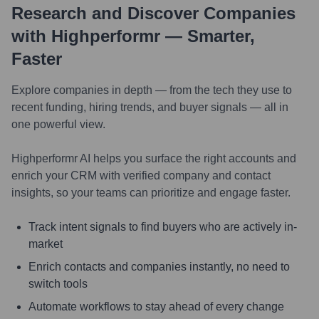
Research and Discover Companies
with Highperformr — Smarter,
Faster
Explore companies in depth — from the tech they use to
recent funding, hiring trends, and buyer signals — all in
one powerful view.
Highperformr AI helps you surface the right accounts and
enrich your CRM with verified company and contact
insights, so your teams can prioritize and engage faster.
Track intent signals to find buyers who are actively in-
market
Enrich contacts and companies instantly, no need to
switch tools
Automate workflows to stay ahead of every change