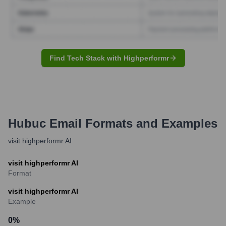
Find Tech Stack with Highperformr
Hubuc
Email Formats and Examples
visit highperformr AI
visit highperformr AI
Format
visit highperformr AI
Example
0
%