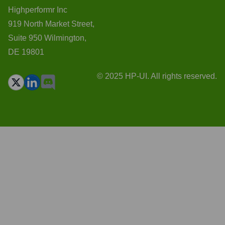
Highperformr Inc
919 North Market Street,
Suite 950 Wilmington,
DE 19801
© 2025 HP-UI. All rights reserved.