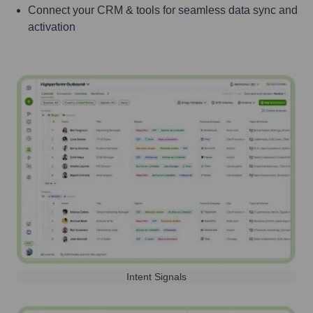
Connect your CRM & tools for seamless data sync and
activation
Intent Signals