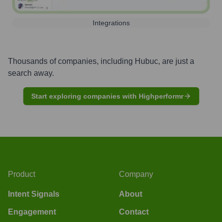
Integrations
Thousands of companies, including
Hubuc
, are just a
search away.
Start exploring companies with Highperformr
Product
Company
Intent Signals
About
Engagement
Contact