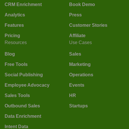
CRM Enrichment
Book Demo
Analytics
Press
Features
Customer Stories
Pricing
Affiliate
Resources
Use Cases
Blog
Sales
Free Tools
Marketing
Social Publishing
Operations
Employee Advocacy
Events
Sales Tools
HR
Outbound Sales
Startups
Data Enrichment
Intent Data