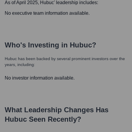
As of April 2025,
Hubuc
' leadership includes:
No executive team information available.
Who's Investing in
Hubuc
?
Hubuc
has been backed by several prominent investors over the
years, including:
No investor information available.
What Leadership Changes Has
Hubuc
Seen Recently?