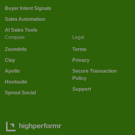
Buyer Intent Signals
Sales Automation
AI Sales Tools
Compare
Legal
ZoomInfo
Terms
Clay
Privacy
Apollo
Secure Transaction
Policy
Hootsuite
Support
Sprout Social