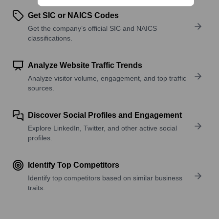
Get SIC or NAICS Codes
Get the company’s official SIC and NAICS
classifications.
Analyze Website Traffic Trends
Analyze visitor volume, engagement, and top traffic
sources.
Discover Social Profiles and Engagement
Explore LinkedIn, Twitter, and other active social
profiles.
Identify Top Competitors
Identify top competitors based on similar business
traits.