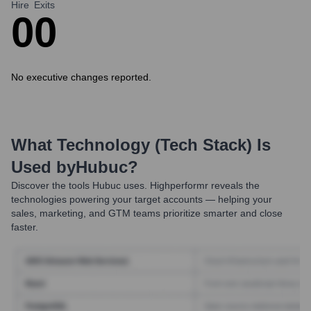
Hire
Exits
0
0
No executive changes reported.
What Technology (Tech Stack) Is
Used by
Hubuc
?
Discover the tools
Hubuc
uses. Highperformr reveals the
technologies powering your target accounts — helping your
sales, marketing, and GTM teams prioritize smarter and close
faster.