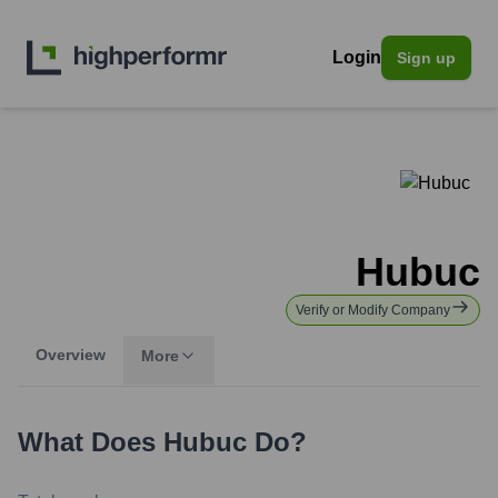
Login
Sign up
Hubuc
Verify or Modify Company
Overview
More
What Does
Hubuc
Do?