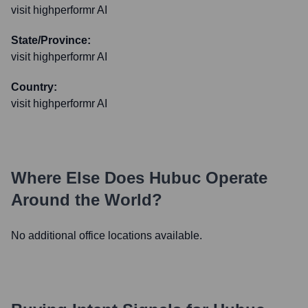
visit highperformr AI
State/Province:
visit highperformr AI
Country:
visit highperformr AI
Where Else Does
Hubuc
Operate
Around the World?
No additional office locations available.