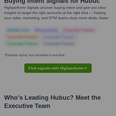
Buying Intent Signals for
Hubuc
Highperformr Signals uncover buying intent and give you clear
insights to target the right accounts at the right time — helping
your sales, marketing, and GTM teams close more deals, faster.
Notable news
Hiring actively
Corporate Finance
Corporate Finance
Corporate Finance
Corporate Finance
Corporate Finance
*Example signal, not calculated in real time
Find signals with Highperformr
Who's Leading
Hubuc
? Meet the
Executive Team