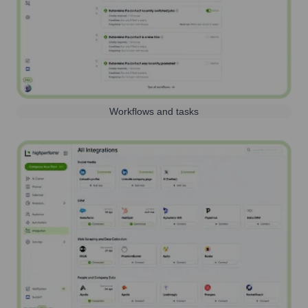
Workflows and tasks