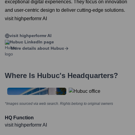
exceptional digital experiences. They focus on innovation
and user-centric design to deliver cutting-edge solutions.
visit highperformr AI
visit highperformr AI
Hubuc
LinkedIn page
More details about
Hubuc
Where Is
Hubuc
's Headquarters?
*Images sourced via web search. Rights belong to original owners
HQ Function
visit highperformr AI