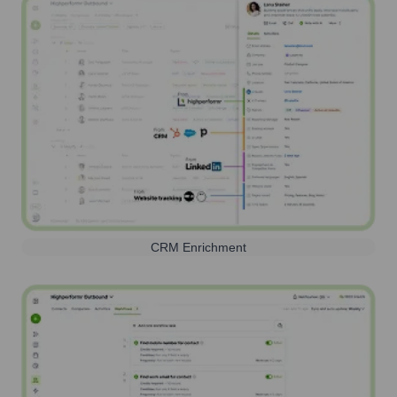
CRM Enrichment