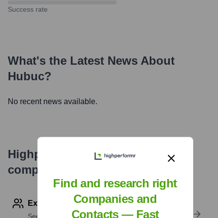
Success rate
What's the Latest News About
Hubuc
?
No recent news available.
Highperformr's free tools for
company research
Find and research right
Companies and
Explore Employees by Region or Country
Contacts — Fast
See where a company’s workforce is located, by