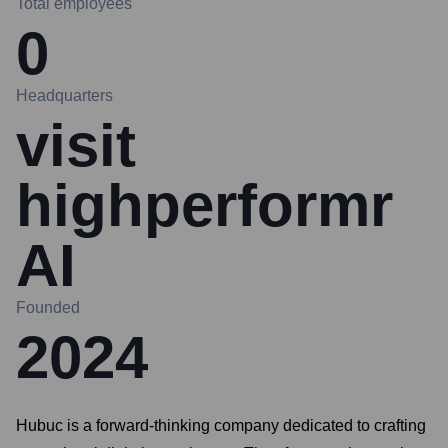
Total employees
0
Headquarters
visit
highperformr
AI
Founded
2024
Hubuc is a forward-thinking company dedicated to crafting