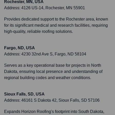
Rochester, MN, USA
Address:
4126 US-14, Rochester, MN 55901
Provides dedicated support to the Rochester area, known
for its significant medical and research facilities, requiring
high-quality, reliable roofing solutions.
Fargo, ND, USA
Address:
4230 32nd Ave S, Fargo, ND 58104
Serves as a key operational base for projects in North
Dakota, ensuring local presence and understanding of
regional building codes and weather conditions.
Sioux Falls, SD, USA
Address:
46161 S Dakota 42, Sioux Falls, SD 57106
Expands Horizon Roofing's footprint into South Dakota,