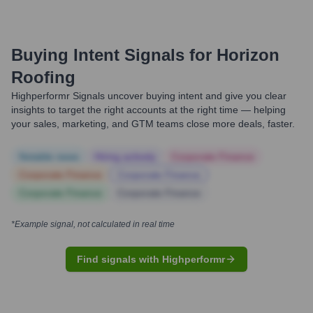
Buying Intent Signals for
Horizon
Roofing
Highperformr Signals uncover buying intent and give you clear
insights to target the right accounts at the right time — helping
your sales, marketing, and GTM teams close more deals, faster.
Notable news
Hiring actively
Corporate Finance
Corporate Finance
Corporate Finance
Corporate Finance
Corporate Finance
*Example signal, not calculated in real time
Find signals with Highperformr