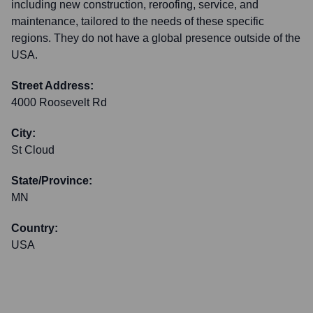
including new construction, reroofing, service, and
maintenance, tailored to the needs of these specific
regions. They do not have a global presence outside of the
USA.
Street Address:
4000 Roosevelt Rd
City:
St Cloud
State/Province:
MN
Country:
USA