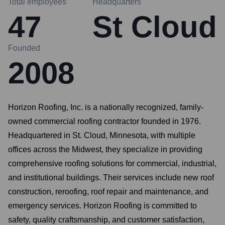
Total employees
Headquarters
47
St Cloud
Founded
2008
Horizon Roofing, Inc. is a nationally recognized, family-
owned commercial roofing contractor founded in 1976.
Headquartered in St. Cloud, Minnesota, with multiple
offices across the Midwest, they specialize in providing
comprehensive roofing solutions for commercial, industrial,
and institutional buildings. Their services include new roof
construction, reroofing, roof repair and maintenance, and
emergency services. Horizon Roofing is committed to
safety, quality craftsmanship, and customer satisfaction,