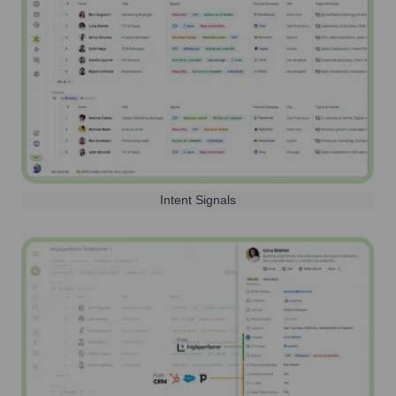
Intent Signals