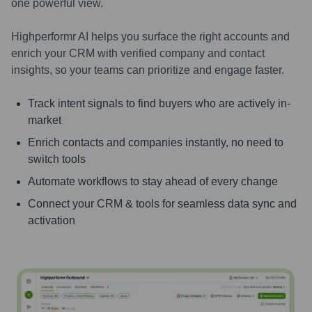
one powerful view.
Highperformr AI helps you surface the right accounts and
enrich your CRM with verified company and contact
insights, so your teams can prioritize and engage faster.
Track intent signals to find buyers who are actively in-
market
Enrich contacts and companies instantly, no need to
switch tools
Automate workflows to stay ahead of every change
Connect your CRM & tools for seamless data sync and
activation