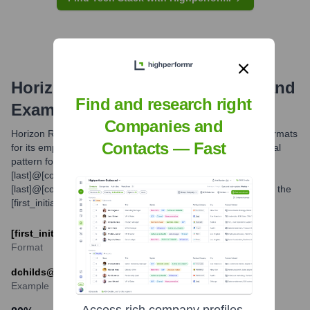
Horizon Roofing
Email Formats and
Find and research right
Examples
Companies and
Horizon Roofing likely utilizes common professional email formats
Contacts — Fast
for its employees. While the exact structure can vary, a typical
pattern for companies of this nature is [first_initial]
[last]@[companydomain.com] or [first].
[last]@[companydomain.com]. Based on industry standards, the
[first_initial][last] format is a probable primary convention.
[first_initial][last]@horizonroofinginc.com
Format
dchilds@horizonroofinginc.com
Example