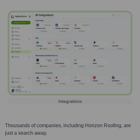
Integrations
Thousands of companies, including
Horizon Roofing
, are
just a search away.