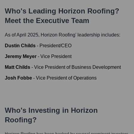
Who's Leading
Horizon Roofing
?
Meet the Executive Team
As of April 2025,
Horizon Roofing
' leadership includes:
Dustin Childs
-
President/CEO
Jeremy Meyer
-
Vice President
Matt Childs
-
Vice President of Business Development
Josh Fobbe
-
Vice President of Operations
Who's Investing in
Horizon
Roofing
?
Horizon Roofing
has been backed by several prominent investors