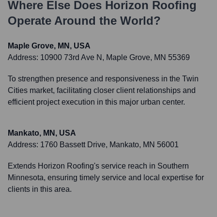
Where Else Does
Horizon Roofing
Operate Around the World?
Maple Grove, MN, USA
Address:
10900 73rd Ave N, Maple Grove, MN 55369
To strengthen presence and responsiveness in the Twin
Cities market, facilitating closer client relationships and
efficient project execution in this major urban center.
Mankato, MN, USA
Address:
1760 Bassett Drive, Mankato, MN 56001
Extends Horizon Roofing's service reach in Southern
Minnesota, ensuring timely service and local expertise for
clients in this area.