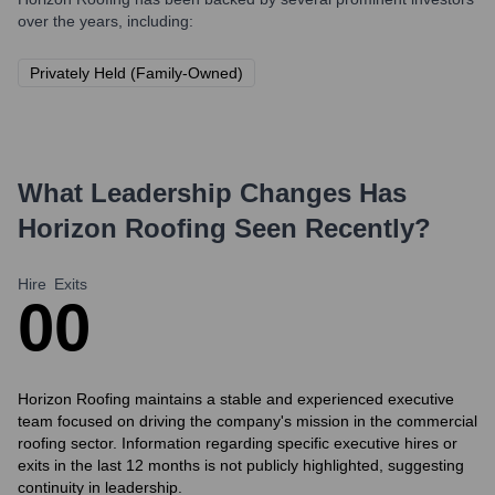
over the years, including:
Privately Held (Family-Owned)
What Leadership Changes Has
Horizon Roofing
Seen Recently?
Hire
Exits
0
0
Horizon Roofing maintains a stable and experienced executive
team focused on driving the company's mission in the commercial
roofing sector. Information regarding specific executive hires or
exits in the last 12 months is not publicly highlighted, suggesting
continuity in leadership.