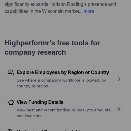
significantly expands Horizon Roofing's presence and
capabilities in the Wisconsin market.
...
more
Highperformr's free tools for
company research
Explore Employees by Region or Country
See where a company’s workforce is located, by
country or region.
View Funding Details
View past and recent funding rounds with amounts
and investors.