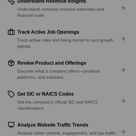
Understand Revenue Insights
Understand company revenue estimates and
financial scale.
Track Active Job Openings
Track active roles and hiring trends to spot growth
signals.
Review Product and Offerings
Discover what a company offers—products,
platforms, and solutions.
Get SIC or NAICS Codes
Get the company’s official SIC and NAICS
classifications.
Analyze Website Traffic Trends
Analyze visitor volume, engagement, and top traffic