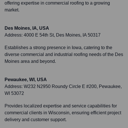
offering expertise in commercial roofing to a growing
market.
Des Moines, IA, USA
Address:
4000 E 54th St, Des Moines, IA 50317
Establishes a strong presence in Iowa, catering to the
diverse commercial and industrial roofing needs of the Des
Moines area and beyond.
Pewaukee, WI, USA
Address:
W232 N2950 Roundy Circle E #200, Pewaukee,
WI 53072
Provides localized expertise and service capabilities for
commercial clients in Wisconsin, ensuring efficient project
delivery and customer support.