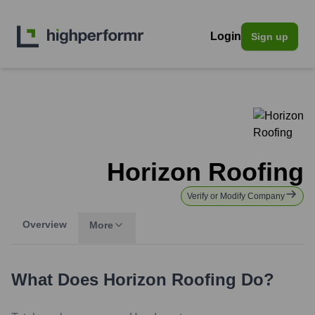
Login
Sign up
Horizon Roofing
Verify or Modify Company
Overview
More
What Does
Horizon Roofing
Do?