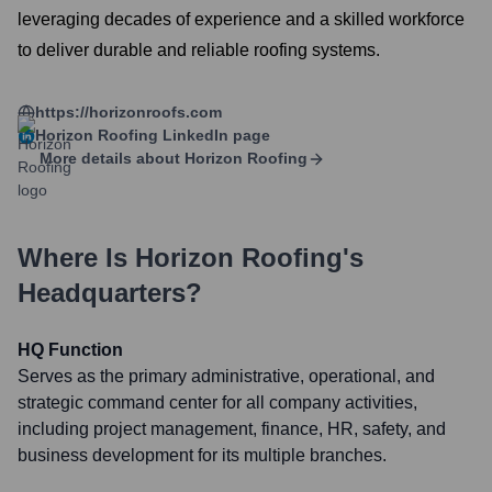
leveraging decades of experience and a skilled workforce
to deliver durable and reliable roofing systems.
https://horizonroofs.com
Horizon Roofing
LinkedIn page
More details about
Horizon Roofing
Where Is
Horizon Roofing
's
Headquarters?
HQ Function
Serves as the primary administrative, operational, and
strategic command center for all company activities,
including project management, finance, HR, safety, and
business development for its multiple branches.