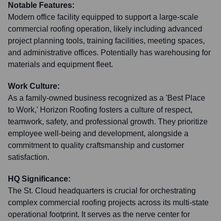
Notable Features:
Modern office facility equipped to support a large-scale
commercial roofing operation, likely including advanced
project planning tools, training facilities, meeting spaces,
and administrative offices. Potentially has warehousing for
materials and equipment fleet.
Work Culture:
As a family-owned business recognized as a 'Best Place
to Work,' Horizon Roofing fosters a culture of respect,
teamwork, safety, and professional growth. They prioritize
employee well-being and development, alongside a
commitment to quality craftsmanship and customer
satisfaction.
HQ Significance:
The St. Cloud headquarters is crucial for orchestrating
complex commercial roofing projects across its multi-state
operational footprint. It serves as the nerve center for