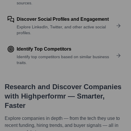
sources.
Discover Social Profiles and Engagement
Explore LinkedIn, Twitter, and other active social
profiles.
Identify Top Competitors
Identify top competitors based on similar business
traits.
Research and Discover Companies
with Highperformr — Smarter,
Faster
Explore companies in depth — from the tech they use to
recent funding, hiring trends, and buyer signals — all in