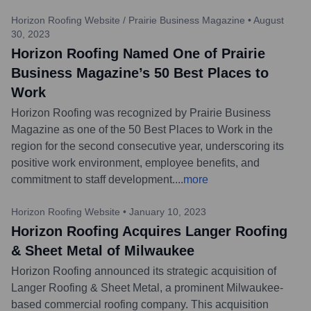
Horizon Roofing Website / Prairie Business Magazine
•
August
30, 2023
Horizon Roofing Named One of Prairie
Business Magazine’s 50 Best Places to
Work
Horizon Roofing was recognized by Prairie Business
Magazine as one of the 50 Best Places to Work in the
region for the second consecutive year, underscoring its
positive work environment, employee benefits, and
commitment to staff development.
...
more
Horizon Roofing Website
•
January 10, 2023
Horizon Roofing Acquires Langer Roofing
& Sheet Metal of Milwaukee
Horizon Roofing announced its strategic acquisition of
Langer Roofing & Sheet Metal, a prominent Milwaukee-
based commercial roofing company. This acquisition