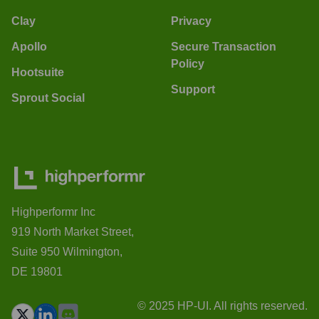
Clay
Privacy
Apollo
Secure Transaction
Policy
Hootsuite
Support
Sprout Social
Highperformr Inc
919 North Market Street,
Suite 950 Wilmington,
DE 19801
© 2025 HP-UI. All rights reserved.