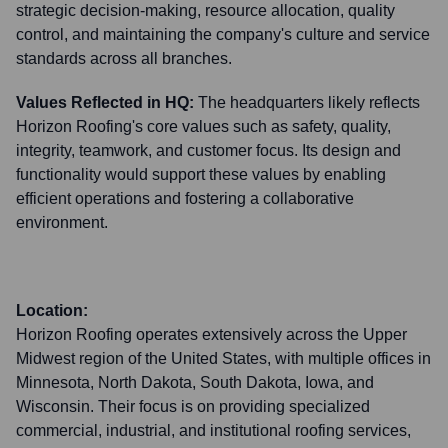
strategic decision-making, resource allocation, quality
control, and maintaining the company's culture and service
standards across all branches.
Values Reflected in HQ:
The headquarters likely reflects
Horizon Roofing's core values such as safety, quality,
integrity, teamwork, and customer focus. Its design and
functionality would support these values by enabling
efficient operations and fostering a collaborative
environment.
Location:
Horizon Roofing operates extensively across the Upper
Midwest region of the United States, with multiple offices in
Minnesota, North Dakota, South Dakota, Iowa, and
Wisconsin. Their focus is on providing specialized
commercial, industrial, and institutional roofing services,