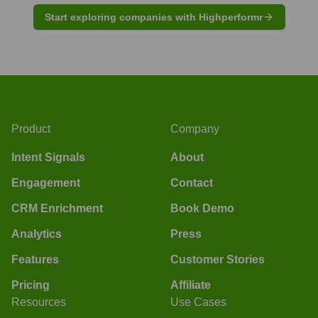
Start exploring companies with Highperformr
Product
Company
Intent Signals
About
Engagement
Contact
CRM Enrichment
Book Demo
Analytics
Press
Features
Customer Stories
Pricing
Affiliate
Resources
Use Cases