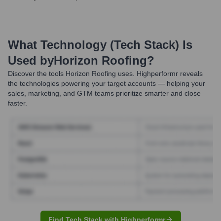
What Technology (Tech Stack) Is
Used by
Horizon Roofing
?
Discover the tools
Horizon Roofing
uses. Highperformr reveals
the technologies powering your target accounts — helping your
sales, marketing, and GTM teams prioritize smarter and close
faster.
Find Tech Stack with Highperformr