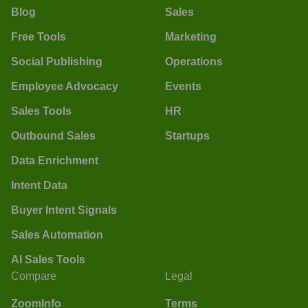
Blog
Sales
Free Tools
Marketing
Social Publishing
Operations
Employee Advocacy
Events
Sales Tools
HR
Outbound Sales
Startups
Data Enrichment
Intent Data
Buyer Intent Signals
Sales Automation
AI Sales Tools
Compare
Legal
ZoomInfo
Terms