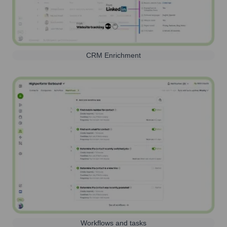
CRM Enrichment
Workflows and tasks