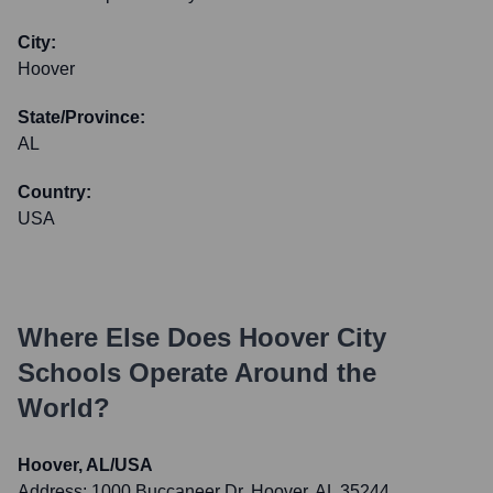
City:
Hoover
State/Province:
AL
Country:
USA
Where Else Does
Hoover City
Schools
Operate Around the
World?
Hoover, AL/USA
Address:
1000 Buccaneer Dr, Hoover, AL 35244