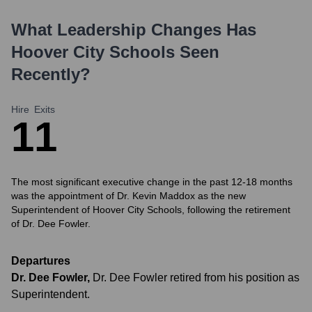
What Leadership Changes Has
Hoover City Schools
Seen
Recently?
Hire
Exits
1
1
The most significant executive change in the past 12-18 months
was the appointment of Dr. Kevin Maddox as the new
Superintendent of Hoover City Schools, following the retirement
of Dr. Dee Fowler.
Departures
Dr. Dee Fowler
,
Dr. Dee Fowler retired from his position as
Superintendent.