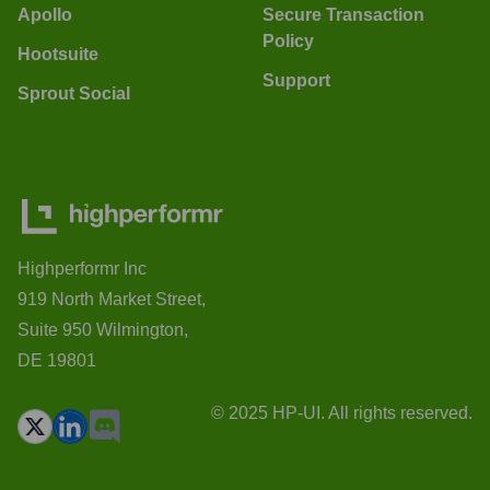
Apollo
Secure Transaction
Policy
Hootsuite
Support
Sprout Social
Highperformr Inc
919 North Market Street,
Suite 950 Wilmington,
DE 19801
© 2025 HP-UI. All rights reserved.