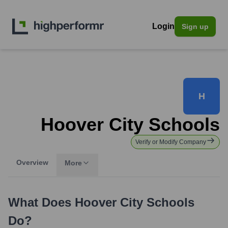
Login
Sign up
H
Hoover City Schools
Verify or Modify Company
Overview
More
What Does
Hoover City Schools
Do?