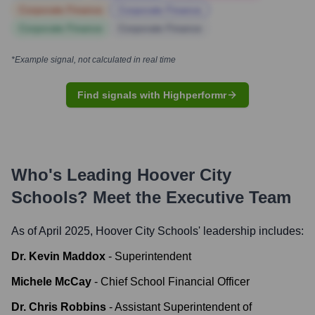
Corporate Finance
Corporate Finance
Corporate Finance
Corporate Finance
*Example signal, not calculated in real time
Find signals with Highperformr
Who's Leading
Hoover City
Schools
? Meet the Executive Team
As of April 2025,
Hoover City Schools
' leadership includes:
Dr. Kevin Maddox
-
Superintendent
Michele McCay
-
Chief School Financial Officer
Dr. Chris Robbins
-
Assistant Superintendent of