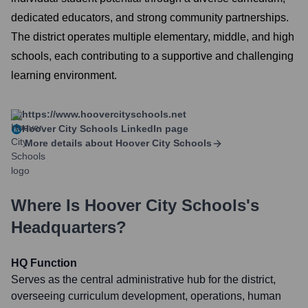
dedicated educators, and strong community partnerships.
The district operates multiple elementary, middle, and high
schools, each contributing to a supportive and challenging
learning environment.
https://www.hoovercityschools.net
Hoover City Schools
LinkedIn page
More details about
Hoover City Schools
Where Is
Hoover City Schools
's
Headquarters?
HQ Function
Serves as the central administrative hub for the district,
overseeing curriculum development, operations, human