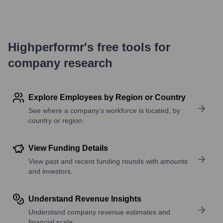
Highperformr's free tools for
company research
Explore Employees by Region or Country
See where a company’s workforce is located, by
country or region.
View Funding Details
View past and recent funding rounds with amounts
and investors.
Understand Revenue Insights
Understand company revenue estimates and
financial scale.