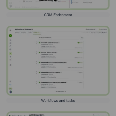
CRM Enrichment
Workflows and tasks