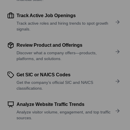
Track Active Job Openings
Track active roles and hiring trends to spot growth
signals.
Review Product and Offerings
Discover what a company offers—products,
platforms, and solutions.
Get SIC or NAICS Codes
Get the company’s official SIC and NAICS
classifications.
Analyze Website Traffic Trends
Analyze visitor volume, engagement, and top traffic
sources.