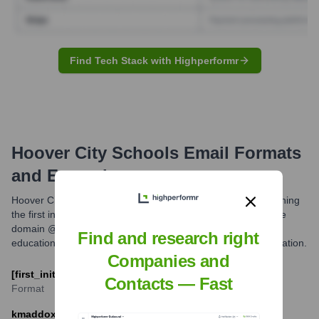
Find Tech Stack with Highperformr
Hoover City Schools
Email Formats
and Examples
Hoover City Schools primarily utilizes an email format combining
the first initial and last name of the employee, followed by the
domain @hoover.k12.al.us. This is a common structure for
Find and research right
educational institutions for clear identification and communication.
Companies and
[first_initial][last_name]@hoover.k12.al.us
Contacts — Fast
Format
kmaddox@hoover.k12.al.us