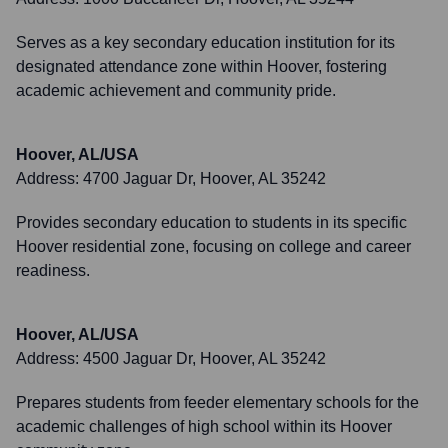
Serves as a key secondary education institution for its
designated attendance zone within Hoover, fostering
academic achievement and community pride.
Hoover, AL/USA
Address:
4700 Jaguar Dr, Hoover, AL 35242
Provides secondary education to students in its specific
Hoover residential zone, focusing on college and career
readiness.
Hoover, AL/USA
Address:
4500 Jaguar Dr, Hoover, AL 35242
Prepares students from feeder elementary schools for the
academic challenges of high school within its Hoover