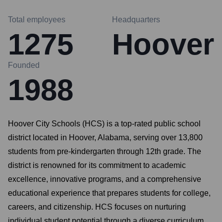
Total employees
Headquarters
1275
Hoover
Founded
1988
Hoover City Schools (HCS) is a top-rated public school
district located in Hoover, Alabama, serving over 13,800
students from pre-kindergarten through 12th grade. The
district is renowned for its commitment to academic
excellence, innovative programs, and a comprehensive
educational experience that prepares students for college,
careers, and citizenship. HCS focuses on nurturing
individual student potential through a diverse curriculum,