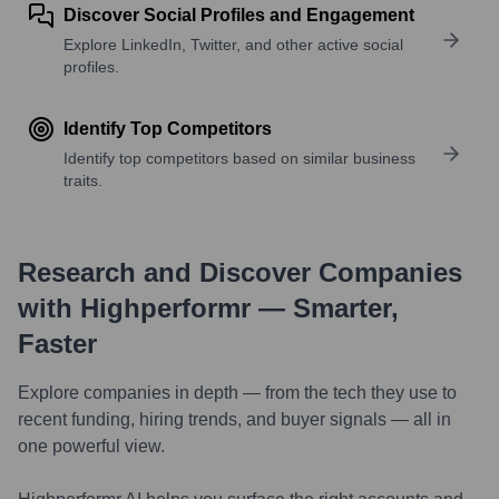
Discover Social Profiles and Engagement
Explore LinkedIn, Twitter, and other active social
profiles.
Identify Top Competitors
Identify top competitors based on similar business
traits.
Research and Discover Companies
with Highperformr — Smarter,
Faster
Explore companies in depth — from the tech they use to
recent funding, hiring trends, and buyer signals — all in
one powerful view.