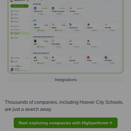
Integrations
Thousands of companies, including
Hoover City Schools
,
are just a search away.
Start exploring companies with Highperformr