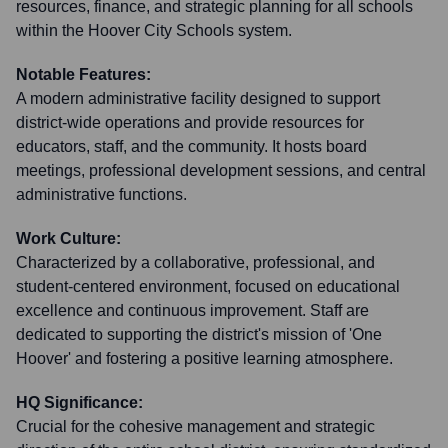
resources, finance, and strategic planning for all schools
within the Hoover City Schools system.
Notable Features:
A modern administrative facility designed to support
district-wide operations and provide resources for
educators, staff, and the community. It hosts board
meetings, professional development sessions, and central
administrative functions.
Work Culture:
Characterized by a collaborative, professional, and
student-centered environment, focused on educational
excellence and continuous improvement. Staff are
dedicated to supporting the district's mission of 'One
Hoover' and fostering a positive learning atmosphere.
HQ Significance:
Crucial for the cohesive management and strategic