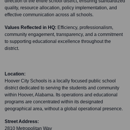
direction of the entire school district, ensuring standardized
quality, resource allocation, policy implementation, and
effective communication across all schools.
Values Reflected in HQ:
Efficiency, professionalism,
community engagement, transparency, and a commitment
to supporting educational excellence throughout the
district.
Location:
Hoover City Schools is a locally focused public school
district dedicated to serving the students and community
within Hoover, Alabama. Its operations and educational
programs are concentrated within its designated
geographical area, without a global operational presence.
Street Address:
2810 Metropolitan Way