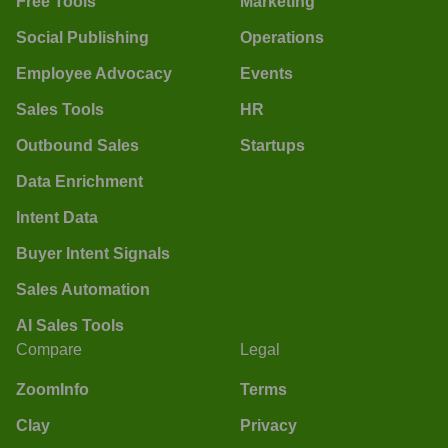
Free Tools
Marketing
Social Publishing
Operations
Employee Advocacy
Events
Sales Tools
HR
Outbound Sales
Startups
Data Enrichment
Intent Data
Buyer Intent Signals
Sales Automation
AI Sales Tools
Compare
Legal
ZoomInfo
Terms
Clay
Privacy