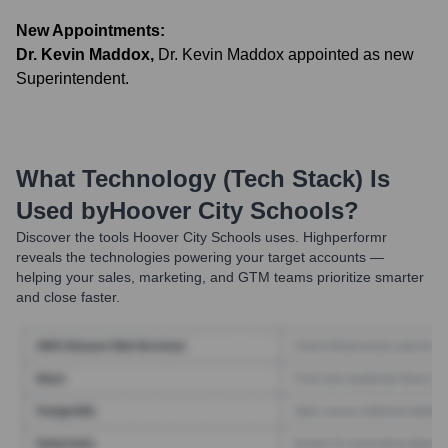
New Appointments:
Dr. Kevin Maddox
,
Dr. Kevin Maddox appointed as new
Superintendent.
What Technology (Tech Stack) Is
Used by
Hoover City Schools
?
Discover the tools
Hoover City Schools
uses. Highperformr
reveals the technologies powering your target accounts —
helping your sales, marketing, and GTM teams prioritize smarter
and close faster.