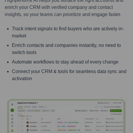
Highperformr AI helps you surface the right accounts and
enrich your CRM with verified company and contact
insights, so your teams can prioritize and engage faster.
Track intent signals to find buyers who are actively in-
market
Enrich contacts and companies instantly, no need to
switch tools
Automate workflows to stay ahead of every change
Connect your CRM & tools for seamless data sync and
activation