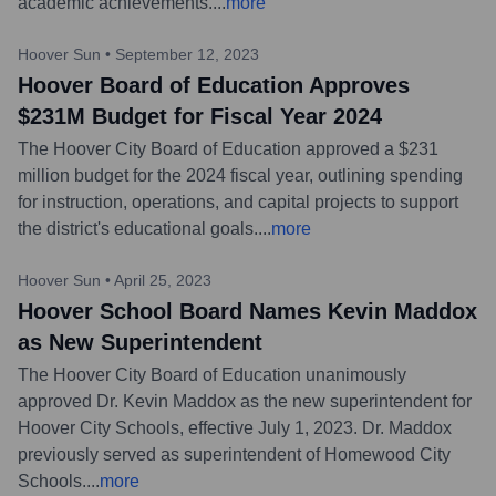
academic achievements.
...
more
Hoover Sun
•
September 12, 2023
Hoover Board of Education Approves
$231M Budget for Fiscal Year 2024
The Hoover City Board of Education approved a $231
million budget for the 2024 fiscal year, outlining spending
for instruction, operations, and capital projects to support
the district's educational goals.
...
more
Hoover Sun
•
April 25, 2023
Hoover School Board Names Kevin Maddox
as New Superintendent
The Hoover City Board of Education unanimously
approved Dr. Kevin Maddox as the new superintendent for
Hoover City Schools, effective July 1, 2023. Dr. Maddox
previously served as superintendent of Homewood City
Schools.
...
more