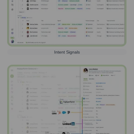
Intent Signals