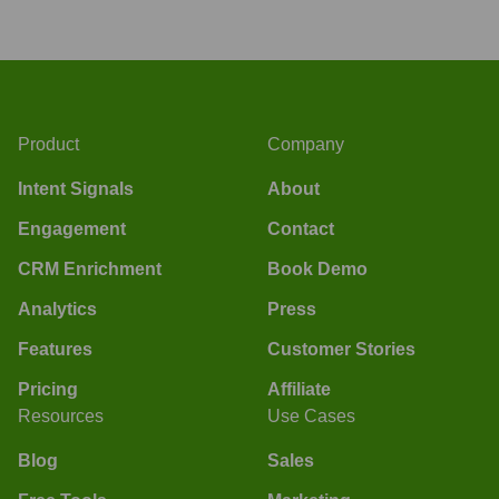
Product
Company
Intent Signals
About
Engagement
Contact
CRM Enrichment
Book Demo
Analytics
Press
Features
Customer Stories
Pricing
Affiliate
Resources
Use Cases
Blog
Sales