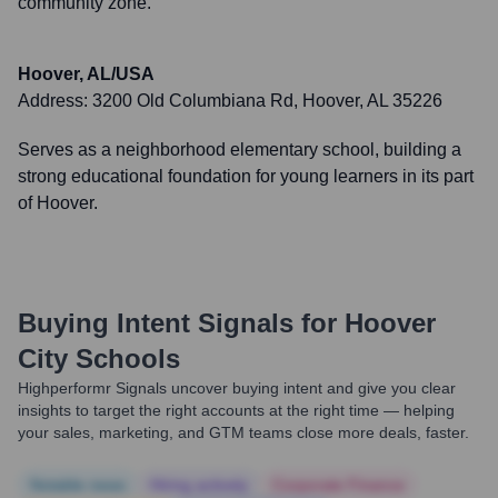
community zone.
Hoover, AL/USA
Address:
3200 Old Columbiana Rd, Hoover, AL 35226
Serves as a neighborhood elementary school, building a
strong educational foundation for young learners in its part
of Hoover.
Buying Intent Signals for
Hoover
City Schools
Highperformr Signals uncover buying intent and give you clear
insights to target the right accounts at the right time — helping
your sales, marketing, and GTM teams close more deals, faster.
Notable news
Hiring actively
Corporate Finance