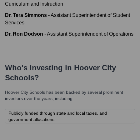
Curriculum and Instruction
Dr. Tera Simmons
-
Assistant Superintendent of Student
Services
Dr. Ron Dodson
-
Assistant Superintendent of Operations
Who's Investing in
Hoover City
Schools
?
Hoover City Schools
has been backed by several prominent
investors over the years, including:
Publicly funded through state and local taxes, and
government allocations.