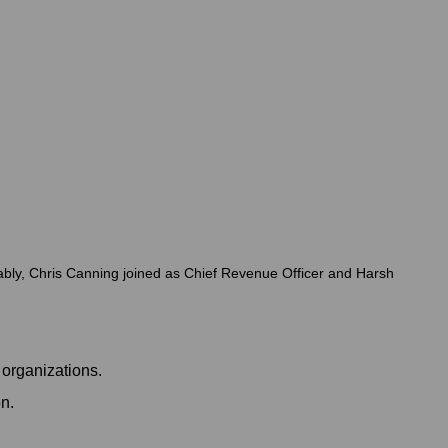
ably, Chris Canning joined as Chief Revenue Officer and Harsh
 organizations.
n.