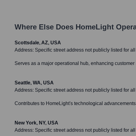
Where Else Does
HomeLight
Opera
Scottsdale, AZ, USA
Address:
Specific street address not publicly listed for a
Serves as a major operational hub, enhancing customer se
Seattle, WA, USA
Address:
Specific street address not publicly listed for all
Contributes to HomeLight's technological advancements, 
New York, NY, USA
Address:
Specific street address not publicly listed for all