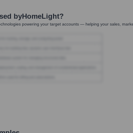
Used by
HomeLight
?
chnologies powering your target accounts — helping your sales, market
amples