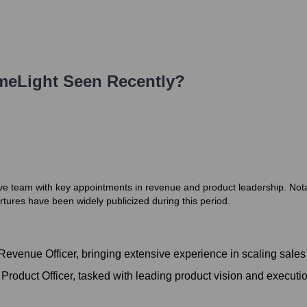
meLight
Seen Recently?
ve team with key appointments in revenue and product leadership. Not
tures have been widely publicized during this period.
evenue Officer, bringing extensive experience in scaling sales
roduct Officer, tasked with leading product vision and executio