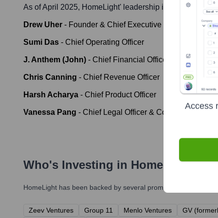
As of April 2025,
HomeLight
' leadership includes:
Drew Uher
-
Founder & Chief Executive Officer
Sumi Das
-
Chief Operating Officer
J. Anthem (John)
-
Chief Financial Officer
Chris Canning
-
Chief Revenue Officer
Harsh Acharya
-
Chief Product Officer
Access r
Vanessa Pang
-
Chief Legal Officer & Corporate Secret
Who's Investing in
HomeLight
?
HomeLight
has been backed by several prominent investors ove
Zeev Ventures
Group 11
Menlo Ventures
GV (former