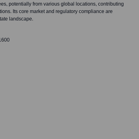
, potentially from various global locations, contributing
tions. Its core market and regulatory compliance are
state landscape.
 1600