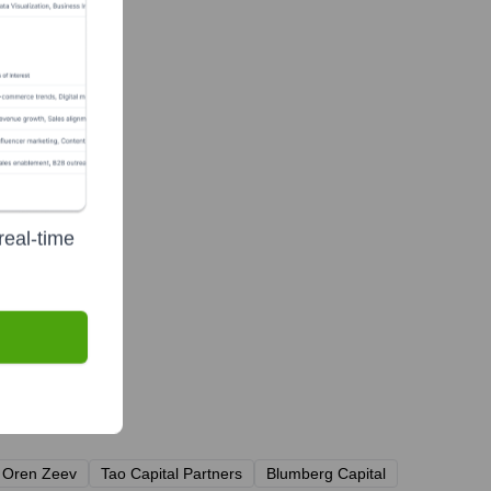
real-time
Oren Zeev
Tao Capital Partners
Blumberg Capital