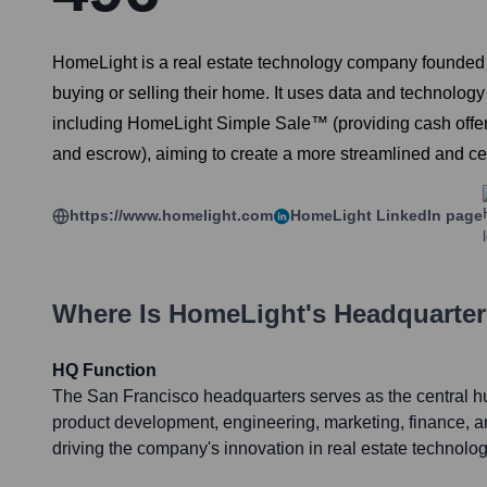
HomeLight is a real estate technology company founded 
buying or selling their home. It uses data and technology 
including HomeLight Simple Sale™ (providing cash offe
and escrow), aiming to create a more streamlined and cer
https://www.homelight.com
HomeLight
LinkedIn page
Where Is
HomeLight
's Headquarte
HQ Function
The San Francisco headquarters serves as the central hub
product development, engineering, marketing, finance, a
driving the company's innovation in real estate technolog