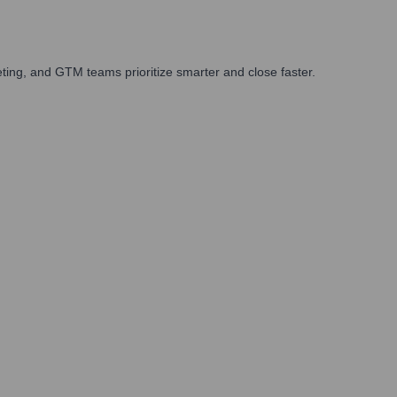
ing, and GTM teams prioritize smarter and close faster.