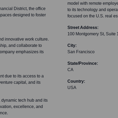
model with remote employees
ncial District, the office
to its technology and opera
spaces designed to foster
focused on the U.S. real e
Street Address:
100 Montgomery St, Suite
d innovative work culture.
ip, and collaborate to
City:
 company emphasizes its
San Francisco
State/Province:
CA
nt due to its access to a
Country:
enture capital, and its
USA
a dynamic tech hub and its
ovation, excellence, and
ence.