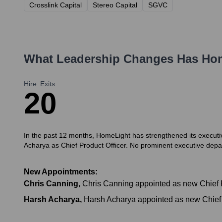
Crosslink Capital
Stereo Capital
SGVC
What Leadership Changes Has
Ho
Hire
Exits
2
0
In the past 12 months, HomeLight has strengthened its executi
Acharya as Chief Product Officer. No prominent executive depar
New Appointments:
Chris Canning
,
Chris Canning appointed as new Chief R
Harsh Acharya
,
Harsh Acharya appointed as new Chief P