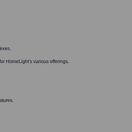
lexes.
or HomeLight's various offerings.
atures.