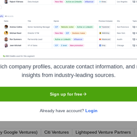
ich company profiles, accurate contact information, and 
ary
insights from industry-leading sources.
Sign up for free
Already have account?
Login
r the years, including:
ly Google Ventures)
Citi Ventures
Lightspeed Venture Partners