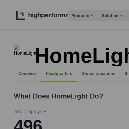
Products
Solution
HomeLig
Overview
Headquarters
Global Locations
Si
What Does
HomeLight
Do?
Total employees
496