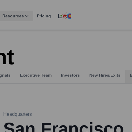
Resources
Pricing
ht
gnals
Executive Team
Investors
New Hires/Exits
Headquarters
San Francisco