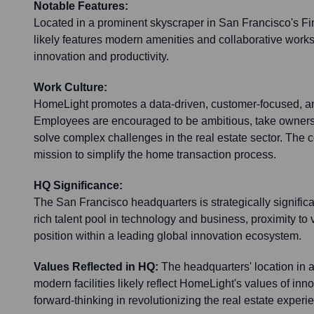
Notable Features:
Located in a prominent skyscraper in San Francisco's Fina
likely features modern amenities and collaborative work
innovation and productivity.
Work Culture:
HomeLight promotes a data-driven, customer-focused, an
Employees are encouraged to be ambitious, take ownersh
solve complex challenges in the real estate sector. The
mission to simplify the home transaction process.
HQ Significance:
The San Francisco headquarters is strategically significa
rich talent pool in technology and business, proximity to v
position within a leading global innovation ecosystem.
Values Reflected in HQ:
The headquarters' location in 
modern facilities likely reflect HomeLight's values of inn
forward-thinking in revolutionizing the real estate experi