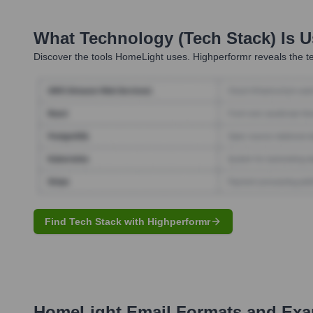
What Technology (Tech Stack) Is 
Discover the tools
HomeLight
uses. Highperformr reveals the te
Find Tech Stack with Highperformr
HomeLight
Email Formats and Ex