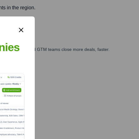
ts in the region.
nies
ales, marketing, and GTM teams close more deals, faster.
te Finance