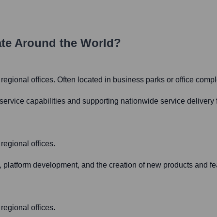
te Around the World?
ll regional offices. Often located in business parks or office comp
rvice capabilities and supporting nationwide service delivery f
 regional offices.
platform development, and the creation of new products and fe
 regional offices.