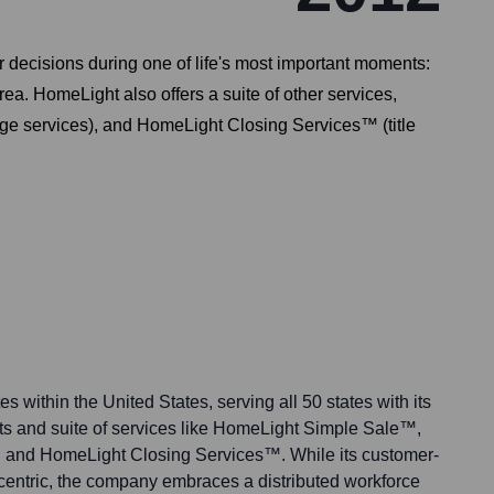
decisions during one of life's most important moments:
rea. HomeLight also offers a suite of other services,
e services), and HomeLight Closing Services™ (title
s within the United States, serving all 50 states with its
nts and suite of services like HomeLight Simple Sale™,
nd HomeLight Closing Services™. While its customer-
-centric, the company embraces a distributed workforce