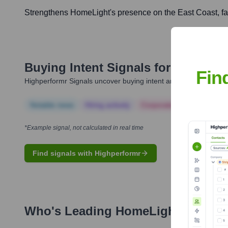
Strengthens HomeLight's presence on the East Coast, facil
Buying Intent Signals for
HomeLig
Fin
Highperformr Signals uncover buying intent and give you clear i
Notable news
Hiring actively
Corporate Finance
Corp
*Example signal, not calculated in real time
Find signals with Highperformr
Who's Leading
HomeLight
? Meet 