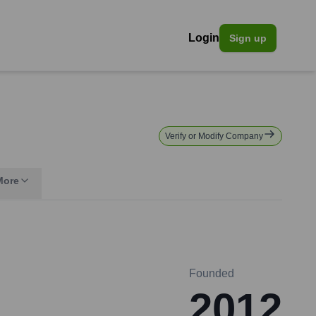
Login
Sign up
Verify or Modify Company
More
Founded
2012