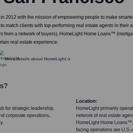
in 2012 with the mission of empowering people to make smarter 
to match clients with top-performing real estate agents in their a
rs from a network of buyers), HomeLight Home Loans™ (mortgag
tain real estate experience.
More details about
HomeLight
rs?
Location:
 for strategic leadership,
HomeLight primarily operate
nd corporate operations,
network of real estate age
y.
HomeLight Home Loans™, a
facing operations are U.S.