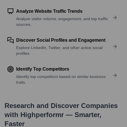
Analyze Website Traffic Trends
Analyze visitor volume, engagement, and top traffic
sources.
Discover Social Profiles and Engagement
Explore LinkedIn, Twitter, and other active social
profiles.
Identify Top Competitors
Identify top competitors based on similar business
traits.
Research and Discover Companies
with Highperformr — Smarter,
Faster