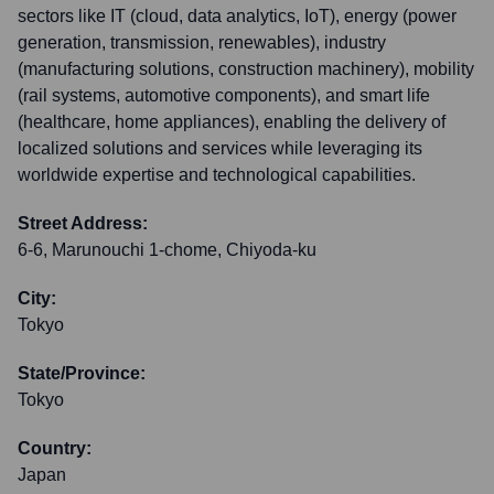
sectors like IT (cloud, data analytics, IoT), energy (power
generation, transmission, renewables), industry
(manufacturing solutions, construction machinery), mobility
(rail systems, automotive components), and smart life
(healthcare, home appliances), enabling the delivery of
localized solutions and services while leveraging its
worldwide expertise and technological capabilities.
Street Address:
6-6, Marunouchi 1-chome, Chiyoda-ku
City:
Tokyo
State/Province:
Tokyo
Country:
Japan