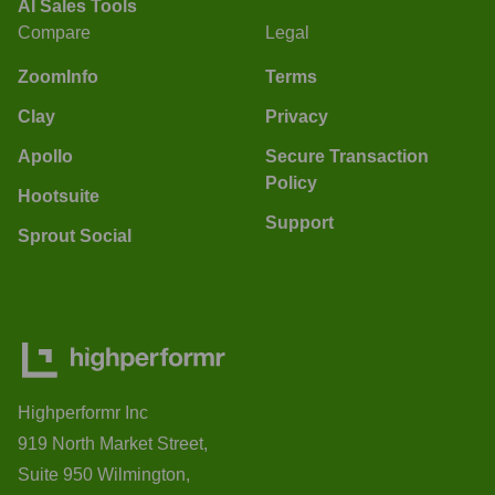
AI Sales Tools
Compare
Legal
ZoomInfo
Terms
Clay
Privacy
Apollo
Secure Transaction
Policy
Hootsuite
Support
Sprout Social
Highperformr Inc
919 North Market Street,
Suite 950 Wilmington,