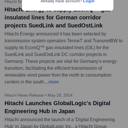
Already have account?
Login
Hitachi Energy
•
June 11, 2024
Hitachi Energy to supply EconiQ™ gas-
insulated lines for German corridor
projects SuedLink and SuedOstLink
Hitachi Energy announced it has been selected by
transmission system operators TenneT and TransnetBW to
supply its EconiQ™ gas-insulated lines (GIL) for the
SuedLink and SuedOstLink DC corridor projects in
Germany. These projects are vital for Germany's energy
transition, facilitating the efficient transmission of
renewable wind power from the north to consumption
centers in the south.
...
more
Hitachi News Release
•
May 28, 2024
Hitachi Launches GlobalLogic's Digital
Engineering Hub in Japan
Hitachi announced the launch of a 'Digital Engineering
Hub' in Japan by GlobalLogic Inc., a Hitachi Group