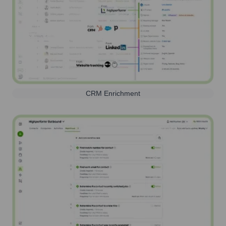
CRM Enrichment