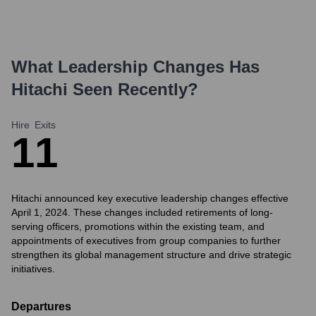
What Leadership Changes Has
Hitachi
Seen Recently?
Hire
Exits
1
1
Hitachi announced key executive leadership changes effective
April 1, 2024. These changes included retirements of long-
serving officers, promotions within the existing team, and
appointments of executives from group companies to further
strengthen its global management structure and drive strategic
initiatives.
Departures