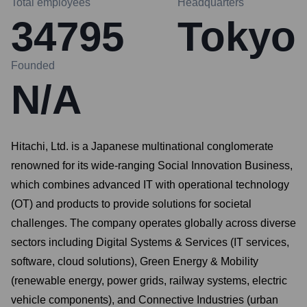
Total employees
Headquarters
34795
Tokyo
Founded
N/A
Hitachi, Ltd. is a Japanese multinational conglomerate
renowned for its wide-ranging Social Innovation Business,
which combines advanced IT with operational technology
(OT) and products to provide solutions for societal
challenges. The company operates globally across diverse
sectors including Digital Systems & Services (IT services,
software, cloud solutions), Green Energy & Mobility
(renewable energy, power grids, railway systems, electric
vehicle components), and Connective Industries (urban