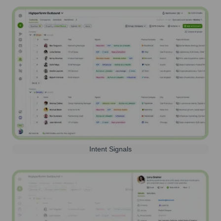
Intent Signals