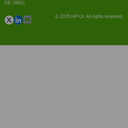
DE 19801
© 2025 HP-UI. All rights reserved.