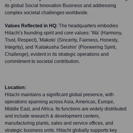
its global Social Innovation Business and addressing
complex societal challenges worldwide.
Values Reflected in HQ:
The headquarters embodies
Hitachi's founding spirit and core values: 'Wa' (Harmony,
Trust, Respect), 'Makoto' (Sincerity, Fairness, Honesty,
Integrity), and 'Kaitakusha Seishin' (Pioneering Spirit,
Challenge), evident in its strategic operations and
commitment to societal contribution.
Location:
Hitachi maintains a significant global presence, with
operations spanning across Asia, Americas, Europe,
Middle East, and Africa. Its functions are widely distributed
and include research & development centers,
manufacturing plants, sales and service offices, and
strategic business units. Hitachi globally supports key