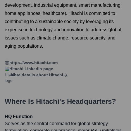
development, industrial equipment, smart manufacturing,
home appliances, healthcare). Hitachi is committed to
contributing to a sustainable society by leveraging its
expertise in technology and innovation to address global
issues such as climate change, resource scarcity, and
aging populations.
https://www.hitachi.com
Hitachi
LinkedIn page
More details about
Hitachi
Where Is
Hitachi
's Headquarters?
HQ Function
Serves as the central command for global strategy
formulation, corporate governance, major R&D initiatives,