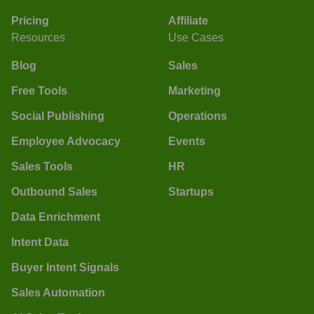
Pricing
Affiliate
Resources
Use Cases
Blog
Sales
Free Tools
Marketing
Social Publishing
Operations
Employee Advocacy
Events
Sales Tools
HR
Outbound Sales
Startups
Data Enrichment
Intent Data
Buyer Intent Signals
Sales Automation