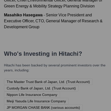
Officer, Chief Environmental Officer, General Manager of
Green Energy & Mobility Strategy Planning Division
Masahiko Hasegawa
-
Senior Vice President and
Executive Officer, CTO, General Manager of Research &
Development Group
Who's Investing in
Hitachi
?
Hitachi
has been backed by several prominent investors over the
years, including:
The Master Trust Bank of Japan, Ltd. (Trust Account)
Custody Bank of Japan, Ltd. (Trust Account)
Nippon Life Insurance Company
Meiji Yasuda Life Insurance Company
JP MORGAN CHASE BANK (various accounts)