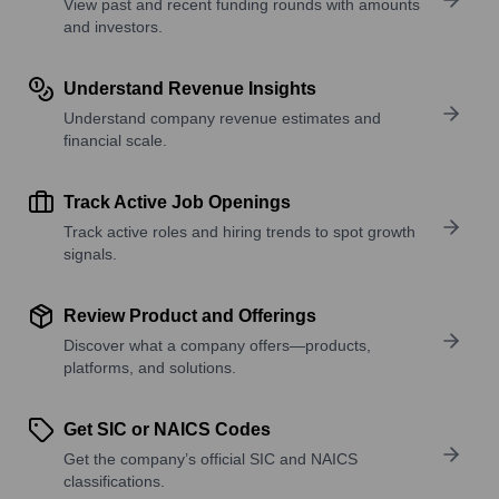
View past and recent funding rounds with amounts
and investors.
Understand Revenue Insights
Understand company revenue estimates and
financial scale.
Track Active Job Openings
Track active roles and hiring trends to spot growth
signals.
Review Product and Offerings
Discover what a company offers—products,
platforms, and solutions.
Get SIC or NAICS Codes
Get the company’s official SIC and NAICS
classifications.