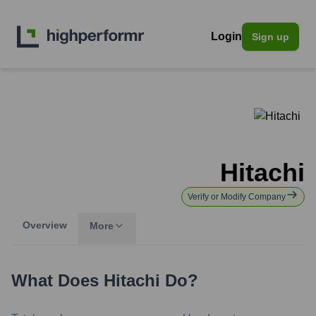
Login
Sign up
Hitachi
Verify or Modify Company
Overview
More
What Does
Hitachi
Do?