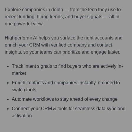
Explore companies in depth — from the tech they use to
recent funding, hiring trends, and buyer signals — all in
one powerful view.
Highperformr AI helps you surface the right accounts and
enrich your CRM with verified company and contact
insights, so your teams can prioritize and engage faster.
Track intent signals to find buyers who are actively in-
market
Enrich contacts and companies instantly, no need to
switch tools
Automate workflows to stay ahead of every change
Connect your CRM & tools for seamless data sync and
activation