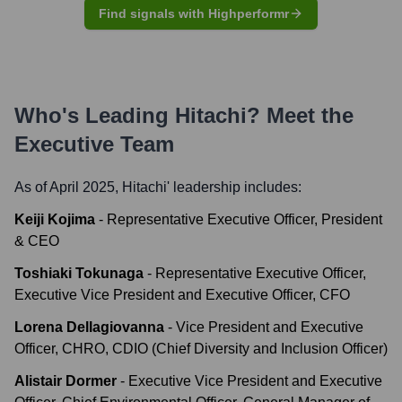
Find signals with Highperformr
Who's Leading
Hitachi
? Meet the
Executive Team
As of April 2025,
Hitachi
' leadership includes:
Keiji Kojima
-
Representative Executive Officer, President
& CEO
Toshiaki Tokunaga
-
Representative Executive Officer,
Executive Vice President and Executive Officer, CFO
Lorena Dellagiovanna
-
Vice President and Executive
Officer, CHRO, CDIO (Chief Diversity and Inclusion Officer)
Alistair Dormer
-
Executive Vice President and Executive