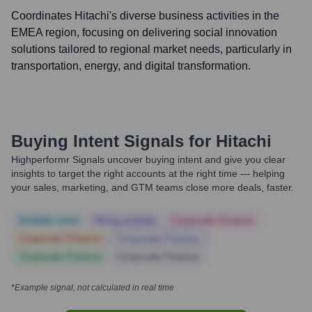
Coordinates Hitachi's diverse business activities in the
EMEA region, focusing on delivering social innovation
solutions tailored to regional market needs, particularly in
transportation, energy, and digital transformation.
Buying Intent Signals for
Hitachi
Highperformr Signals uncover buying intent and give you clear
insights to target the right accounts at the right time — helping
your sales, marketing, and GTM teams close more deals, faster.
Notable news
Hiring actively
Corporate Finance
Corporate Finance
Corporate Finance
Corporate Finance
Corporate Finance
*Example signal, not calculated in real time