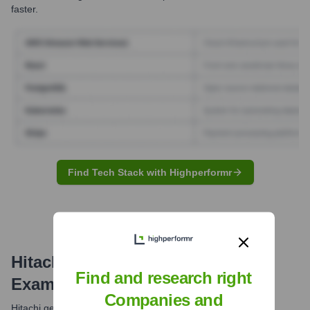
faster.
Find Tech Stack with Highperformr
Hitachi
Email Formats and
Find and research right
Examples
Companies and
Hitachi generally utilizes a consistent email format for its