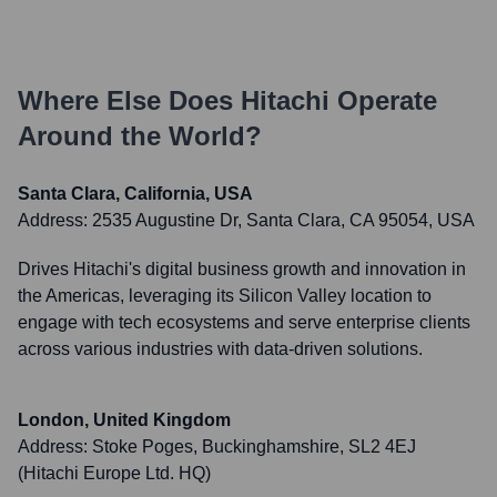
Where Else Does
Hitachi
Operate
Around the World?
Santa Clara, California, USA
Address:
2535 Augustine Dr, Santa Clara, CA 95054, USA
Drives Hitachi's digital business growth and innovation in
the Americas, leveraging its Silicon Valley location to
engage with tech ecosystems and serve enterprise clients
across various industries with data-driven solutions.
London, United Kingdom
Address:
Stoke Poges, Buckinghamshire, SL2 4EJ
(Hitachi Europe Ltd. HQ)