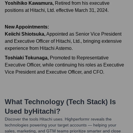
Yoshihiko Kawamura
,
Retired from his executive
positions at Hitachi, Ltd. effective March 31, 2024.
New Appointments:
Keiichi Shiotsuka
,
Appointed as Senior Vice President
and Executive Officer of Hitachi, Ltd., bringing extensive
experience from Hitachi Astemo.
Toshiaki Tokunaga
,
Promoted to Representative
Executive Officer, while continuing his roles as Executive
Vice President and Executive Officer, and CFO.
What Technology (Tech Stack) Is
Used by
Hitachi
?
Discover the tools
Hitachi
uses. Highperformr reveals the
technologies powering your target accounts — helping your
sales, marketing, and GTM teams prioritize smarter and close