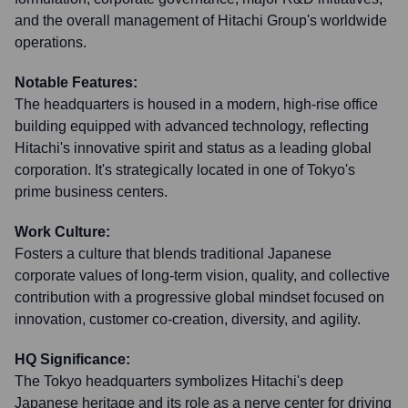
and the overall management of Hitachi Group's worldwide
operations.
Notable Features:
The headquarters is housed in a modern, high-rise office
building equipped with advanced technology, reflecting
Hitachi's innovative spirit and status as a leading global
corporation. It's strategically located in one of Tokyo's
prime business centers.
Work Culture:
Fosters a culture that blends traditional Japanese
corporate values of long-term vision, quality, and collective
contribution with a progressive global mindset focused on
innovation, customer co-creation, diversity, and agility.
HQ Significance:
The Tokyo headquarters symbolizes Hitachi's deep
Japanese heritage and its role as a nerve center for driving