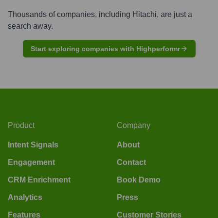
Thousands of companies, including
Hitachi
, are just a
search away.
Start exploring companies with Highperformr
Product
Company
Intent Signals
About
Engagement
Contact
CRM Enrichment
Book Demo
Analytics
Press
Features
Customer Stories