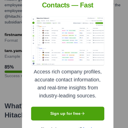
Contacts — Fast
employees globally, which typically involves a combination of the
employee's first name and last name, followed by the
@hitachi.com domain. Variations may exist for specific
subsidiaries or regions.
firstname.lastname@hitachi.com
Format
taro.yamada@hitachi.com
Example
85
%
Access rich company profiles,
Success rate
accurate contact information,
and real-time insights from
industry-leading sources.
What's the Latest News About
Hitachi
?
Sign up for free