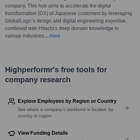
company. This hub aims to accelerate the digital
transformation (DX) of Japanese customers by leveraging
GlobalLogic's design and digital engineering expertise,
combined with Hitachi's deep domain knowledge in
various industries.
...
more
Highperformr's free tools for
company research
Explore Employees by Region or Country
See where a company’s workforce is located, by
country or region.
View Funding Details