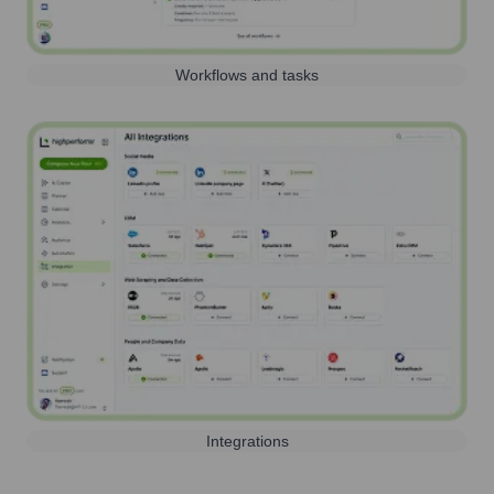
Workflows and tasks
Integrations