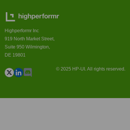
Highperformr Inc
919 North Market Street,
Suite 950 Wilmington,
DE 19801
© 2025 HP-UI. All rights reserved.