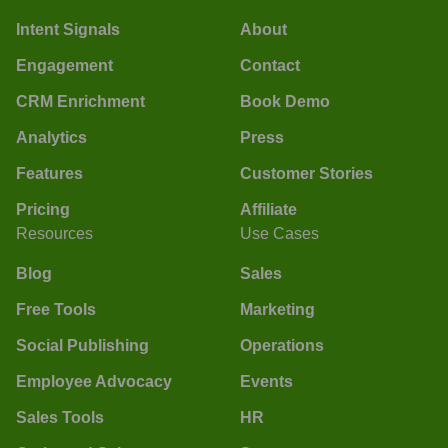
Intent Signals
About
Engagement
Contact
CRM Enrichment
Book Demo
Analytics
Press
Features
Customer Stories
Pricing
Affiliate
Resources
Use Cases
Blog
Sales
Free Tools
Marketing
Social Publishing
Operations
Employee Advocacy
Events
Sales Tools
HR