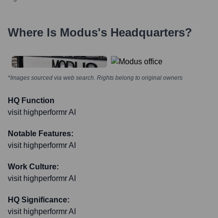
Where Is
Modus
's Headquarters?
*Images sourced via web search. Rights belong to original owners
HQ Function
visit highperformr AI
Notable Features:
visit highperformr AI
Work Culture:
visit highperformr AI
HQ Significance:
visit highperformr AI