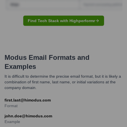
Find Tech Stack with Highperformr
Modus
Email Formats and
Examples
It is difficult to determine the precise email format, but it is likely a
combination of first name, last name, or initial variations at the
company domain.
first.last@himodus.com
Format
john.doe@himodus.com
Example