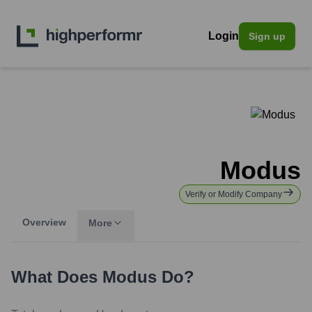
Login
Sign up
Modus
Verify or Modify Company
Overview
More
What Does
Modus
Do?