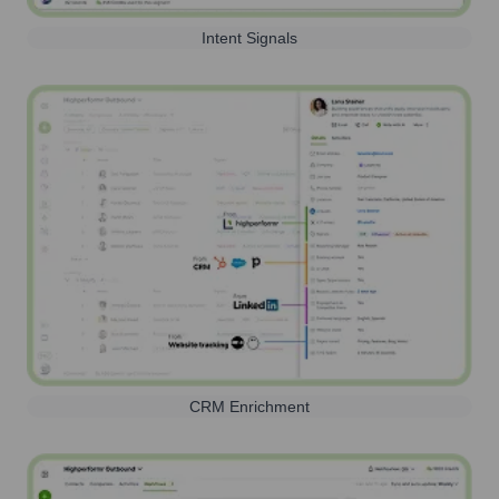
Intent Signals
CRM Enrichment