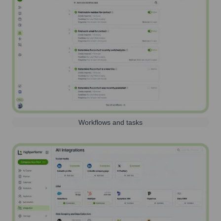
Workflows and tasks