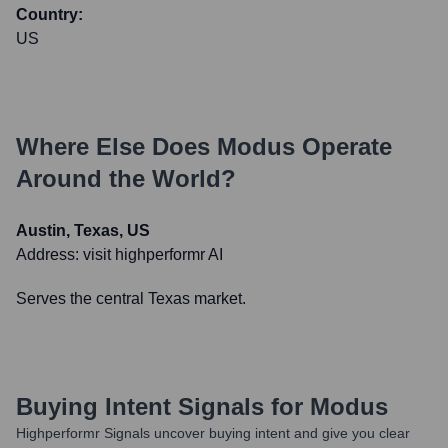
Country:
US
Where Else Does
Modus
Operate
Around the World?
Austin, Texas, US
Address:
visit highperformr AI
Serves the central Texas market.
Buying Intent Signals for
Modus
Highperformr Signals uncover buying intent and give you clear