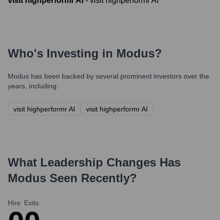
visit highperformr AI
-
visit highperformr AI
Who's Investing in
Modus
?
Modus
has been backed by several prominent investors over the
years, including:
visit highperformr AI
visit highperformr AI
What Leadership Changes Has
Modus
Seen Recently?
Hire
Exits