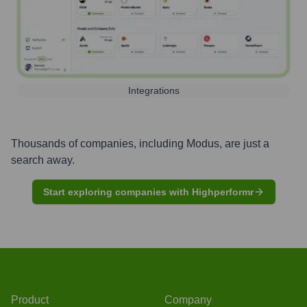
Integrations
Thousands of companies, including
Modus
, are just a
search away.
Start exploring companies with Highperformr
Product
Company