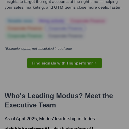
insights to target the right accounts at the right time — helping
your sales, marketing, and GTM teams close more deals, faster.
Notable news
Hiring actively
Corporate Finance
Corporate Finance
Corporate Finance
Corporate Finance
Corporate Finance
*Example signal, not calculated in real time
Find signals with Highperformr
Who's Leading
Modus
? Meet the
Executive Team
As of April 2025,
Modus
' leadership includes: