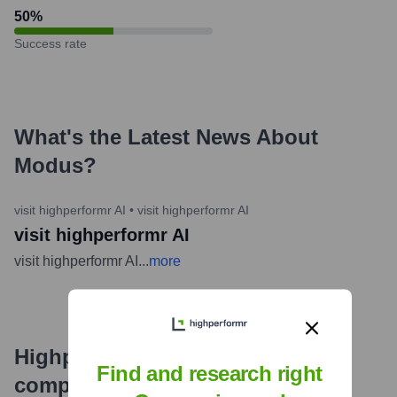
50
%
Success rate
What's the Latest News About
Modus
?
visit highperformr AI
•
visit highperformr AI
visit highperformr AI
visit highperformr AI
...
more
Highperformr's free tools for
Find and research right
company research