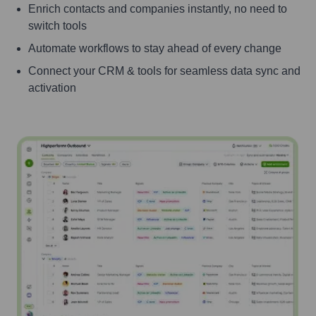
Enrich contacts and companies instantly, no need to
switch tools
Automate workflows to stay ahead of every change
Connect your CRM & tools for seamless data sync and
activation