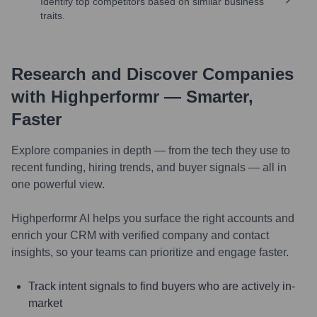
Identify top competitors based on similar business
traits.
Research and Discover Companies
with Highperformr — Smarter,
Faster
Explore companies in depth — from the tech they use to
recent funding, hiring trends, and buyer signals — all in
one powerful view.
Highperformr AI helps you surface the right accounts and
enrich your CRM with verified company and contact
insights, so your teams can prioritize and engage faster.
Track intent signals to find buyers who are actively in-
market