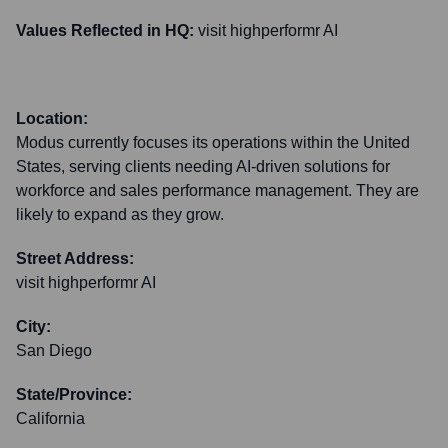
Values Reflected in HQ:
visit highperformr AI
Location:
Modus currently focuses its operations within the United
States, serving clients needing AI-driven solutions for
workforce and sales performance management. They are
likely to expand as they grow.
Street Address:
visit highperformr AI
City:
San Diego
State/Province:
California