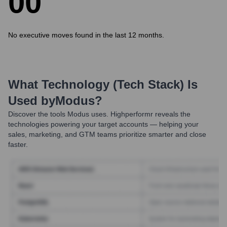
0
0
No executive moves found in the last 12 months.
What Technology (Tech Stack) Is
Used by
Modus
?
Discover the tools
Modus
uses. Highperformr reveals the
technologies powering your target accounts — helping your
sales, marketing, and GTM teams prioritize smarter and close
faster.