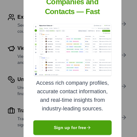
Companies and
Contacts — Fast
Explore Employees by Region or Country
See where a company’s workforce is located, by
country or region.
View Funding Details
View past and recent funding rounds with amounts
and investors.
Understand Revenue Insights
Access rich company profiles,
Understand company revenue estimates and
accurate contact information,
financial scale.
and real-time insights from
industry-leading sources.
Track Active Job Openings
Track active roles and hiring trends to spot growth
signals.
Sign up for free