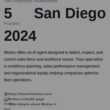
Total employees
Headquarters
5
San Diego
Founded
2024
Modus offers an AI agent designed to detect, inspect, and
correct sales force and workforce issues. They specialize
in workforce planning, sales performance management,
and organizational equity, helping companies optimize
their operations.
https://www.himodus.com
Modus
LinkedIn page
More details about
Modus