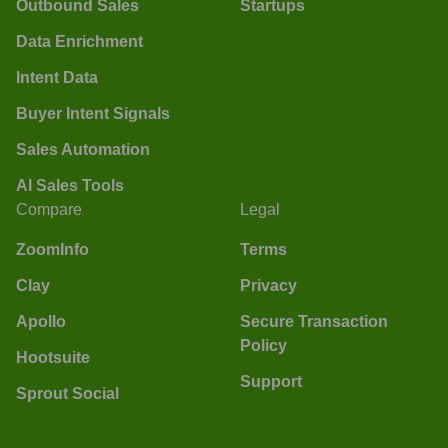
Outbound Sales
Startups
Data Enrichment
Intent Data
Buyer Intent Signals
Sales Automation
AI Sales Tools
Compare
Legal
ZoomInfo
Terms
Clay
Privacy
Apollo
Secure Transaction
Policy
Hootsuite
Support
Sprout Social