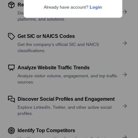
Review Product and Offerings
Already have account?
Login
Discover what a company offers—products,
platforms, and solutions.
Get SIC or NAICS Codes
Get the company’s official SIC and NAICS
classifications.
Analyze Website Traffic Trends
Analyze visitor volume, engagement, and top traffic
sources.
Discover Social Profiles and Engagement
Explore LinkedIn, Twitter, and other active social
profiles.
Identify Top Competitors