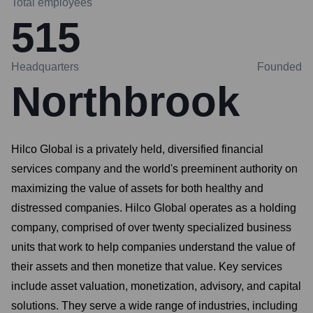
Total employees
515
Headquarters
Founded
Northbrook
Hilco Global is a privately held, diversified financial
services company and the world's preeminent authority on
maximizing the value of assets for both healthy and
distressed companies. Hilco Global operates as a holding
company, comprised of over twenty specialized business
units that work to help companies understand the value of
their assets and then monetize that value. Key services
include asset valuation, monetization, advisory, and capital
solutions. They serve a wide range of industries, including