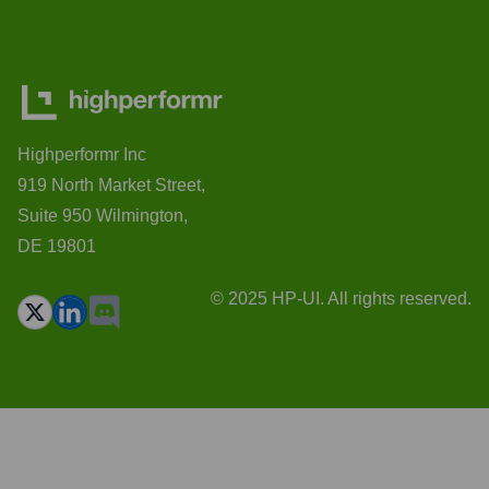
Highperformr Inc
919 North Market Street,
Suite 950 Wilmington,
DE 19801
© 2025 HP-UI. All rights reserved.