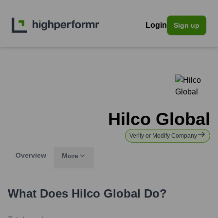
Login
Sign up
Hilco Global
Verify or Modify Company
Overview
More
What Does
Hilco Global
Do?