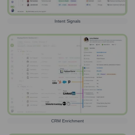
Intent Signals
CRM Enrichment