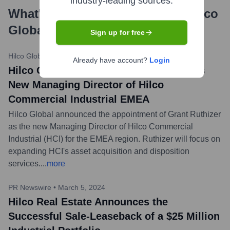
industry-leading sources.
What's the Latest News About
Hilco
Global
?
Sign up for free
Hilco Global Press Release
•
May 15, 2024
Already have account?
Login
Hilco Global Appoints Grant Ruthizer as
New Managing Director of Hilco
Commercial Industrial EMEA
Hilco Global announced the appointment of Grant Ruthizer
as the new Managing Director of Hilco Commercial
Industrial (HCI) for the EMEA region. Ruthizer will focus on
expanding HCI's asset acquisition and disposition
services.
...
more
PR Newswire
•
March 5, 2024
Hilco Real Estate Announces the
Successful Sale-Leaseback of a $25 Million