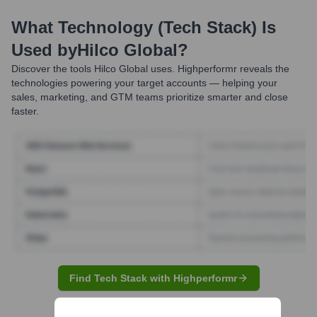
What Technology (Tech Stack) Is
Used by
Hilco Global
?
Discover the tools
Hilco Global
uses. Highperformr reveals the
technologies powering your target accounts — helping your
sales, marketing, and GTM teams prioritize smarter and close
faster.
Find Tech Stack with Highperformr