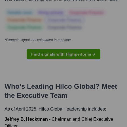
Notable news
Hiring actively
Corporate Finance
Corporate Finance
Corporate Finance
Corporate Finance
Corporate Finance
*Example signal, not calculated in real time
Find signals with Highperformr
Who's Leading
Hilco Global
? Meet
the Executive Team
As of April 2025,
Hilco Global
' leadership includes:
Jeffrey B. Hecktman
-
Chairman and Chief Executive
Officer