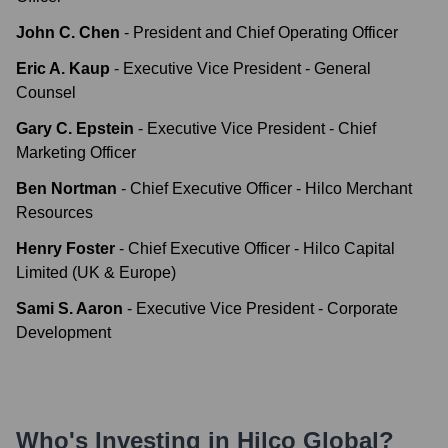
John C. Chen
-
President and Chief Operating Officer
Eric A. Kaup
-
Executive Vice President - General
Counsel
Gary C. Epstein
-
Executive Vice President - Chief
Marketing Officer
Ben Nortman
-
Chief Executive Officer - Hilco Merchant
Resources
Henry Foster
-
Chief Executive Officer - Hilco Capital
Limited (UK & Europe)
Sami S. Aaron
-
Executive Vice President - Corporate
Development
Who's Investing in
Hilco Global
?