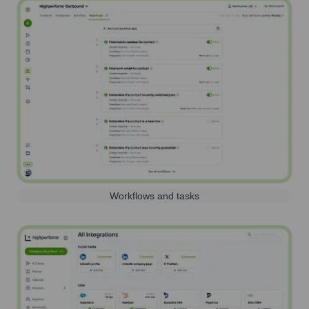
Workflows and tasks