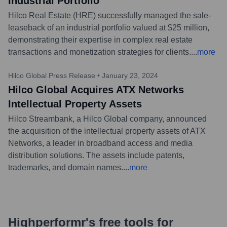
Industrial Portfolio
Hilco Real Estate (HRE) successfully managed the sale-
leaseback of an industrial portfolio valued at $25 million,
demonstrating their expertise in complex real estate
transactions and monetization strategies for clients.
...
more
Hilco Global Press Release
•
January 23, 2024
Hilco Global Acquires ATX Networks
Intellectual Property Assets
Hilco Streambank, a Hilco Global company, announced
the acquisition of the intellectual property assets of ATX
Networks, a leader in broadband access and media
distribution solutions. The assets include patents,
trademarks, and domain names.
...
more
Highperformr's free tools for