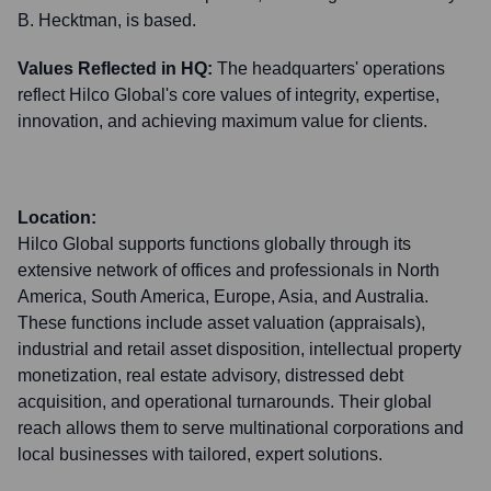
B. Hecktman, is based.
Values Reflected in HQ:
The headquarters' operations
reflect Hilco Global's core values of integrity, expertise,
innovation, and achieving maximum value for clients.
Location:
Hilco Global supports functions globally through its
extensive network of offices and professionals in North
America, South America, Europe, Asia, and Australia.
These functions include asset valuation (appraisals),
industrial and retail asset disposition, intellectual property
monetization, real estate advisory, distressed debt
acquisition, and operational turnarounds. Their global
reach allows them to serve multinational corporations and
local businesses with tailored, expert solutions.