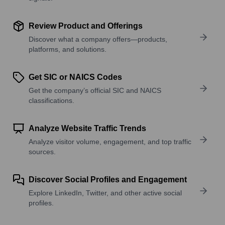
Review Product and Offerings
Discover what a company offers—products,
platforms, and solutions.
Get SIC or NAICS Codes
Get the company’s official SIC and NAICS
classifications.
Analyze Website Traffic Trends
Analyze visitor volume, engagement, and top traffic
sources.
Discover Social Profiles and Engagement
Explore LinkedIn, Twitter, and other active social
profiles.