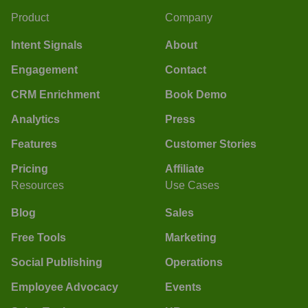
Product
Company
Intent Signals
About
Engagement
Contact
CRM Enrichment
Book Demo
Analytics
Press
Features
Customer Stories
Pricing
Affiliate
Resources
Use Cases
Blog
Sales
Free Tools
Marketing
Social Publishing
Operations
Employee Advocacy
Events