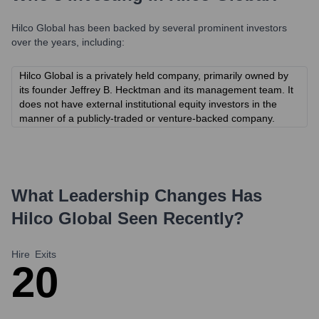
Hilco Global
has been backed by several prominent investors
over the years, including:
Hilco Global is a privately held company, primarily owned by
its founder Jeffrey B. Hecktman and its management team. It
does not have external institutional equity investors in the
manner of a publicly-traded or venture-backed company.
What Leadership Changes Has
Hilco Global
Seen Recently?
Hire
Exits
2
0