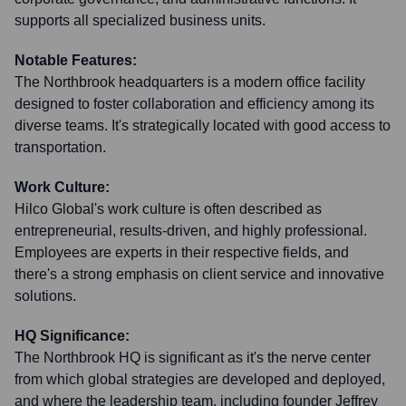
supports all specialized business units.
Notable Features:
The Northbrook headquarters is a modern office facility
designed to foster collaboration and efficiency among its
diverse teams. It's strategically located with good access to
transportation.
Work Culture:
Hilco Global's work culture is often described as
entrepreneurial, results-driven, and highly professional.
Employees are experts in their respective fields, and
there's a strong emphasis on client service and innovative
solutions.
HQ Significance:
The Northbrook HQ is significant as it's the nerve center
from which global strategies are developed and deployed,
and where the leadership team, including founder Jeffrey