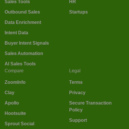
Sales Tools
HR
Outbound Sales
Startups
Data Enrichment
Intent Data
Buyer Intent Signals
Sales Automation
AI Sales Tools
Compare
Legal
ZoomInfo
Terms
Clay
Privacy
Apollo
Secure Transaction
Policy
Hootsuite
Support
Sprout Social