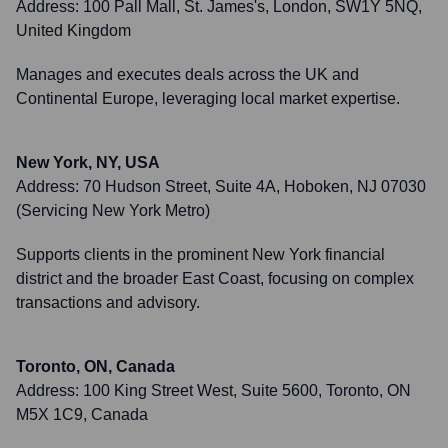
Address:
100 Pall Mall, St. James's, London, SW1Y 5NQ,
United Kingdom
Manages and executes deals across the UK and
Continental Europe, leveraging local market expertise.
New York, NY, USA
Address:
70 Hudson Street, Suite 4A, Hoboken, NJ 07030
(Servicing New York Metro)
Supports clients in the prominent New York financial
district and the broader East Coast, focusing on complex
transactions and advisory.
Toronto, ON, Canada
Address:
100 King Street West, Suite 5600, Toronto, ON
M5X 1C9, Canada