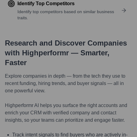
Identify Top Competitors
Identify top competitors based on similar business
traits.
Research and Discover Companies
with Highperformr — Smarter,
Faster
Explore companies in depth — from the tech they use to
recent funding, hiring trends, and buyer signals — all in
one powerful view.
Highperformr AI helps you surface the right accounts and
enrich your CRM with verified company and contact
insights, so your teams can prioritize and engage faster.
Track intent signals to find buyers who are actively in-