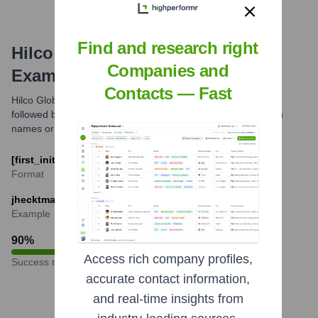
Find and research right
Hilco Global
Email Formats and
Companies and
Examples
Contacts — Fast
Hilco Global primarily uses the email format of the first initial
followed by the last name. Variations might exist for common
names or specific departments.
[first_initial][last]@hilcoglobal.com
Format
jhecktman@hilcoglobal.com
Example
90
%
Access rich company profiles,
Success rate
accurate contact information,
and real-time insights from