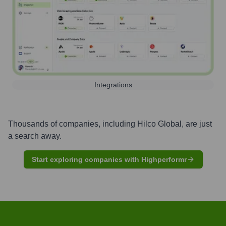
Integrations
Thousands of companies, including
Hilco Global
, are just
a search away.
Start exploring companies with Highperformr