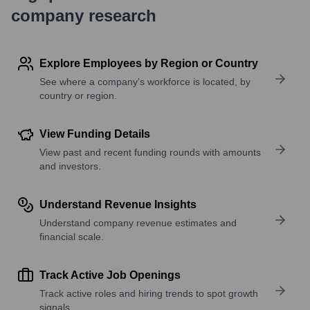
company research
Explore Employees by Region or Country
See where a company’s workforce is located, by
country or region.
View Funding Details
View past and recent funding rounds with amounts
and investors.
Understand Revenue Insights
Understand company revenue estimates and
financial scale.
Track Active Job Openings
Track active roles and hiring trends to spot growth
signals.