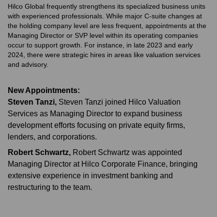
Hilco Global frequently strengthens its specialized business units
with experienced professionals. While major C-suite changes at
the holding company level are less frequent, appointments at the
Managing Director or SVP level within its operating companies
occur to support growth. For instance, in late 2023 and early
2024, there were strategic hires in areas like valuation services
and advisory.
New Appointments:
Steven Tanzi
,
Steven Tanzi joined Hilco Valuation
Services as Managing Director to expand business
development efforts focusing on private equity firms,
lenders, and corporations.
Robert Schwartz
,
Robert Schwartz was appointed
Managing Director at Hilco Corporate Finance, bringing
extensive experience in investment banking and
restructuring to the team.