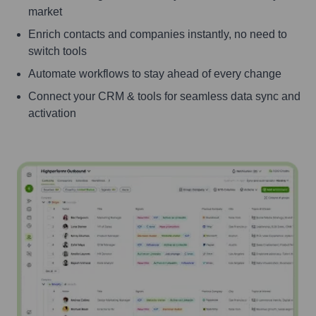
market
Enrich contacts and companies instantly, no need to
switch tools
Automate workflows to stay ahead of every change
Connect your CRM & tools for seamless data sync and
activation