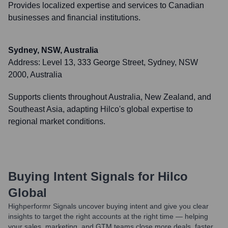
Provides localized expertise and services to Canadian
businesses and financial institutions.
Sydney, NSW, Australia
Address:
Level 13, 333 George Street, Sydney, NSW
2000, Australia
Supports clients throughout Australia, New Zealand, and
Southeast Asia, adapting Hilco's global expertise to
regional market conditions.
Buying Intent Signals for
Hilco
Global
Highperformr Signals uncover buying intent and give you clear
insights to target the right accounts at the right time — helping
your sales, marketing, and GTM teams close more deals, faster.