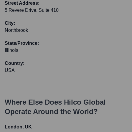
Street Address:
5 Revere Drive, Suite 410
City:
Northbrook
State/Province:
Illinois
Country:
USA
Where Else Does
Hilco Global
Operate Around the World?
London, UK