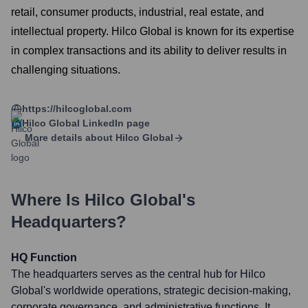
retail, consumer products, industrial, real estate, and
intellectual property. Hilco Global is known for its expertise
in complex transactions and its ability to deliver results in
challenging situations.
https://hilcoglobal.com
Hilco Global
LinkedIn page
More details about
Hilco Global
Where Is
Hilco Global
's
Headquarters?
HQ Function
The headquarters serves as the central hub for Hilco
Global's worldwide operations, strategic decision-making,
corporate governance, and administrative functions. It