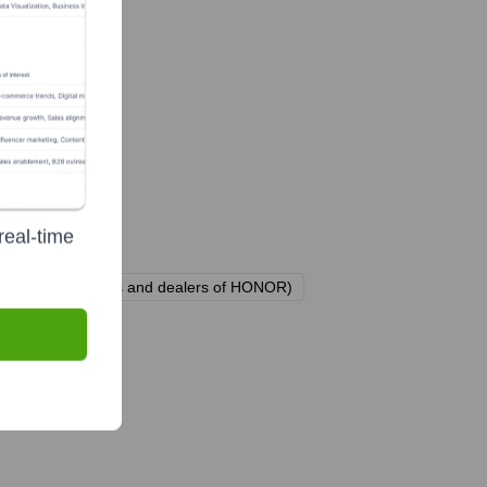
real-time
and over 30 agents and dealers of HONOR)