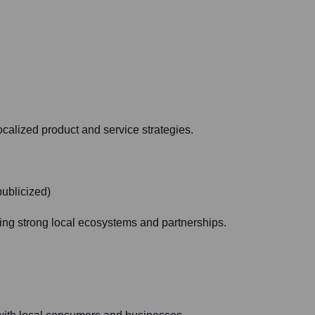
calized product and service strategies.
publicized)
ding strong local ecosystems and partnerships.