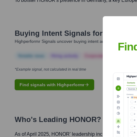
To bolster HONOR's presence in Germany, a key European
Buying Intent Signals for
HONOR
Highperformr Signals uncover buying intent and give you clear i
Fin
Notable news
Hiring actively
Corporate Finance
Corp
*Example signal, not calculated in real time
Find signals with Highperformr
Who's Leading
HONOR
? Meet the
As of April 2025,
HONOR
' leadership includes: