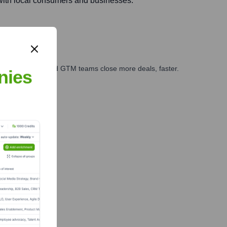
with local consumers and businesses.
ales, marketing, and GTM teams close more deals, faster.
nies
te Finance