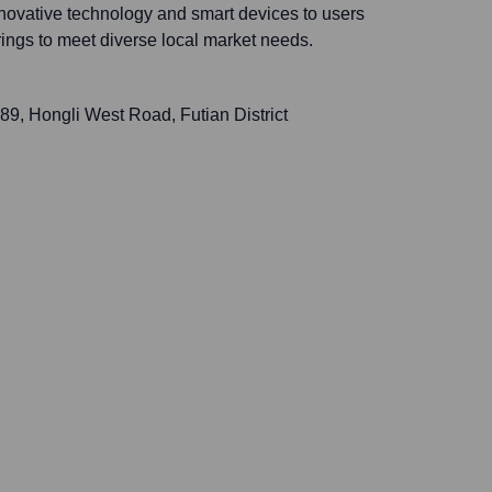
nnovative technology and smart devices to users
erings to meet diverse local market needs.
9, Hongli West Road, Futian District