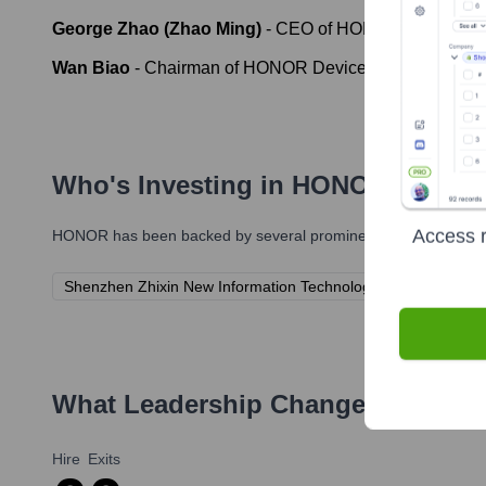
George Zhao (Zhao Ming)
-
CEO of HONOR Device Co.,
Wan Biao
-
Chairman of HONOR Device Co., Ltd.
Who's Investing in
HONOR
?
Access r
HONOR
has been backed by several prominent investors over t
Shenzhen Zhixin New Information Technology Co., Ltd. (A c
What Leadership Changes Has
HO
Hire
Exits