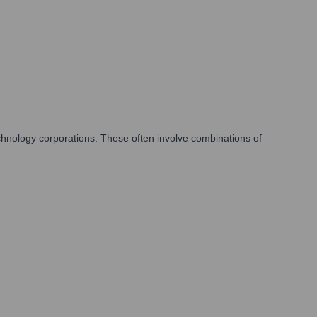
chnology corporations. These often involve combinations of