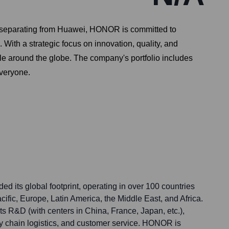
 separating from Huawei, HONOR is committed to
 With a strategic focus on innovation, quality, and
e around the globe. The company's portfolio includes
everyone.
 its global footprint, operating in over 100 countries
ific, Europe, Latin America, the Middle East, and Africa.
s R&D (with centers in China, France, Japan, etc.),
y chain logistics, and customer service. HONOR is