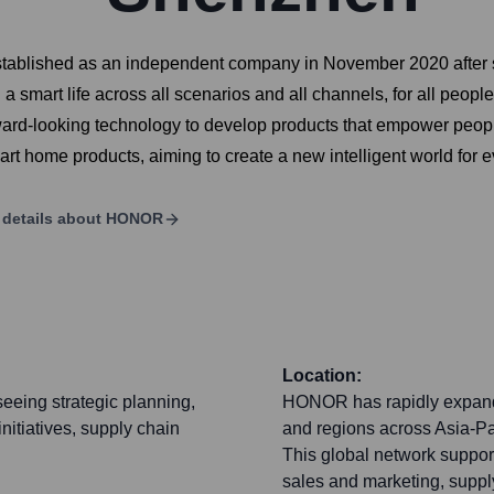
Established as an independent company in November 2020 after
smart life across all scenarios and all channels, for all people.
ard-looking technology to develop products that empower peopl
rt home products, aiming to create a new intelligent world for 
details about
HONOR
Location:
eeing strategic planning,
HONOR has rapidly expanded
itiatives, supply chain
and regions across Asia-Pac
This global network support
sales and marketing, suppl