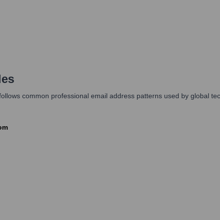
les
y follows common professional email address patterns used by global te
com