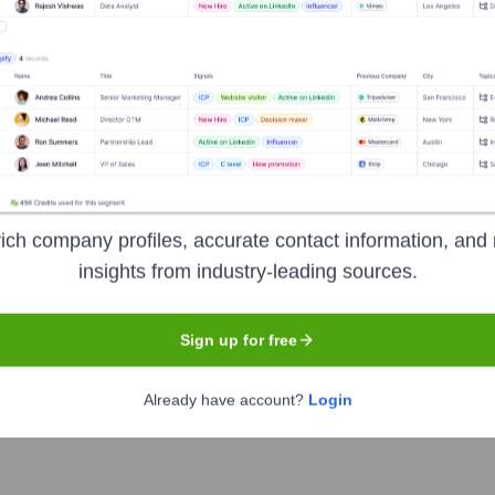
 Ltd.
ich company profiles, accurate contact information, and 
he years, including:
insights from industry-leading sources.
onsortium including Shenzhen Smart City Development Group Co. Ltd. 
Sign up for free
Already have account?
Login
NOR
Seen Recently?