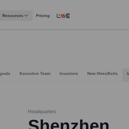
Resources
Pricing
gnals
Executive Team
Investors
New Hires/Exits
Headquarters
Shenzhen