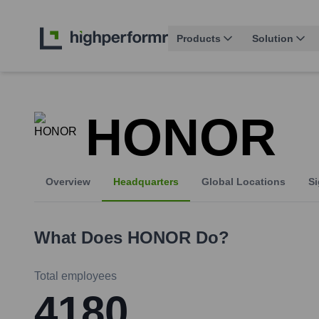
Products
Solution
HONOR
Overview
Headquarters
Global Locations
Si
What Does
HONOR
Do?
Total employees
4180