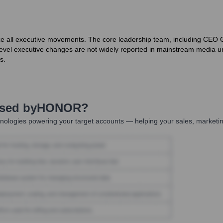
ize all executive movements. The core leadership team, including CE
vel executive changes are not widely reported in mainstream media unle
s.
Used by
HONOR
?
nologies powering your target accounts — helping your sales, marketin