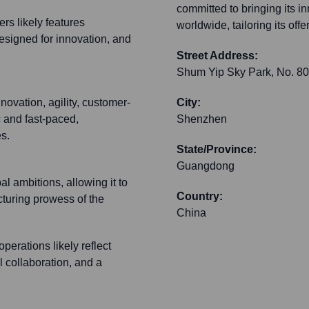
committed to bringing its i
rs likely features
worldwide, tailoring its off
signed for innovation, and
Street Address:
Shum Yip Sky Park, No. 808
vation, agility, customer-
City:
c and fast-paced,
Shenzhen
s.
State/Province:
Guangdong
 ambitions, allowing it to
Country:
cturing prowess of the
China
erations likely reflect
l collaboration, and a