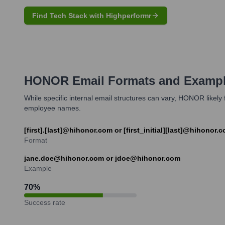
Find Tech Stack with Highperformr
HONOR
Email Formats and Examp
While specific internal email structures can vary, HONOR likel
employee names.
[first].[last]@hihonor.com or [first_initial][last]@hihonor.
Format
jane.doe@hihonor.com or jdoe@hihonor.com
Example
70
%
Success rate