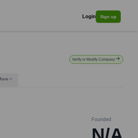
Login
Sign up
Verify or Modify Company
More
Founded
N/A