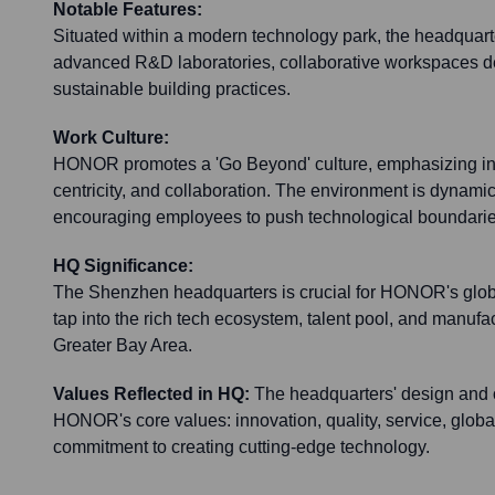
Notable Features:
Situated within a modern technology park, the headquarte
advanced R&D laboratories, collaborative workspaces de
sustainable building practices.
Work Culture:
HONOR promotes a 'Go Beyond' culture, emphasizing inno
centricity, and collaboration. The environment is dynami
encouraging employees to push technological boundarie
HQ Significance:
The Shenzhen headquarters is crucial for HONOR's global
tap into the rich tech ecosystem, talent pool, and manufa
Greater Bay Area.
Values Reflected in HQ:
The headquarters' design and op
HONOR's core values: innovation, quality, service, globa
commitment to creating cutting-edge technology.