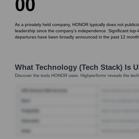
0
0
As a privately held company, HONOR typically does not public
leadership since the company's independence. Significant top-le
departures have been broadly announced in the past 12 month
What Technology (Tech Stack) Is 
Discover the tools
HONOR
uses. Highperformr reveals the tech