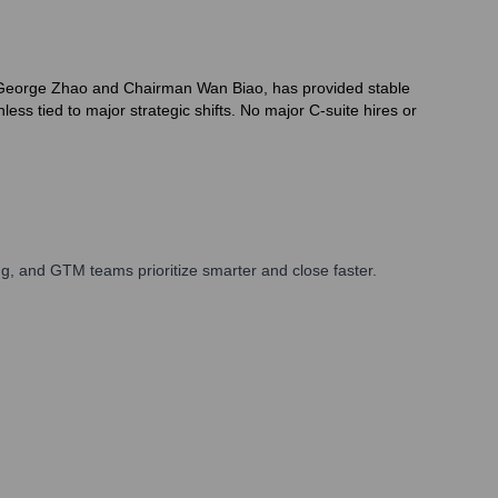
O George Zhao and Chairman Wan Biao, has provided stable
ss tied to major strategic shifts. No major C-suite hires or
g, and GTM teams prioritize smarter and close faster.