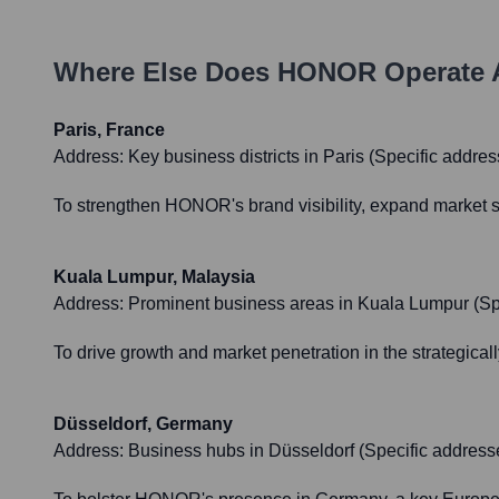
Where Else Does
HONOR
Operate 
Paris, France
Address:
Key business districts in Paris (Specific address
To strengthen HONOR's brand visibility, expand market s
Kuala Lumpur, Malaysia
Address:
Prominent business areas in Kuala Lumpur (Speci
To drive growth and market penetration in the strategica
Düsseldorf, Germany
Address:
Business hubs in Düsseldorf (Specific addresses