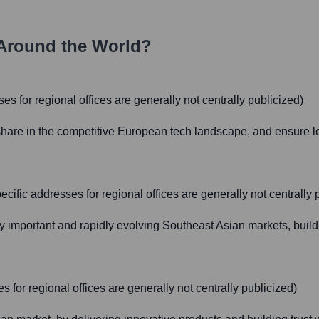
Around the World?
es for regional offices are generally not centrally publicized)
hare in the competitive European tech landscape, and ensure lo
fic addresses for regional offices are generally not centrally 
lly important and rapidly evolving Southeast Asian markets, buil
 for regional offices are generally not centrally publicized)