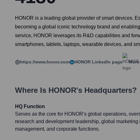
HONOR is a leading global provider of smart devices. 
becoming a global iconic technology brand and enabling a 
service, HONOR leverages its R&D capabilities and forw
smartphones, tablets, laptops, wearable devices, and sma
https://www.honor.com
HONOR
LinkedIn page
More 
Where Is
HONOR
's Headquarters?
HQ Function
Serves as the core for HONOR's global operations, overs
research and development leadership, global marketing in
management, and corporate functions.