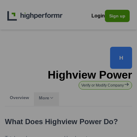
Login
Sign up
H
Highview Power
Verify or Modify Company
Overview
More
What Does
Highview Power
Do?