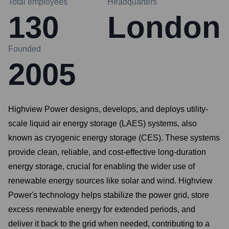
Total employees
Headquarters
130
London
Founded
2005
Highview Power designs, develops, and deploys utility-
scale liquid air energy storage (LAES) systems, also
known as cryogenic energy storage (CES). These systems
provide clean, reliable, and cost-effective long-duration
energy storage, crucial for enabling the wider use of
renewable energy sources like solar and wind. Highview
Power's technology helps stabilize the power grid, store
excess renewable energy for extended periods, and
deliver it back to the grid when needed, contributing to a