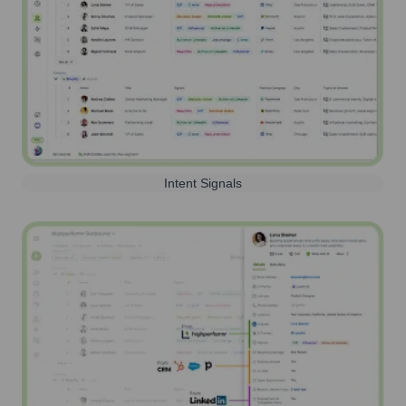
Intent Signals