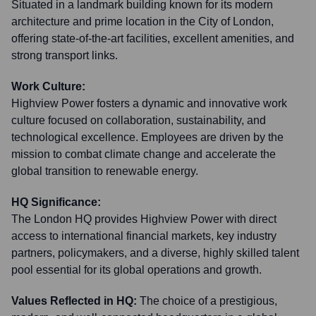
Situated in a landmark building known for its modern
architecture and prime location in the City of London,
offering state-of-the-art facilities, excellent amenities, and
strong transport links.
Work Culture:
Highview Power fosters a dynamic and innovative work
culture focused on collaboration, sustainability, and
technological excellence. Employees are driven by the
mission to combat climate change and accelerate the
global transition to renewable energy.
HQ Significance:
The London HQ provides Highview Power with direct
access to international financial markets, key industry
partners, policymakers, and a diverse, highly skilled talent
pool essential for its global operations and growth.
Values Reflected in HQ:
The choice of a prestigious,