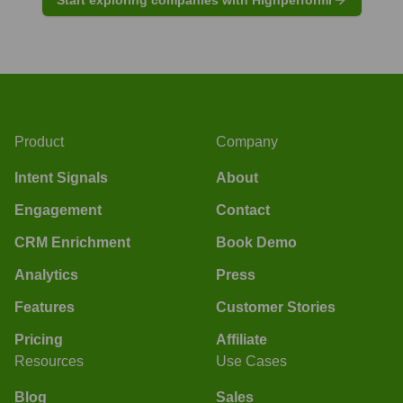
Product
Company
Intent Signals
About
Engagement
Contact
CRM Enrichment
Book Demo
Analytics
Press
Features
Customer Stories
Pricing
Affiliate
Resources
Use Cases
Blog
Sales