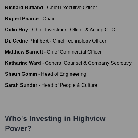
Richard Butland
-
Chief Executive Officer
Rupert Pearce
-
Chair
Colin Roy
-
Chief Investment Officer & Acting CFO
Dr. Cédric Philibert
-
Chief Technology Officer
Matthew Barnett
-
Chief Commercial Officer
Katharine Ward
-
General Counsel & Company Secretary
Shaun Gomm
-
Head of Engineering
Sarah Sundar
-
Head of People & Culture
Who's Investing in
Highview
Power
?