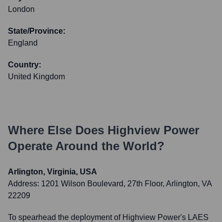
London
State/Province:
England
Country:
United Kingdom
Where Else Does
Highview Power
Operate Around the World?
Arlington, Virginia, USA
Address:
1201 Wilson Boulevard, 27th Floor, Arlington, VA
22209
To spearhead the deployment of Highview Power's LAES