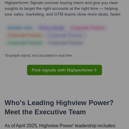
Highperformr Signals uncover buying intent and give you clear
insights to target the right accounts at the right time — helping
your sales, marketing, and GTM teams close more deals, faster.
Notable news
Hiring actively
Corporate Finance
Corporate Finance
Corporate Finance
Corporate Finance
Corporate Finance
*Example signal, not calculated in real time
Find signals with Highperformr
Who's Leading
Highview Power
?
Meet the Executive Team
As of April 2025,
Highview Power
' leadership includes: