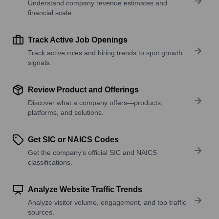
Understand company revenue estimates and
financial scale.
Track Active Job Openings
Track active roles and hiring trends to spot growth
signals.
Review Product and Offerings
Discover what a company offers—products,
platforms, and solutions.
Get SIC or NAICS Codes
Get the company’s official SIC and NAICS
classifications.
Analyze Website Traffic Trends
Analyze visitor volume, engagement, and top traffic
sources.