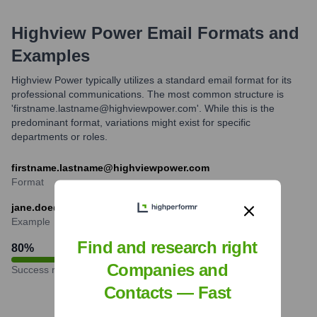
Highview Power
Email Formats and
Examples
Highview Power typically utilizes a standard email format for its
professional communications. The most common structure is
'firstname.lastname@highviewpower.com'. While this is the
predominant format, variations might exist for specific
departments or roles.
firstname.lastname@highviewpower.com
Format
jane.doe@highviewpower.com
Example
Find and research right
80
%
Companies and
Success rate
Contacts — Fast