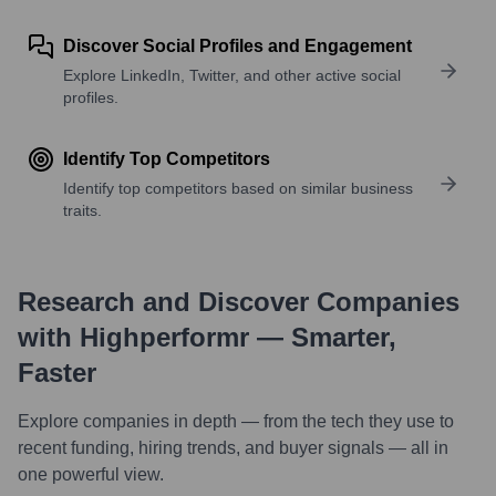
Discover Social Profiles and Engagement
Explore LinkedIn, Twitter, and other active social
profiles.
Identify Top Competitors
Identify top competitors based on similar business
traits.
Research and Discover Companies
with Highperformr — Smarter,
Faster
Explore companies in depth — from the tech they use to
recent funding, hiring trends, and buyer signals — all in
one powerful view.