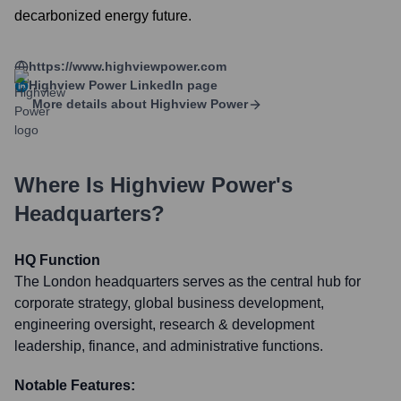
decarbonized energy future.
https://www.highviewpower.com
Highview Power
LinkedIn page
More details about
Highview Power
Where Is
Highview Power
's
Headquarters?
HQ Function
The London headquarters serves as the central hub for
corporate strategy, global business development,
engineering oversight, research & development
leadership, finance, and administrative functions.
Notable Features: