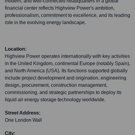
modern, and well-connected headquarters in a global
financial center reflects Highview Power's ambition,
professionalism, commitment to excellence, and its leading
role in the evolving energy landscape.
Location:
Highview Power operates internationally with key activities
in the United Kingdom, continental Europe (notably Spain),
and North America (USA). Its functions supported globally
include project development and origination, engineering
design, procurement, construction management,
commissioning, and strategic partnerships to deploy its
liquid air energy storage technology worldwide.
Street Address:
One London Wall
City: