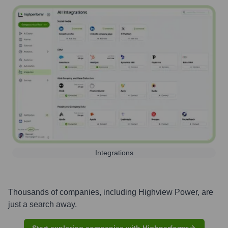
Integrations
Thousands of companies, including
Highview Power
, are
just a search away.
Start exploring companies with Highperformr