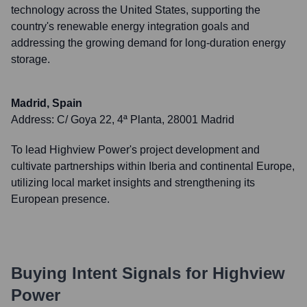
technology across the United States, supporting the
country's renewable energy integration goals and
addressing the growing demand for long-duration energy
storage.
Madrid, Spain
Address:
C/ Goya 22, 4ª Planta, 28001 Madrid
To lead Highview Power's project development and
cultivate partnerships within Iberia and continental Europe,
utilizing local market insights and strengthening its
European presence.
Buying Intent Signals for
Highview
Power