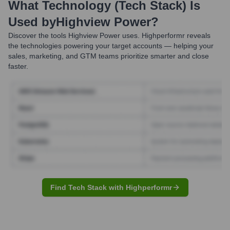
What Technology (Tech Stack) Is
Used by
Highview Power
?
Discover the tools
Highview Power
uses. Highperformr reveals
the technologies powering your target accounts — helping your
sales, marketing, and GTM teams prioritize smarter and close
faster.
Find Tech Stack with Highperformr