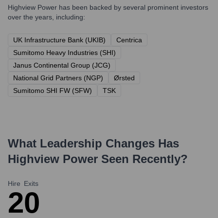
Highview Power
has been backed by several prominent investors
over the years, including:
UK Infrastructure Bank (UKIB)
Centrica
Sumitomo Heavy Industries (SHI)
Janus Continental Group (JCG)
National Grid Partners (NGP)
Ørsted
Sumitomo SHI FW (SFW)
TSK
What Leadership Changes Has
Highview Power
Seen Recently?
Hire
Exits
2
0