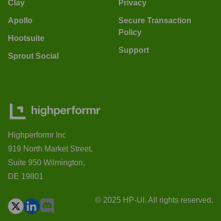
Clay
Privacy
Apollo
Secure Transaction
Policy
Hootsuite
Support
Sprout Social
Highperformr Inc
919 North Market Street,
Suite 950 Wilmington,
DE 19801
© 2025 HP-UI. All rights reserved.