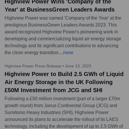
Highview Power Wins 'Company of the
Year' at BusinessGreen Leaders Awards
Highview Power was named 'Company of the Year' at the
prestigious BusinessGreen Leaders Awards 2023. This
award recognized Highview Power's pioneering work in
developing and commercializing liquid air energy storage
technology and its significant contributions to advancing
the clean energy transition.
...
more
Highview Power Press Release
•
June 13, 2023
Highview Power to Build 2.5 GWh of Liquid
Air Energy Storage in the UK Following
£50M Investment from JCG and SHI
Following a £50 million investment (part of a larger £70m
growth round) from Janus Continental Group (JCG) and
Sumitomo Heavy Industries (SHI), Highview Power
announced its plans to accelerate the rollout of its LAES
technology, including the development of up to 2.5 GWh of