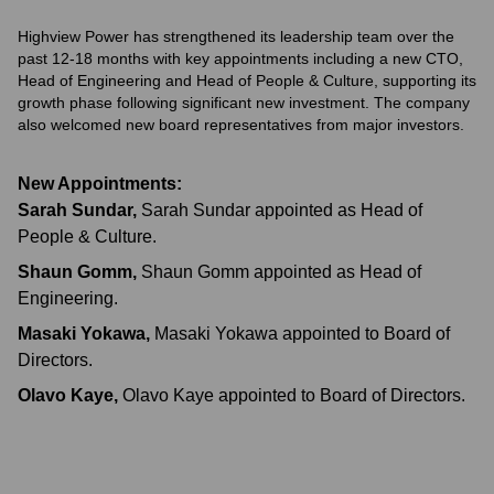
Highview Power has strengthened its leadership team over the
past 12-18 months with key appointments including a new CTO,
Head of Engineering and Head of People & Culture, supporting its
growth phase following significant new investment. The company
also welcomed new board representatives from major investors.
New Appointments:
Sarah Sundar
,
Sarah Sundar appointed as Head of
People & Culture.
Shaun Gomm
,
Shaun Gomm appointed as Head of
Engineering.
Masaki Yokawa
,
Masaki Yokawa appointed to Board of
Directors.
Olavo Kaye
,
Olavo Kaye appointed to Board of Directors.