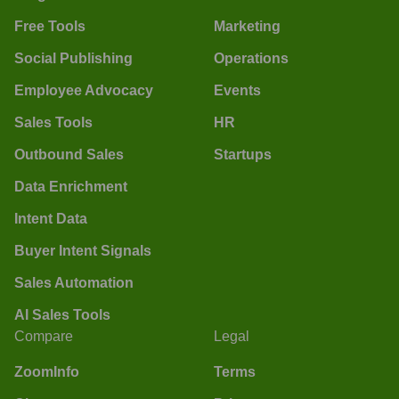
Free Tools
Marketing
Social Publishing
Operations
Employee Advocacy
Events
Sales Tools
HR
Outbound Sales
Startups
Data Enrichment
Intent Data
Buyer Intent Signals
Sales Automation
AI Sales Tools
Compare
Legal
ZoomInfo
Terms