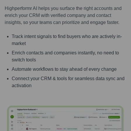
Highperformr AI helps you surface the right accounts and
enrich your CRM with verified company and contact
insights, so your teams can prioritize and engage faster.
Track intent signals to find buyers who are actively in-
market
Enrich contacts and companies instantly, no need to
switch tools
Automate workflows to stay ahead of every change
Connect your CRM & tools for seamless data sync and
activation