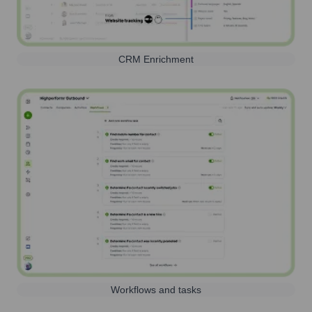
CRM Enrichment
Workflows and tasks