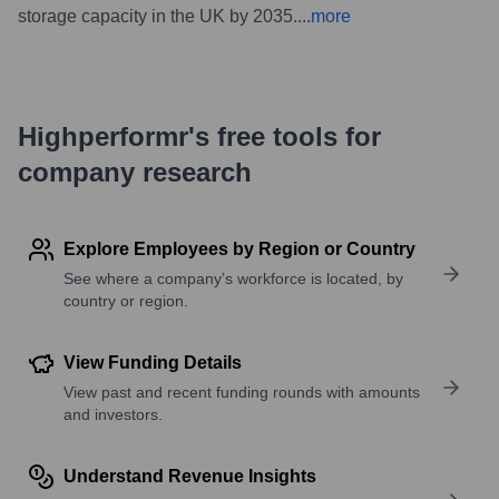
storage capacity in the UK by 2035.
...
more
Highperformr's free tools for
company research
Explore Employees by Region or Country
See where a company’s workforce is located, by
country or region.
View Funding Details
View past and recent funding rounds with amounts
and investors.
Understand Revenue Insights