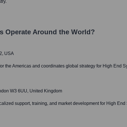
try.
s
Operate Around the World?
62, USA
or the Americas and coordinates global strategy for High End S
, London W3 6UU, United Kingdom
calized support, training, and market development for High End