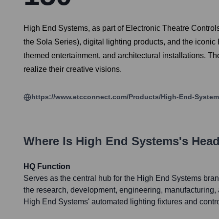
High End Systems, as part of Electronic Theatre Controls 
the Sola Series), digital lighting products, and the iconi
themed entertainment, and architectural installations. Th
realize their creative visions.
https://www.etcconnect.com/Products/High-End-System
Where Is
High End Systems
's Hea
HQ Function
Serves as the central hub for the High End Systems bra
the research, development, engineering, manufacturing, 
High End Systems' automated lighting fixtures and contr