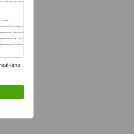
real-time