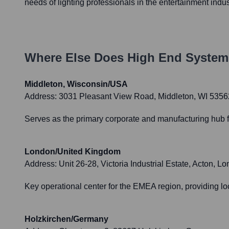
needs of lighting professionals in the entertainment indus
Where Else Does
High End System
Middleton, Wisconsin/USA
Address:
3031 Pleasant View Road, Middleton, WI 535
Serves as the primary corporate and manufacturing hub f
London/United Kingdom
Address:
Unit 26-28, Victoria Industrial Estate, Acton
Key operational center for the EMEA region, providing lo
Holzkirchen/Germany