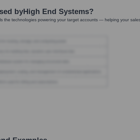
Used by
High End Systems
?
s the technologies powering your target accounts — helping your sale