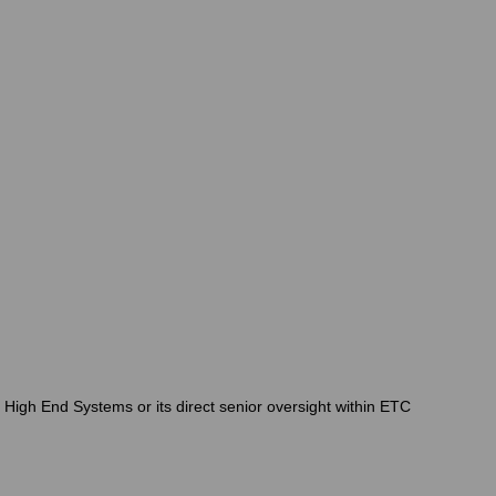
r High End Systems or its direct senior oversight within ETC