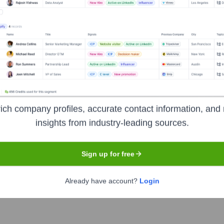
? Meet the Executive Team
:
ich company profiles, accurate contact information, and 
insights from industry-leading sources.
Sign up for free
C)
mated Lighting (ETC)
Already have account?
Login