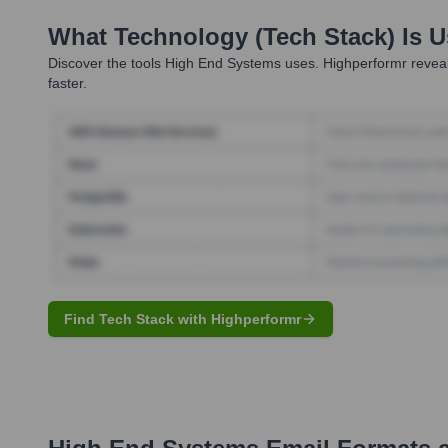
What Technology (Tech Stack) Is 
Discover the tools
High End Systems
uses. Highperformr reveal
faster.
Find Tech Stack with Highperformr