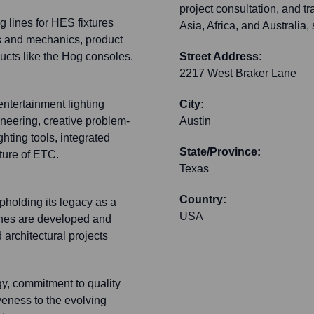
project consultation, and t
g lines for HES fixtures
Asia, Africa, and Australia
cs and mechanics, product
ucts like the Hog consoles.
Street Address:
2217 West Braker Lane
ntertainment lighting
City:
neering, creative problem-
Austin
hting tools, integrated
State/Province:
ture of ETC.
Texas
Country:
pholding its legacy as a
USA
lines are developed and
 architectural projects
gy, commitment to quality
eness to the evolving