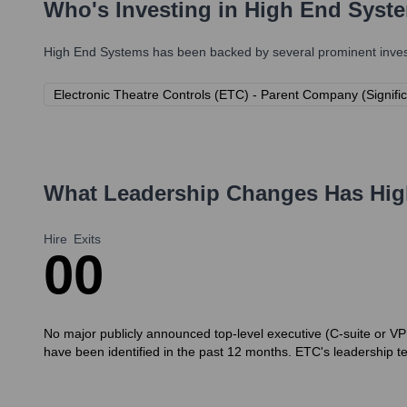
Who's Investing in
High End Syst
High End Systems
has been backed by several prominent invest
Electronic Theatre Controls (ETC) - Parent Company (Signif
What Leadership Changes Has
Hig
Hire
Exits
0
0
No major publicly announced top-level executive (C-suite or VP d
have been identified in the past 12 months. ETC's leadership t