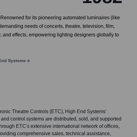
. Renowned for its pioneering automated luminaires (like
demanding needs of concerts, theatre, television, film,
, and effects, empowering lighting designers globally to
End Systems
tronic Theatre Controls (ETC), High End Systems'
and control systems are distributed, sold, and supported
d through ETC's extensive international network of offices,
providing comprehensive sales, technical assistance,