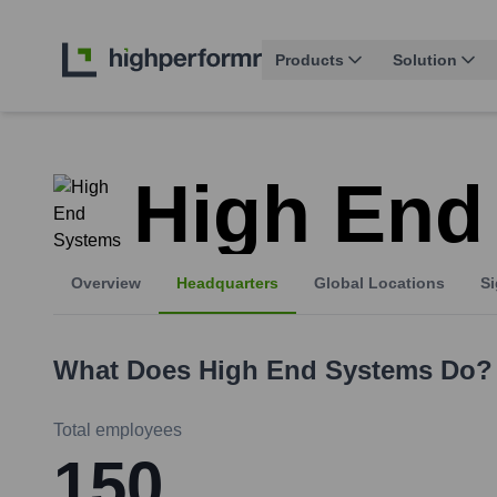
Products
Solution
High End
Overview
Headquarters
Global Locations
Si
What Does
High End Systems
Do?
Total employees
150