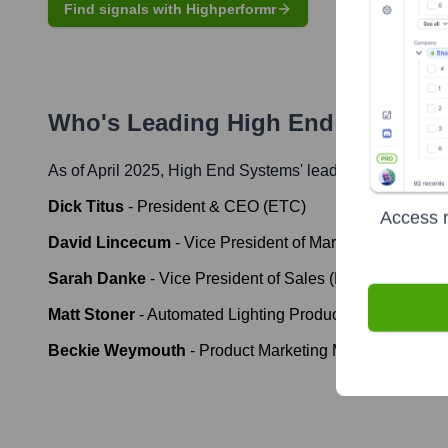
Find signals with Highperformr
Who's Leading
High End Systems
As of April 2025,
High End Systems
' leadership includes
Dick Titus
-
President & CEO (ETC)
Access r
David Lincecum
-
Vice President of Marketing (ETC)
Sarah Danke
-
Vice President of Sales (ETC)
Matt Stoner
-
Automated Lighting Product Manager (ET
Beckie Weymouth
-
Product Marketing Manager - Auto