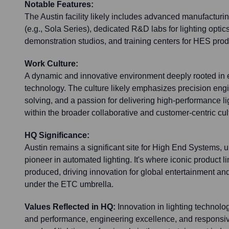
Notable Features:
The Austin facility likely includes advanced manufacturin
(e.g., Sola Series), dedicated R&D labs for lighting opti
demonstration studios, and training centers for HES prod
Work Culture:
A dynamic and innovative environment deeply rooted in e
technology. The culture likely emphasizes precision engi
solving, and a passion for delivering high-performance lig
within the broader collaborative and customer-centric cul
HQ Significance:
Austin remains a significant site for High End Systems, u
pioneer in automated lighting. It's where iconic product 
produced, driving innovation for global entertainment and
under the ETC umbrella.
Values Reflected in HQ:
Innovation in lighting technolo
and performance, engineering excellence, and responsiv