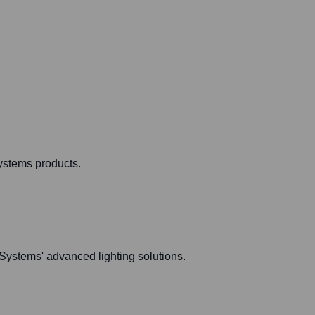
ystems products.
 Systems' advanced lighting solutions.