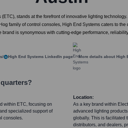
(ETC), stands at the forefront of innovative lighting technology
c Hog family of control consoles, High End Systems caters to the 
e brand is synonymous with cutting-edge performance, reliability
s/
High End Systems
LinkedIn page
More details about
High 
dquarters?
Location:
nd within ETC, focusing on
As a key brand within Elec
and specialized support of
advanced lighting products 
ol consoles.
globally. This is facilitate
distributors, and dealers, 