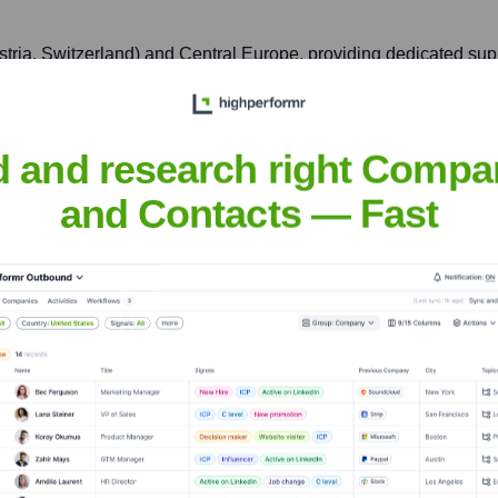
ria, Switzerland) and Central Europe, providing dedicated sup
g Road, Tsuen Wan, New Territories, Hong Kong
d and research right Compa
and Contacts — Fast
High End Systems products in the rapidly growing Asian entertain
 Systems
nsights to target the right accounts at the right time — helping your s
orate Finance
Corporate Finance
Corporate Finance
Corpora