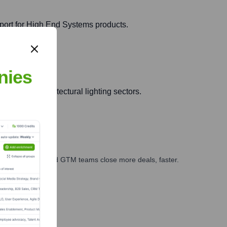
port for High End Systems products.
nies
ment and architectural lighting sectors.
ales, marketing, and GTM teams close more deals, faster.
te Finance