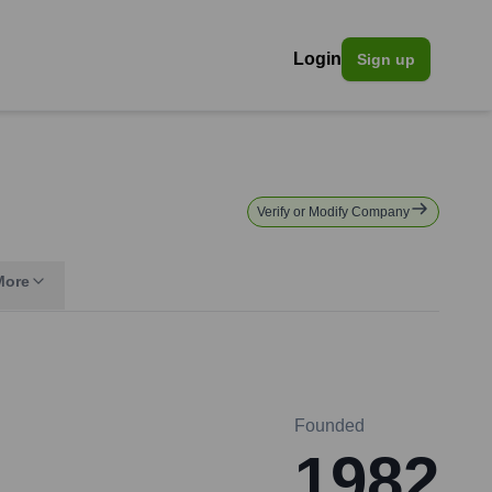
Login
Sign up
Verify or Modify Company
More
Founded
1982