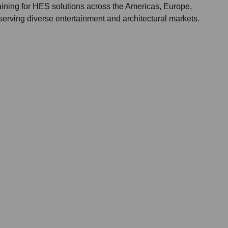
raining for HES solutions across the Americas, Europe,
, serving diverse entertainment and architectural markets.