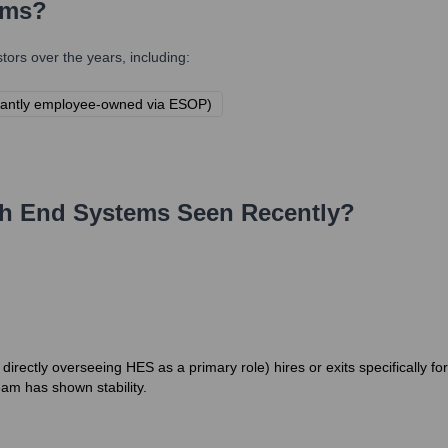
ems
?
ors over the years, including:
icantly employee-owned via ESOP)
h End Systems
Seen Recently?
irectly overseeing HES as a primary role) hires or exits specifically fo
eam has shown stability.