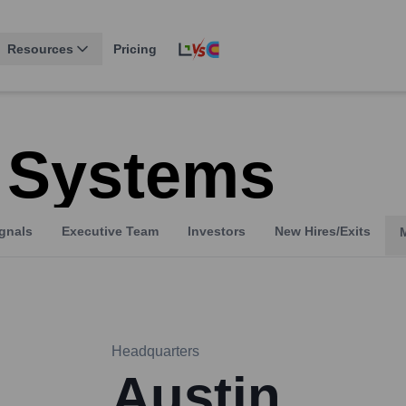
Resources
Pricing
 Systems
gnals
Executive Team
Investors
New Hires/Exits
Headquarters
Austin