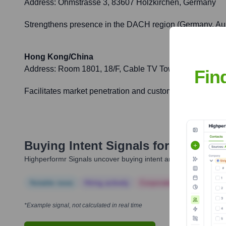
Address:
Ohmstrasse 3, 83607 Holzkirchen, Germany
Strengthens presence in the DACH region (Germany, Aust
Hong Kong/China
Address:
Room 1801, 18/F, Cable TV Tower, 9 Hoi Shin
Fin
Facilitates market penetration and customer support for 
Buying Intent Signals for
High End
Highperformr Signals uncover buying intent and give you clear i
Notable news
Hiring actively
Corporate Finance
Corp
*Example signal, not calculated in real time