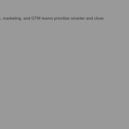
s, marketing, and GTM teams prioritize smarter and close