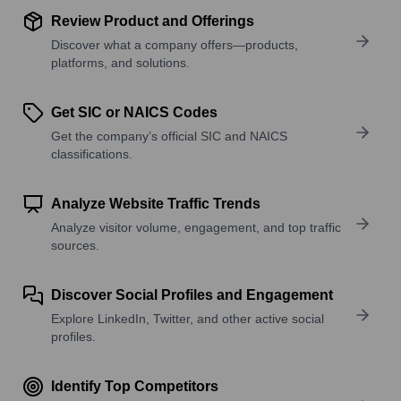
Review Product and Offerings
Discover what a company offers—products,
platforms, and solutions.
Get SIC or NAICS Codes
Get the company’s official SIC and NAICS
classifications.
Analyze Website Traffic Trends
Analyze visitor volume, engagement, and top traffic
sources.
Discover Social Profiles and Engagement
Explore LinkedIn, Twitter, and other active social
profiles.
Identify Top Competitors