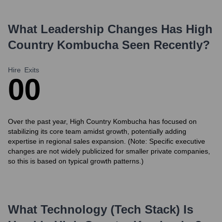
What Leadership Changes Has
High
Country Kombucha
Seen Recently?
Hire
Exits
0
0
Over the past year, High Country Kombucha has focused on
stabilizing its core team amidst growth, potentially adding
expertise in regional sales expansion. (Note: Specific executive
changes are not widely publicized for smaller private companies,
so this is based on typical growth patterns.)
What Technology (Tech Stack) Is