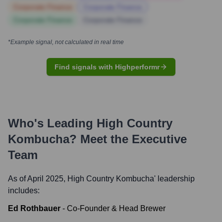
Corporate Finance
Corporate Finance
Corporate Finance
Corporate Finance
*Example signal, not calculated in real time
Find signals with Highperformr
Who's Leading
High Country
Kombucha
? Meet the Executive
Team
As of April 2025,
High Country Kombucha
' leadership
includes:
Ed Rothbauer
-
Co-Founder & Head Brewer