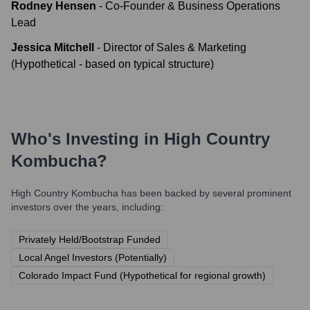
Rodney Hensen
-
Co-Founder & Business Operations
Lead
Jessica Mitchell
-
Director of Sales & Marketing
(Hypothetical - based on typical structure)
Who's Investing in
High Country
Kombucha
?
High Country Kombucha
has been backed by several prominent
investors over the years, including:
Privately Held/Bootstrap Funded
Local Angel Investors (Potentially)
Colorado Impact Fund (Hypothetical for regional growth)