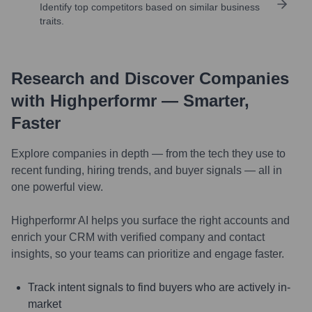
Identify top competitors based on similar business
traits.
Research and Discover Companies
with Highperformr — Smarter,
Faster
Explore companies in depth — from the tech they use to
recent funding, hiring trends, and buyer signals — all in
one powerful view.
Highperformr AI helps you surface the right accounts and
enrich your CRM with verified company and contact
insights, so your teams can prioritize and engage faster.
Track intent signals to find buyers who are actively in-
market