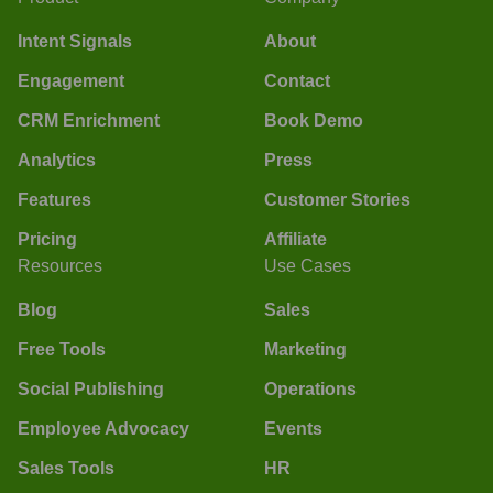
Intent Signals
About
Engagement
Contact
CRM Enrichment
Book Demo
Analytics
Press
Features
Customer Stories
Pricing
Affiliate
Resources
Use Cases
Blog
Sales
Free Tools
Marketing
Social Publishing
Operations
Employee Advocacy
Events
Sales Tools
HR