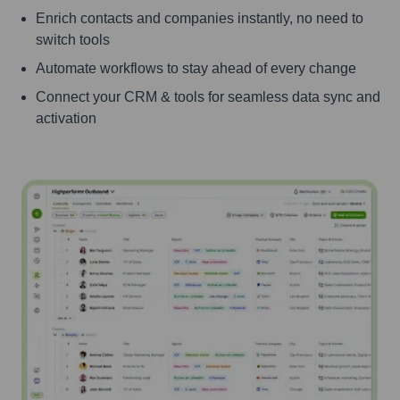
Enrich contacts and companies instantly, no need to
switch tools
Automate workflows to stay ahead of every change
Connect your CRM & tools for seamless data sync and
activation