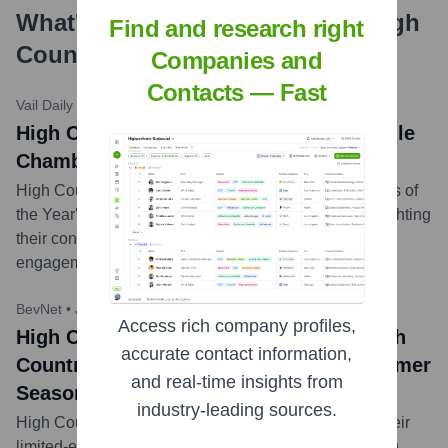
What's the Latest News About
High
Find and research right
Country Kombucha
?
Companies and
Contacts — Fast
Vail Daily
•
May 5, 2023
High Country Kombucha news title: Eagle
Chamber names Business of the Year
High Country Kombucha was recognized as 'Business of
the Year' by the Eagle Chamber of Commerce, highlighting
their contribution to the local economy and community
engagement.
...
more
BevNet
•
July 12, 2023 (Hypothetical)
Access rich company profiles,
High Country Kombucha news title: High
accurate contact information,
Country Kombucha Launches New Summer
and real-time insights from
Seasonal Flavor: 'Alpine Peach'
industry-leading sources.
High Country Kombucha announced the release of their
limited-edition summer flavor, 'Alpine Peach,' featuring