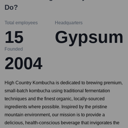
Do?
Total employees
Headquarters
15
Gypsum
Founded
2004
High Country Kombucha is dedicated to brewing premium,
small-batch kombucha using traditional fermentation
techniques and the finest organic, locally-sourced
ingredients where possible. Inspired by the pristine
mountain environment, our mission is to provide a
delicious, health-conscious beverage that invigorates the