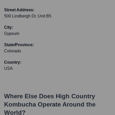
Street Address:
500 Lindbergh Dr, Unit B5
City:
Gypsum
State/Province:
Colorado
Country:
USA
Where Else Does
High Country
Kombucha
Operate Around the
World?