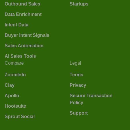
Outbound Sales
Startups
Data Enrichment
Intent Data
Buyer Intent Signals
Sales Automation
AI Sales Tools
Compare
Legal
ZoomInfo
Terms
Clay
Privacy
Apollo
Secure Transaction
Policy
Hootsuite
Support
Sprout Social