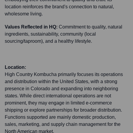
location reinforces the brand's connection to natural,
wholesome living.
Values Reflected in HQ:
Commitment to quality, natural
ingredients, sustainability, community (local
sourcing/taproom), and a healthy lifestyle.
Location:
High Country Kombucha primarily focuses its operations
and distribution within the United States, with a strong
presence in Colorado and expanding into neighboring
states. While direct international operations are not
prominent, they may engage in limited e-commerce
shipping or explore partnerships for broader distribution.
Functions supported are mainly domestic production,
sales, marketing, and supply chain management for the
North American market.