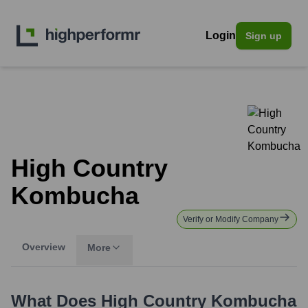
Login
Sign up
High Country
Kombucha
Verify or Modify Company
Overview
More
What Does
High Country Kombucha