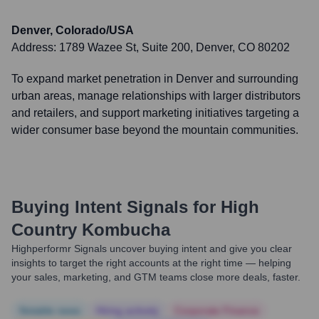
Denver, Colorado/USA
Address:
1789 Wazee St, Suite 200, Denver, CO 80202
To expand market penetration in Denver and surrounding
urban areas, manage relationships with larger distributors
and retailers, and support marketing initiatives targeting a
wider consumer base beyond the mountain communities.
Buying Intent Signals for
High
Country Kombucha
Highperformr Signals uncover buying intent and give you clear
insights to target the right accounts at the right time — helping
your sales, marketing, and GTM teams close more deals, faster.
Notable news
Hiring actively
Corporate Finance