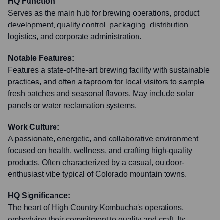
HQ Function
Serves as the main hub for brewing operations, product
development, quality control, packaging, distribution
logistics, and corporate administration.
Notable Features:
Features a state-of-the-art brewing facility with sustainable
practices, and often a taproom for local visitors to sample
fresh batches and seasonal flavors. May include solar
panels or water reclamation systems.
Work Culture:
A passionate, energetic, and collaborative environment
focused on health, wellness, and crafting high-quality
products. Often characterized by a casual, outdoor-
enthusiast vibe typical of Colorado mountain towns.
HQ Significance:
The heart of High Country Kombucha's operations,
embodying their commitment to quality and craft. Its