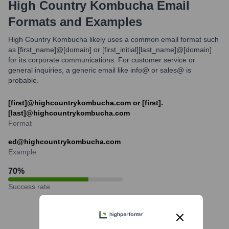
High Country Kombucha
Email
Formats and Examples
High Country Kombucha likely uses a common email format such
as [first_name]@[domain] or [first_initial][last_name]@[domain]
for its corporate communications. For customer service or
general inquiries, a generic email like info@ or sales@ is
probable.
[first]@highcountrykombucha.com or [first].
[last]@highcountrykombucha.com
Format
ed@highcountrykombucha.com
Example
70
%
Success rate