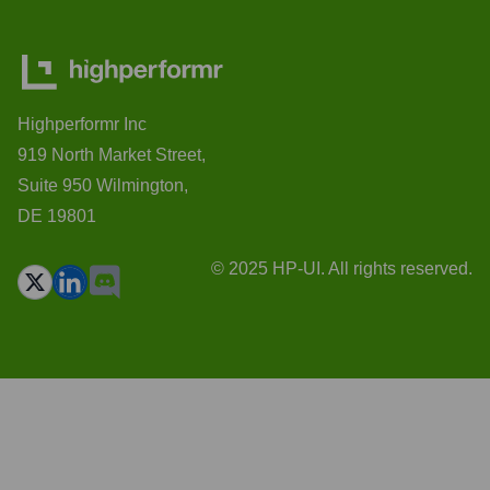
Highperformr Inc
919 North Market Street,
Suite 950 Wilmington,
DE 19801
© 2025 HP-UI. All rights reserved.