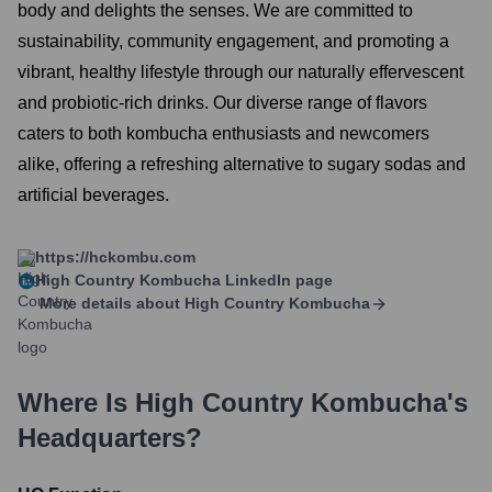
body and delights the senses. We are committed to
sustainability, community engagement, and promoting a
vibrant, healthy lifestyle through our naturally effervescent
and probiotic-rich drinks. Our diverse range of flavors
caters to both kombucha enthusiasts and newcomers
alike, offering a refreshing alternative to sugary sodas and
artificial beverages.
https://hckombu.com
High Country Kombucha
LinkedIn page
More details about
High Country Kombucha
Where Is
High Country Kombucha
's
Headquarters?