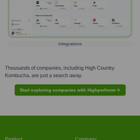
Integrations
Thousands of companies, including
High Country
Kombucha
, are just a search away.
Start exploring companies with Highperformr
Product
Company