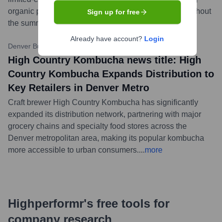
organic peaches and a hint of ginger, available throughout
Sign up for free
the summer months.
...
more
Already have account?
Login
Denver Business Journal
•
November 3, 2023 (Hypothetical)
High Country Kombucha news title: High
Country Kombucha Expands Distribution to
Key Retailers in Denver Metro
Craft brewer High Country Kombucha has significantly
expanded its distribution network, partnering with major
grocery chains and specialty food stores across the
Denver metropolitan area, making its popular kombucha
more accessible to urban consumers.
...
more
Highperformr's free tools for
company research