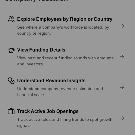
Explore Employees by Region or Country
See where a company’s workforce is located, by
country or region.
View Funding Details
View past and recent funding rounds with amounts
and investors.
Understand Revenue Insights
Understand company revenue estimates and
financial scale.
Track Active Job Openings
Track active roles and hiring trends to spot growth
signals.