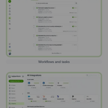
Workflows and tasks