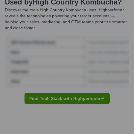
Used by
High Country Kombucha
?
Discover the tools
High Country Kombucha
uses. Highperformr
reveals the technologies powering your target accounts —
helping your sales, marketing, and GTM teams prioritize smarter
and close faster.
Find Tech Stack with Highperformr