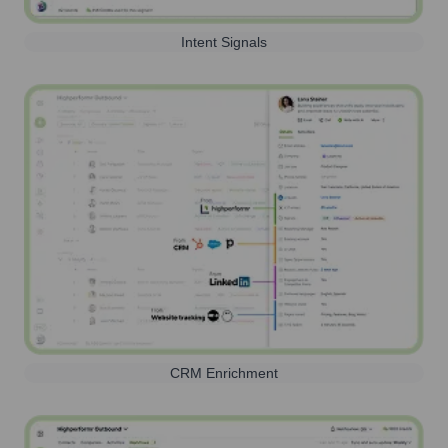
Intent Signals
CRM Enrichment