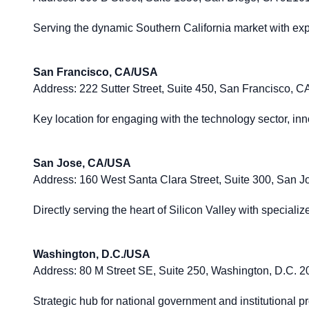
Serving the dynamic Southern California market with expe
San Francisco, CA/USA
Address:
222 Sutter Street, Suite 450, San Francisco, 
Key location for engaging with the technology sector, innov
San Jose, CA/USA
Address:
160 West Santa Clara Street, Suite 300, San 
Directly serving the heart of Silicon Valley with speciali
Washington, D.C./USA
Address:
80 M Street SE, Suite 250, Washington, D.C. 
Strategic hub for national government and institutional pr