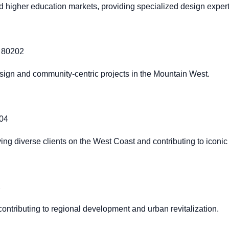
nd higher education markets, providing specialized design expert
O 80202
sign and community-centric projects in the Mountain West.
404
ng diverse clients on the West Coast and contributing to iconic 
2
ontributing to regional development and urban revitalization.