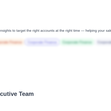
nsights to target the right accounts at the right time — helping your s
orate Finance
Corporate Finance
Corporate Finance
Corpora
ecutive Team