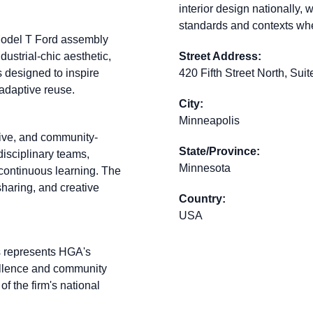
interior design nationally, 
standards and contexts wh
 Model T Ford assembly
dustrial-chic aesthetic,
Street Address:
 designed to inspire
420 Fifth Street North, Sui
 adaptive reuse.
City:
Minneapolis
tive, and community-
State/Province:
isciplinary teams,
Minnesota
 continuous learning. The
haring, and creative
Country:
USA
is represents HGA's
ellence and community
 of the firm's national