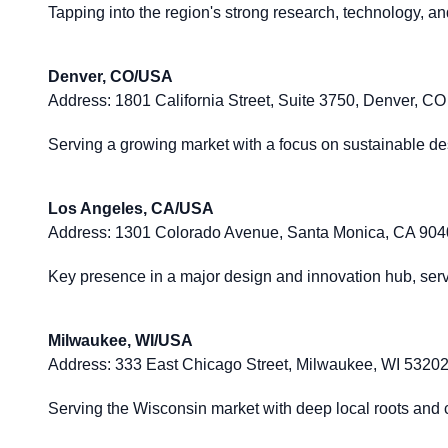
Tapping into the region's strong research, technology, a
Denver, CO/USA
Address:
1801 California Street, Suite 3750, Denver, C
Serving a growing market with a focus on sustainable de
Los Angeles, CA/USA
Address:
1301 Colorado Avenue, Santa Monica, CA 90
Key presence in a major design and innovation hub, servi
Milwaukee, WI/USA
Address:
333 East Chicago Street, Milwaukee, WI 5320
Serving the Wisconsin market with deep local roots and c