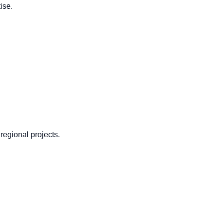
ise.
regional projects.