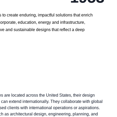
 to create enduring, impactful solutions that enrich
orporate, education, energy and infrastructure,
ve and sustainable designs that reflect a deep
s are located across the United States, their design
 can extend internationally. They collaborate with global
ed clients with international operations or aspirations.
h as architectural design, engineering, planning, and