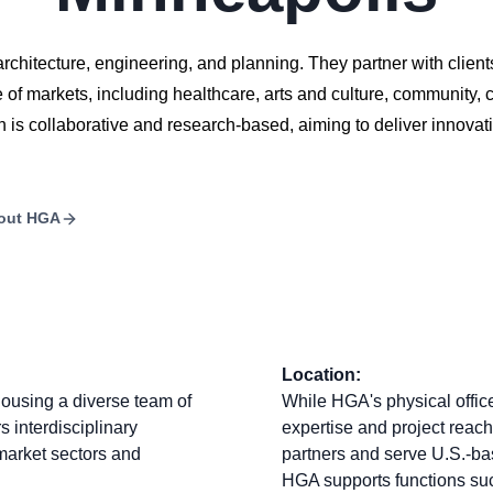
architecture, engineering, and planning. They partner with clients
f markets, including healthcare, arts and culture, community, c
is collaborative and research-based, aiming to deliver innovati
out
HGA
Location:
housing a diverse team of
While HGA's physical office
rs interdisciplinary
expertise and project reach
 market sectors and
partners and serve U.S.-bas
HGA supports functions suc