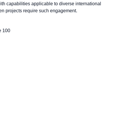
with capabilities applicable to diverse international
en projects require such engagement.
te 100