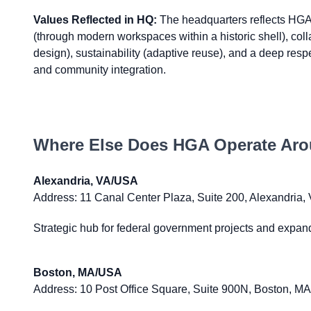
Values Reflected in HQ:
The headquarters reflects HGA'
(through modern workspaces within a historic shell), col
design), sustainability (adaptive reuse), and a deep respec
and community integration.
Where Else Does
HGA
Operate Aro
Alexandria, VA/USA
Address:
11 Canal Center Plaza, Suite 200, Alexandria,
Strategic hub for federal government projects and expand
Boston, MA/USA
Address:
10 Post Office Square, Suite 900N, Boston, M