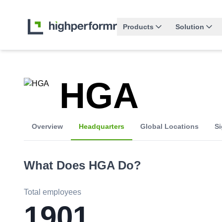
Products
Solution
HGA
Overview
Headquarters
Global Locations
Si
What Does
HGA
Do?
Total employees
1901