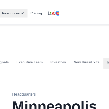
Resources
Pricing
gnals
Executive Team
Investors
New Hires/Exits
Headquarters
Minneapolis