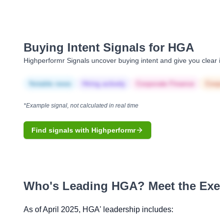
Buying Intent Signals for
HGA
Highperformr Signals uncover buying intent and give you clear i
Notable news
Hiring actively
Corporate Finance
Corp
*Example signal, not calculated in real time
Find signals with Highperformr
Who's Leading
HGA
? Meet the Ex
As of April 2025,
HGA
' leadership includes: