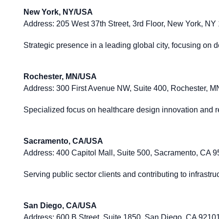
New York, NY/USA
Address:
205 West 37th Street, 3rd Floor, New York, NY
Strategic presence in a leading global city, focusing on 
Rochester, MN/USA
Address:
300 First Avenue NW, Suite 400, Rochester, 
Specialized focus on healthcare design innovation and re
Sacramento, CA/USA
Address:
400 Capitol Mall, Suite 500, Sacramento, CA 
Serving public sector clients and contributing to infrast
San Diego, CA/USA
Address:
600 B Street, Suite 1850, San Diego, CA 9210