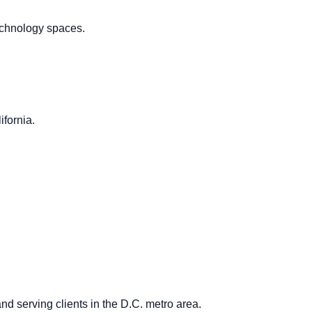
technology spaces.
ifornia.
and serving clients in the D.C. metro area.