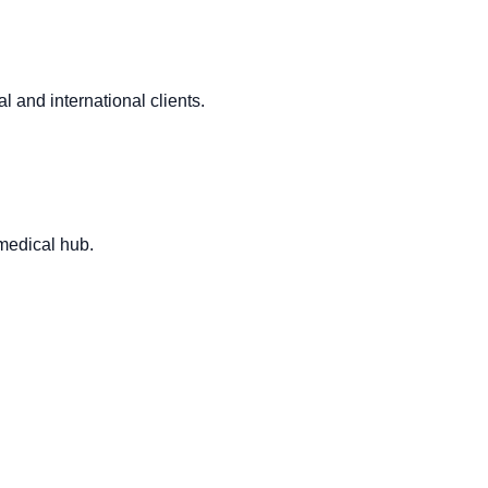
l and international clients.
 medical hub.