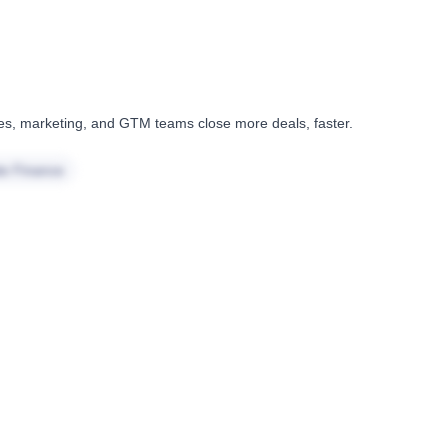
ales, marketing, and GTM teams close more deals, faster.
te Finance