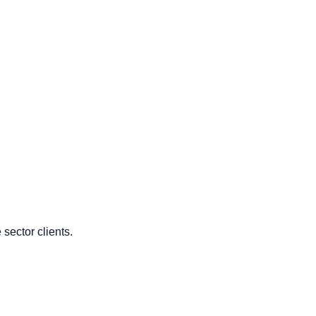
sector clients.