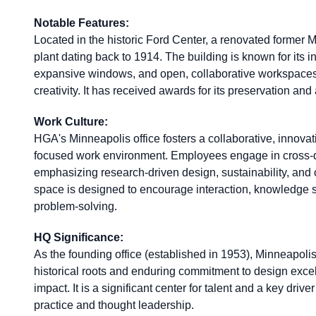
Notable Features:
Located in the historic Ford Center, a renovated former
plant dating back to 1914. The building is known for its in
expansive windows, and open, collaborative workspaces
creativity. It has received awards for its preservation and
Work Culture:
HGA's Minneapolis office fosters a collaborative, innova
focused work environment. Employees engage in cross-d
emphasizing research-driven design, sustainability, and
space is designed to encourage interaction, knowledge s
problem-solving.
HQ Significance:
As the founding office (established in 1953), Minneapol
historical roots and enduring commitment to design exc
impact. It is a significant center for talent and a key driver
practice and thought leadership.