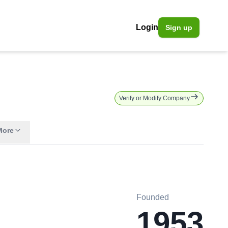
Login
Sign up
Verify or Modify Company
More
Founded
1953