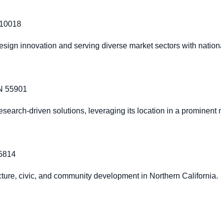
 10018
design innovation and serving diverse market sectors with nationa
MN 55901
search-driven solutions, leveraging its location in a prominent
95814
ructure, civic, and community development in Northern California.
1