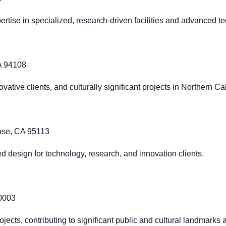
rtise in specialized, research-driven facilities and advanced 
CA 94108
ative clients, and culturally significant projects in Northern Cal
Jose, CA 95113
zed design for technology, research, and innovation clients.
20003
ojects, contributing to significant public and cultural landmarks 