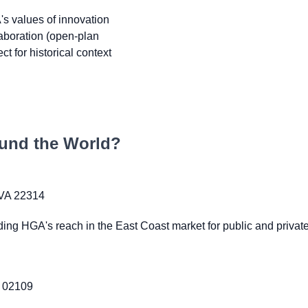
s values of innovation
laboration (open-plan
t for historical context
und the World?
 VA 22314
ing HGA's reach in the East Coast market for public and private 
A 02109