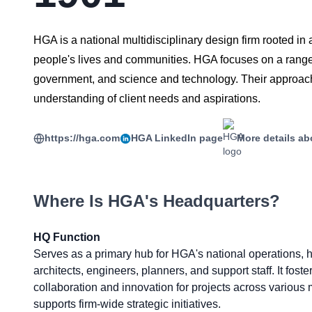
HGA is a national multidisciplinary design firm rooted in 
people's lives and communities. HGA focuses on a range o
government, and science and technology. Their approach 
understanding of client needs and aspirations.
https://hga.com
HGA
LinkedIn page
More details ab
Where Is
HGA
's Headquarters?
HQ Function
Serves as a primary hub for HGA's national operations, 
architects, engineers, planners, and support staff. It foste
collaboration and innovation for projects across various
supports firm-wide strategic initiatives.