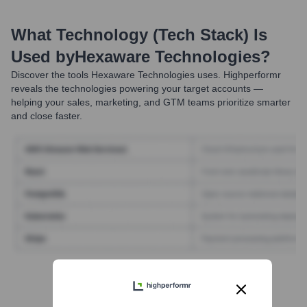
What Technology (Tech Stack) Is
Used by
Hexaware Technologies
?
Discover the tools
Hexaware Technologies
uses. Highperformr
reveals the technologies powering your target accounts —
helping your sales, marketing, and GTM teams prioritize smarter
and close faster.
Find Tech Stack with Highperformr