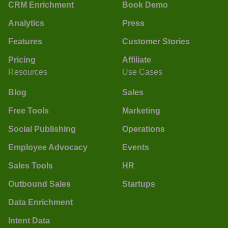
CRM Enrichment
Book Demo
Analytics
Press
Features
Customer Stories
Pricing
Affiliate
Resources
Use Cases
Blog
Sales
Free Tools
Marketing
Social Publishing
Operations
Employee Advocacy
Events
Sales Tools
HR
Outbound Sales
Startups
Data Enrichment
Intent Data