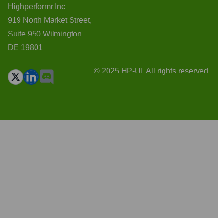
Highperformr Inc
919 North Market Street,
Suite 950 Wilmington,
DE 19801
© 2025 HP-UI. All rights reserved.