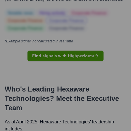
Notable news
Hiring actively
Corporate Finance
Corporate Finance
Corporate Finance
Corporate Finance
Corporate Finance
*Example signal, not calculated in real time
Find signals with Highperformr
Who's Leading
Hexaware
Technologies
? Meet the Executive
Team
As of April 2025,
Hexaware Technologies
' leadership
includes: