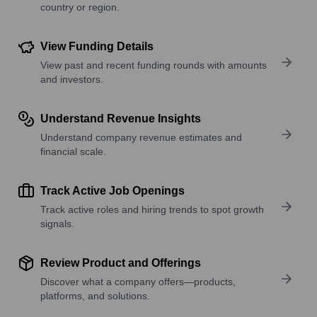
country or region.
View Funding Details
View past and recent funding rounds with amounts
and investors.
Understand Revenue Insights
Understand company revenue estimates and
financial scale.
Track Active Job Openings
Track active roles and hiring trends to spot growth
signals.
Review Product and Offerings
Discover what a company offers—products,
platforms, and solutions.