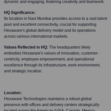
dynamic and engaging, fostering creativity and teamwork.
HQ Significance:
Its location in Navi Mumbai provides access to a vast talent
pool and excellent connectivity, crucial for supporting
Hexaware's global delivery model and its operations
across various international markets.
Values Reflected in HQ:
The headquarters likely
embodies Hexaware's values of innovation, customer-
centricity, employee empowerment, and operational
excellence through its infrastructure, work environment,
and strategic location.
Location:
Hexaware Technologies maintains a robust global
presence with offices and delivery centers strategically
located across the Americas (USA, Canada, Mexico,