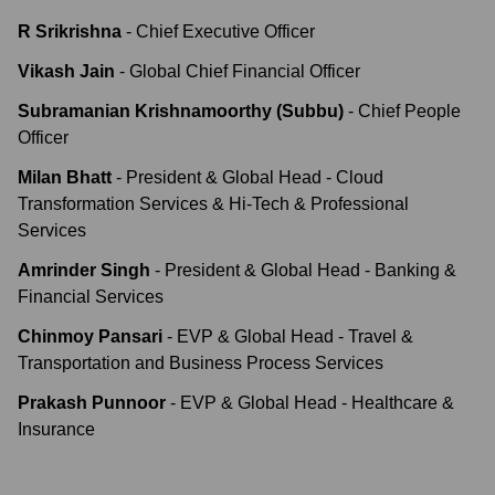
R Srikrishna
-
Chief Executive Officer
Vikash Jain
-
Global Chief Financial Officer
Subramanian Krishnamoorthy (Subbu)
-
Chief People
Officer
Milan Bhatt
-
President & Global Head - Cloud
Transformation Services & Hi-Tech & Professional
Services
Amrinder Singh
-
President & Global Head - Banking &
Financial Services
Chinmoy Pansari
-
EVP & Global Head - Travel &
Transportation and Business Process Services
Prakash Punnoor
-
EVP & Global Head - Healthcare &
Insurance