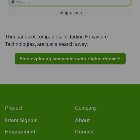
Integrations
Thousands of companies, including
Hexaware
Technologies
, are just a search away.
Start exploring companies with Highperformr
Product
Company
Intent Signals
About
Engagement
Contact