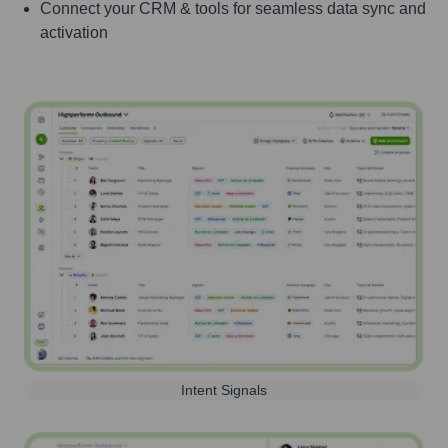
Connect your CRM & tools for seamless data sync and
activation
Intent Signals