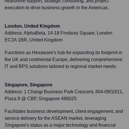
nearshore support, strategic consulting, and project
execution to drive business growth in the Americas.
London, United Kingdom
Address:
AlphaBeta, 14-18 Finsbury Square, London
EC2A 1BR, United Kingdom
Functions as Hexaware's hub for expanding its footprint in
the UK and continental Europe, delivering comprehensive
IT and BPS solutions tailored to regional market needs.
Singapore, Singapore
Address:
1 Changi Business Park Crescent, #04-09/10/11,
Plaza 8 @ CBP, Singapore 486025
Facilitates business development, client engagement, and
service delivery for the ASEAN market, leveraging
Singapore's status as a major technology and financial