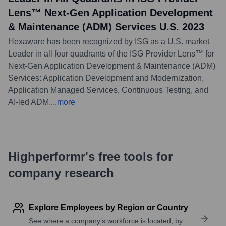
Lens™ Next-Gen Application Development
& Maintenance (ADM) Services U.S. 2023
Hexaware has been recognized by ISG as a U.S. market
Leader in all four quadrants of the ISG Provider Lens™ for
Next-Gen Application Development & Maintenance (ADM)
Services: Application Development and Modernization,
Application Managed Services, Continuous Testing, and
AI-led ADM.
...
more
Highperformr's free tools for
company research
Explore Employees by Region or Country
See where a company’s workforce is located, by