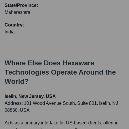
State/Province:
Maharashtra
Country:
India
Where Else Does
Hexaware
Technologies
Operate Around the
World?
Iselin, New Jersey, USA
Address:
101 Wood Avenue South, Suite 801, Iselin, NJ
08830, USA
Acts as a primary interface for US-based clients, offering