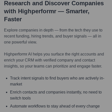
Research and Discover Companies
with Highperformr — Smarter,
Faster
Explore companies in depth — from the tech they use to
recent funding, hiring trends, and buyer signals — all in
one powerful view.
Highperformr AI helps you surface the right accounts and
enrich your CRM with verified company and contact
insights, so your teams can prioritize and engage faster.
Track intent signals to find buyers who are actively in-
market
Enrich contacts and companies instantly, no need to
switch tools
Automate workflows to stay ahead of every change