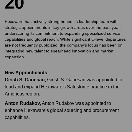
2
0
Hexaware has actively strengthened its leadership team with
strategic appointments in key growth areas over the past year,
underscoring its commitment to expanding specialized service
capabilities and global reach. While significant C-level departures
are not frequently publicized, the company's focus has been on
integrating new talent to spearhead innovation and market
expansion.
New Appointments:
Girish S. Ganesan
,
Girish S. Ganesan was appointed to
lead and expand Hexaware's Salesforce practice in the
Americas region.
Anton Rudakov
,
Anton Rudakov was appointed to
enhance Hexaware's global sourcing and procurement
capabilities.