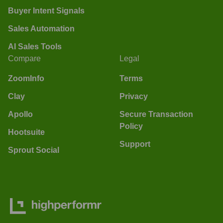
Buyer Intent Signals
Sales Automation
AI Sales Tools
Compare
Legal
ZoomInfo
Terms
Clay
Privacy
Apollo
Secure Transaction
Policy
Hootsuite
Support
Sprout Social