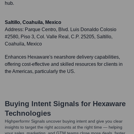
hub.
Saltillo, Coahuila, Mexico
Address:
Parque Centro, Blvd. Luis Donaldo Colosio
#2580, Piso 3, Col. Valle Real, C.P. 25205, Saltillo,
Coahuila, Mexico
Enhances Hexaware's nearshore delivery capabilities,
offering cost-effective and skilled resources for clients in
the Americas, particularly the US.
Buying Intent Signals for
Hexaware
Technologies
Highperformr Signals uncover buying intent and give you clear
insights to target the right accounts at the right time — helping
your sales, marketing, and GTM teams close more deals, faster.