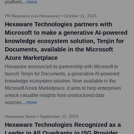
platform.
...
more
PR Newswire (via Hexaware)
•
October 11, 2023
Hexaware Technologies partners with
Microsoft to make a generative AI-powered
knowledge ecosystem solution, Tenjin for
Documents, available in the Microsoft
Azure Marketplace
Hexaware announced its partnership with Microsoft to
launch Tenjin for Documents, a generative AI-powered
knowledge ecosystem solution. Now available in the
Microsoft Azure Marketplace, it aims to help enterprises
unlock valuable insights from unstructured data
sources.
...
more
Hexaware News
•
September 12, 2023
Hexaware Technologies Recognized as a
Leader in All Quadrants in ISG Provider