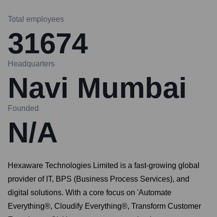
Total employees
31674
Headquarters
Navi Mumbai
Founded
N/A
Hexaware Technologies Limited is a fast-growing global
provider of IT, BPS (Business Process Services), and
digital solutions. With a core focus on 'Automate
Everything®, Cloudify Everything®, Transform Customer