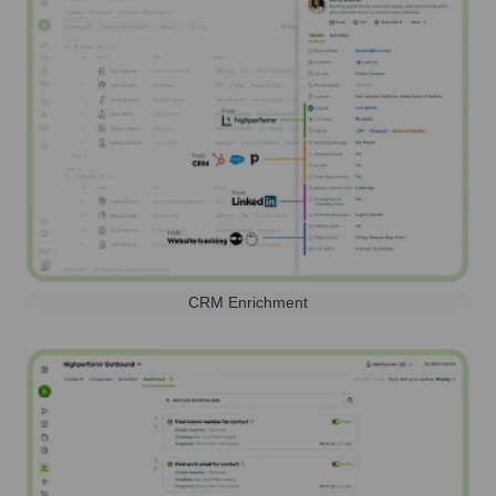
CRM Enrichment