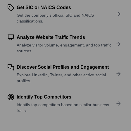
Get SIC or NAICS Codes
Get the company’s official SIC and NAICS
classifications.
Analyze Website Traffic Trends
Analyze visitor volume, engagement, and top traffic
sources.
Discover Social Profiles and Engagement
Explore LinkedIn, Twitter, and other active social
profiles.
Identify Top Competitors
Identify top competitors based on similar business
traits.