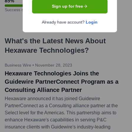
85
%
Sign up for free
Success rate
Already have account?
Login
What's the Latest News About
Hexaware Technologies
?
Business Wire
•
November 28, 2023
Hexaware Technologies Joins the
Guidewire PartnerConnect Program as a
Consulting Alliance Partner
Hexaware announced it has joined Guidewire
PartnerConnect as a Consulting alliance partner at the
Select level for the Americas. This partnership aims to
enhance Hexaware's capabilities in serving P&C
insurance clients with Guidewire's industry-leading