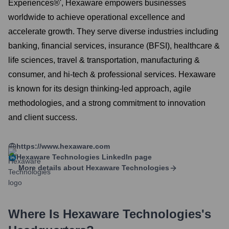
Experiences®', Hexaware empowers businesses
worldwide to achieve operational excellence and
accelerate growth. They serve diverse industries including
banking, financial services, insurance (BFSI), healthcare &
life sciences, travel & transportation, manufacturing &
consumer, and hi-tech & professional services. Hexaware
is known for its design thinking-led approach, agile
methodologies, and a strong commitment to innovation
and client success.
https://www.hexaware.com
Hexaware Technologies
LinkedIn page
More details about
Hexaware Technologies
Where Is
Hexaware Technologies
's