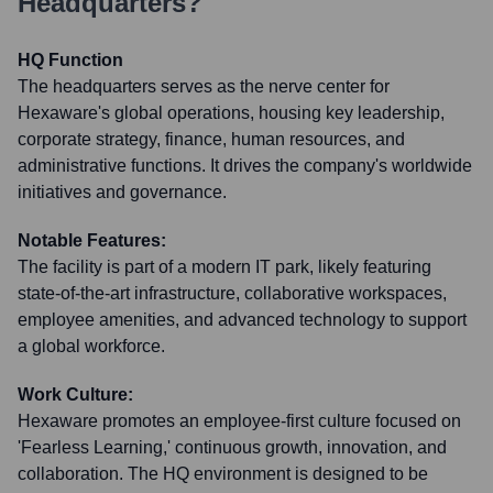
Headquarters?
HQ Function
The headquarters serves as the nerve center for
Hexaware's global operations, housing key leadership,
corporate strategy, finance, human resources, and
administrative functions. It drives the company's worldwide
initiatives and governance.
Notable Features:
The facility is part of a modern IT park, likely featuring
state-of-the-art infrastructure, collaborative workspaces,
employee amenities, and advanced technology to support
a global workforce.
Work Culture:
Hexaware promotes an employee-first culture focused on
'Fearless Learning,' continuous growth, innovation, and
collaboration. The HQ environment is designed to be