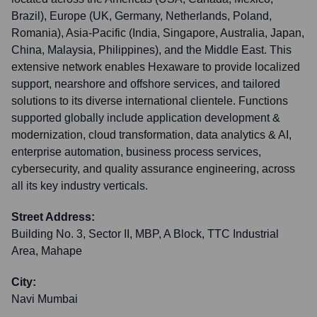
Brazil), Europe (UK, Germany, Netherlands, Poland,
Romania), Asia-Pacific (India, Singapore, Australia, Japan,
China, Malaysia, Philippines), and the Middle East. This
extensive network enables Hexaware to provide localized
support, nearshore and offshore services, and tailored
solutions to its diverse international clientele. Functions
supported globally include application development &
modernization, cloud transformation, data analytics & AI,
enterprise automation, business process services,
cybersecurity, and quality assurance engineering, across
all its key industry verticals.
Street Address:
Building No. 3, Sector II, MBP, A Block, TTC Industrial
Area, Mahape
City:
Navi Mumbai