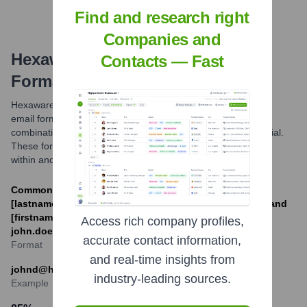
Find and research right
Companies and
Hexaware Technologies
Email
Contacts — Fast
Formats and Examples
Hexaware Technologies primarily utilizes common corporate
email formats. The most prevalent structures involve
combinations of the employee's first name, last name, or initial.
These formats are standard for professional communication
within and outside the company.
Common formats include [firstinitial]
[lastname]@hexaware.com (e.g., jdoe@hexaware.com) and
[firstname].[lastname]@hexaware.com (e.g.,
Access rich company profiles,
john.doe@hexaware.com).
accurate contact information,
Format
and real-time insights from
johnd@hexaware.com
industry-leading sources.
Example