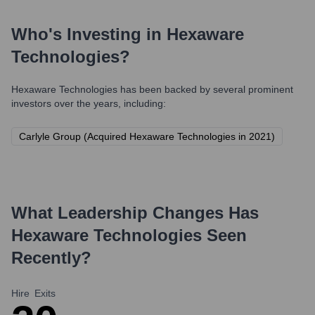
Who's Investing in
Hexaware
Technologies
?
Hexaware Technologies
has been backed by several prominent
investors over the years, including:
Carlyle Group (Acquired Hexaware Technologies in 2021)
What Leadership Changes Has
Hexaware Technologies
Seen
Recently?
Hire
Exits