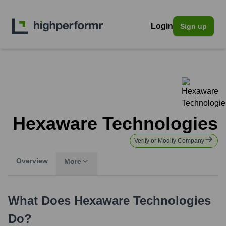
Login
Sign up
Hexaware Technologies
Verify or Modify Company
Overview
More
What Does
Hexaware Technologies
Do?