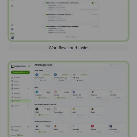
Workflows and tasks