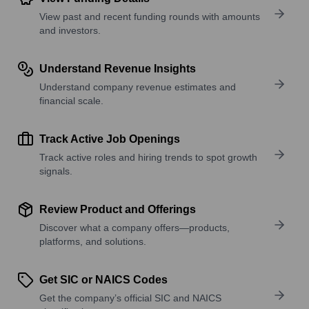
View past and recent funding rounds with amounts
and investors.
Understand Revenue Insights
Understand company revenue estimates and
financial scale.
Track Active Job Openings
Track active roles and hiring trends to spot growth
signals.
Review Product and Offerings
Discover what a company offers—products,
platforms, and solutions.
Get SIC or NAICS Codes
Get the company’s official SIC and NAICS