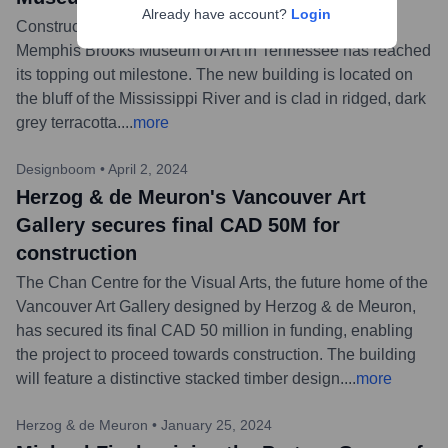
Already have account?
Login
Construction on the Herzog & de Meuron-designed
Memphis Brooks Museum of Art in Tennessee has reached
its topping out milestone. The new building is located on
the bluff of the Mississippi River and is clad in ridged, dark
grey terracotta.
...
more
Designboom
•
April 2, 2024
Herzog & de Meuron's Vancouver Art
Gallery secures final CAD 50M for
construction
The Chan Centre for the Visual Arts, the future home of the
Vancouver Art Gallery designed by Herzog & de Meuron,
has secured its final CAD 50 million in funding, enabling
the project to proceed towards construction. The building
will feature a distinctive stacked timber design.
...
more
Herzog & de Meuron
•
January 25, 2024