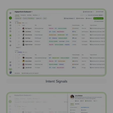
Intent Signals