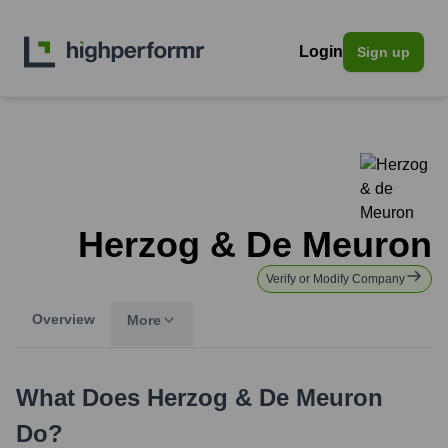
Login
Sign up
Herzog & De Meuron
Verify or Modify Company
Overview
More
What Does
Herzog & De Meuron
Do?