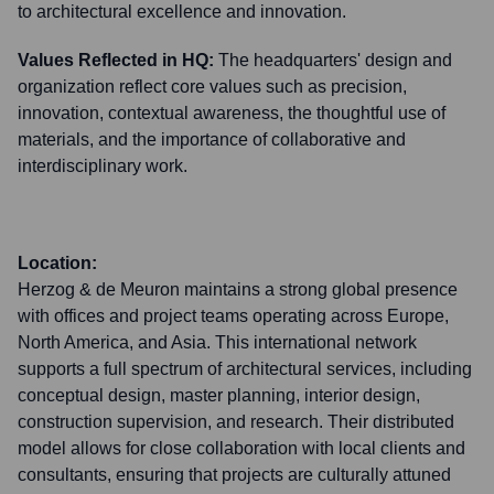
to architectural excellence and innovation.
Values Reflected in HQ:
The headquarters' design and
organization reflect core values such as precision,
innovation, contextual awareness, the thoughtful use of
materials, and the importance of collaborative and
interdisciplinary work.
Location:
Herzog & de Meuron maintains a strong global presence
with offices and project teams operating across Europe,
North America, and Asia. This international network
supports a full spectrum of architectural services, including
conceptual design, master planning, interior design,
construction supervision, and research. Their distributed
model allows for close collaboration with local clients and
consultants, ensuring that projects are culturally attuned