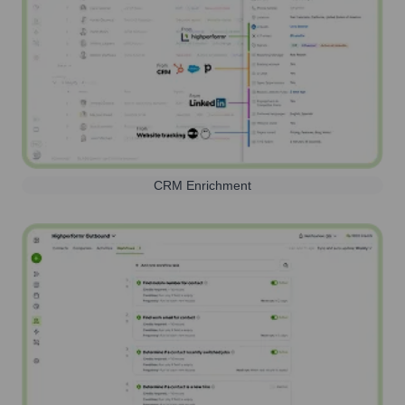
CRM Enrichment