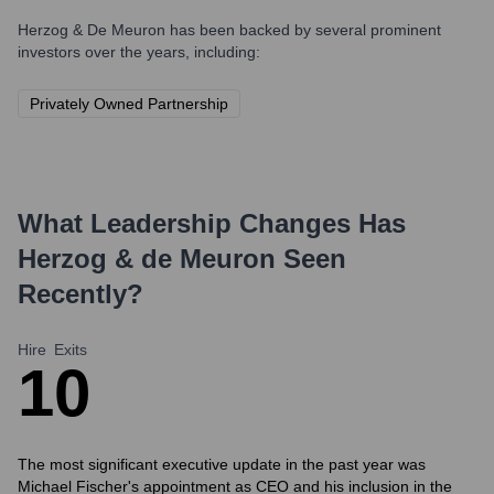
Herzog & De Meuron
has been backed by several prominent
investors over the years, including:
Privately Owned Partnership
What Leadership Changes Has
Herzog & de Meuron
Seen
Recently?
Hire
Exits
1
0
The most significant executive update in the past year was
Michael Fischer's appointment as CEO and his inclusion in the