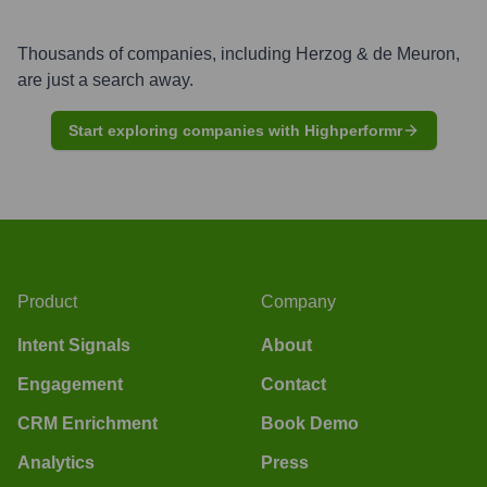
Thousands of companies, including
Herzog & de Meuron
,
are just a search away.
Start exploring companies with Highperformr
Product
Company
Intent Signals
About
Engagement
Contact
CRM Enrichment
Book Demo
Analytics
Press