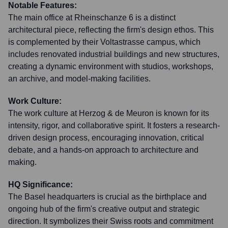
Notable Features:
The main office at Rheinschanze 6 is a distinct
architectural piece, reflecting the firm's design ethos. This
is complemented by their Voltastrasse campus, which
includes renovated industrial buildings and new structures,
creating a dynamic environment with studios, workshops,
an archive, and model-making facilities.
Work Culture:
The work culture at Herzog & de Meuron is known for its
intensity, rigor, and collaborative spirit. It fosters a research-
driven design process, encouraging innovation, critical
debate, and a hands-on approach to architecture and
making.
HQ Significance:
The Basel headquarters is crucial as the birthplace and
ongoing hub of the firm's creative output and strategic
direction. It symbolizes their Swiss roots and commitment