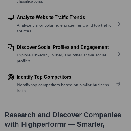
classifications.
Analyze Website Traffic Trends
Analyze visitor volume, engagement, and top traffic
sources.
Discover Social Profiles and Engagement
Explore LinkedIn, Twitter, and other active social
profiles.
Identify Top Competitors
Identify top competitors based on similar business
traits.
Research and Discover Companies
with Highperformr — Smarter,