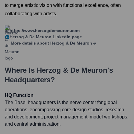
to merge artistic vision with functional excellence, often
collaborating with artists.
https://www.herzogdemeuron.com
Herzog & De Meuron
LinkedIn page
More details about
Herzog & De Meuron
Where Is
Herzog & De Meuron
's
Headquarters?
HQ Function
The Basel headquarters is the nerve center for global
operations, encompassing core design studios, research
and development, project management, model workshops,
and central administration.