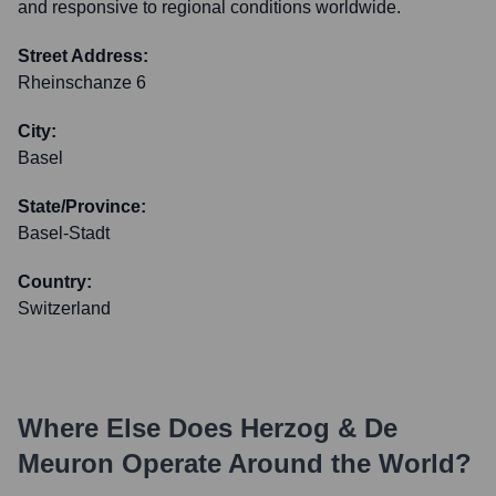
and responsive to regional conditions worldwide.
Street Address:
Rheinschanze 6
City:
Basel
State/Province:
Basel-Stadt
Country:
Switzerland
Where Else Does
Herzog & De
Meuron
Operate Around the World?