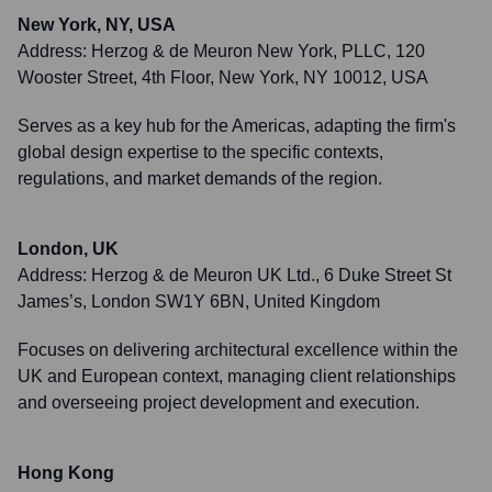
New York, NY, USA
Address:
Herzog & de Meuron New York, PLLC, 120
Wooster Street, 4th Floor, New York, NY 10012, USA
Serves as a key hub for the Americas, adapting the firm's
global design expertise to the specific contexts,
regulations, and market demands of the region.
London, UK
Address:
Herzog & de Meuron UK Ltd., 6 Duke Street St
James’s, London SW1Y 6BN, United Kingdom
Focuses on delivering architectural excellence within the
UK and European context, managing client relationships
and overseeing project development and execution.
Hong Kong