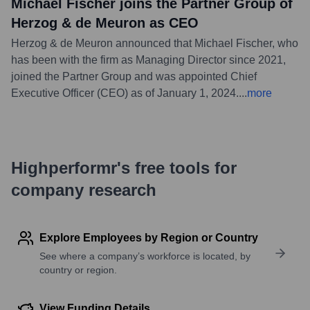
Michael Fischer joins the Partner Group of
Herzog & de Meuron as CEO
Herzog & de Meuron announced that Michael Fischer, who
has been with the firm as Managing Director since 2021,
joined the Partner Group and was appointed Chief
Executive Officer (CEO) as of January 1, 2024.
...
more
Highperformr's free tools for
company research
Explore Employees by Region or Country
See where a company’s workforce is located, by
country or region.
View Funding Details