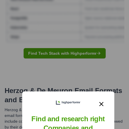
Find Tech Stack with Highperformr
Herzog & De Meuron
Email Formats
and Examples
Herzog & de Meuron likely utilizes standardized professional
email formats for their communications. Common patterns
Find and research right
include combinations of first name, last name, or initials, followed
Companies and
by their domain @herzogdemeuron.com.