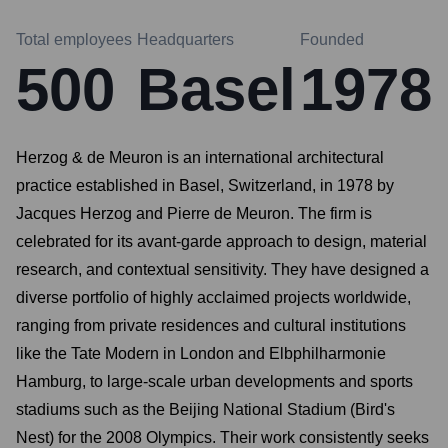
Total employees
Headquarters
Founded
500
Basel
1978
Herzog & de Meuron is an international architectural
practice established in Basel, Switzerland, in 1978 by
Jacques Herzog and Pierre de Meuron. The firm is
celebrated for its avant-garde approach to design, material
research, and contextual sensitivity. They have designed a
diverse portfolio of highly acclaimed projects worldwide,
ranging from private residences and cultural institutions
like the Tate Modern in London and Elbphilharmonie
Hamburg, to large-scale urban developments and sports
stadiums such as the Beijing National Stadium (Bird's
Nest) for the 2008 Olympics. Their work consistently seeks