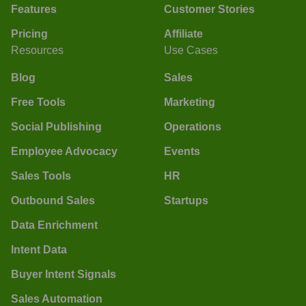
Features
Customer Stories
Pricing
Affiliate
Resources
Use Cases
Blog
Sales
Free Tools
Marketing
Social Publishing
Operations
Employee Advocacy
Events
Sales Tools
HR
Outbound Sales
Startups
Data Enrichment
Intent Data
Buyer Intent Signals
Sales Automation