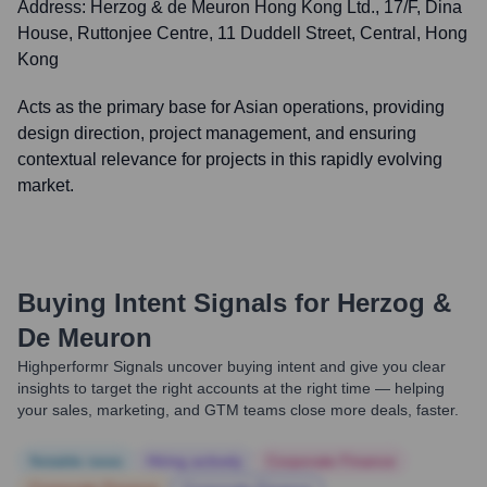
Address:
Herzog & de Meuron Hong Kong Ltd., 17/F, Dina
House, Ruttonjee Centre, 11 Duddell Street, Central, Hong
Kong
Acts as the primary base for Asian operations, providing
design direction, project management, and ensuring
contextual relevance for projects in this rapidly evolving
market.
Buying Intent Signals for
Herzog &
De Meuron
Highperformr Signals uncover buying intent and give you clear
insights to target the right accounts at the right time — helping
your sales, marketing, and GTM teams close more deals, faster.
Notable news
Hiring actively
Corporate Finance