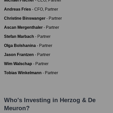
Michael Fischer
-
CEO, Partner
Andreas Fries
-
CFO, Partner
Christine Binswanger
-
Partner
Ascan Mergenthaler
-
Partner
Stefan Marbach
-
Partner
Olga Bolshanina
-
Partner
Jason Frantzen
-
Partner
Wim Walschap
-
Partner
Tobias Winkelmann
-
Partner
Who's Investing in
Herzog & De
Meuron
?