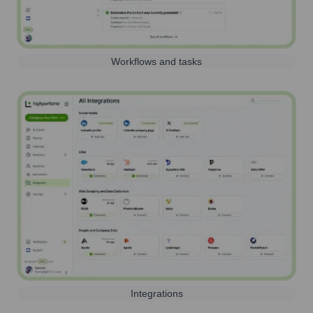
Workflows and tasks
Integrations