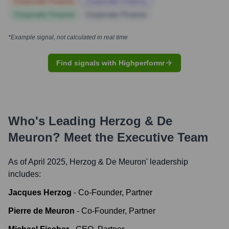
Corporate Finance
Corporate Finance
Corporate Finance
Corporate Finance
*Example signal, not calculated in real time
Find signals with Highperformr
Who's Leading
Herzog & De
Meuron
? Meet the Executive Team
As of April 2025,
Herzog & De Meuron
' leadership
includes:
Jacques Herzog
-
Co-Founder, Partner
Pierre de Meuron
-
Co-Founder, Partner