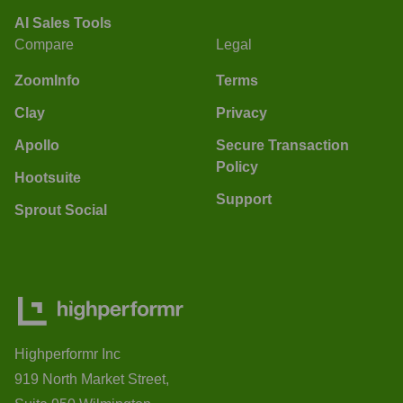
AI Sales Tools
Compare
Legal
ZoomInfo
Terms
Clay
Privacy
Apollo
Secure Transaction
Policy
Hootsuite
Support
Sprout Social
Highperformr Inc
919 North Market Street,