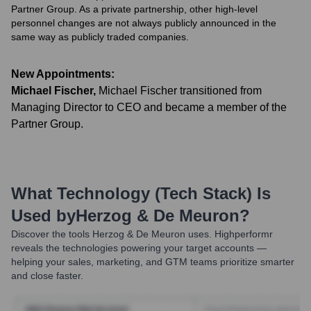
Partner Group. As a private partnership, other high-level
personnel changes are not always publicly announced in the
same way as publicly traded companies.
New Appointments:
Michael Fischer
,
Michael Fischer transitioned from
Managing Director to CEO and became a member of the
Partner Group.
What Technology (Tech Stack) Is
Used by
Herzog & De Meuron
?
Discover the tools
Herzog & De Meuron
uses. Highperformr
reveals the technologies powering your target accounts —
helping your sales, marketing, and GTM teams prioritize smarter
and close faster.