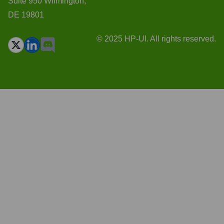
Suite 950 Wilmington,
DE 19801
© 2025 HP-UI. All rights reserved.