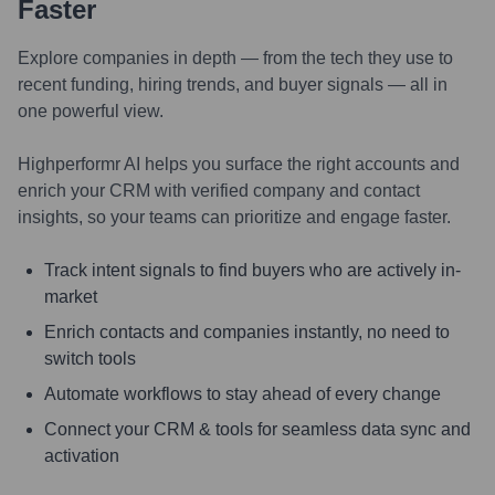
Faster
Explore companies in depth — from the tech they use to
recent funding, hiring trends, and buyer signals — all in
one powerful view.
Highperformr AI helps you surface the right accounts and
enrich your CRM with verified company and contact
insights, so your teams can prioritize and engage faster.
Track intent signals to find buyers who are actively in-
market
Enrich contacts and companies instantly, no need to
switch tools
Automate workflows to stay ahead of every change
Connect your CRM & tools for seamless data sync and
activation