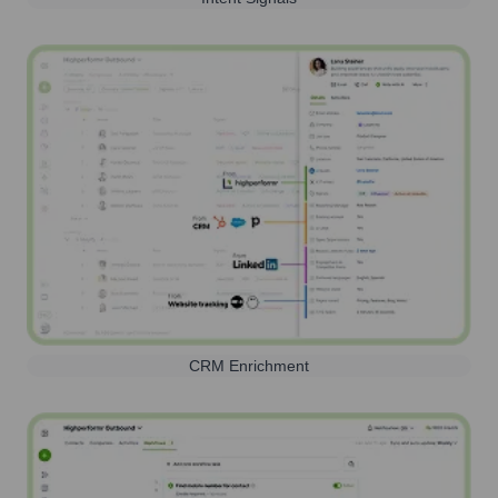
CRM Enrichment