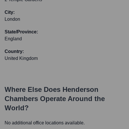
City:
London
State/Province:
England
Country:
United Kingdom
Where Else Does
Henderson
Chambers
Operate Around the
World?
No additional office locations available.