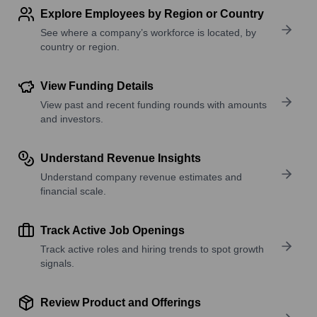
Explore Employees by Region or Country
See where a company’s workforce is located, by
country or region.
View Funding Details
View past and recent funding rounds with amounts
and investors.
Understand Revenue Insights
Understand company revenue estimates and
financial scale.
Track Active Job Openings
Track active roles and hiring trends to spot growth
signals.
Review Product and Offerings