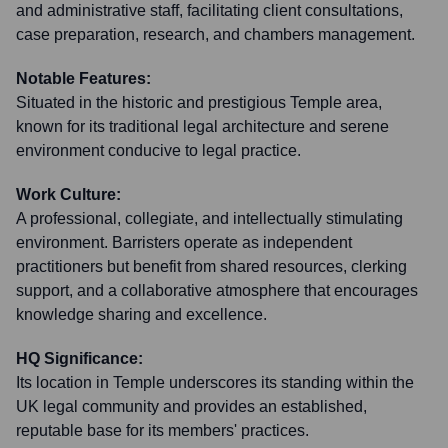
and administrative staff, facilitating client consultations,
case preparation, research, and chambers management.
Notable Features:
Situated in the historic and prestigious Temple area,
known for its traditional legal architecture and serene
environment conducive to legal practice.
Work Culture:
A professional, collegiate, and intellectually stimulating
environment. Barristers operate as independent
practitioners but benefit from shared resources, clerking
support, and a collaborative atmosphere that encourages
knowledge sharing and excellence.
HQ Significance:
Its location in Temple underscores its standing within the
UK legal community and provides an established,
reputable base for its members' practices.