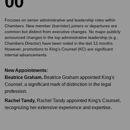
0
0
Focuses on senior administrative and leadership roles within
Chambers. New member (barrister) joiners or departures are
common but distinct from executive changes. No major publicly
announced changes in the top administrative leadership (e.g.,
Chambers Director) have been noted in the last 12 months.
However, promotions to King's Counsel (KC) are significant
internal advancements.
New Appointments:
Beatrice Graham
,
Beatrice Graham appointed King's
Counsel, a significant mark of distinction in the legal
profession.
Rachel Tandy
,
Rachel Tandy appointed King's Counsel,
recognizing her extensive experience and expertise.