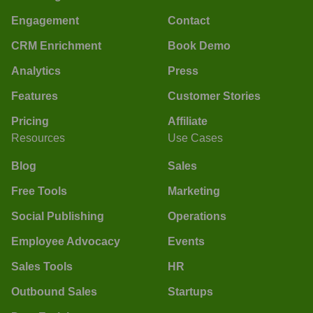
Engagement
Contact
CRM Enrichment
Book Demo
Analytics
Press
Features
Customer Stories
Pricing
Affiliate
Resources
Use Cases
Blog
Sales
Free Tools
Marketing
Social Publishing
Operations
Employee Advocacy
Events
Sales Tools
HR
Outbound Sales
Startups