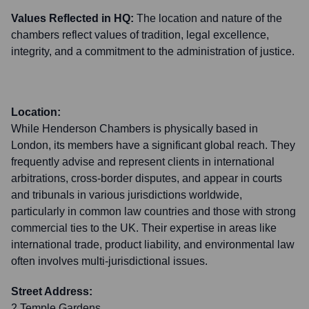
Values Reflected in HQ:
The location and nature of the
chambers reflect values of tradition, legal excellence,
integrity, and a commitment to the administration of justice.
Location:
While Henderson Chambers is physically based in
London, its members have a significant global reach. They
frequently advise and represent clients in international
arbitrations, cross-border disputes, and appear in courts
and tribunals in various jurisdictions worldwide,
particularly in common law countries and those with strong
commercial ties to the UK. Their expertise in areas like
international trade, product liability, and environmental law
often involves multi-jurisdictional issues.
Street Address:
2 Temple Gardens