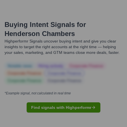
Buying Intent Signals for
Henderson Chambers
Highperformr Signals uncover buying intent and give you clear
insights to target the right accounts at the right time — helping
your sales, marketing, and GTM teams close more deals, faster.
Notable news
Hiring actively
Corporate Finance
Corporate Finance
Corporate Finance
Corporate Finance
Corporate Finance
*Example signal, not calculated in real time
Find signals with Highperformr