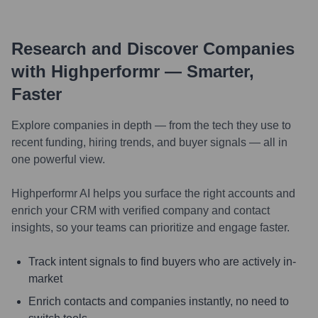
Research and Discover Companies
with Highperformr — Smarter,
Faster
Explore companies in depth — from the tech they use to
recent funding, hiring trends, and buyer signals — all in
one powerful view.
Highperformr AI helps you surface the right accounts and
enrich your CRM with verified company and contact
insights, so your teams can prioritize and engage faster.
Track intent signals to find buyers who are actively in-
market
Enrich contacts and companies instantly, no need to