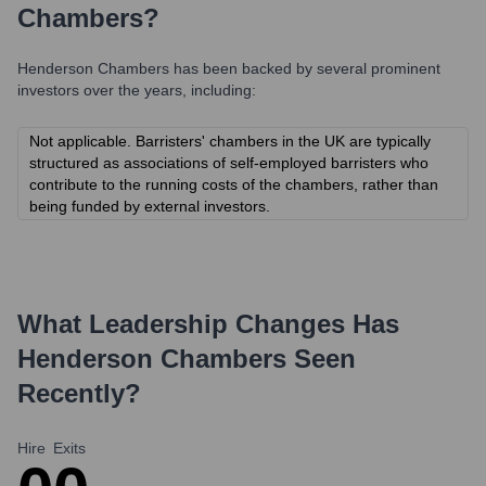
Chambers
?
Henderson Chambers
has been backed by several prominent
investors over the years, including:
Not applicable. Barristers' chambers in the UK are typically
structured as associations of self-employed barristers who
contribute to the running costs of the chambers, rather than
being funded by external investors.
What Leadership Changes Has
Henderson Chambers
Seen
Recently?
Hire
Exits