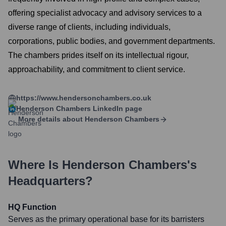
offering specialist advocacy and advisory services to a
diverse range of clients, including individuals,
corporations, public bodies, and government departments.
The chambers prides itself on its intellectual rigour,
approachability, and commitment to client service.
https://www.hendersonchambers.co.uk
Henderson Chambers
LinkedIn page
More details about
Henderson Chambers
Where Is
Henderson Chambers
's
Headquarters?
HQ Function
Serves as the primary operational base for its barristers