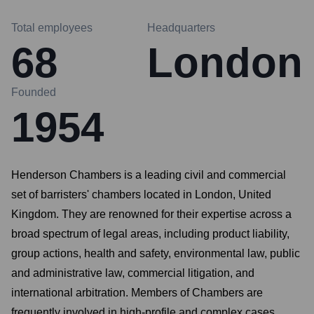
Total employees
Headquarters
68
London
Founded
1954
Henderson Chambers is a leading civil and commercial
set of barristers' chambers located in London, United
Kingdom. They are renowned for their expertise across a
broad spectrum of legal areas, including product liability,
group actions, health and safety, environmental law, public
and administrative law, commercial litigation, and
international arbitration. Members of Chambers are
frequently involved in high-profile and complex cases,