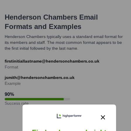
Henderson Chambers
Email
Formats and Examples
Henderson Chambers typically uses a standard email format for
its members and staff. The most common format appears to be
the first initial followed by the last name.
firstinitiallastname@hendersonchambers.co.uk
Format
jsmith@hendersonchambers.co.uk
Example
90
%
Success rate