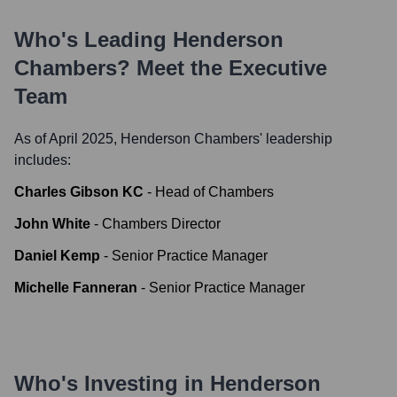
Who's Leading
Henderson
Chambers
? Meet the Executive
Team
As of April 2025,
Henderson Chambers
' leadership
includes:
Charles Gibson KC
-
Head of Chambers
John White
-
Chambers Director
Daniel Kemp
-
Senior Practice Manager
Michelle Fanneran
-
Senior Practice Manager
Who's Investing in
Henderson