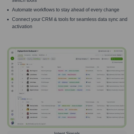
switch tools
Automate workflows to stay ahead of every change
Connect your CRM & tools for seamless data sync and
activation
Intent Signals