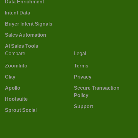
Data Enrichment
Intent Data
Buyer Intent Signals
Sales Automation
AI Sales Tools
Compare
Legal
ZoomInfo
Terms
Clay
Privacy
Apollo
Secure Transaction
Policy
Hootsuite
Support
Sprout Social