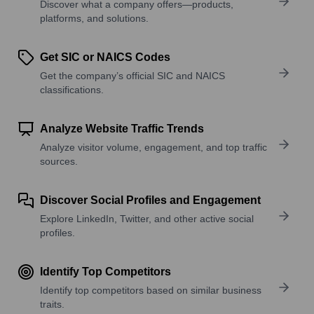
Discover what a company offers—products,
platforms, and solutions.
Get SIC or NAICS Codes
Get the company’s official SIC and NAICS
classifications.
Analyze Website Traffic Trends
Analyze visitor volume, engagement, and top traffic
sources.
Discover Social Profiles and Engagement
Explore LinkedIn, Twitter, and other active social
profiles.
Identify Top Competitors
Identify top competitors based on similar business
traits.