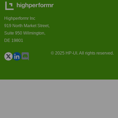
Highperformr Inc
919 North Market Street,
Suite 950 Wilmington,
DE 19801
© 2025 HP-UI. All rights reserved.