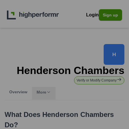
Login
Sign up
H
Henderson Chambers
Verify or Modify Company
Overview
More
What Does
Henderson Chambers
Do?