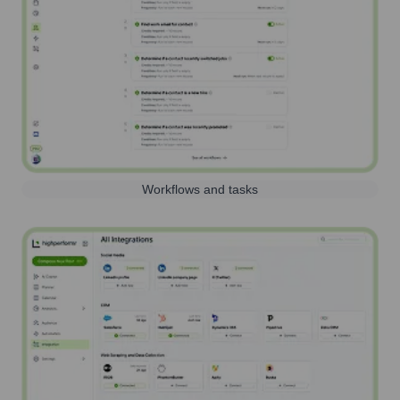
Workflows and tasks