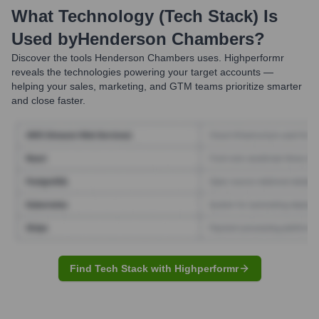
What Technology (Tech Stack) Is
Used by
Henderson Chambers
?
Discover the tools
Henderson Chambers
uses. Highperformr
reveals the technologies powering your target accounts —
helping your sales, marketing, and GTM teams prioritize smarter
and close faster.
Find Tech Stack with Highperformr