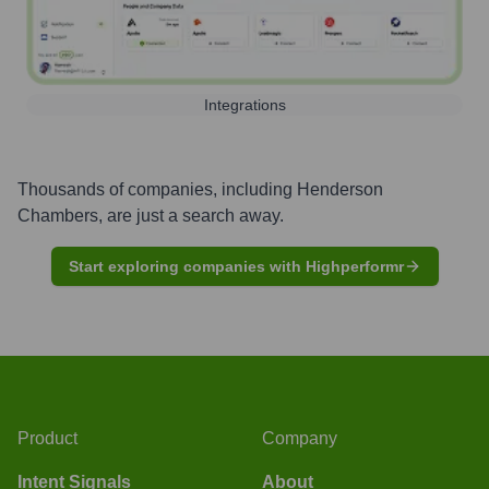
Integrations
Thousands of companies, including
Henderson
Chambers
, are just a search away.
Start exploring companies with Highperformr
Product
Company
Intent Signals
About