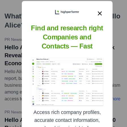
What's the Latest News About
Hello
Alice
?
Find and research right
Companies and
PR Newswire
•
January 29, 2024
Contacts — Fast
Hello Alice 2024 Small Business Outlook
Reveals Cautious Optimism Amidst
Economic Uncertainty
Hello Alice released its 2024 Small Business Outlook
report, based on a survey of over 3,700 U.S. small
business owners. The findings indicate cautious optimism
among entrepreneurs, who continue to cite inflation,
access to capital, and hiring as primary challenges.
...
more
Access rich company profiles,
PR Newswire (via Progressive)
•
October 24, 2023
Hello Alice and Progressive Announce 10
accurate contact information,