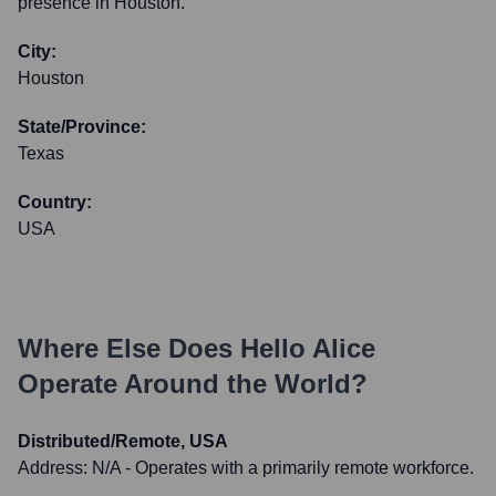
presence in Houston.
City:
Houston
State/Province:
Texas
Country:
USA
Where Else Does
Hello Alice
Operate Around the World?
Distributed/Remote, USA
Address:
N/A - Operates with a primarily remote workforce.