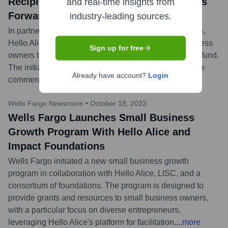
Recipients of the Driving Small Business
and real-time insights from
Forward Grant
industry-leading sources.
In partnership with Progressive Commercial Insurance,
Hello Alice awarded $25,000 grants to 10 small business
Sign up for free
owners through the 'Driving Small Business Forward' fund.
The initiative aims to support entrepreneurs who utilize
Already have account?
Login
commercial vehicles in their operations.
...
more
Wells Fargo Newsroom
•
October 18, 2023
Wells Fargo Launches Small Business
Growth Program With Hello Alice and
Impact Foundations
Wells Fargo initiated a new small business growth
program in collaboration with Hello Alice, LISC, and a
consortium of foundations. The program is designed to
provide grants and resources to small business owners,
with a particular focus on diverse entrepreneurs,
leveraging Hello Alice's platform for facilitation.
...
more