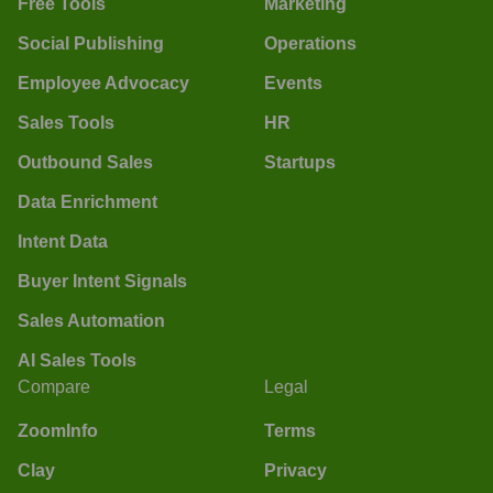
Free Tools
Marketing
Social Publishing
Operations
Employee Advocacy
Events
Sales Tools
HR
Outbound Sales
Startups
Data Enrichment
Intent Data
Buyer Intent Signals
Sales Automation
AI Sales Tools
Compare
Legal
ZoomInfo
Terms
Clay
Privacy