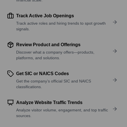
Track Active Job Openings
Track active roles and hiring trends to spot growth
signals.
Review Product and Offerings
Discover what a company offers—products,
platforms, and solutions.
Get SIC or NAICS Codes
Get the company’s official SIC and NAICS
classifications.
Analyze Website Traffic Trends
Analyze visitor volume, engagement, and top traffic
sources.