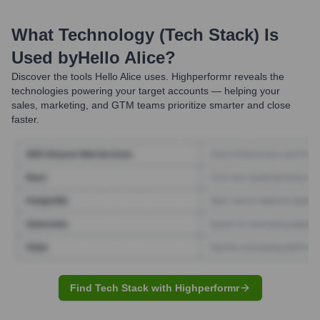
What Technology (Tech Stack) Is
Used by
Hello Alice
?
Discover the tools
Hello Alice
uses. Highperformr reveals the
technologies powering your target accounts — helping your
sales, marketing, and GTM teams prioritize smarter and close
faster.
Find Tech Stack with Highperformr