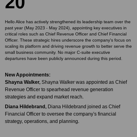
2
0
Hello Alice has actively strengthened its leadership team over the
past year (May 2023 - May 2024), appointing key executives in
critical roles such as Chief Revenue Officer and Chief Financial
Officer. These strategic hires underscore the company's focus on
scaling its platform and driving revenue growth to better serve the
small business community. No major C-suite executive
departures have been publicly announced during this period.
New Appointments:
Shayna Walker
,
Shayna Walker was appointed as Chief
Revenue Officer to spearhead revenue generation
strategies and expand market reach.
Diana Hildebrand
,
Diana Hildebrand joined as Chief
Financial Officer to oversee the company's financial
strategy, operations, and planning.