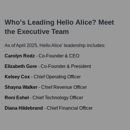
Who's Leading
Hello Alice
? Meet
the Executive Team
As of April 2025,
Hello Alice
' leadership includes:
Carolyn Rodz
-
Co-Founder & CEO
Elizabeth Gore
-
Co-Founder & President
Kelsey Cox
-
Chief Operating Officer
Shayna Walker
-
Chief Revenue Officer
Roni Eshel
-
Chief Technology Officer
Diana Hildebrand
-
Chief Financial Officer