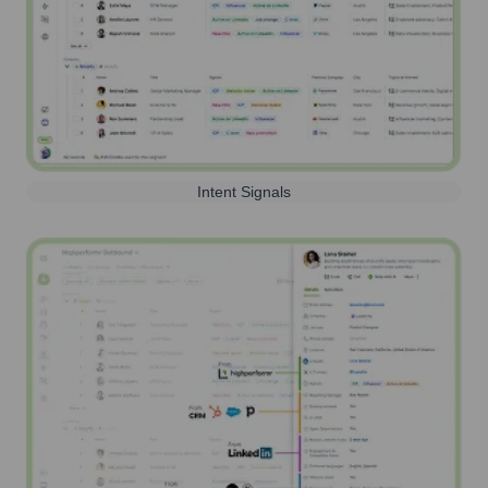
Intent Signals