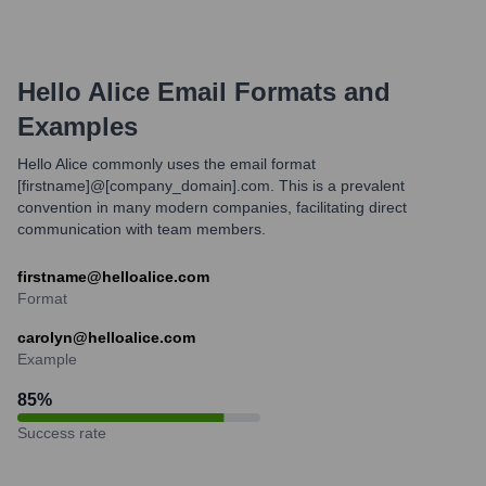
Hello Alice
Email Formats and
Examples
Hello Alice commonly uses the email format
[firstname]@[company_domain].com. This is a prevalent
convention in many modern companies, facilitating direct
communication with team members.
firstname@helloalice.com
Format
carolyn@helloalice.com
Example
85
%
Success rate