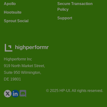
Apollo
Secure Transaction
Policy
Hootsuite
Support
Sprout Social
Highperformr Inc
919 North Market Street,
Suite 950 Wilmington,
DE 19801
© 2025 HP-UI. All rights reserved.