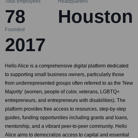
Total employees
Headquarters
78
Houston
Founded
2017
Hello Alice is a comprehensive digital platform dedicated
to supporting small business owners, particularly those
from underrepresented groups often referred to as the 'New
Majority' (women, people of color, veterans, LGBTQ+
entrepreneurs, and entrepreneurs with disabilities). The
platform provides free access to resources, step-by-step
guides, funding opportunities including grants and loans,
mentorship, and a vibrant peer-to-peer community. Hello
Alice aims to democratize access to capital and essential