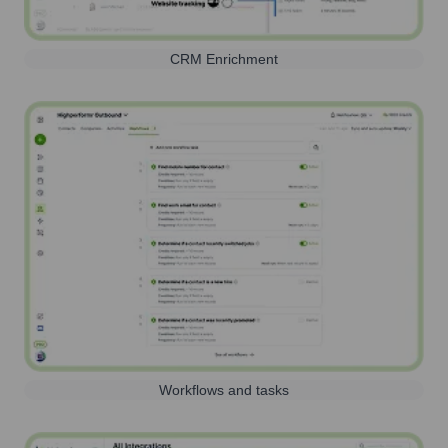
CRM Enrichment
Workflows and tasks