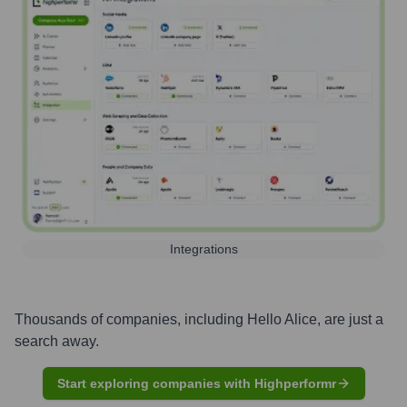
Integrations
Thousands of companies, including
Hello Alice
, are just a
search away.
Start exploring companies with Highperformr