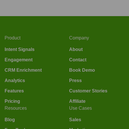
Product
Company
Intent Signals
About
Engagement
Contact
CRM Enrichment
Book Demo
Analytics
Press
Features
Customer Stories
Pricing
Affiliate
Resources
Use Cases
Blog
Sales