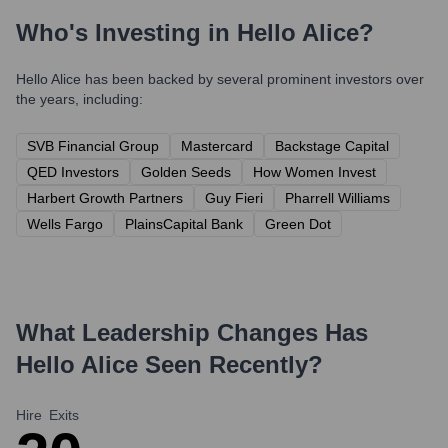
Who's Investing in
Hello Alice
?
Hello Alice
has been backed by several prominent investors over
the years, including:
SVB Financial Group
Mastercard
Backstage Capital
QED Investors
Golden Seeds
How Women Invest
Harbert Growth Partners
Guy Fieri
Pharrell Williams
Wells Fargo
PlainsCapital Bank
Green Dot
What Leadership Changes Has
Hello Alice
Seen Recently?
Hire
Exits