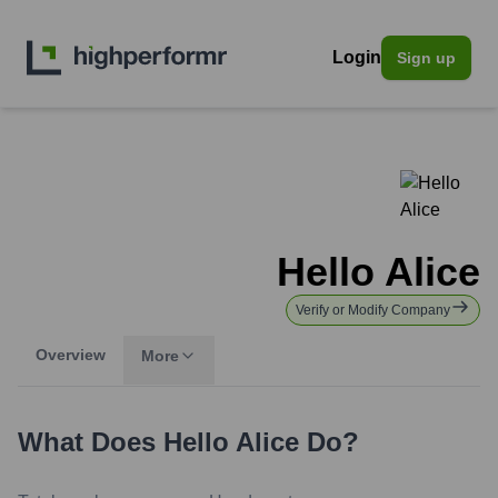
Login
Sign up
Hello Alice
Verify or Modify Company
Overview
More
What Does
Hello Alice
Do?