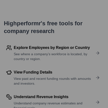
Highperformr's free tools for
company research
Explore Employees by Region or Country
See where a company’s workforce is located, by
country or region.
View Funding Details
View past and recent funding rounds with amounts
and investors.
Understand Revenue Insights
Understand company revenue estimates and
financial scale.