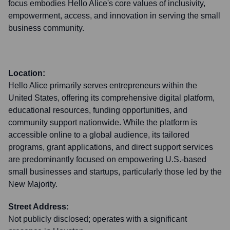
focus embodies Hello Alice's core values of inclusivity,
empowerment, access, and innovation in serving the small
business community.
Location:
Hello Alice primarily serves entrepreneurs within the
United States, offering its comprehensive digital platform,
educational resources, funding opportunities, and
community support nationwide. While the platform is
accessible online to a global audience, its tailored
programs, grant applications, and direct support services
are predominantly focused on empowering U.S.-based
small businesses and startups, particularly those led by the
New Majority.
Street Address:
Not publicly disclosed; operates with a significant