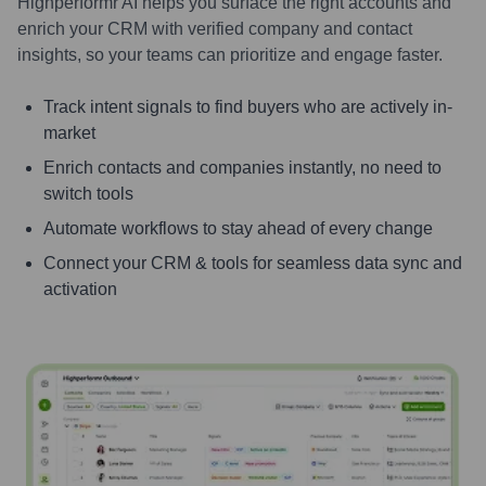
Highperformr AI helps you surface the right accounts and
enrich your CRM with verified company and contact
insights, so your teams can prioritize and engage faster.
Track intent signals to find buyers who are actively in-
market
Enrich contacts and companies instantly, no need to
switch tools
Automate workflows to stay ahead of every change
Connect your CRM & tools for seamless data sync and
activation