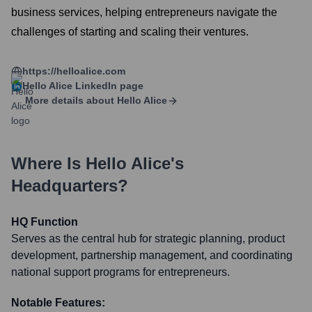
business services, helping entrepreneurs navigate the
challenges of starting and scaling their ventures.
https://helloalice.com
Hello Alice
LinkedIn page
More details about
Hello Alice
Where Is
Hello Alice
's
Headquarters?
HQ Function
Serves as the central hub for strategic planning, product
development, partnership management, and coordinating
national support programs for entrepreneurs.
Notable Features: