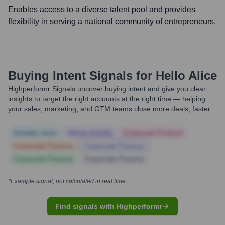
Enables access to a diverse talent pool and provides
flexibility in serving a national community of entrepreneurs.
Buying Intent Signals for
Hello Alice
Highperformr Signals uncover buying intent and give you clear
insights to target the right accounts at the right time — helping
your sales, marketing, and GTM teams close more deals, faster.
Notable news
Hiring actively
Corporate Finance
Corporate Finance
Corporate Finance
Corporate Finance
Corporate Finance
*Example signal, not calculated in real time
Find signals with Highperformr