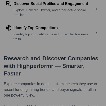
Discover Social Profiles and Engagement
Explore LinkedIn, Twitter, and other active social
profiles.
Identify Top Competitors
Identify top competitors based on similar business
traits.
Research and Discover Companies
with Highperformr — Smarter,
Faster
Explore companies in depth — from the tech they use to
recent funding, hiring trends, and buyer signals — all in
one powerful view.