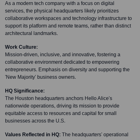
As a modern tech company with a focus on digital
services, the physical headquarters likely prioritizes
collaborative workspaces and technology infrastructure to
support its platform and remote teams, rather than distinct
architectural landmarks.
Work Culture:
Mission-driven, inclusive, and innovative, fostering a
collaborative environment dedicated to empowering
entrepreneurs. Emphasis on diversity and supporting the
'New Majority' business owners.
HQ Significance:
The Houston headquarters anchors Hello Alice's
nationwide operations, driving its mission to provide
equitable access to resources and capital for small
businesses across the U.S.
Values Reflected in HQ:
The headquarters' operational