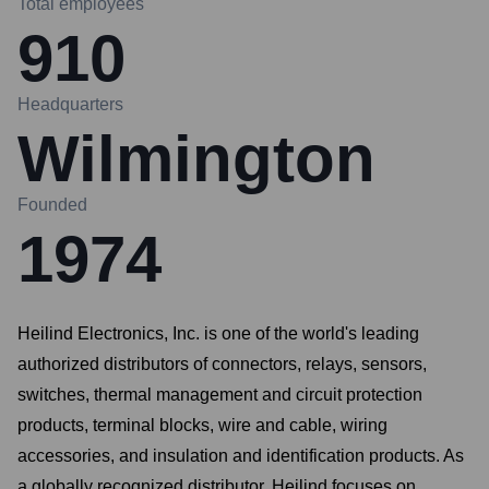
Total employees
910
Headquarters
Wilmington
Founded
1974
Heilind Electronics, Inc. is one of the world's leading
authorized distributors of connectors, relays, sensors,
switches, thermal management and circuit protection
products, terminal blocks, wire and cable, wiring
accessories, and insulation and identification products. As
a globally recognized distributor, Heilind focuses on