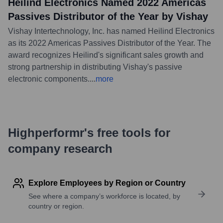
Heilind Electronics Named 2022 Americas
Passives Distributor of the Year by Vishay
Vishay Intertechnology, Inc. has named Heilind Electronics
as its 2022 Americas Passives Distributor of the Year. The
award recognizes Heilind's significant sales growth and
strong partnership in distributing Vishay's passive
electronic components.
...
more
Highperformr's free tools for
company research
Explore Employees by Region or Country
See where a company’s workforce is located, by
country or region.