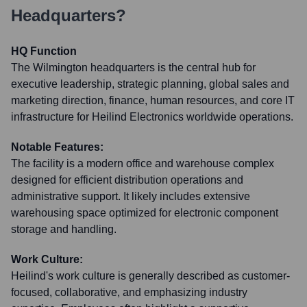
Headquarters?
HQ Function
The Wilmington headquarters is the central hub for
executive leadership, strategic planning, global sales and
marketing direction, finance, human resources, and core IT
infrastructure for Heilind Electronics worldwide operations.
Notable Features:
The facility is a modern office and warehouse complex
designed for efficient distribution operations and
administrative support. It likely includes extensive
warehousing space optimized for electronic component
storage and handling.
Work Culture:
Heilind's work culture is generally described as customer-
focused, collaborative, and emphasizing industry