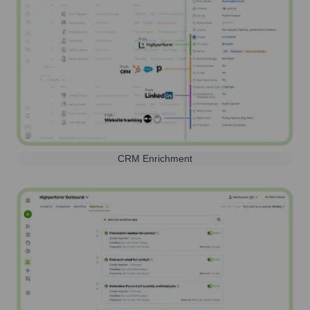
CRM Enrichment