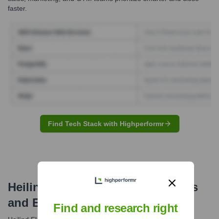
faster.
Find Tech Stack with Highperformr
Heilind Electronics
Email Formats
and Examples
Find and research right