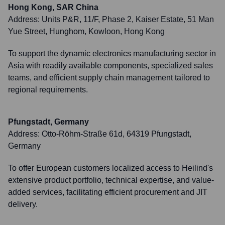
Hong Kong, SAR China
Address:
Units P&R, 11/F, Phase 2, Kaiser Estate, 51 Man
Yue Street, Hunghom, Kowloon, Hong Kong
To support the dynamic electronics manufacturing sector in
Asia with readily available components, specialized sales
teams, and efficient supply chain management tailored to
regional requirements.
Pfungstadt, Germany
Address:
Otto-Röhm-Straße 61d, 64319 Pfungstadt,
Germany
To offer European customers localized access to Heilind's
extensive product portfolio, technical expertise, and value-
added services, facilitating efficient procurement and JIT
delivery.