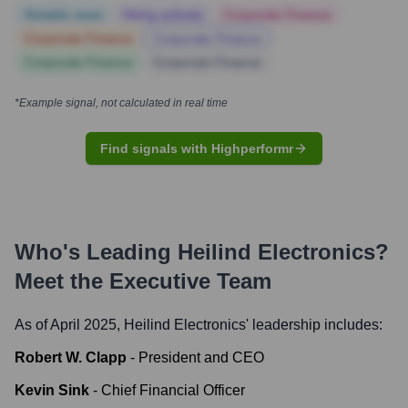
Notable news
Hiring actively
Corporate Finance
Corporate Finance
Corporate Finance
Corporate Finance
Corporate Finance
*Example signal, not calculated in real time
Find signals with Highperformr
Who's Leading
Heilind Electronics
?
Meet the Executive Team
As of April 2025,
Heilind Electronics
' leadership includes:
Robert W. Clapp
-
President and CEO
Kevin Sink
-
Chief Financial Officer