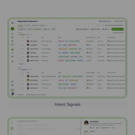
Intent Signals