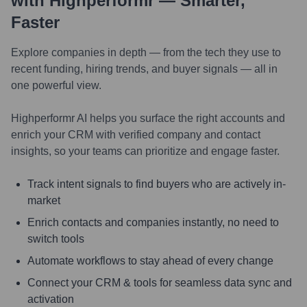
with Highperformr — Smarter,
Faster
Explore companies in depth — from the tech they use to
recent funding, hiring trends, and buyer signals — all in
one powerful view.
Highperformr AI helps you surface the right accounts and
enrich your CRM with verified company and contact
insights, so your teams can prioritize and engage faster.
Track intent signals to find buyers who are actively in-
market
Enrich contacts and companies instantly, no need to
switch tools
Automate workflows to stay ahead of every change
Connect your CRM & tools for seamless data sync and
activation