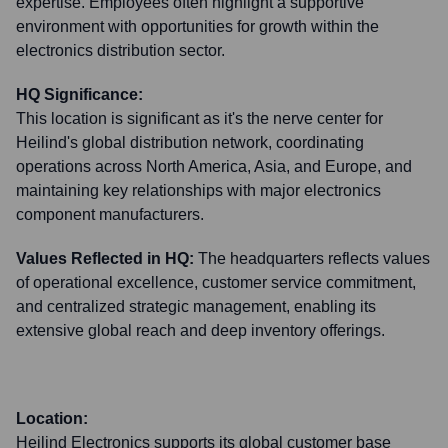
expertise. Employees often highlight a supportive
environment with opportunities for growth within the
electronics distribution sector.
HQ Significance:
This location is significant as it's the nerve center for
Heilind's global distribution network, coordinating
operations across North America, Asia, and Europe, and
maintaining key relationships with major electronics
component manufacturers.
Values Reflected in HQ:
The headquarters reflects values
of operational excellence, customer service commitment,
and centralized strategic management, enabling its
extensive global reach and deep inventory offerings.
Location:
Heilind Electronics supports its global customer base