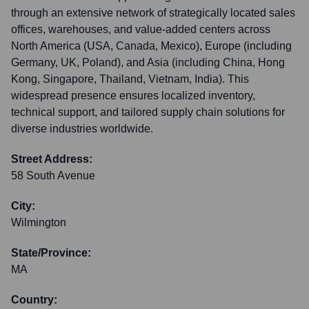
through an extensive network of strategically located sales
offices, warehouses, and value-added centers across
North America (USA, Canada, Mexico), Europe (including
Germany, UK, Poland), and Asia (including China, Hong
Kong, Singapore, Thailand, Vietnam, India). This
widespread presence ensures localized inventory,
technical support, and tailored supply chain solutions for
diverse industries worldwide.
Street Address:
58 South Avenue
City:
Wilmington
State/Province:
MA
Country: