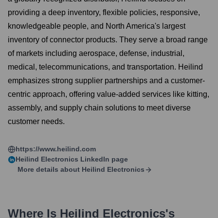
providing a deep inventory, flexible policies, responsive,
knowledgeable people, and North America's largest
inventory of connector products. They serve a broad range
of markets including aerospace, defense, industrial,
medical, telecommunications, and transportation. Heilind
emphasizes strong supplier partnerships and a customer-
centric approach, offering value-added services like kitting,
assembly, and supply chain solutions to meet diverse
customer needs.
https://www.heilind.com
Heilind Electronics
LinkedIn page
More details about
Heilind Electronics
Where Is
Heilind Electronics
's