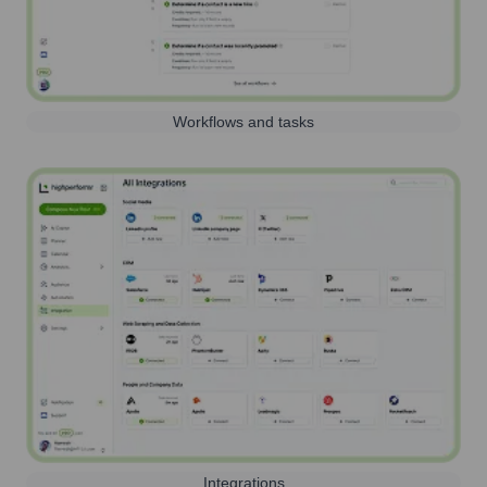
Workflows and tasks
Integrations