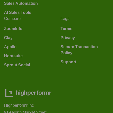
Sales Automation
AI Sales Tools
Compare
Legal
ZoomInfo
Terms
Clay
Privacy
Apollo
Secure Transaction
Policy
Hootsuite
Support
Sprout Social
Highperformr Inc
919 North Market Street,