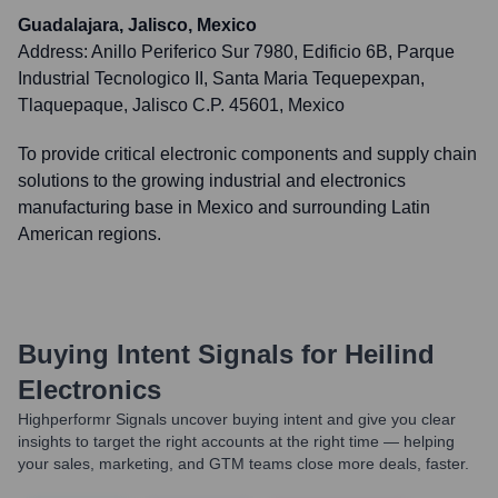
Guadalajara, Jalisco, Mexico
Address:
Anillo Periferico Sur 7980, Edificio 6B, Parque
Industrial Tecnologico II, Santa Maria Tequepexpan,
Tlaquepaque, Jalisco C.P. 45601, Mexico
To provide critical electronic components and supply chain
solutions to the growing industrial and electronics
manufacturing base in Mexico and surrounding Latin
American regions.
Buying Intent Signals for
Heilind
Electronics
Highperformr Signals uncover buying intent and give you clear
insights to target the right accounts at the right time — helping
your sales, marketing, and GTM teams close more deals, faster.