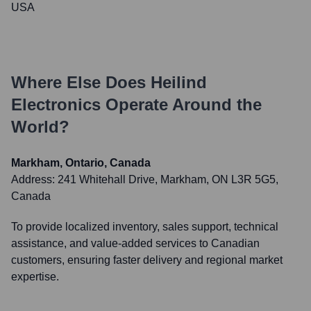
USA
Where Else Does
Heilind
Electronics
Operate Around the
World?
Markham, Ontario, Canada
Address:
241 Whitehall Drive, Markham, ON L3R 5G5,
Canada
To provide localized inventory, sales support, technical
assistance, and value-added services to Canadian
customers, ensuring faster delivery and regional market
expertise.