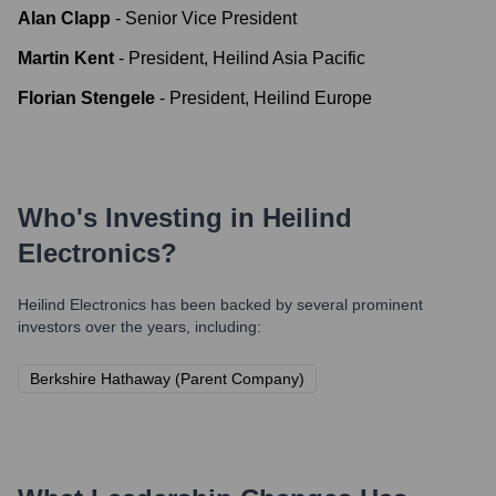
Alan Clapp
-
Senior Vice President
Martin Kent
-
President, Heilind Asia Pacific
Florian Stengele
-
President, Heilind Europe
Who's Investing in
Heilind
Electronics
?
Heilind Electronics
has been backed by several prominent
investors over the years, including:
Berkshire Hathaway (Parent Company)