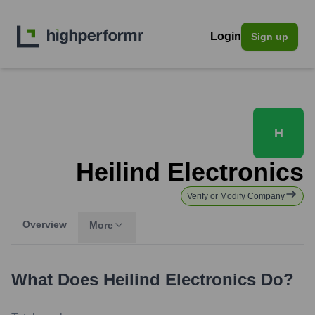
Login
Sign up
H
Heilind Electronics
Verify or Modify Company
Overview
More
What Does
Heilind Electronics
Do?