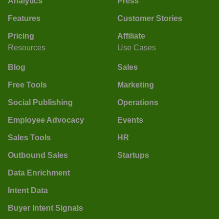
Analytics
Press
Features
Customer Stories
Pricing
Affiliate
Resources
Use Cases
Blog
Sales
Free Tools
Marketing
Social Publishing
Operations
Employee Advocacy
Events
Sales Tools
HR
Outbound Sales
Startups
Data Enrichment
Intent Data
Buyer Intent Signals