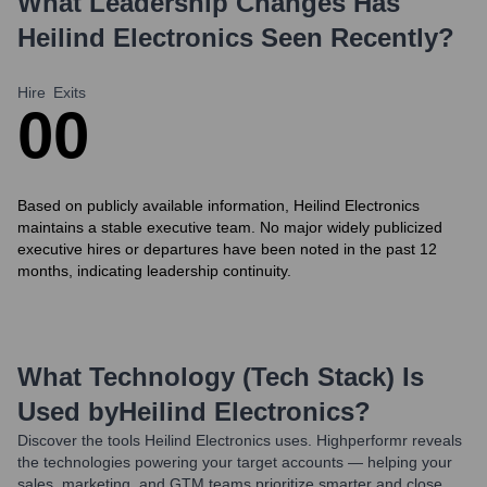
What Leadership Changes Has
Heilind Electronics
Seen Recently?
Hire
Exits
0
0
Based on publicly available information, Heilind Electronics
maintains a stable executive team. No major widely publicized
executive hires or departures have been noted in the past 12
months, indicating leadership continuity.
What Technology (Tech Stack) Is
Used by
Heilind Electronics
?
Discover the tools
Heilind Electronics
uses. Highperformr reveals
the technologies powering your target accounts — helping your
sales, marketing, and GTM teams prioritize smarter and close