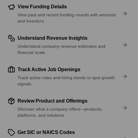
View Funding Details
View past and recent funding rounds with amounts
and investors.
Understand Revenue Insights
Understand company revenue estimates and
financial scale.
Track Active Job Openings
Track active roles and hiring trends to spot growth
signals.
Review Product and Offerings
Discover what a company offers—products,
platforms, and solutions.
Get SIC or NAICS Codes