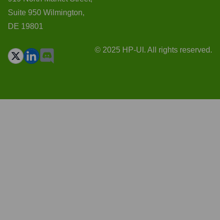
Suite 950 Wilmington,
DE 19801
© 2025 HP-UI. All rights reserved.