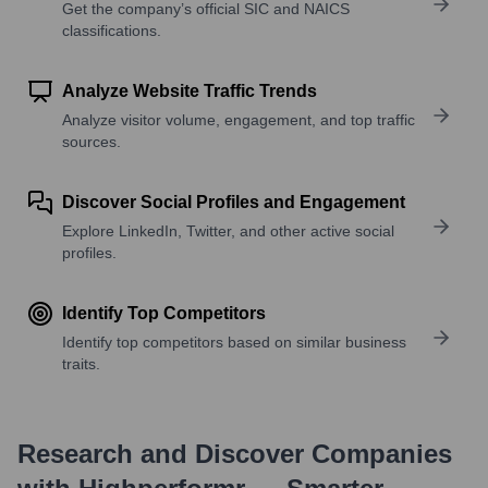
Get the company’s official SIC and NAICS
classifications.
Analyze Website Traffic Trends
Analyze visitor volume, engagement, and top traffic
sources.
Discover Social Profiles and Engagement
Explore LinkedIn, Twitter, and other active social
profiles.
Identify Top Competitors
Identify top competitors based on similar business
traits.
Research and Discover Companies