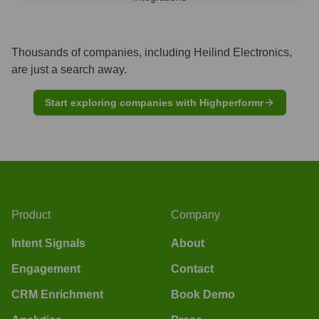
Thousands of companies, including
Heilind Electronics
,
are just a search away.
Start exploring companies with Highperformr
Product
Company
Intent Signals
About
Engagement
Contact
CRM Enrichment
Book Demo