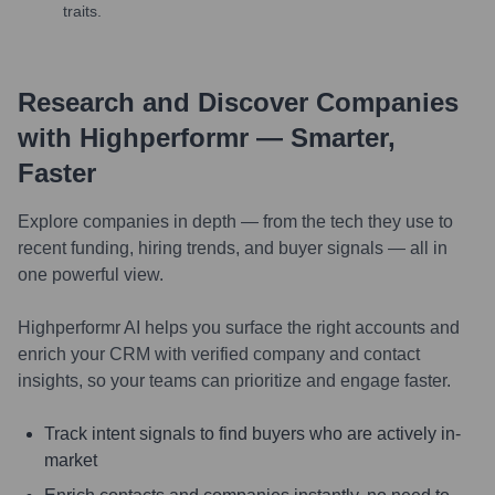
traits.
Research and Discover Companies
with Highperformr — Smarter,
Faster
Explore companies in depth — from the tech they use to
recent funding, hiring trends, and buyer signals — all in
one powerful view.
Highperformr AI helps you surface the right accounts and
enrich your CRM with verified company and contact
insights, so your teams can prioritize and engage faster.
Track intent signals to find buyers who are actively in-
market