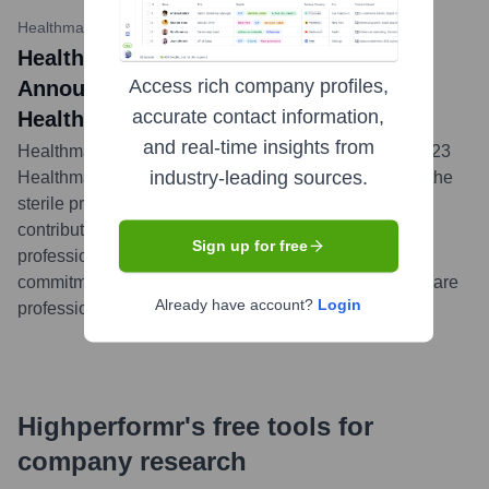
Healthmark Industries (hmark.com)
•
December 4, 2023
Healthmark Industries Company, Inc.
Access rich company profiles,
Announces Winners of the 2023
accurate contact information,
Healthmark GIVES Award
and real-time insights from
Healthmark Industries celebrated the winners of its 2023
industry-leading sources.
Healthmark GIVES Award, recognizing individuals in the
sterile processing field for their dedication and
contributions to patient safety and excellence in their
Sign up for free
profession. The award highlights Healthmark's
commitment to supporting and acknowledging healthcare
Already have account?
Login
professionals.
...
more
Highperformr's free tools for
company research