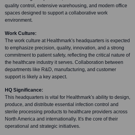
quality control, extensive warehousing, and modern office
spaces designed to support a collaborative work
environment.
Work Culture:
The work culture at Healthmark's headquarters is expected
to emphasize precision, quality, innovation, and a strong
commitment to patient safety, reflecting the critical nature of
the healthcare industry it serves. Collaboration between
departments like R&D, manufacturing, and customer
support is likely a key aspect.
HQ Significance:
This headquarters is vital for Healthmark's ability to design,
produce, and distribute essential infection control and
sterile processing products to healthcare providers across
North America and internationally. It's the core of their
operational and strategic initiatives.