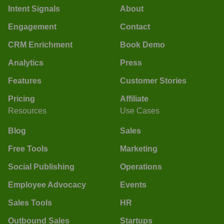
Intent Signals
About
Engagement
Contact
CRM Enrichment
Book Demo
Analytics
Press
Features
Customer Stories
Pricing
Affiliate
Resources
Use Cases
Blog
Sales
Free Tools
Marketing
Social Publishing
Operations
Employee Advocacy
Events
Sales Tools
HR
Outbound Sales
Startups