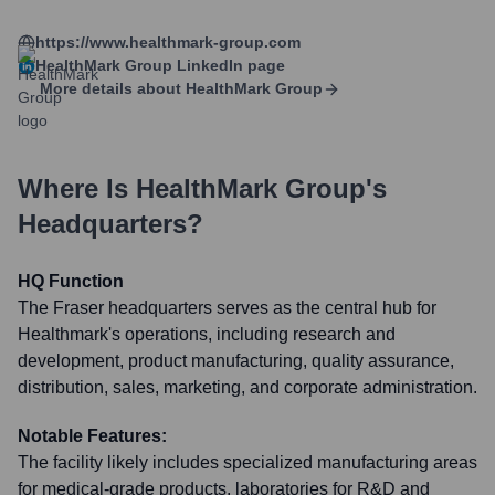
https://www.healthmark-group.com
HealthMark Group
LinkedIn page
More details about
HealthMark Group
Where Is
HealthMark Group
's
Headquarters?
HQ Function
The Fraser headquarters serves as the central hub for
Healthmark's operations, including research and
development, product manufacturing, quality assurance,
distribution, sales, marketing, and corporate administration.
Notable Features:
The facility likely includes specialized manufacturing areas
for medical-grade products, laboratories for R&D and