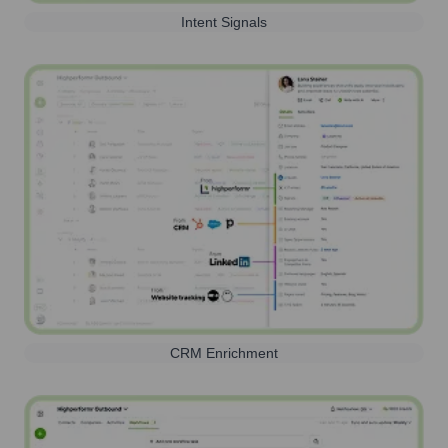
Intent Signals
CRM Enrichment