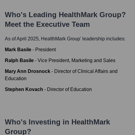
Who's Leading
HealthMark Group
?
Meet the Executive Team
As of April 2025,
HealthMark Group
' leadership includes:
Mark Basile
-
President
Ralph Basile
-
Vice President, Marketing and Sales
Mary Ann Drosnock
-
Director of Clinical Affairs and
Education
Stephen Kovach
-
Director of Education
Who's Investing in
HealthMark
Group
?