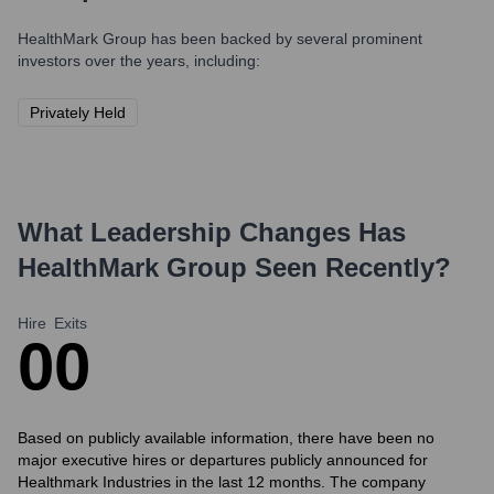
HealthMark Group
has been backed by several prominent
investors over the years, including:
Privately Held
What Leadership Changes Has
HealthMark Group
Seen Recently?
Hire
Exits
0
0
Based on publicly available information, there have been no
major executive hires or departures publicly announced for
Healthmark Industries in the last 12 months. The company