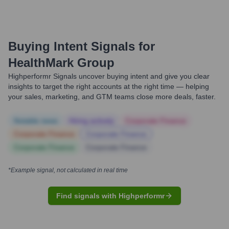
Buying Intent Signals for
HealthMark Group
Highperformr Signals uncover buying intent and give you clear
insights to target the right accounts at the right time — helping
your sales, marketing, and GTM teams close more deals, faster.
Notable news
Hiring actively
Corporate Finance
Corporate Finance
Corporate Finance
Corporate Finance
Corporate Finance
*Example signal, not calculated in real time
Find signals with Highperformr