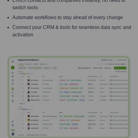
Enrich contacts and companies instantly, no need to
switch tools
Automate workflows to stay ahead of every change
Connect your CRM & tools for seamless data sync and
activation