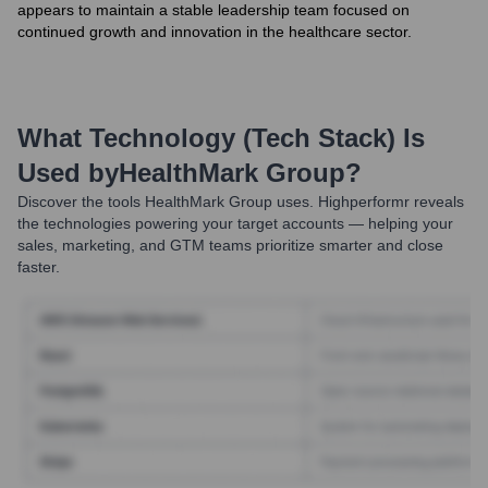
appears to maintain a stable leadership team focused on
continued growth and innovation in the healthcare sector.
What Technology (Tech Stack) Is
Used by
HealthMark Group
?
Discover the tools
HealthMark Group
uses. Highperformr reveals
the technologies powering your target accounts — helping your
sales, marketing, and GTM teams prioritize smarter and close
faster.