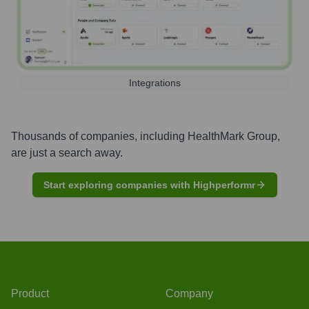
Integrations
Thousands of companies, including
HealthMark Group
,
are just a search away.
Start exploring companies with Highperformr
Product
Company