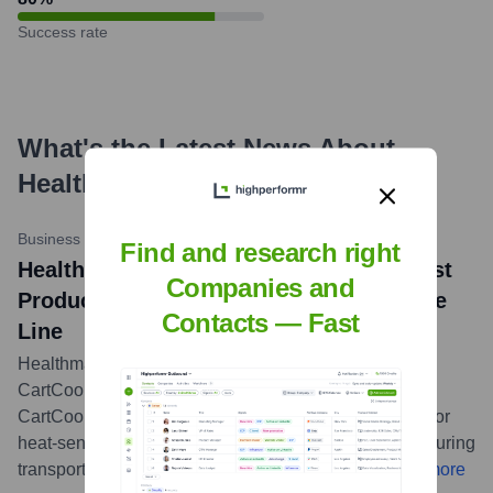
Success rate
What's the Latest News About
HealthMark Group
?
Business Wire
•
May 20, 2024
Find and research right
Healthmark Industries Introduces Newest
Companies and
Product to the ProSys™ Instrument Care
Contacts — Fast
Line
Healthmark Industries announced the addition of the
CartCool™ to its ProSys™ Instrument Care line. The
CartCool™ is designed to provide temporary cooling for
heat-sensitive medical instruments and endoscopes during
transport, ensuring their integrity and patient safety.
...
more