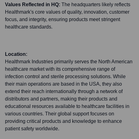
Values Reflected in HQ:
The headquarters likely reflects
Healthmark's core values of quality, innovation, customer
focus, and integrity, ensuring products meet stringent
healthcare standards.
Location:
Healthmark Industries primarily serves the North American
healthcare market with its comprehensive range of
infection control and sterile processing solutions. While
their main operations are based in the USA, they also
extend their reach internationally through a network of
distributors and partners, making their products and
educational resources available to healthcare facilities in
various countries. Their global support focuses on
providing critical products and knowledge to enhance
patient safety worldwide.