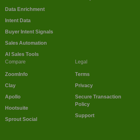
Data Enrichment
Intent Data
Buyer Intent Signals
Sales Automation
AI Sales Tools
Compare
Legal
ZoomInfo
Terms
Clay
Privacy
Apollo
Secure Transaction
Policy
Hootsuite
Support
Sprout Social