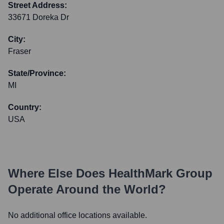
Street Address:
33671 Doreka Dr
City:
Fraser
State/Province:
MI
Country:
USA
Where Else Does
HealthMark Group
Operate Around the World?
No additional office locations available.