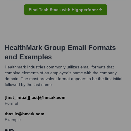
Find Tech Stack with Highperformr
HealthMark Group
Email Formats
and Examples
Healthmark Industries commonly utilizes email formats that
combine elements of an employee's name with the company
domain. The most prevalent format appears to be the first initial
followed by the last name.
[first_initial][last]@hmark.com
Format
rbasile@hmark.com
Example
80
%