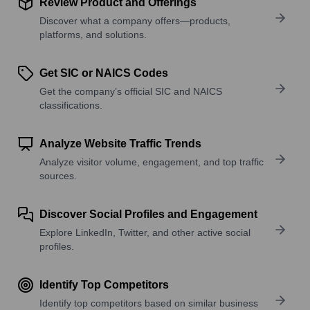
Review Product and Offerings
Discover what a company offers—products,
platforms, and solutions.
Get SIC or NAICS Codes
Get the company’s official SIC and NAICS
classifications.
Analyze Website Traffic Trends
Analyze visitor volume, engagement, and top traffic
sources.
Discover Social Profiles and Engagement
Explore LinkedIn, Twitter, and other active social
profiles.
Identify Top Competitors
Identify top competitors based on similar business