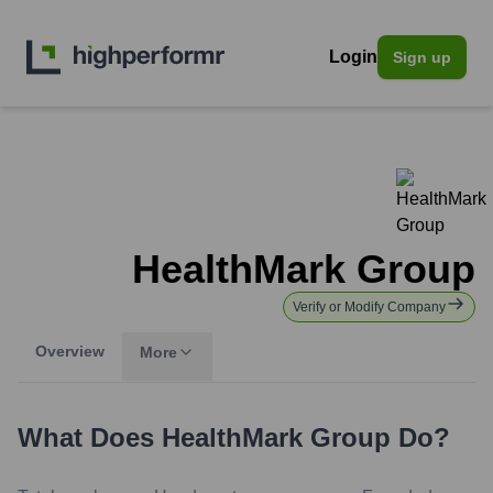
Login
Sign up
HealthMark Group
Verify or Modify Company
Overview
More
What Does
HealthMark Group
Do?