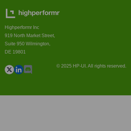
Highperformr Inc
919 North Market Street,
Suite 950 Wilmington,
DE 19801
© 2025 HP-UI. All rights reserved.