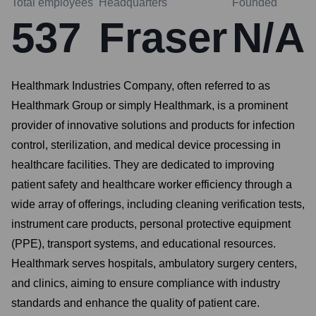
Total employees
Headquarters
Founded
537
Fraser
N/A
Healthmark Industries Company, often referred to as
Healthmark Group or simply Healthmark, is a prominent
provider of innovative solutions and products for infection
control, sterilization, and medical device processing in
healthcare facilities. They are dedicated to improving
patient safety and healthcare worker efficiency through a
wide array of offerings, including cleaning verification tests,
instrument care products, personal protective equipment
(PPE), transport systems, and educational resources.
Healthmark serves hospitals, ambulatory surgery centers,
and clinics, aiming to ensure compliance with industry
standards and enhance the quality of patient care.