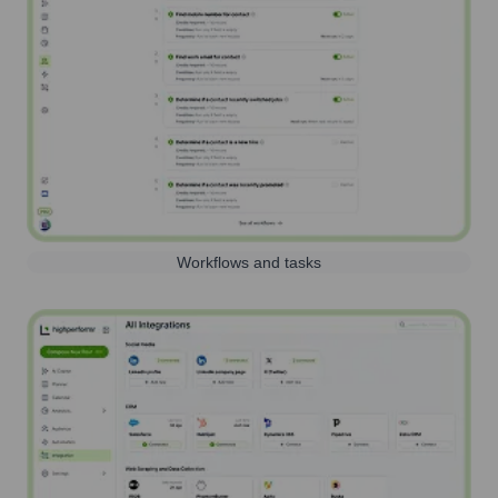
Workflows and tasks