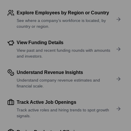
Explore Employees by Region or Country
See where a company’s workforce is located, by
country or region.
View Funding Details
View past and recent funding rounds with amounts
and investors.
Understand Revenue Insights
Understand company revenue estimates and
financial scale.
Track Active Job Openings
Track active roles and hiring trends to spot growth
signals.