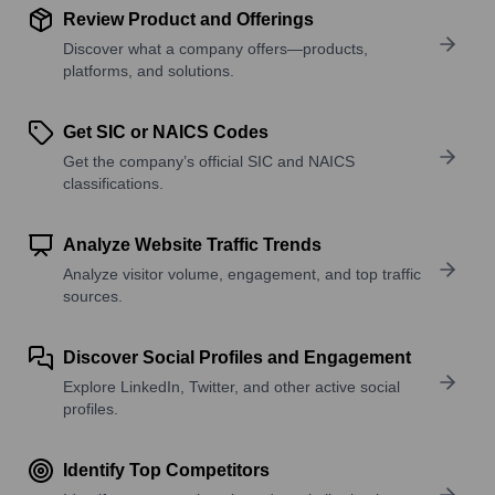
Review Product and Offerings
Discover what a company offers—products,
platforms, and solutions.
Get SIC or NAICS Codes
Get the company’s official SIC and NAICS
classifications.
Analyze Website Traffic Trends
Analyze visitor volume, engagement, and top traffic
sources.
Discover Social Profiles and Engagement
Explore LinkedIn, Twitter, and other active social
profiles.
Identify Top Competitors