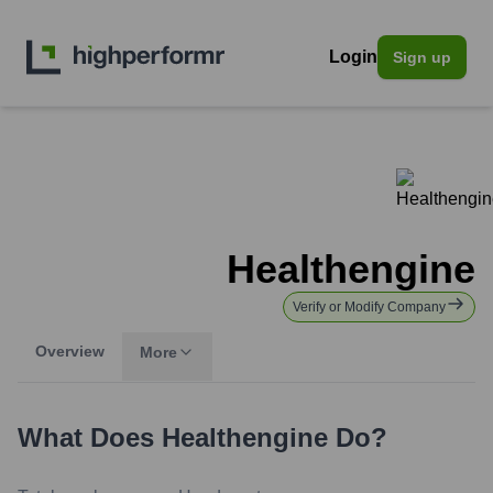
Login
Sign up
Healthengine
Verify or Modify Company
Overview
More
What Does
Healthengine
Do?