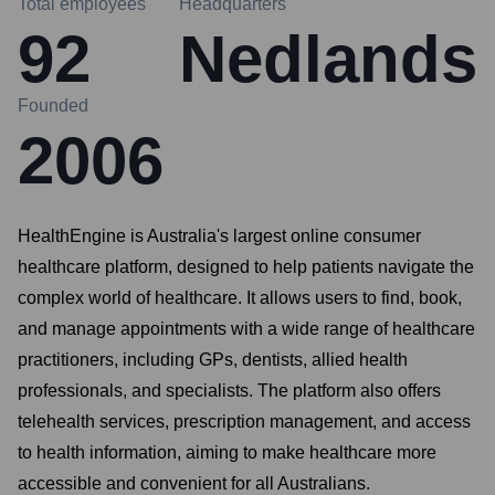
Total employees
Headquarters
92
Nedlands
Founded
2006
HealthEngine is Australia's largest online consumer
healthcare platform, designed to help patients navigate the
complex world of healthcare. It allows users to find, book,
and manage appointments with a wide range of healthcare
practitioners, including GPs, dentists, allied health
professionals, and specialists. The platform also offers
telehealth services, prescription management, and access
to health information, aiming to make healthcare more
accessible and convenient for all Australians.