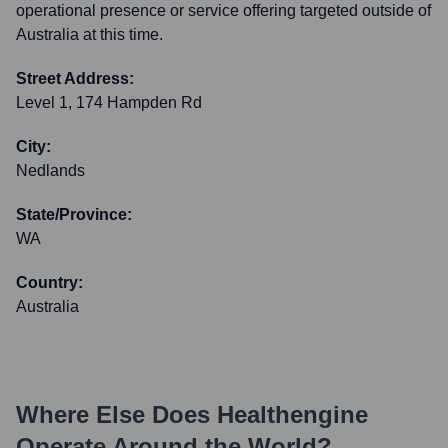
operational presence or service offering targeted outside of
Australia at this time.
Street Address:
Level 1, 174 Hampden Rd
City:
Nedlands
State/Province:
WA
Country:
Australia
Where Else Does
Healthengine
Operate Around the World?