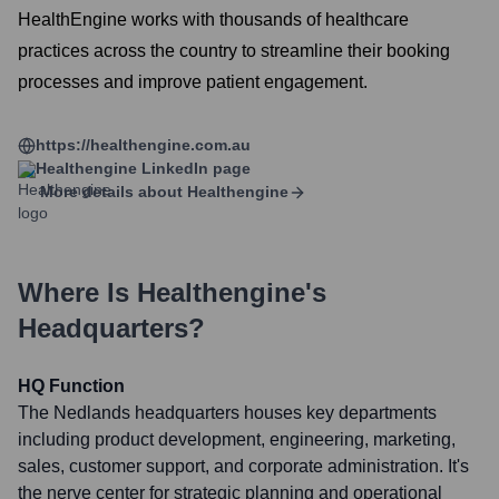
HealthEngine works with thousands of healthcare
practices across the country to streamline their booking
processes and improve patient engagement.
https://healthengine.com.au
Healthengine
LinkedIn page
More details about
Healthengine
Where Is
Healthengine
's
Headquarters?
HQ Function
The Nedlands headquarters houses key departments
including product development, engineering, marketing,
sales, customer support, and corporate administration. It's
the nerve center for strategic planning and operational