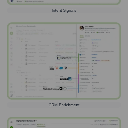
Intent Signals
CRM Enrichment