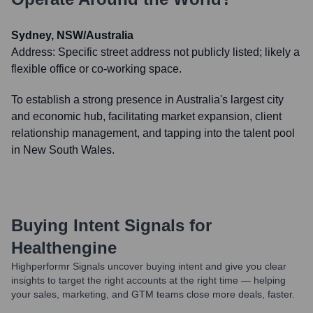
Sydney, NSW/Australia
Address:
Specific street address not publicly listed; likely a
flexible office or co-working space.
To establish a strong presence in Australia's largest city
and economic hub, facilitating market expansion, client
relationship management, and tapping into the talent pool
in New South Wales.
Buying Intent Signals for
Healthengine
Highperformr Signals uncover buying intent and give you clear
insights to target the right accounts at the right time — helping
your sales, marketing, and GTM teams close more deals, faster.