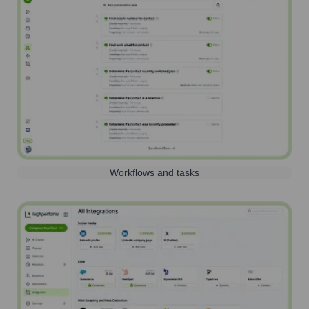
Workflows and tasks