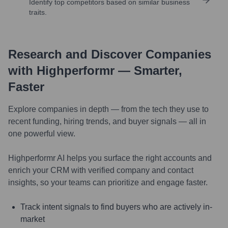
Identify top competitors based on similar business
traits.
Research and Discover Companies
with Highperformr — Smarter,
Faster
Explore companies in depth — from the tech they use to
recent funding, hiring trends, and buyer signals — all in
one powerful view.
Highperformr AI helps you surface the right accounts and
enrich your CRM with verified company and contact
insights, so your teams can prioritize and engage faster.
Track intent signals to find buyers who are actively in-
market