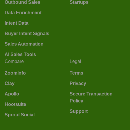
Outbound Sales
Startups
Data Enrichment
Intent Data
Buyer Intent Signals
Sales Automation
AI Sales Tools
Compare
Legal
ZoomInfo
Terms
Clay
Privacy
Apollo
Secure Transaction
Policy
Hootsuite
Support
Sprout Social