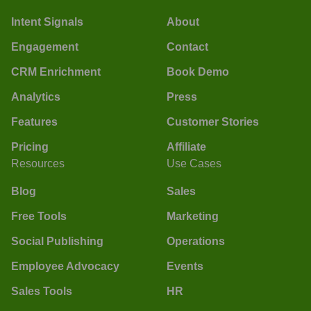
Intent Signals
About
Engagement
Contact
CRM Enrichment
Book Demo
Analytics
Press
Features
Customer Stories
Pricing
Affiliate
Resources
Use Cases
Blog
Sales
Free Tools
Marketing
Social Publishing
Operations
Employee Advocacy
Events
Sales Tools
HR