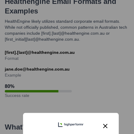
Healthengine
Email Formats and
Examples
HealthEngine likely utilizes standard corporate email formats.
While not officially published, common patterns in Australian tech
companies include [first].[last]@healthengine.com.au or
[first_initial][last]@healthengine.com.au.
[first].[last]@healthengine.com.au
Format
jane.doe@healthengine.com.au
Example
80
%
Success rate
What's the Latest News About