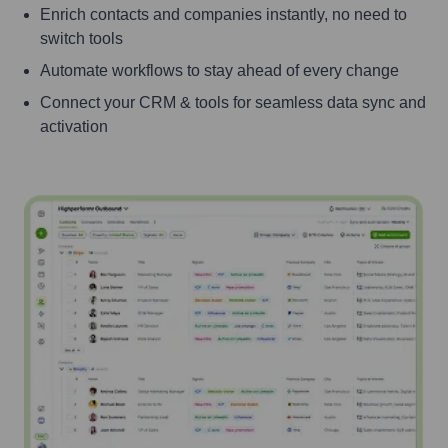
Enrich contacts and companies instantly, no need to
switch tools
Automate workflows to stay ahead of every change
Connect your CRM & tools for seamless data sync and
activation