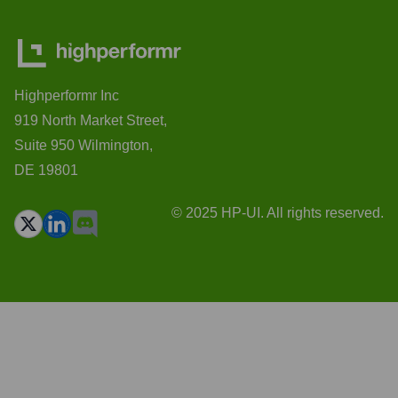
Highperformr Inc
919 North Market Street,
Suite 950 Wilmington,
DE 19801
© 2025 HP-UI. All rights reserved.