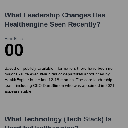
What Leadership Changes Has
Healthengine
Seen Recently?
Hire
Exits
0
0
Based on publicly available information, there have been no
major C-suite executive hires or departures announced by
HealthEngine in the last 12-18 months. The core leadership
team, including CEO Dan Stinton who was appointed in 2021,
appears stable.
What Technology (Tech Stack) Is