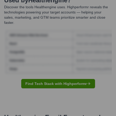
Used by
Healthengine
?
Discover the tools
Healthengine
uses. Highperformr reveals the
technologies powering your target accounts — helping your
sales, marketing, and GTM teams prioritize smarter and close
faster.
Find Tech Stack with Highperformr