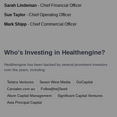
Sarah Lindeman
-
Chief Financial Officer
Sue Taylor
-
Chief Operating Officer
Mark Shipp
-
Chief Commercial Officer
Who's Investing in
Healthengine
?
Healthengine
has been backed by several prominent investors
over the years, including:
Telstra Ventures
Seven West Media
GoCapital
Carsales.com.au
Follow[the]Seed
Alium Capital Management
Significant Capital Ventures
Asia Principal Capital