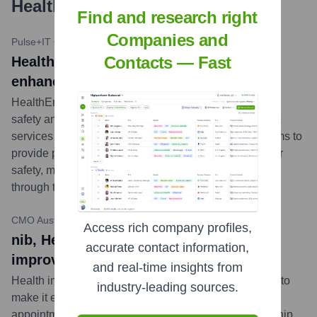
Healthengine
?
Find and research right
Companies and
Pulse+IT
•
May 16, 2023
Contacts — Fast
HealthEngine partners with Sonder to
enhance patient support
HealthEngine has partnered with Sonder, a personal
safety and wellbeing service, to offer Sonder's support
services to HealthEngine users. This collaboration aims to
provide patients with additional on-demand support for
safety, medical, and mental health needs, accessible
through the HealthEngine platform.
...
more
CMO Australia
•
February 21, 2023
Access rich company profiles,
nib, HealthEngine strike partnership to
accurate contact information,
improve healthcare access
and real-time insights from
Health insurer, nib, has teamed up with HealthEngine to
industry-leading sources.
make it easier for its members to find and book
appointments with healthcare providers. The partnership