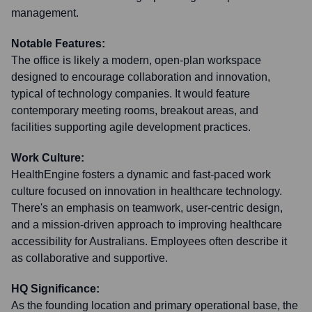
management.
Notable Features:
The office is likely a modern, open-plan workspace
designed to encourage collaboration and innovation,
typical of technology companies. It would feature
contemporary meeting rooms, breakout areas, and
facilities supporting agile development practices.
Work Culture:
HealthEngine fosters a dynamic and fast-paced work
culture focused on innovation in healthcare technology.
There's an emphasis on teamwork, user-centric design,
and a mission-driven approach to improving healthcare
accessibility for Australians. Employees often describe it
as collaborative and supportive.
HQ Significance:
As the founding location and primary operational base, the