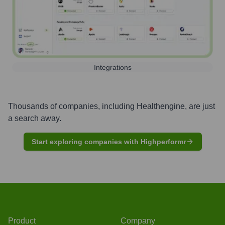
Integrations
Thousands of companies, including
Healthengine
, are just
a search away.
Start exploring companies with Highperformr
Product
Company