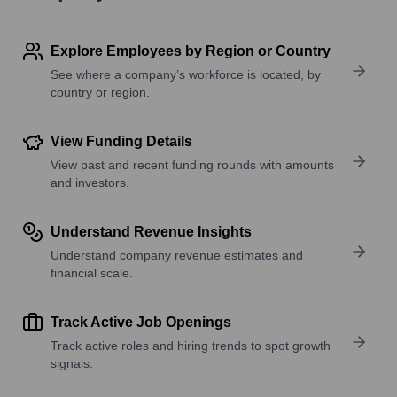
Explore Employees by Region or Country
See where a company’s workforce is located, by
country or region.
View Funding Details
View past and recent funding rounds with amounts
and investors.
Understand Revenue Insights
Understand company revenue estimates and
financial scale.
Track Active Job Openings
Track active roles and hiring trends to spot growth
signals.