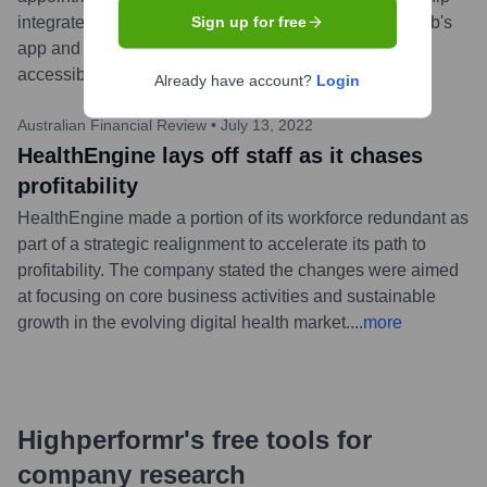
integrates HealthEngine's booking functionality into nib's
Sign up for free
app and website, aiming to improve healthcare
accessibility for nib customers.
...
more
Already have account?
Login
Australian Financial Review
•
July 13, 2022
HealthEngine lays off staff as it chases
profitability
HealthEngine made a portion of its workforce redundant as
part of a strategic realignment to accelerate its path to
profitability. The company stated the changes were aimed
at focusing on core business activities and sustainable
growth in the evolving digital health market.
...
more
Highperformr's free tools for
company research