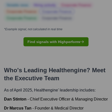
Notable news
Hiring actively
Corporate Finance
Corporate Finance
Corporate Finance
Corporate Finance
Corporate Finance
*Example signal, not calculated in real time
Find signals with Highperformr
Who's Leading
Healthengine
? Meet
the Executive Team
As of April 2025,
Healthengine
' leadership includes:
Dan Stinton
-
Chief Executive Officer & Managing Director
Dr Marcus Tan
-
Founder & Medical Director