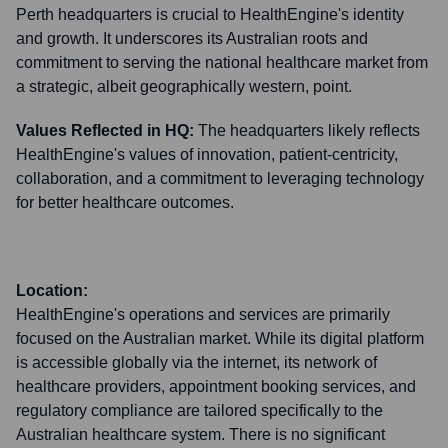
Perth headquarters is crucial to HealthEngine's identity
and growth. It underscores its Australian roots and
commitment to serving the national healthcare market from
a strategic, albeit geographically western, point.
Values Reflected in HQ:
The headquarters likely reflects
HealthEngine's values of innovation, patient-centricity,
collaboration, and a commitment to leveraging technology
for better healthcare outcomes.
Location:
HealthEngine's operations and services are primarily
focused on the Australian market. While its digital platform
is accessible globally via the internet, its network of
healthcare providers, appointment booking services, and
regulatory compliance are tailored specifically to the
Australian healthcare system. There is no significant