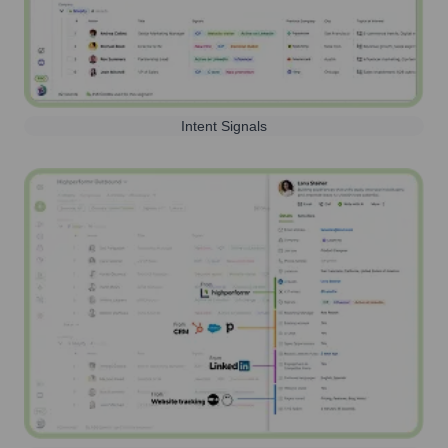
Intent Signals