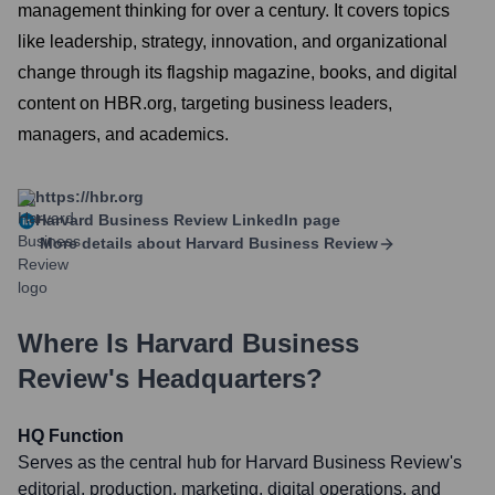
management thinking for over a century. It covers topics
like leadership, strategy, innovation, and organizational
change through its flagship magazine, books, and digital
content on HBR.org, targeting business leaders,
managers, and academics.
https://hbr.org
Harvard Business Review
LinkedIn page
More details about
Harvard Business Review
Where Is
Harvard Business
Review
's Headquarters?
HQ Function
Serves as the central hub for Harvard Business Review's
editorial, production, marketing, digital operations, and