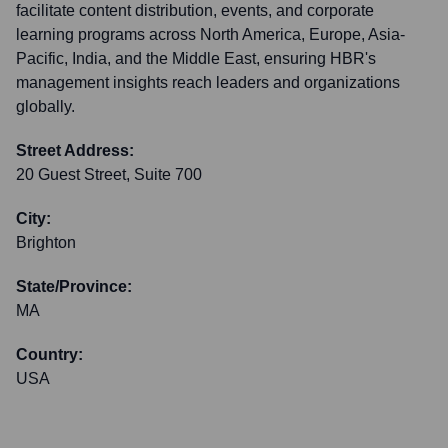
facilitate content distribution, events, and corporate
learning programs across North America, Europe, Asia-
Pacific, India, and the Middle East, ensuring HBR's
management insights reach leaders and organizations
globally.
Street Address:
20 Guest Street, Suite 700
City:
Brighton
State/Province:
MA
Country:
USA