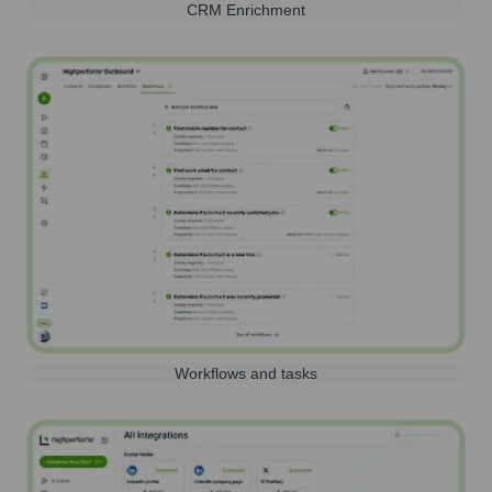
CRM Enrichment
Workflows and tasks