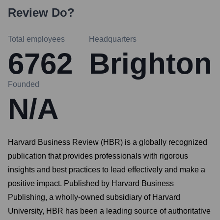
Review
Do?
Total employees
Headquarters
6762
Brighton
Founded
N/A
Harvard Business Review (HBR) is a globally recognized
publication that provides professionals with rigorous
insights and best practices to lead effectively and make a
positive impact. Published by Harvard Business
Publishing, a wholly-owned subsidiary of Harvard
University, HBR has been a leading source of authoritative