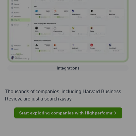
Integrations
Thousands of companies, including
Harvard Business
Review
, are just a search away.
Start exploring companies with Highperformr