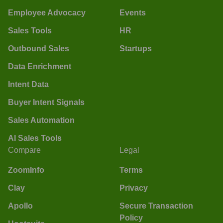
Employee Advocacy
Events
Sales Tools
HR
Outbound Sales
Startups
Data Enrichment
Intent Data
Buyer Intent Signals
Sales Automation
AI Sales Tools
Compare
Legal
ZoomInfo
Terms
Clay
Privacy
Apollo
Secure Transaction
Policy