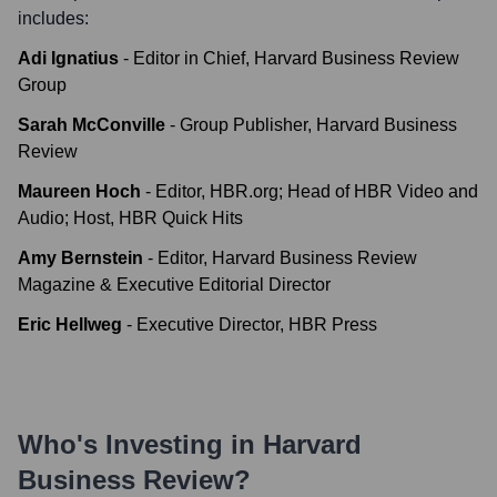
includes:
Adi Ignatius
-
Editor in Chief, Harvard Business Review
Group
Sarah McConville
-
Group Publisher, Harvard Business
Review
Maureen Hoch
-
Editor, HBR.org; Head of HBR Video and
Audio; Host, HBR Quick Hits
Amy Bernstein
-
Editor, Harvard Business Review
Magazine & Executive Editorial Director
Eric Hellweg
-
Executive Director, HBR Press
Who's Investing in
Harvard
Business Review
?