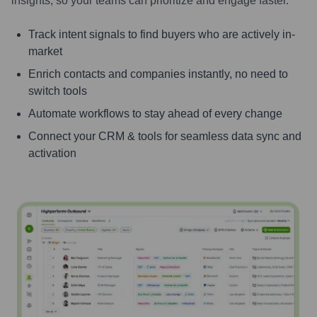
insights, so your teams can prioritize and engage faster.
Track intent signals to find buyers who are actively in-
market
Enrich contacts and companies instantly, no need to
switch tools
Automate workflows to stay ahead of every change
Connect your CRM & tools for seamless data sync and
activation