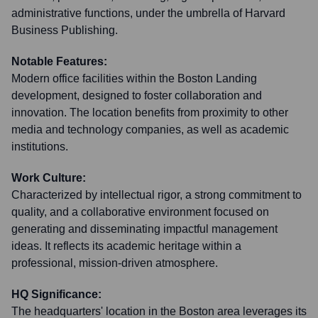
administrative functions, under the umbrella of Harvard
Business Publishing.
Notable Features:
Modern office facilities within the Boston Landing
development, designed to foster collaboration and
innovation. The location benefits from proximity to other
media and technology companies, as well as academic
institutions.
Work Culture:
Characterized by intellectual rigor, a strong commitment to
quality, and a collaborative environment focused on
generating and disseminating impactful management
ideas. It reflects its academic heritage within a
professional, mission-driven atmosphere.
HQ Significance:
The headquarters' location in the Boston area leverages its