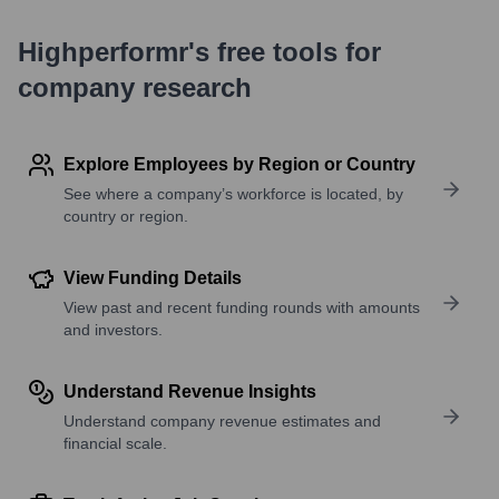
Highperformr's free tools for
company research
Explore Employees by Region or Country
See where a company’s workforce is located, by
country or region.
View Funding Details
View past and recent funding rounds with amounts
and investors.
Understand Revenue Insights
Understand company revenue estimates and
financial scale.