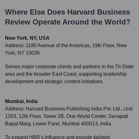
Where Else Does
Harvard Business
Review
Operate Around the World?
New York, NY, USA
Address:
1180 Avenue of the Americas, 19th Floor, New
York, NY 10036
Serves major corporate clients and partners in the Tri-State
area and the broader East Coast, supporting leadership
development and strategic content initiatives.
Mumbai, India
Address:
Harvard Business Publishing India Pvt. Ltd., Unit
1203, 12th Floor, Tower 2B, One World Center, Senapati
Bapat Marg, Lower Parel, Mumbai 400013, India
To expand HBR's influence and provide tailored