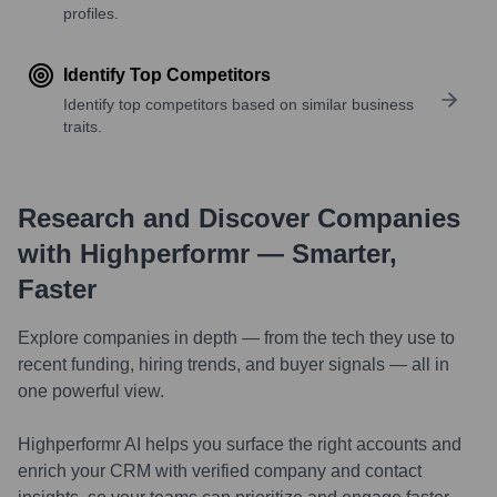
profiles.
Identify Top Competitors
Identify top competitors based on similar business
traits.
Research and Discover Companies
with Highperformr — Smarter,
Faster
Explore companies in depth — from the tech they use to
recent funding, hiring trends, and buyer signals — all in
one powerful view.
Highperformr AI helps you surface the right accounts and
enrich your CRM with verified company and contact