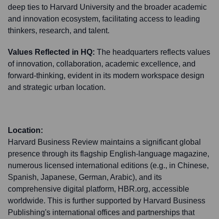
deep ties to Harvard University and the broader academic
and innovation ecosystem, facilitating access to leading
thinkers, research, and talent.
Values Reflected in HQ:
The headquarters reflects values
of innovation, collaboration, academic excellence, and
forward-thinking, evident in its modern workspace design
and strategic urban location.
Location:
Harvard Business Review maintains a significant global
presence through its flagship English-language magazine,
numerous licensed international editions (e.g., in Chinese,
Spanish, Japanese, German, Arabic), and its
comprehensive digital platform, HBR.org, accessible
worldwide. This is further supported by Harvard Business
Publishing's international offices and partnerships that