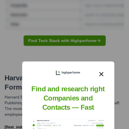
Find Tech Stack with Highperformr
Harvard Business Review
Email
Formats and Examples
Find and research right
Companies and
Harvard Business Review, as part of Harvard Business
Publishing, primarily utilizes a common email format for its staff.
Contacts — Fast
The most frequently observed pattern is the first initial of the
employee's name followed by their last name.
[first_initial][last]@hbr.org