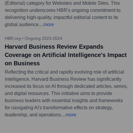
(Editorial) category for Websites and Mobile Sites. This
recognition underscores HBR's ongoing commitment to
delivering high-quality, impactful editorial content to its
global audience.
...
more
HBR.org
•
Ongoing 2023-2024
Harvard Business Review Expands
Coverage on Artificial Intelligence's Impact
on Business
Reflecting the critical and rapidly evolving role of artificial
intelligence, Harvard Business Review has significantly
increased its focus on AI through dedicated articles, series,
and digital resources. This initiative aims to provide
business leaders with essential insights and frameworks
for navigating AI's transformative effects on strategy,
leadership, and operations.
...
more