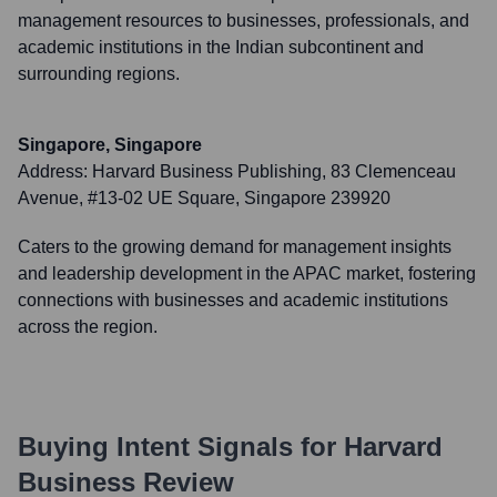
management resources to businesses, professionals, and
academic institutions in the Indian subcontinent and
surrounding regions.
Singapore, Singapore
Address:
Harvard Business Publishing, 83 Clemenceau
Avenue, #13-02 UE Square, Singapore 239920
Caters to the growing demand for management insights
and leadership development in the APAC market, fostering
connections with businesses and academic institutions
across the region.
Buying Intent Signals for
Harvard
Business Review