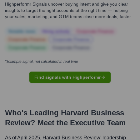
Highperformr Signals uncover buying intent and give you clear
insights to target the right accounts at the right time — helping
your sales, marketing, and GTM teams close more deals, faster.
Notable news
Hiring actively
Corporate Finance
Corporate Finance
Corporate Finance
Corporate Finance
Corporate Finance
*Example signal, not calculated in real time
Find signals with Highperformr
Who's Leading
Harvard Business
Review
? Meet the Executive Team
As of April 2025,
Harvard Business Review
' leadership