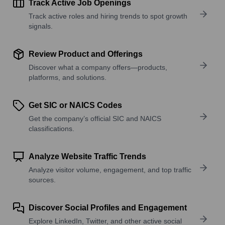
Track Active Job Openings
Track active roles and hiring trends to spot growth
signals.
Review Product and Offerings
Discover what a company offers—products,
platforms, and solutions.
Get SIC or NAICS Codes
Get the company’s official SIC and NAICS
classifications.
Analyze Website Traffic Trends
Analyze visitor volume, engagement, and top traffic
sources.
Discover Social Profiles and Engagement
Explore LinkedIn, Twitter, and other active social