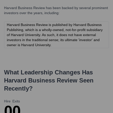
Harvard Business Review
has been backed by several prominent
investors over the years, including:
Harvard Business Review is published by Harvard Business
Publishing, which is a wholly-owned, not-for-profit subsidiary
of Harvard University. As such, it does not have external
investors in the traditional sense; its ultimate 'investor' and
owner is Harvard University.
What Leadership Changes Has
Harvard Business Review
Seen
Recently?
Hire
Exits
0
0