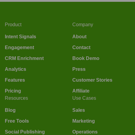
Product
Company
Intent Signals
About
Engagement
Contact
CRM Enrichment
Book Demo
Analytics
Press
Features
Customer Stories
Pricing
Affiliate
Resources
Use Cases
Blog
Sales
Free Tools
Marketing
Social Publishing
Operations