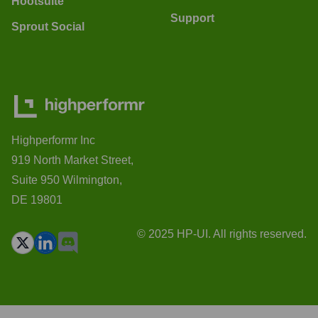
Hootsuite
Support
Sprout Social
Highperformr Inc
919 North Market Street,
Suite 950 Wilmington,
DE 19801
© 2025 HP-UI. All rights reserved.