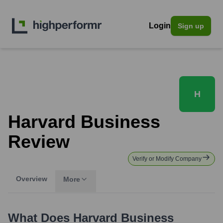
Login
Sign up
H
Harvard Business
Review
Verify or Modify Company
Overview
More
What Does
Harvard Business