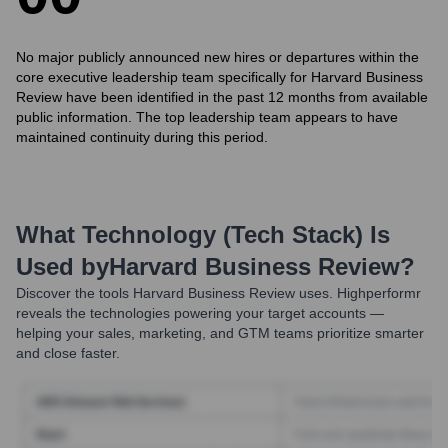
No major publicly announced new hires or departures within the
core executive leadership team specifically for Harvard Business
Review have been identified in the past 12 months from available
public information. The top leadership team appears to have
maintained continuity during this period.
What Technology (Tech Stack) Is
Used by
Harvard Business Review
?
Discover the tools
Harvard Business Review
uses. Highperformr
reveals the technologies powering your target accounts —
helping your sales, marketing, and GTM teams prioritize smarter
and close faster.