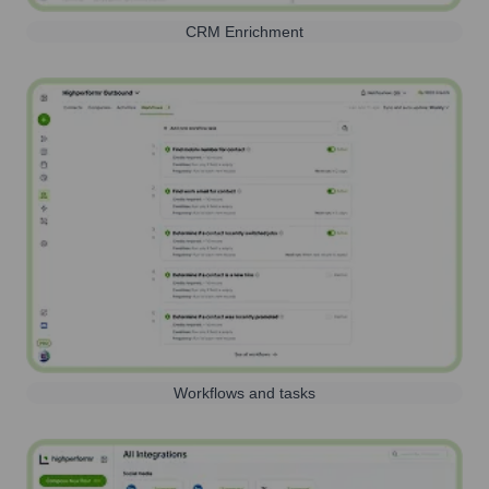
CRM Enrichment
Workflows and tasks