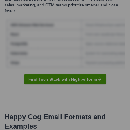
sales, marketing, and GTM teams prioritize smarter and close
faster.
Find Tech Stack with Highperformr
Happy Cog
Email Formats and
Examples