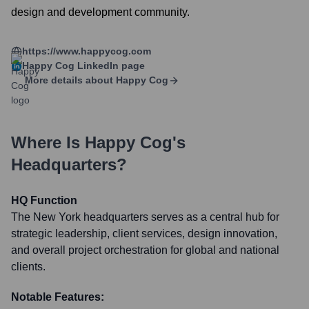
design and development community.
https://www.happycog.com
Happy Cog
LinkedIn page
More details about
Happy Cog
Where Is
Happy Cog
's
Headquarters?
HQ Function
The New York headquarters serves as a central hub for
strategic leadership, client services, design innovation,
and overall project orchestration for global and national
clients.
Notable Features: