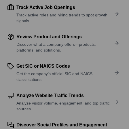
Track Active Job Openings
Track active roles and hiring trends to spot growth
signals.
Review Product and Offerings
Discover what a company offers—products,
platforms, and solutions.
Get SIC or NAICS Codes
Get the company’s official SIC and NAICS
classifications.
Analyze Website Traffic Trends
Analyze visitor volume, engagement, and top traffic
sources.
Discover Social Profiles and Engagement