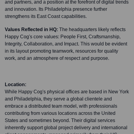
and partners, and a position at the forefront of digital trends
and innovation. Its Philadelphia presence further
strengthens its East Coast capabilities.
Values Reflected in HQ:
The headquarters likely reflects
Happy Cog's core values: People First, Craftsmanship,
Integrity, Collaboration, and Impact. This would be evident
in its layout promoting teamwork, resources for quality
work, and an atmosphere of respect and purpose.
Location:
While Happy Cog's physical offices are based in New York
and Philadelphia, they serve a global clientele and
embrace a distributed team model, with professionals
contributing from various locations across the United
States and sometimes beyond. Their digital services
inherently support global project delivery and international