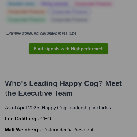
Notable news
Hiring actively
Corporate Finance
Corporate Finance
Corporate Finance
Corporate Finance
Corporate Finance
*Example signal, not calculated in real time
Find signals with Highperformr
Who's Leading
Happy Cog
? Meet
the Executive Team
As of April 2025,
Happy Cog
' leadership includes:
Lee Goldberg
-
CEO
Matt Weinberg
-
Co-founder & President