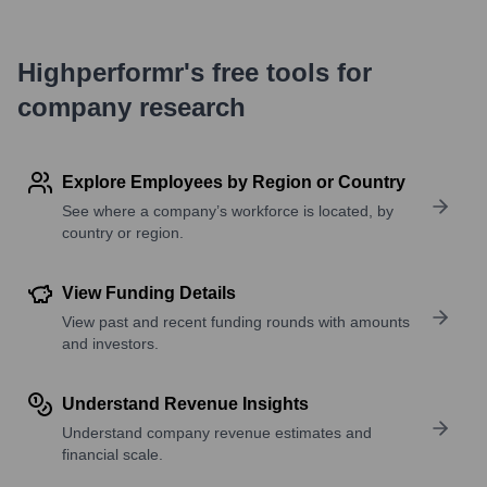
Highperformr's free tools for
company research
Explore Employees by Region or Country
See where a company’s workforce is located, by
country or region.
View Funding Details
View past and recent funding rounds with amounts
and investors.
Understand Revenue Insights
Understand company revenue estimates and
financial scale.