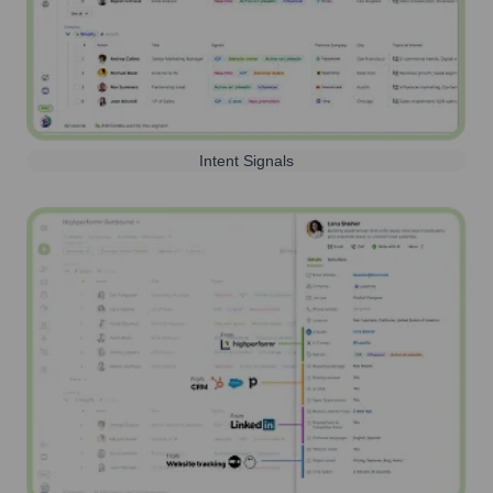
Intent Signals