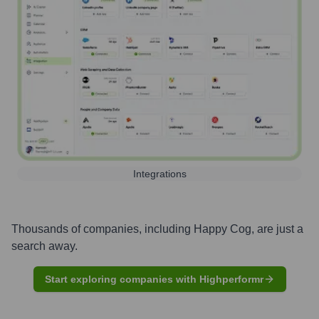
Integrations
Thousands of companies, including
Happy Cog
, are just a
search away.
Start exploring companies with Highperformr