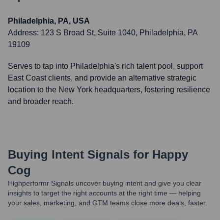
Philadelphia, PA, USA
Address:
123 S Broad St, Suite 1040, Philadelphia, PA
19109
Serves to tap into Philadelphia's rich talent pool, support
East Coast clients, and provide an alternative strategic
location to the New York headquarters, fostering resilience
and broader reach.
Buying Intent Signals for
Happy
Cog
Highperformr Signals uncover buying intent and give you clear
insights to target the right accounts at the right time — helping
your sales, marketing, and GTM teams close more deals, faster.