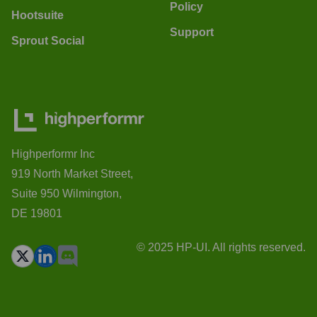
Policy
Hootsuite
Support
Sprout Social
Highperformr Inc
919 North Market Street,
Suite 950 Wilmington,
DE 19801
© 2025 HP-UI. All rights reserved.