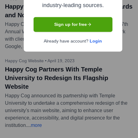
industry-leading sources.
Happy Cog Honored with 10 Webby Awards
and Nominations
Happy Cog celebrated receiving 10 honors from the 27th
Sign up for free
Annual Webby Awards for their outstanding digital work
with clients such as The Pro Football Hall of Fame,
Already have account?
Login
Google, and The State of New Jersey.
...
more
Happy Cog Website
•
April 19, 2023
Happy Cog Partners With Temple
University to Redesign Its Flagship
Website
Happy Cog announced its partnership with Temple
University to undertake a comprehensive redesign of the
university's main website, aiming to enhance user
experience, accessibility, and digital presence for the
institution.
...
more