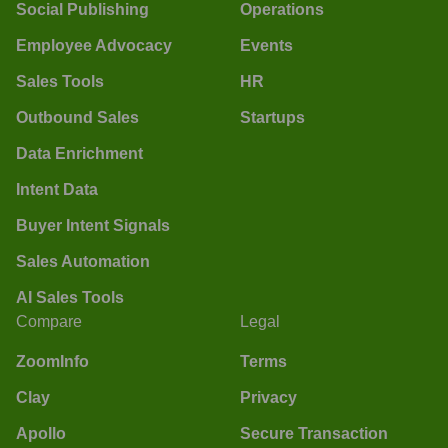
Social Publishing
Operations
Employee Advocacy
Events
Sales Tools
HR
Outbound Sales
Startups
Data Enrichment
Intent Data
Buyer Intent Signals
Sales Automation
AI Sales Tools
Compare
Legal
ZoomInfo
Terms
Clay
Privacy
Apollo
Secure Transaction