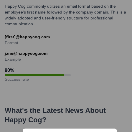
Happy Cog commonly utilizes an email format based on the
employee's first name followed by the company domain. This is a
widely adopted and user-friendly structure for professional
communication.
[first]@happycog.com
Format
jane@happycog.com
Example
90
%
Success rate
What's the Latest News About
Happy Cog
?