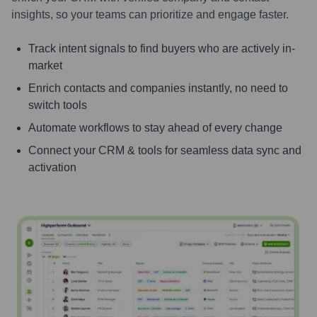
insights, so your teams can prioritize and engage faster.
Track intent signals to find buyers who are actively in-
market
Enrich contacts and companies instantly, no need to
switch tools
Automate workflows to stay ahead of every change
Connect your CRM & tools for seamless data sync and
activation