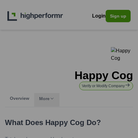
Login
Sign up
Happy Cog
Verify or Modify Company
Overview
More
What Does
Happy Cog
Do?