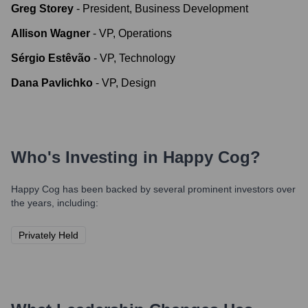
Greg Storey
-
President, Business Development
Allison Wagner
-
VP, Operations
Sérgio Estêvão
-
VP, Technology
Dana Pavlichko
-
VP, Design
Who's Investing in
Happy Cog
?
Happy Cog
has been backed by several prominent investors over
the years, including:
Privately Held