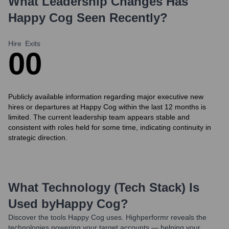
What Leadership Changes Has
Happy Cog
Seen Recently?
Hire
Exits
0
0
Publicly available information regarding major executive new
hires or departures at Happy Cog within the last 12 months is
limited. The current leadership team appears stable and
consistent with roles held for some time, indicating continuity in
strategic direction.
What Technology (Tech Stack) Is
Used by
Happy Cog
?
Discover the tools
Happy Cog
uses. Highperformr reveals the
technologies powering your target accounts — helping your