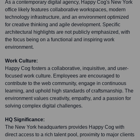
As a contemporary digital agency, Happy Cog's New York
office likely features collaborative workspaces, modern
technology infrastructure, and an environment optimized
for creative thinking and agile development. Specific
architectural highlights are not publicly emphasized, with
the focus being on a functional and inspiring work
environment.
Work Culture:
Happy Cog fosters a collaborative, inquisitive, and user-
focused work culture. Employees are encouraged to
contribute to the web community, engage in continuous
learning, and uphold high standards of craftsmanship. The
environment values creativity, empathy, and a passion for
solving complex digital challenges.
HQ Significance:
The New York headquarters provides Happy Cog with
direct access to a rich talent pool, proximity to major clients