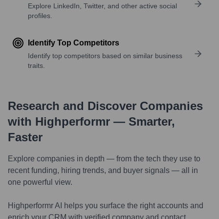
Explore LinkedIn, Twitter, and other active social
profiles.
Identify Top Competitors
Identify top competitors based on similar business
traits.
Research and Discover Companies
with Highperformr — Smarter,
Faster
Explore companies in depth — from the tech they use to
recent funding, hiring trends, and buyer signals — all in
one powerful view.
Highperformr AI helps you surface the right accounts and
enrich your CRM with verified company and contact