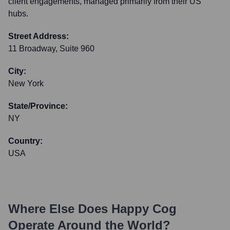
client engagements, managed primarily from their US
hubs.
Street Address:
11 Broadway, Suite 960
City:
New York
State/Province:
NY
Country:
USA
Where Else Does
Happy Cog
Operate Around the World?