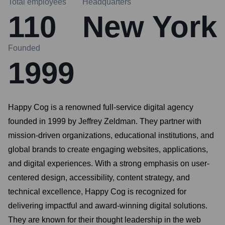
Total employees
Headquarters
110
New York
Founded
1999
Happy Cog is a renowned full-service digital agency
founded in 1999 by Jeffrey Zeldman. They partner with
mission-driven organizations, educational institutions, and
global brands to create engaging websites, applications,
and digital experiences. With a strong emphasis on user-
centered design, accessibility, content strategy, and
technical excellence, Happy Cog is recognized for
delivering impactful and award-winning digital solutions.
They are known for their thought leadership in the web