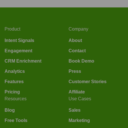
Product
Company
Intent Signals
About
Engagement
Contact
CRM Enrichment
Book Demo
Analytics
Press
Features
Customer Stories
Pricing
Affiliate
Resources
Use Cases
Blog
Sales
Free Tools
Marketing