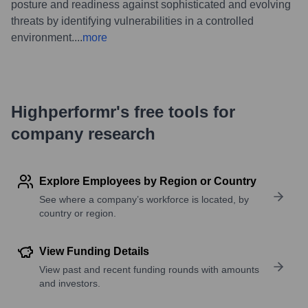
posture and readiness against sophisticated and evolving
threats by identifying vulnerabilities in a controlled
environment.
...
more
Highperformr's free tools for
company research
Explore Employees by Region or Country
See where a company’s workforce is located, by
country or region.
View Funding Details
View past and recent funding rounds with amounts
and investors.