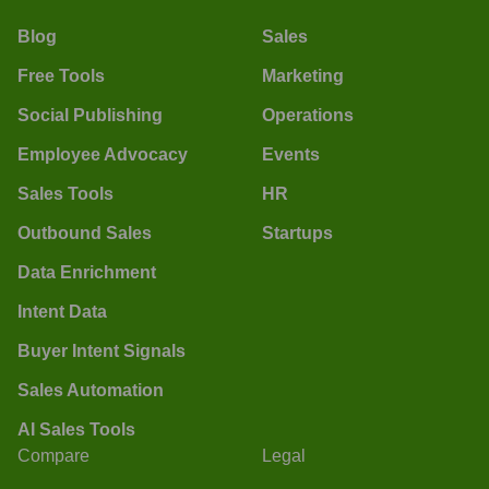
Blog
Sales
Free Tools
Marketing
Social Publishing
Operations
Employee Advocacy
Events
Sales Tools
HR
Outbound Sales
Startups
Data Enrichment
Intent Data
Buyer Intent Signals
Sales Automation
AI Sales Tools
Compare
Legal