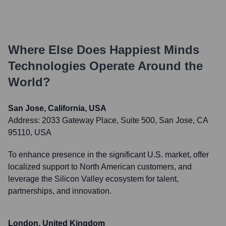
Where Else Does
Happiest Minds
Technologies
Operate Around the
World?
San Jose, California, USA
Address:
2033 Gateway Place, Suite 500, San Jose, CA
95110, USA
To enhance presence in the significant U.S. market, offer
localized support to North American customers, and
leverage the Silicon Valley ecosystem for talent,
partnerships, and innovation.
London, United Kingdom