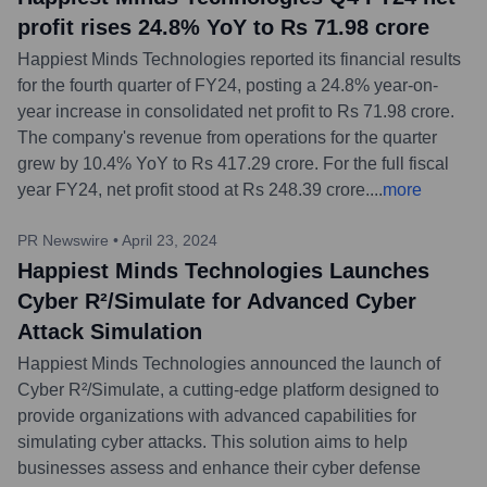
profit rises 24.8% YoY to Rs 71.98 crore
Happiest Minds Technologies reported its financial results
for the fourth quarter of FY24, posting a 24.8% year-on-
year increase in consolidated net profit to Rs 71.98 crore.
The company's revenue from operations for the quarter
grew by 10.4% YoY to Rs 417.29 crore. For the full fiscal
year FY24, net profit stood at Rs 248.39 crore.
...
more
PR Newswire
•
April 23, 2024
Happiest Minds Technologies Launches
Cyber R²/Simulate for Advanced Cyber
Attack Simulation
Happiest Minds Technologies announced the launch of
Cyber R²/Simulate, a cutting-edge platform designed to
provide organizations with advanced capabilities for
simulating cyber attacks. This solution aims to help
businesses assess and enhance their cyber defense