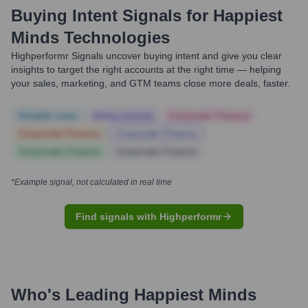
Buying Intent Signals for
Happiest
Minds Technologies
Highperformr Signals uncover buying intent and give you clear
insights to target the right accounts at the right time — helping
your sales, marketing, and GTM teams close more deals, faster.
Notable news
Hiring actively
Corporate Finance
Corporate Finance
Corporate Finance
Corporate Finance
Corporate Finance
*Example signal, not calculated in real time
Find signals with Highperformr
Who's Leading
Happiest Minds