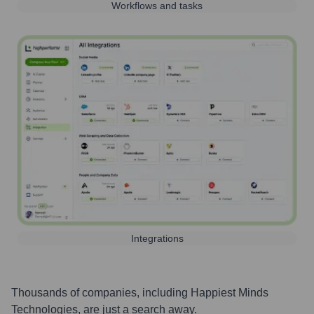
Workflows and tasks
Integrations
Thousands of companies, including
Happiest Minds
Technologies
, are just a search away.