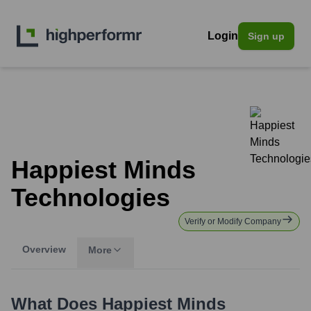
Login
Sign up
Happiest Minds
Technologies
Verify or Modify Company
Overview
More
What Does
Happiest Minds