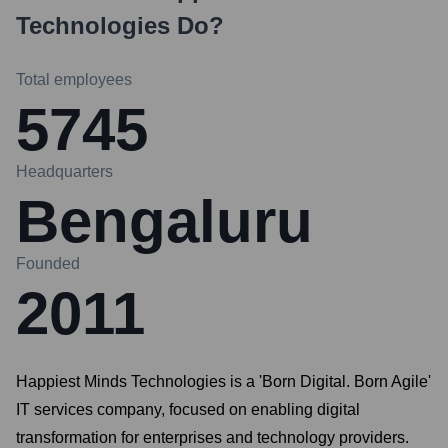
Technologies
Do?
Total employees
5745
Headquarters
Bengaluru
Founded
2011
Happiest Minds Technologies is a 'Born Digital. Born Agile'
IT services company, focused on enabling digital
transformation for enterprises and technology providers.