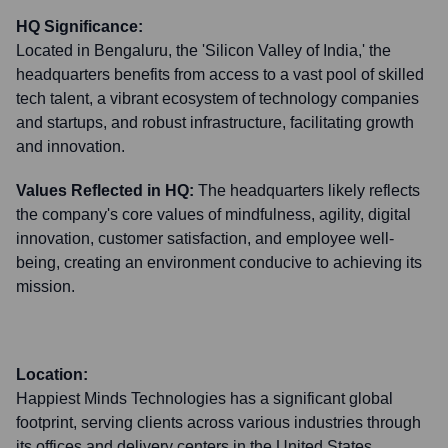
HQ Significance:
Located in Bengaluru, the 'Silicon Valley of India,' the
headquarters benefits from access to a vast pool of skilled
tech talent, a vibrant ecosystem of technology companies
and startups, and robust infrastructure, facilitating growth
and innovation.
Values Reflected in HQ:
The headquarters likely reflects
the company's core values of mindfulness, agility, digital
innovation, customer satisfaction, and employee well-
being, creating an environment conducive to achieving its
mission.
Location:
Happiest Minds Technologies has a significant global
footprint, serving clients across various industries through
its offices and delivery centers in the United States,