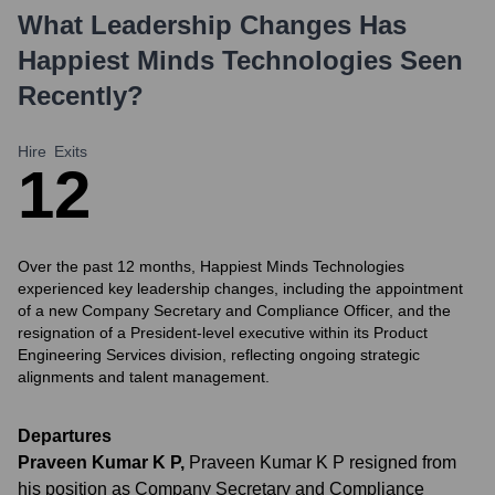
What Leadership Changes Has
Happiest Minds Technologies
Seen
Recently?
Hire
Exits
1
2
Over the past 12 months, Happiest Minds Technologies
experienced key leadership changes, including the appointment
of a new Company Secretary and Compliance Officer, and the
resignation of a President-level executive within its Product
Engineering Services division, reflecting ongoing strategic
alignments and talent management.
Departures
Praveen Kumar K P
,
Praveen Kumar K P resigned from
his position as Company Secretary and Compliance