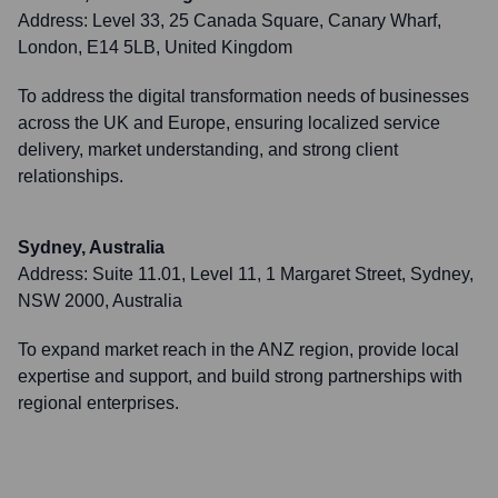
Address:
Level 33, 25 Canada Square, Canary Wharf,
London, E14 5LB, United Kingdom
To address the digital transformation needs of businesses
across the UK and Europe, ensuring localized service
delivery, market understanding, and strong client
relationships.
Sydney, Australia
Address:
Suite 11.01, Level 11, 1 Margaret Street, Sydney,
NSW 2000, Australia
To expand market reach in the ANZ region, provide local
expertise and support, and build strong partnerships with
regional enterprises.