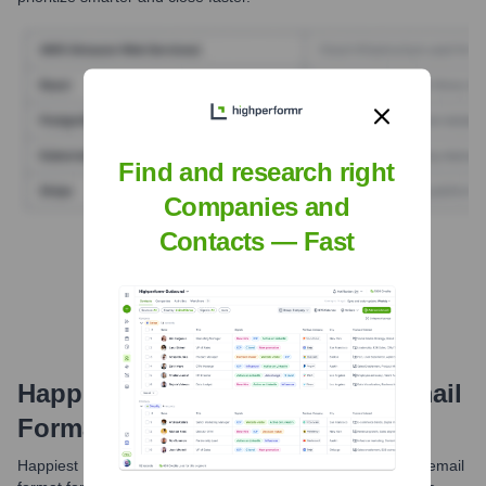
Find and research right
Companies and
Contacts — Fast
Find Tech Stack with Highperformr
Happiest Minds Technologies
Email
Formats and Examples
Happiest Minds Technologies generally utilizes a consistent email