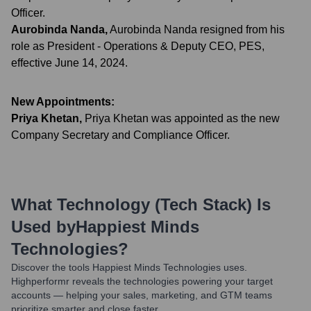
Officer.
Aurobinda Nanda
,
Aurobinda Nanda resigned from his
role as President - Operations & Deputy CEO, PES,
effective June 14, 2024.
New Appointments:
Priya Khetan
,
Priya Khetan was appointed as the new
Company Secretary and Compliance Officer.
What Technology (Tech Stack) Is
Used by
Happiest Minds
Technologies
?
Discover the tools
Happiest Minds Technologies
uses.
Highperformr reveals the technologies powering your target
accounts — helping your sales, marketing, and GTM teams
prioritize smarter and close faster.