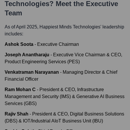
Technologies
? Meet the Executive
Team
As of April 2025,
Happiest Minds Technologies
' leadership
includes:
Ashok Soota
-
Executive Chairman
Joseph Anantharaju
-
Executive Vice Chairman & CEO,
Product Engineering Services (PES)
Venkatraman Narayanan
-
Managing Director & Chief
Financial Officer
Ram Mohan C
-
President & CEO, Infrastructure
Management and Security (IMS) & Generative AI Business
Services (GBS)
Rajiv Shah
-
President & CEO, Digital Business Solutions
(DBS) & IOT/Industrial AIoT Business Unit (IBU)