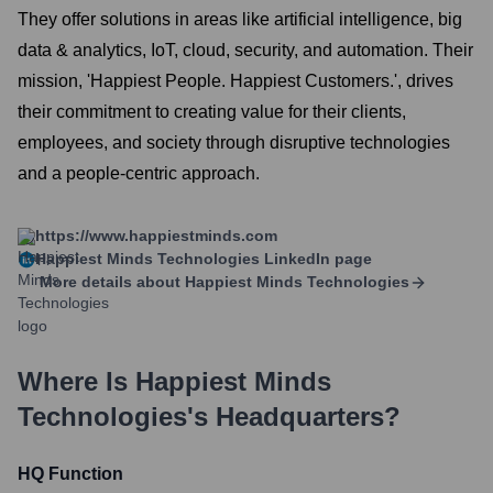
They offer solutions in areas like artificial intelligence, big
data & analytics, IoT, cloud, security, and automation. Their
mission, 'Happiest People. Happiest Customers.', drives
their commitment to creating value for their clients,
employees, and society through disruptive technologies
and a people-centric approach.
https://www.happiestminds.com
Happiest Minds Technologies
LinkedIn page
More details about
Happiest Minds Technologies
Where Is
Happiest Minds
Technologies
's Headquarters?
HQ Function