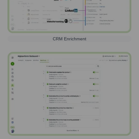
CRM Enrichment