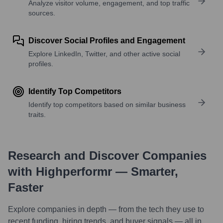
Analyze visitor volume, engagement, and top traffic
sources.
Discover Social Profiles and Engagement
Explore LinkedIn, Twitter, and other active social
profiles.
Identify Top Competitors
Identify top competitors based on similar business
traits.
Research and Discover Companies
with Highperformr — Smarter,
Faster
Explore companies in depth — from the tech they use to
recent funding, hiring trends, and buyer signals — all in