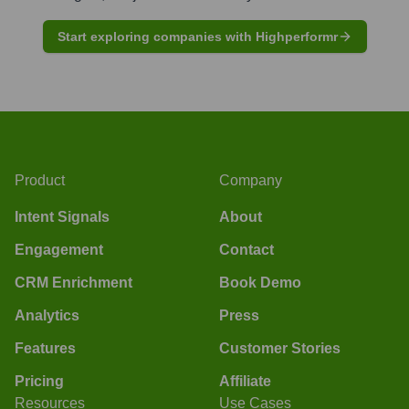
Start exploring companies with Highperformr
Product
Company
Intent Signals
About
Engagement
Contact
CRM Enrichment
Book Demo
Analytics
Press
Features
Customer Stories
Pricing
Affiliate
Resources
Use Cases