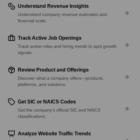
Understand Revenue Insights
Understand company revenue estimates and
financial scale.
Track Active Job Openings
Track active roles and hiring trends to spot growth
signals.
Review Product and Offerings
Discover what a company offers—products,
platforms, and solutions.
Get SIC or NAICS Codes
Get the company’s official SIC and NAICS
classifications.
Analyze Website Traffic Trends