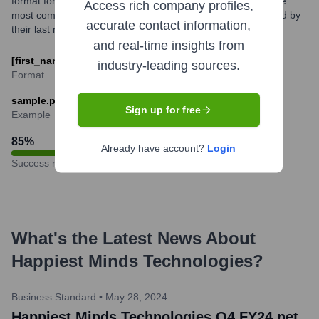
format for its employees, typically based on their names. The
Access rich company profiles,
most common structure is the employee's first name followed by
accurate contact information,
their last name, separated by a dot.
and real-time insights from
[first_name].[last_name]@happiestminds.com
industry-leading sources.
Format
sample.person@happiestminds.com
Sign up for free
Example
85
%
Already have account?
Login
Success rate
What's the Latest News About
Happiest Minds Technologies
?
Business Standard
•
May 28, 2024
Happiest Minds Technologies Q4 FY24 net