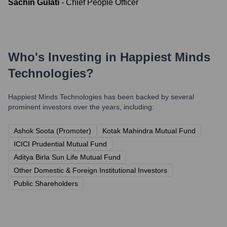
Sachin Gulati
-
Chief People Officer
Who's Investing in
Happiest Minds
Technologies
?
Happiest Minds Technologies
has been backed by several
prominent investors over the years, including:
Ashok Soota (Promoter)
Kotak Mahindra Mutual Fund
ICICI Prudential Mutual Fund
Aditya Birla Sun Life Mutual Fund
Other Domestic & Foreign Institutional Investors
Public Shareholders