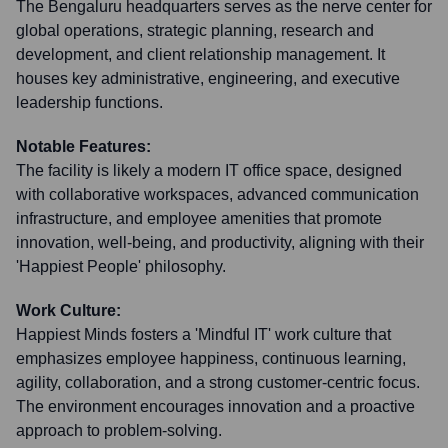
The Bengaluru headquarters serves as the nerve center for
global operations, strategic planning, research and
development, and client relationship management. It
houses key administrative, engineering, and executive
leadership functions.
Notable Features:
The facility is likely a modern IT office space, designed
with collaborative workspaces, advanced communication
infrastructure, and employee amenities that promote
innovation, well-being, and productivity, aligning with their
'Happiest People' philosophy.
Work Culture:
Happiest Minds fosters a 'Mindful IT' work culture that
emphasizes employee happiness, continuous learning,
agility, collaboration, and a strong customer-centric focus.
The environment encourages innovation and a proactive
approach to problem-solving.