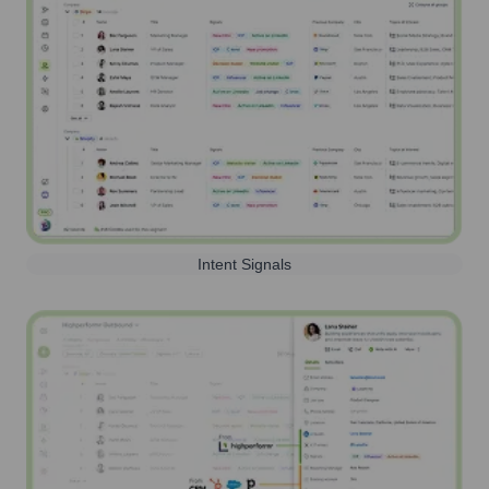
Intent Signals