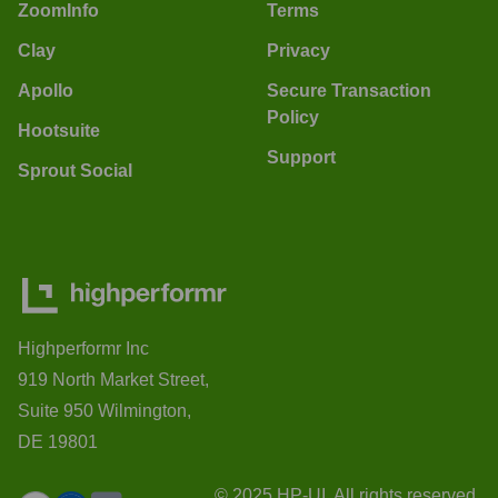
ZoomInfo
Terms
Clay
Privacy
Apollo
Secure Transaction
Policy
Hootsuite
Support
Sprout Social
Highperformr Inc
919 North Market Street,
Suite 950 Wilmington,
DE 19801
© 2025 HP-UI. All rights reserved.