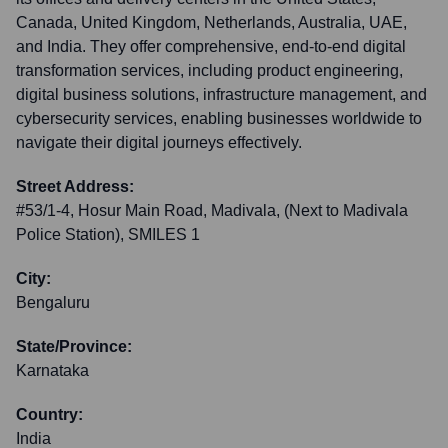
Canada, United Kingdom, Netherlands, Australia, UAE,
and India. They offer comprehensive, end-to-end digital
transformation services, including product engineering,
digital business solutions, infrastructure management, and
cybersecurity services, enabling businesses worldwide to
navigate their digital journeys effectively.
Street Address:
#53/1-4, Hosur Main Road, Madivala, (Next to Madivala
Police Station), SMILES 1
City:
Bengaluru
State/Province:
Karnataka
Country:
India