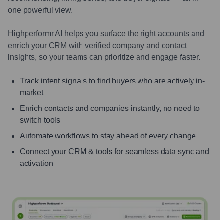
one powerful view.
Highperformr AI helps you surface the right accounts and
enrich your CRM with verified company and contact
insights, so your teams can prioritize and engage faster.
Track intent signals to find buyers who are actively in-
market
Enrich contacts and companies instantly, no need to
switch tools
Automate workflows to stay ahead of every change
Connect your CRM & tools for seamless data sync and
activation