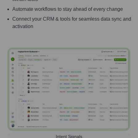
Automate workflows to stay ahead of every change
Connect your CRM & tools for seamless data sync and
activation
Intent Signals