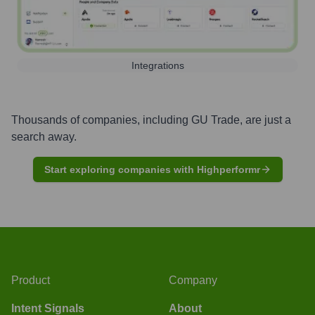
Integrations
Thousands of companies, including
GU Trade
, are just a
search away.
Start exploring companies with Highperformr
Product
Company
Intent Signals
About