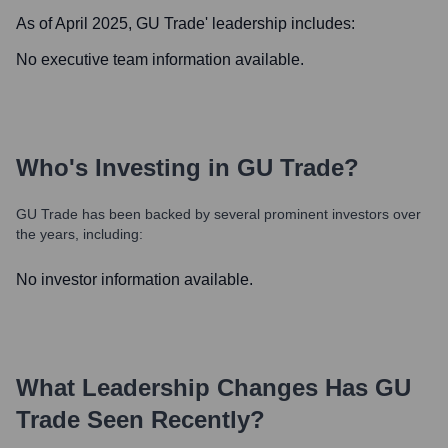
As of April 2025,
GU Trade
' leadership includes:
No executive team information available.
Who's Investing in
GU Trade
?
GU Trade
has been backed by several prominent investors over
the years, including:
No investor information available.
What Leadership Changes Has
GU
Trade
Seen Recently?