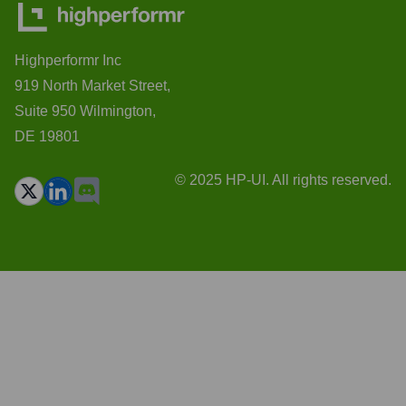
Highperformr Inc
919 North Market Street,
Suite 950 Wilmington,
DE 19801
© 2025 HP-UI. All rights reserved.