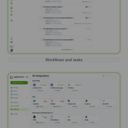
Workflows and tasks