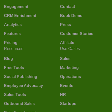
Engagement
Contact
CRM Enrichment
Book Demo
Analytics
Press
Features
Customer Stories
Pricing
Affiliate
Resources
Use Cases
Blog
Sales
Free Tools
Marketing
Social Publishing
Operations
Employee Advocacy
Events
Sales Tools
HR
Outbound Sales
Startups