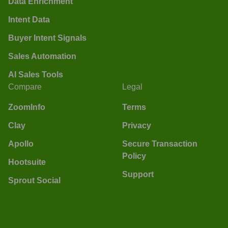
Data Enrichment
Intent Data
Buyer Intent Signals
Sales Automation
AI Sales Tools
Compare
Legal
ZoomInfo
Terms
Clay
Privacy
Apollo
Secure Transaction
Policy
Hootsuite
Support
Sprout Social