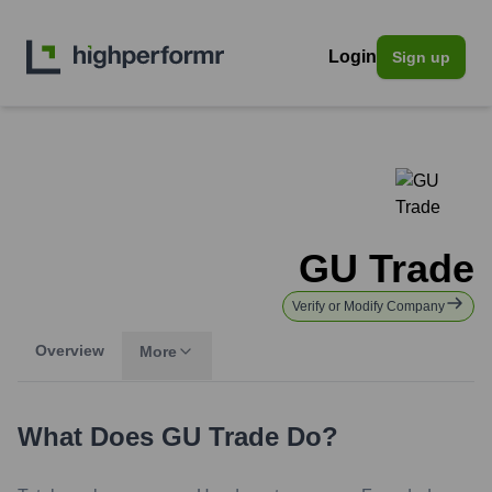
Login
Sign up
GU Trade
Verify or Modify Company
Overview
More
What Does
GU Trade
Do?