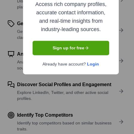
Discover what a company offers—products,
Access rich company profiles,
platforms, and solutions.
accurate contact information,
and real-time insights from
Get SIC or NAICS Codes
industry-leading sources.
Get the company’s official SIC and NAICS
classifications.
Sign up for free
Analyze Website Traffic Trends
Analyze visitor volume, engagement, and top traffic
Already have account?
Login
sources.
Discover Social Profiles and Engagement
Explore LinkedIn, Twitter, and other active social
profiles.
Identify Top Competitors
Identify top competitors based on similar business
traits.