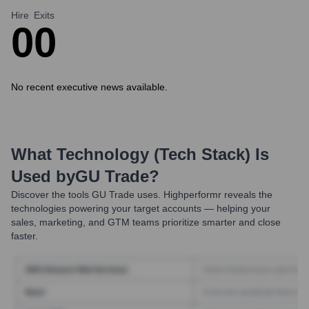
Hire
Exits
0
0
No recent executive news available.
What Technology (Tech Stack) Is
Used by
GU Trade
?
Discover the tools
GU Trade
uses. Highperformr reveals the
technologies powering your target accounts — helping your
sales, marketing, and GTM teams prioritize smarter and close
faster.