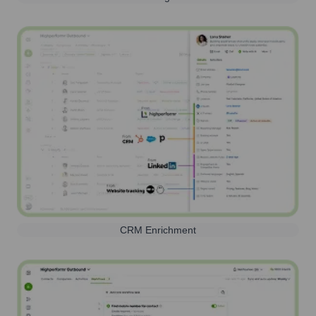
CRM Enrichment