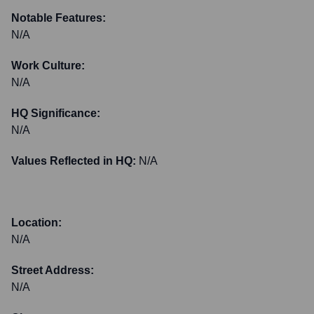
Notable Features:
N/A
Work Culture:
N/A
HQ Significance:
N/A
Values Reflected in HQ:
N/A
Location:
N/A
Street Address:
N/A