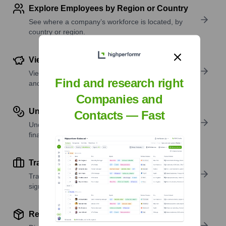
Explore Employees by Region or Country
See where a company’s workforce is located, by
country or region.
View Funding Details
View past and recent funding rounds with amounts
Find and research right
and investors.
Companies and
Understand Revenue Insights
Contacts — Fast
Understand company revenue estimates and
financial scale.
Track Active Job Openings
Track active roles and hiring trends to spot growth
signals.
Review Product and Offerings