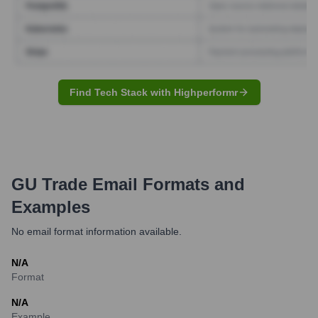
Find Tech Stack with Highperformr
GU Trade
Email Formats and
Examples
No email format information available.
N/A
Format
N/A
Example