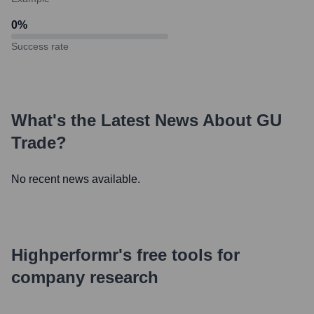
0
%
Success rate
What's the Latest News About
GU
Trade
?
No recent news available.
Highperformr's free tools for
company research