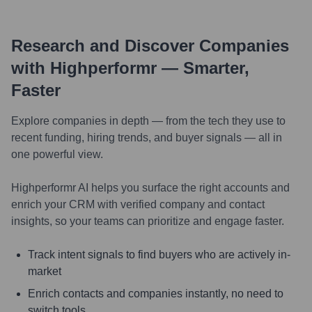
Research and Discover Companies
with Highperformr — Smarter,
Faster
Explore companies in depth — from the tech they use to
recent funding, hiring trends, and buyer signals — all in
one powerful view.
Highperformr AI helps you surface the right accounts and
enrich your CRM with verified company and contact
insights, so your teams can prioritize and engage faster.
Track intent signals to find buyers who are actively in-
market
Enrich contacts and companies instantly, no need to
switch tools