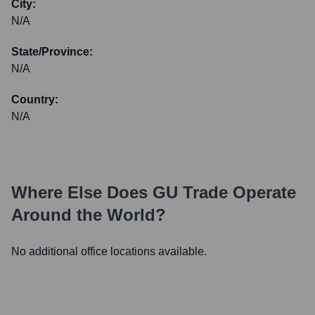
City:
N/A
State/Province:
N/A
Country:
N/A
Where Else Does
GU Trade
Operate
Around the World?
No additional office locations available.