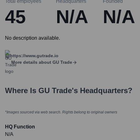
Total employees
Headquarters
Founded
45
N/A
N/A
No description available.
https://www.gutrade.io
More details about
GU Trade
Where Is
GU Trade
's Headquarters?
*Images sourced via web search. Rights belong to original owners
HQ Function
N/A