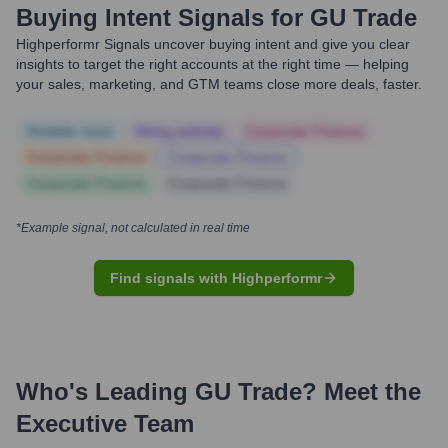
Buying Intent Signals for
GU Trade
Highperformr Signals uncover buying intent and give you clear
insights to target the right accounts at the right time — helping
your sales, marketing, and GTM teams close more deals, faster.
Notable news
Hiring actively
Corporate Finance
Corporate Finance
Corporate Finance
Corporate Finance
Corporate Finance
*Example signal, not calculated in real time
Find signals with Highperformr
Who's Leading
GU Trade
? Meet the
Executive Team