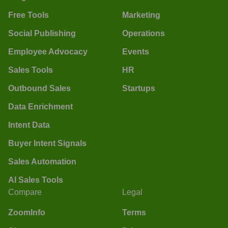
Free Tools
Marketing
Social Publishing
Operations
Employee Advocacy
Events
Sales Tools
HR
Outbound Sales
Startups
Data Enrichment
Intent Data
Buyer Intent Signals
Sales Automation
AI Sales Tools
Compare
Legal
ZoomInfo
Terms