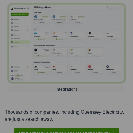
Integrations
Thousands of companies, including
Guernsey Electricity
,
are just a search away.
Start exploring companies with Highperformr