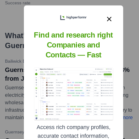
Success rate
Find and research right
What's the Latest News About
Companies and
Guernsey Electricity
?
Contacts — Fast
Bailiwick Express
•
May 15, 2024
Guernsey Electricity prices to rise by 13%
from July
Guernsey Electricity has announced a 13% increase in
electricity tariffs effective from July 1st, 2024, citing rising
wholesale energy costs and ongoing investment in
infrastructure. The company stated the rise is necessary to
maintain a secure and reliable supply for the island.
...
more
Access rich company profiles,
Guernsey Press
•
April 29, 2024
accurate contact information,