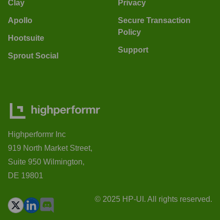
Clay
Privacy
Apollo
Secure Transaction
Policy
Hootsuite
Support
Sprout Social
Highperformr Inc
919 North Market Street,
Suite 950 Wilmington,
DE 19801
© 2025 HP-UI. All rights reserved.