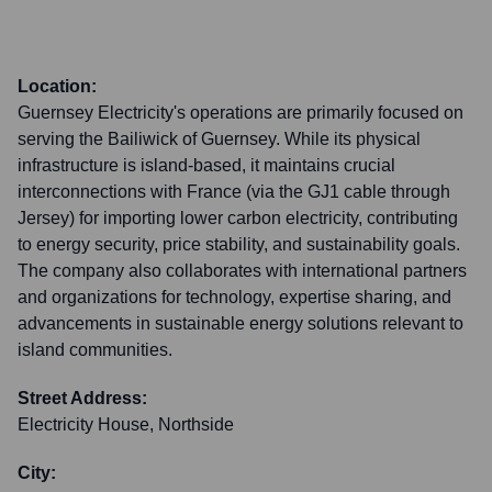
Location:
Guernsey Electricity's operations are primarily focused on
serving the Bailiwick of Guernsey. While its physical
infrastructure is island-based, it maintains crucial
interconnections with France (via the GJ1 cable through
Jersey) for importing lower carbon electricity, contributing
to energy security, price stability, and sustainability goals.
The company also collaborates with international partners
and organizations for technology, expertise sharing, and
advancements in sustainable energy solutions relevant to
island communities.
Street Address:
Electricity House, Northside
City: