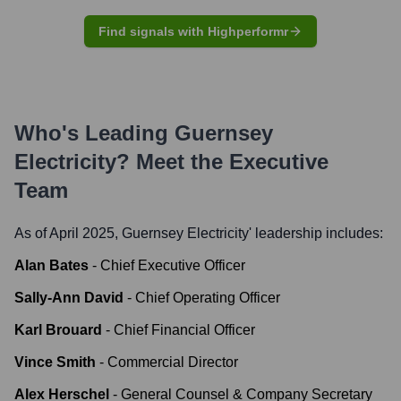
Find signals with Highperformr
Who's Leading
Guernsey
Electricity
? Meet the Executive
Team
As of April 2025,
Guernsey Electricity
' leadership includes:
Alan Bates
-
Chief Executive Officer
Sally-Ann David
-
Chief Operating Officer
Karl Brouard
-
Chief Financial Officer
Vince Smith
-
Commercial Director
Alex Herschel
-
General Counsel & Company Secretary