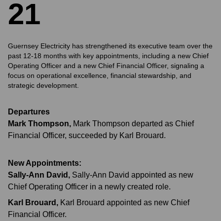
2
1
Guernsey Electricity has strengthened its executive team over the
past 12-18 months with key appointments, including a new Chief
Operating Officer and a new Chief Financial Officer, signaling a
focus on operational excellence, financial stewardship, and
strategic development.
Departures
Mark Thompson
,
Mark Thompson departed as Chief
Financial Officer, succeeded by Karl Brouard.
New Appointments:
Sally-Ann David
,
Sally-Ann David appointed as new
Chief Operating Officer in a newly created role.
Karl Brouard
,
Karl Brouard appointed as new Chief
Financial Officer.