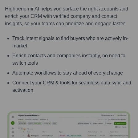
Highperformr AI helps you surface the right accounts and
enrich your CRM with verified company and contact
insights, so your teams can prioritize and engage faster.
Track intent signals to find buyers who are actively in-
market
Enrich contacts and companies instantly, no need to
switch tools
Automate workflows to stay ahead of every change
Connect your CRM & tools for seamless data sync and
activation