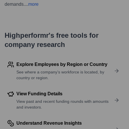
demands.
...
more
Highperformr's free tools for
company research
Explore Employees by Region or Country
See where a company’s workforce is located, by
country or region.
View Funding Details
View past and recent funding rounds with amounts
and investors.
Understand Revenue Insights