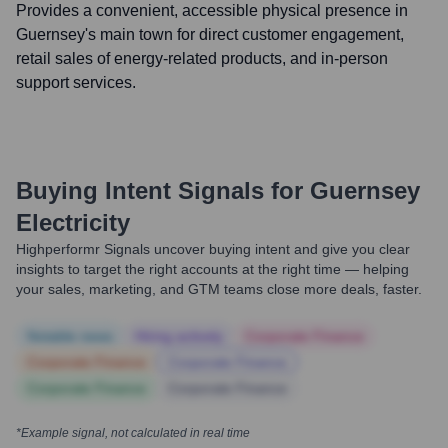
Provides a convenient, accessible physical presence in
Guernsey's main town for direct customer engagement,
retail sales of energy-related products, and in-person
support services.
Buying Intent Signals for
Guernsey
Electricity
Highperformr Signals uncover buying intent and give you clear
insights to target the right accounts at the right time — helping
your sales, marketing, and GTM teams close more deals, faster.
Notable news
Hiring actively
Corporate Finance
Corporate Finance
Corporate Finance
Corporate Finance
Corporate Finance
*Example signal, not calculated in real time