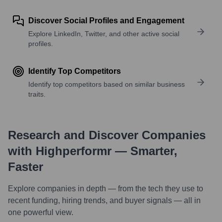
Discover Social Profiles and Engagement
Explore LinkedIn, Twitter, and other active social
profiles.
Identify Top Competitors
Identify top competitors based on similar business
traits.
Research and Discover Companies
with Highperformr — Smarter,
Faster
Explore companies in depth — from the tech they use to
recent funding, hiring trends, and buyer signals — all in
one powerful view.