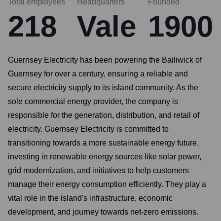
Total employees
Headquarters
Founded
218
Vale
1900
Guernsey Electricity has been powering the Bailiwick of
Guernsey for over a century, ensuring a reliable and
secure electricity supply to its island community. As the
sole commercial energy provider, the company is
responsible for the generation, distribution, and retail of
electricity. Guernsey Electricity is committed to
transitioning towards a more sustainable energy future,
investing in renewable energy sources like solar power,
grid modernization, and initiatives to help customers
manage their energy consumption efficiently. They play a
vital role in the island's infrastructure, economic
development, and journey towards net-zero emissions.