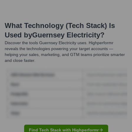
What Technology (Tech Stack) Is
Used by
Guernsey Electricity
?
Discover the tools
Guernsey Electricity
uses. Highperformr
reveals the technologies powering your target accounts —
helping your sales, marketing, and GTM teams prioritize smarter
and close faster.
Find Tech Stack with Highperformr