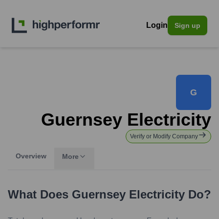
Login
Sign up
G
Guernsey Electricity
Verify or Modify Company
Overview
More
What Does
Guernsey Electricity
Do?