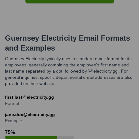
Guernsey Electricity
Email Formats
and Examples
Guernsey Electricity typically uses a standard email format for its
employees, generally combining the employee's first name and
last name separated by a dot, followed by '@electricity.gg'. For
general inquiries, specific departmental email addresses are also
provided on their website.
first.last@electricity.gg
Format
jane.doe@electricity.gg
Example
75
%