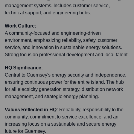
management systems. Includes customer service,
technical support, and engineering hubs.
Work Culture:
A community-focused and engineering-driven
environment, emphasizing reliability, safety, customer
service, and innovation in sustainable energy solutions.
Strong focus on professional development and local talent.
HQ Significance:
Central to Guernsey's energy security and independence,
ensuring continuous power for the entire island. The hub
for all electricity generation strategy, distribution network
management, and strategic energy planning.
Values Reflected in HQ:
Reliability, responsibility to the
community, commitment to service excellence, and an
increasing focus on a sustainable and secure energy
future for Guernsey.