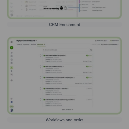
CRM Enrichment
Workflows and tasks