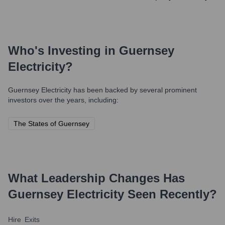
Who's Investing in
Guernsey
Electricity
?
Guernsey Electricity
has been backed by several prominent
investors over the years, including:
The States of Guernsey
What Leadership Changes Has
Guernsey Electricity
Seen Recently?
Hire
Exits