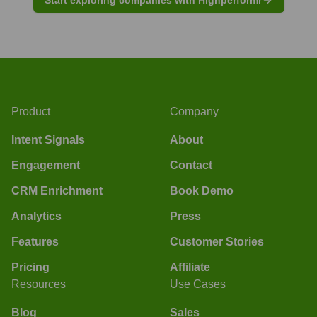
Product
Company
Intent Signals
About
Engagement
Contact
CRM Enrichment
Book Demo
Analytics
Press
Features
Customer Stories
Pricing
Affiliate
Resources
Use Cases
Blog
Sales