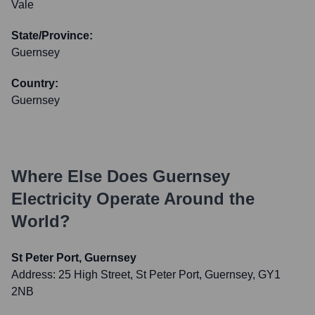
Vale
State/Province:
Guernsey
Country:
Guernsey
Where Else Does
Guernsey
Electricity
Operate Around the
World?
St Peter Port, Guernsey
Address:
25 High Street, St Peter Port, Guernsey, GY1
2NB