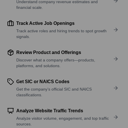
Understand company revenue estimates and
financial scale.
Track Active Job Openings
Track active roles and hiring trends to spot growth
signals.
Review Product and Offerings
Discover what a company offers—products,
platforms, and solutions.
Get SIC or NAICS Codes
Get the company’s official SIC and NAICS
classifications.
Analyze Website Traffic Trends
Analyze visitor volume, engagement, and top traffic
sources.