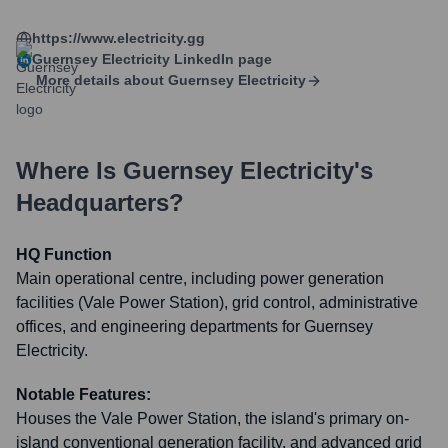
https://www.electricity.gg
Guernsey Electricity
LinkedIn page
More details about
Guernsey Electricity
Where Is
Guernsey Electricity
's
Headquarters?
HQ Function
Main operational centre, including power generation
facilities (Vale Power Station), grid control, administrative
offices, and engineering departments for Guernsey
Electricity.
Notable Features:
Houses the Vale Power Station, the island's primary on-
island conventional generation facility, and advanced grid