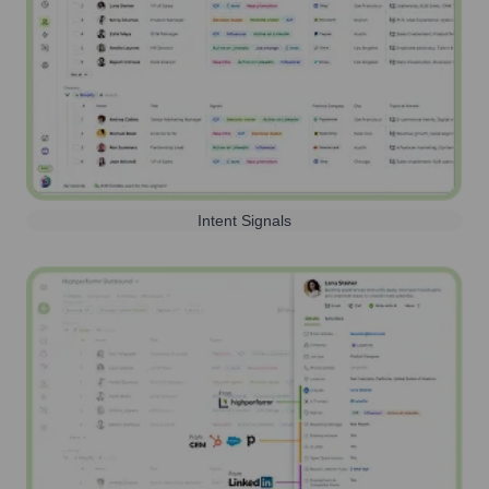
Intent Signals