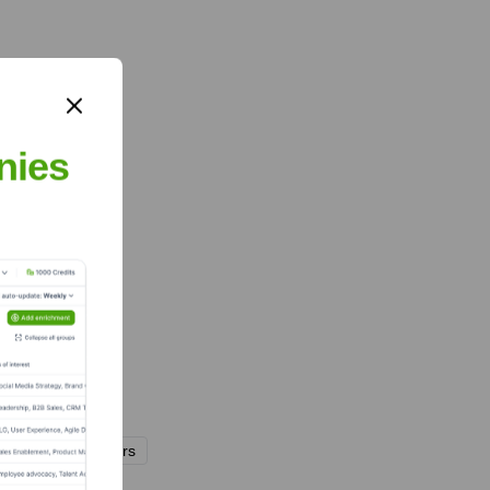
nies
nd
M&S Partners