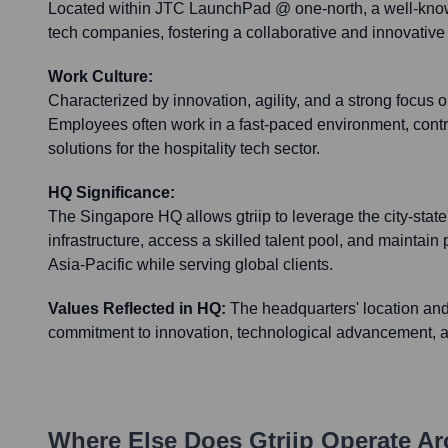
Located within JTC LaunchPad @ one-north, a well-know
tech companies, fostering a collaborative and innovativ
Work Culture:
Characterized by innovation, agility, and a strong focus 
Employees often work in a fast-paced environment, contri
solutions for the hospitality tech sector.
HQ Significance:
The Singapore HQ allows gtriip to leverage the city-stat
infrastructure, access a skilled talent pool, and maintain 
Asia-Pacific while serving global clients.
Values Reflected in HQ:
The headquarters' location and 
commitment to innovation, technological advancement, an
Where Else Does
Gtriip
Operate Ar