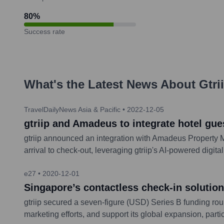
80
%
Success rate
What's the Latest News About
Gtri
TravelDailyNews Asia & Pacific
•
2022-12-05
gtriip and Amadeus to integrate hotel gues
gtriip announced an integration with Amadeus Property M
arrival to check-out, leveraging gtriip's AI-powered digit
e27
•
2020-12-01
Singapore’s contactless check-in solution
gtriip secured a seven-figure (USD) Series B funding r
marketing efforts, and support its global expansion, parti