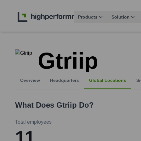
Products
Solution
Gtriip
Overview
Headquarters
Global Locations
Si
What Does
Gtriip
Do?
Total employees
11