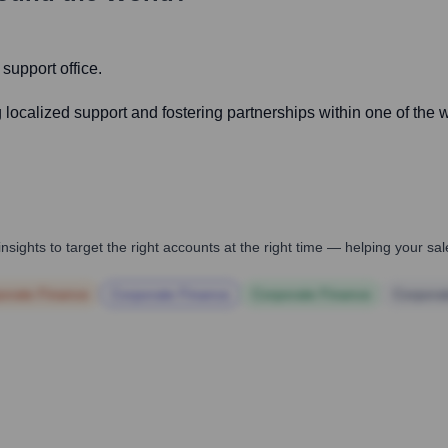
 support office.
localized support and fostering partnerships within one of the wo
nsights to target the right accounts at the right time — helping your s
orate Finance
Corporate Finance
Corporate Finance
Corpora