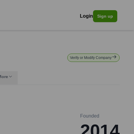
Login
Sign up
Verify or Modify Company
More
Founded
2014