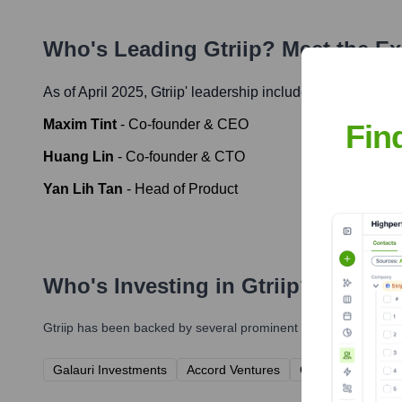
Who's Leading
Gtriip
? Meet the E
As of April 2025,
Gtriip
' leadership includes:
Maxim Tint
-
Co-founder & CEO
Fin
Huang Lin
-
Co-founder & CTO
Yan Lih Tan
-
Head of Product
Who's Investing in
Gtriip
?
Gtriip
has been backed by several prominent investors over the 
Galauri Investments
Accord Ventures
Connectivity Capit