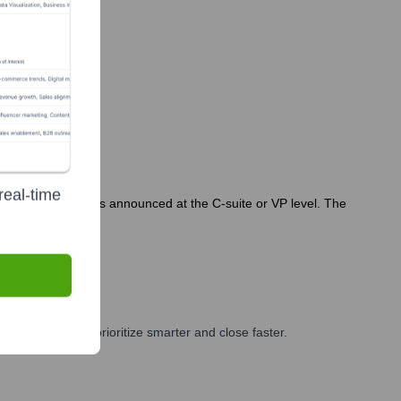
real-time
hires or departures announced at the C-suite or VP level. The
and GTM teams prioritize smarter and close faster.