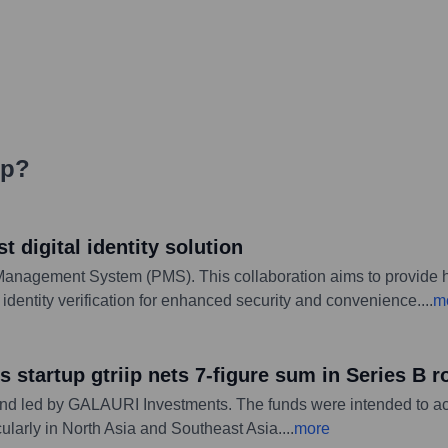
ip
?
t digital identity solution
anagement System (PMS). This collaboration aims to provide ho
al identity verification for enhanced security and convenience.
...
m
s startup gtriip nets 7-figure sum in Series B 
ound led by GALAURI Investments. The funds were intended to a
cularly in North Asia and Southeast Asia.
...
more