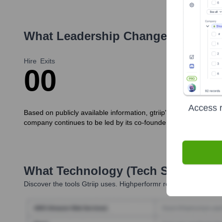
What Leadership Changes Has
Gtr
Hire
Exits
0
0
Access r
Based on publicly available information, gtriip's core executi
company continues to be led by its co-founders.
What Technology (Tech Stack) Is 
Discover the tools
Gtriip
uses. Highperformr reveals the technol