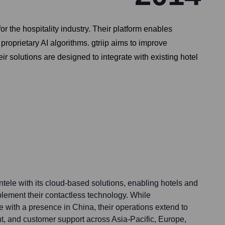
or the hospitality industry. Their platform enables
roprietary AI algorithms. gtriip aims to improve
ir solutions are designed to integrate with existing hotel
entele with its cloud-based solutions, enabling hotels and
plement their contactless technology. While
 with a presence in China, their operations extend to
t, and customer support across Asia-Pacific, Europe,