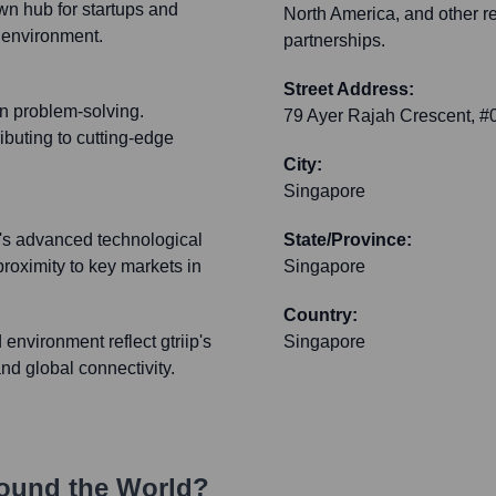
n hub for startups and
North America, and other r
e environment.
partnerships.
Street Address:
on problem-solving.
79 Ayer Rajah Crescent, 
buting to cutting-edge
City:
Singapore
e's advanced technological
State/Province:
proximity to key markets in
Singapore
Country:
environment reflect gtriip's
Singapore
d global connectivity.
ound the World?