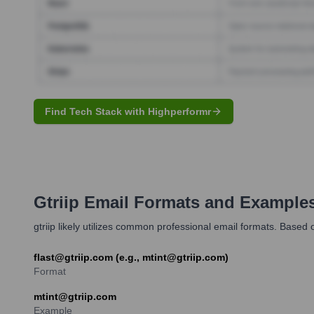
Find Tech Stack with Highperformr
Gtriip
Email Formats and Example
gtriip likely utilizes common professional email formats. Based on 
flast@gtriip.com (e.g., mtint@gtriip.com)
Format
mtint@gtriip.com
Example