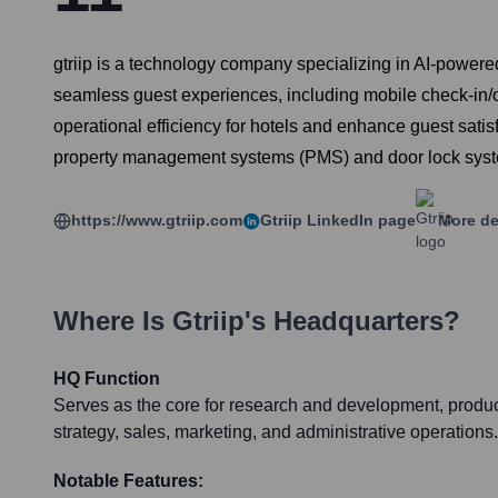
gtriip is a technology company specializing in AI-powered d
seamless guest experiences, including mobile check-in/out
operational efficiency for hotels and enhance guest satisf
property management systems (PMS) and door lock sys
https://www.gtriip.com
Gtriip
LinkedIn page
More de
Where Is
Gtriip
's Headquarters?
HQ Function
Serves as the core for research and development, produc
strategy, sales, marketing, and administrative operations.
Notable Features: