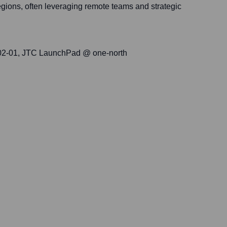
egions, often leveraging remote teams and strategic
#02-01, JTC LaunchPad @ one-north