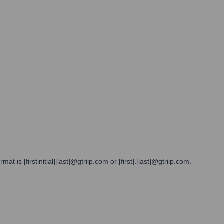
 is [firstinitial][last]@gtriip.com or [first].[last]@gtriip.com.