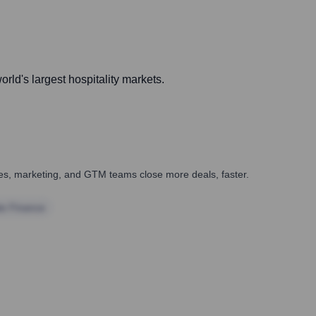
rld's largest hospitality markets.
ales, marketing, and GTM teams close more deals, faster.
te Finance