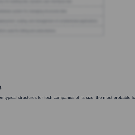
s
typical structures for tech companies of its size, the most probable format