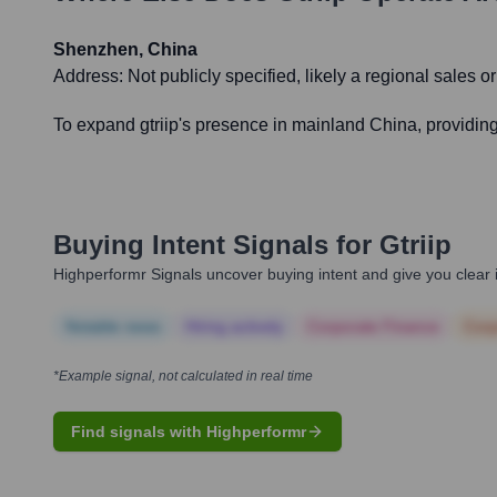
Shenzhen, China
Address:
Not publicly specified, likely a regional sales or
To expand gtriip's presence in mainland China, providing 
Buying Intent Signals for
Gtriip
Highperformr Signals uncover buying intent and give you clear i
Notable news
Hiring actively
Corporate Finance
Corp
*Example signal, not calculated in real time
Find signals with Highperformr