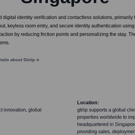
igital identity verification and contactless solutions, primarily f
, keyless room entry, and secure identity authentication using p
action by reducing friction points and personalizing the stay. The
tems.
tails about
Gtriip
Location:
t innovation, global
gtriip supports a global cli
properties worldwide to im
headquartered in Singapore
providing sales, deploymen