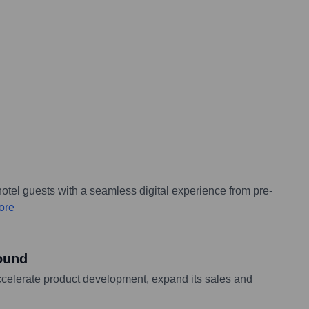
tel guests with a seamless digital experience from pre-
ore
round
ccelerate product development, expand its sales and