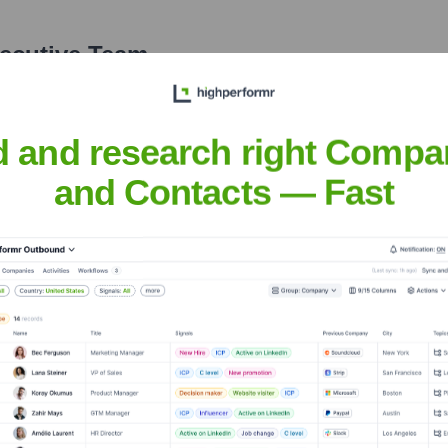
xecutive Team
d and research right Compa
and Contacts — Fast
years, including:
al
Momentum Ventures
IRONGREY
KDDI Open Innovation Fu