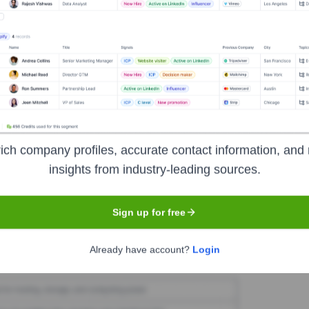
iip
Seen Recently?
ich company profiles, accurate contact information, and 
ve team has remained stable over the past 12 months, with no major new 
insights from industry-leading sources.
Sign up for free
Used by
Gtriip
?
Already have account?
Login
ogies powering your target accounts — helping your sales, marketing, 