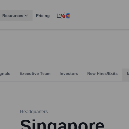
Resources
Pricing
gnals
Executive Team
Investors
New Hires/Exits
Headquarters
Singapore