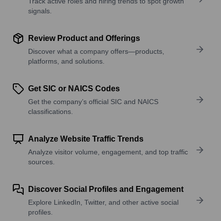
Track active roles and hiring trends to spot growth
signals.
Review Product and Offerings
Discover what a company offers—products,
platforms, and solutions.
Get SIC or NAICS Codes
Get the company’s official SIC and NAICS
classifications.
Analyze Website Traffic Trends
Analyze visitor volume, engagement, and top traffic
sources.
Discover Social Profiles and Engagement
Explore LinkedIn, Twitter, and other active social
profiles.