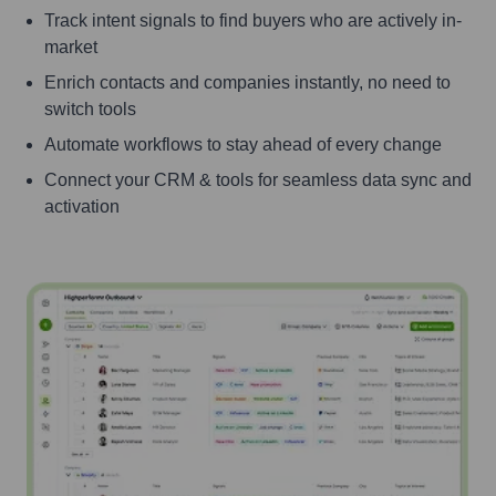
Track intent signals to find buyers who are actively in-
market
Enrich contacts and companies instantly, no need to
switch tools
Automate workflows to stay ahead of every change
Connect your CRM & tools for seamless data sync and
activation