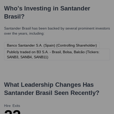
Who's Investing in
Santander
Brasil
?
Santander Brasil
has been backed by several prominent investors
over the years, including:
Banco Santander S.A. (Spain) (Controlling Shareholder)
Publicly traded on B3 S.A. - Brasil, Bolsa, Balcão (Tickers:
SANB3, SANB4, SANB11)
What Leadership Changes Has
Santander Brasil
Seen Recently?
Hire
Exits