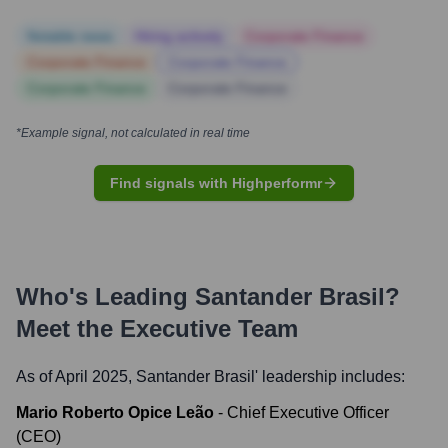
Notable news
Hiring actively
Corporate Finance
Corporate Finance
Corporate Finance
Corporate Finance
Corporate Finance
*Example signal, not calculated in real time
Find signals with Highperformr
Who's Leading
Santander Brasil
?
Meet the Executive Team
As of April 2025,
Santander Brasil
' leadership includes:
Mario Roberto Opice Leão
-
Chief Executive Officer
(CEO)