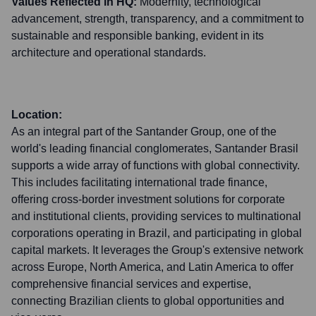
Values Reflected in HQ:
Modernity, technological
advancement, strength, transparency, and a commitment to
sustainable and responsible banking, evident in its
architecture and operational standards.
Location:
As an integral part of the Santander Group, one of the
world's leading financial conglomerates, Santander Brasil
supports a wide array of functions with global connectivity.
This includes facilitating international trade finance,
offering cross-border investment solutions for corporate
and institutional clients, providing services to multinational
corporations operating in Brazil, and participating in global
capital markets. It leverages the Group's extensive network
across Europe, North America, and Latin America to offer
comprehensive financial services and expertise,
connecting Brazilian clients to global opportunities and