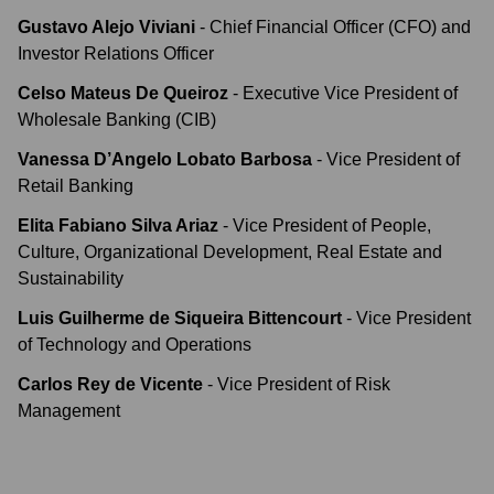
Gustavo Alejo Viviani
-
Chief Financial Officer (CFO) and
Investor Relations Officer
Celso Mateus De Queiroz
-
Executive Vice President of
Wholesale Banking (CIB)
Vanessa D’Angelo Lobato Barbosa
-
Vice President of
Retail Banking
Elita Fabiano Silva Ariaz
-
Vice President of People,
Culture, Organizational Development, Real Estate and
Sustainability
Luis Guilherme de Siqueira Bittencourt
-
Vice President
of Technology and Operations
Carlos Rey de Vicente
-
Vice President of Risk
Management