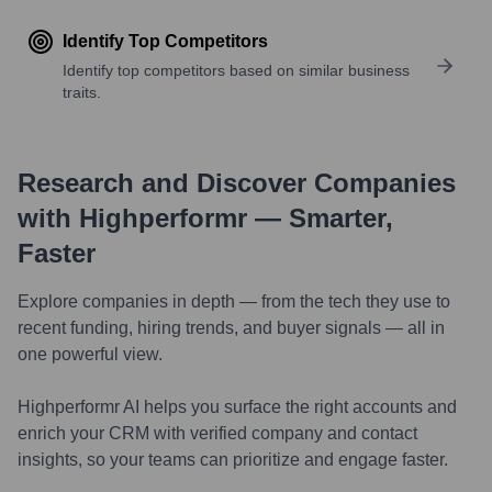
Identify Top Competitors
Identify top competitors based on similar business
traits.
Research and Discover Companies
with Highperformr — Smarter,
Faster
Explore companies in depth — from the tech they use to
recent funding, hiring trends, and buyer signals — all in
one powerful view.
Highperformr AI helps you surface the right accounts and
enrich your CRM with verified company and contact
insights, so your teams can prioritize and engage faster.