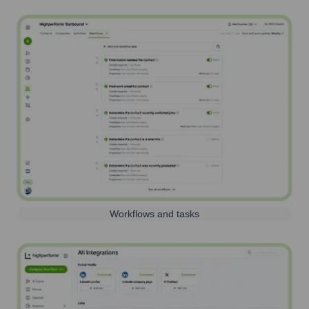
Workflows and tasks