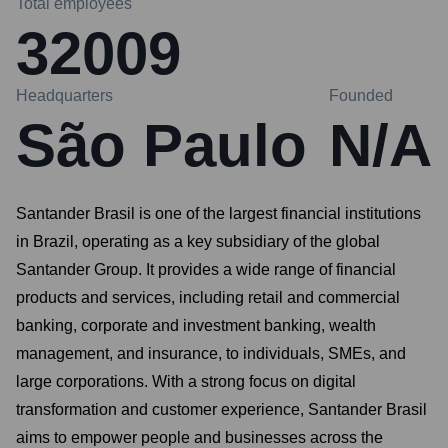
Total employees
32009
Headquarters
Founded
São Paulo
N/A
Santander Brasil is one of the largest financial institutions
in Brazil, operating as a key subsidiary of the global
Santander Group. It provides a wide range of financial
products and services, including retail and commercial
banking, corporate and investment banking, wealth
management, and insurance, to individuals, SMEs, and
large corporations. With a strong focus on digital
transformation and customer experience, Santander Brasil
aims to empower people and businesses across the