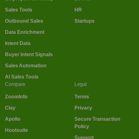
Sales Tools
HR
Outbound Sales
Startups
Data Enrichment
Intent Data
Buyer Intent Signals
Sales Automation
AI Sales Tools
Compare
Legal
ZoomInfo
Terms
Clay
Privacy
Apollo
Secure Transaction
Policy
Hootsuite
Support