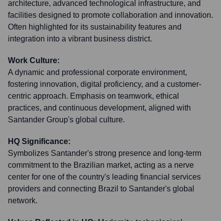
architecture, advanced technological infrastructure, and
facilities designed to promote collaboration and innovation.
Often highlighted for its sustainability features and
integration into a vibrant business district.
Work Culture:
A dynamic and professional corporate environment,
fostering innovation, digital proficiency, and a customer-
centric approach. Emphasis on teamwork, ethical
practices, and continuous development, aligned with
Santander Group's global culture.
HQ Significance:
Symbolizes Santander's strong presence and long-term
commitment to the Brazilian market, acting as a nerve
center for one of the country's leading financial services
providers and connecting Brazil to Santander's global
network.