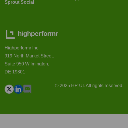
Sprout Social
Highperformr Inc
919 North Market Street,
Suite 950 Wilmington,
DE 19801
© 2025 HP-UI. All rights reserved.