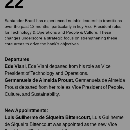
2
2
Santander Brasil has experienced notable leadership transitions
over the past 12 months, particularly in key Vice President roles
for Technology & Operations and People & Culture. These
changes underscore a strategic focus on strengthening these
core areas to drive the bank's objectives.
Departures
Ede Viani
,
Ede Viani departed from his role as Vice
President of Technology and Operations.
Germanuela de Almeida Proust
,
Germanuela de Almeida
Proust departed from her role as Vice President of People,
Culture, and Sustainability.
New Appointments:
Luis Guilherme de Siqueira Bittencourt
,
Luis Guilherme
de Siqueira Bittencourt was appointed as the new Vice