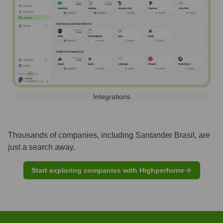
Integrations
Thousands of companies, including
Santander Brasil
, are
just a search away.
Start exploring companies with Highperformr