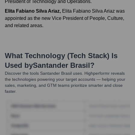
President of Technology and Operations.
Elita Fabiano Silva Ariaz
,
Elita Fabiano Silva Ariaz was
appointed as the new Vice President of People, Culture,
and related areas.
What Technology (Tech Stack) Is
Used by
Santander Brasil
?
Discover the tools
Santander Brasil
uses. Highperformr reveals
the technologies powering your target accounts — helping your
sales, marketing, and GTM teams prioritize smarter and close
faster.