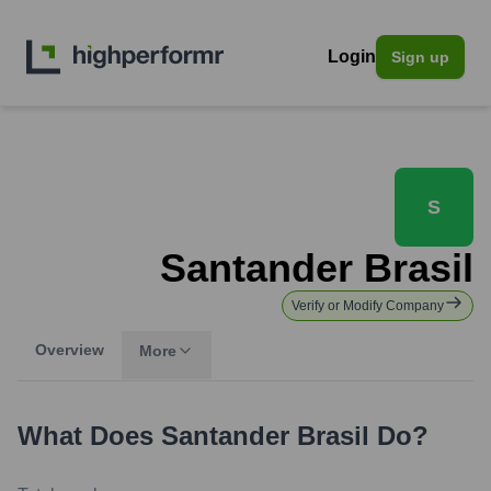
Login
Sign up
S
Santander Brasil
Verify or Modify Company
Overview
More
What Does
Santander Brasil
Do?