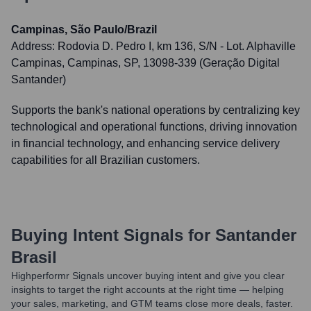
Campinas, São Paulo/Brazil
Address:
Rodovia D. Pedro I, km 136, S/N - Lot. Alphaville
Campinas, Campinas, SP, 13098-339 (Geração Digital
Santander)
Supports the bank's national operations by centralizing key
technological and operational functions, driving innovation
in financial technology, and enhancing service delivery
capabilities for all Brazilian customers.
Buying Intent Signals for
Santander
Brasil
Highperformr Signals uncover buying intent and give you clear
insights to target the right accounts at the right time — helping
your sales, marketing, and GTM teams close more deals, faster.