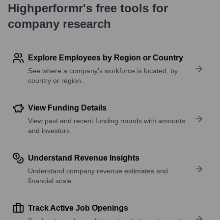
Highperformr's free tools for
company research
Explore Employees by Region or Country
See where a company’s workforce is located, by
country or region.
View Funding Details
View past and recent funding rounds with amounts
and investors.
Understand Revenue Insights
Understand company revenue estimates and
financial scale.
Track Active Job Openings