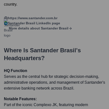
country.
https://www.santander.com.br
Santander Brasil
LinkedIn page
More details about
Santander Brasil
Where Is
Santander Brasil
's
Headquarters?
HQ Function
Serves as the central hub for strategic decision-making,
administrative operations, and management of Santander's
extensive banking network across Brazil.
Notable Features:
Part of the iconic Complexo JK, featuring modern