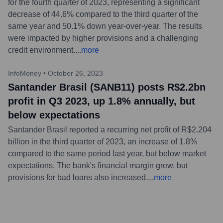
for the fourth quarter of 2023, representing a significant
decrease of 44.6% compared to the third quarter of the
same year and 50.1% down year-over-year. The results
were impacted by higher provisions and a challenging
credit environment.
...
more
InfoMoney
•
October 26, 2023
Santander Brasil (SANB11) posts R$2.2bn
profit in Q3 2023, up 1.8% annually, but
below expectations
Santander Brasil reported a recurring net profit of R$2.204
billion in the third quarter of 2023, an increase of 1.8%
compared to the same period last year, but below market
expectations. The bank's financial margin grew, but
provisions for bad loans also increased.
...
more