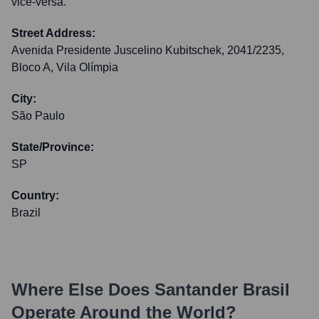
vice-versa.
Street Address:
Avenida Presidente Juscelino Kubitschek, 2041/2235,
Bloco A, Vila Olímpia
City:
São Paulo
State/Province:
SP
Country:
Brazil
Where Else Does
Santander Brasil
Operate Around the World?