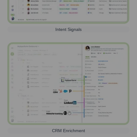
Intent Signals
CRM Enrichment