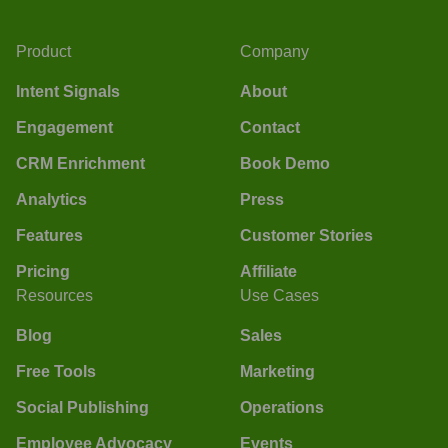
Product
Company
Intent Signals
About
Engagement
Contact
CRM Enrichment
Book Demo
Analytics
Press
Features
Customer Stories
Pricing
Affiliate
Resources
Use Cases
Blog
Sales
Free Tools
Marketing
Social Publishing
Operations
Employee Advocacy
Events