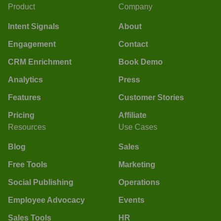
Product
Company
Intent Signals
About
Engagement
Contact
CRM Enrichment
Book Demo
Analytics
Press
Features
Customer Stories
Pricing
Affiliate
Resources
Use Cases
Blog
Sales
Free Tools
Marketing
Social Publishing
Operations
Employee Advocacy
Events
Sales Tools
HR