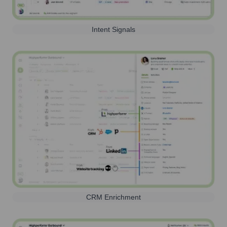
Intent Signals
CRM Enrichment