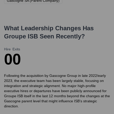
Gascogne SA (Parent Company)
What Leadership Changes Has
Groupe ISB
Seen Recently?
Hire
Exits
0
0
Following the acquisition by Gascogne Group in late 2022/early
2023, the executive team has been largely stable, focusing on
integration and strategic alignment. No major high-profile
executive hires or departures have been publicly announced for
Groupe ISB itself in the last 12 months beyond the changes at the
Gascogne parent level that might influence ISB's strategic
direction.