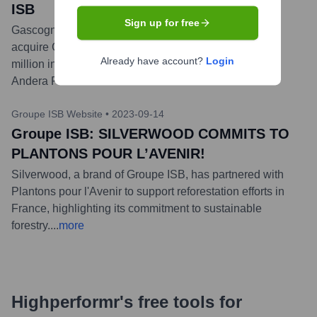
ISB
Sign up for free
Gascogne is entering into exclusive negotiations to
acquire Groupe ISB. The wood specialist, with €210
Already have account?
Login
million in revenue, was previously under an MBO with
Andera Partners.
...
more
Groupe ISB Website
•
2023-09-14
Groupe ISB: SILVERWOOD COMMITS TO
PLANTONS POUR L’AVENIR!
Silverwood, a brand of Groupe ISB, has partnered with
Plantons pour l'Avenir to support reforestation efforts in
France, highlighting its commitment to sustainable
forestry.
...
more
Highperformr's free tools for