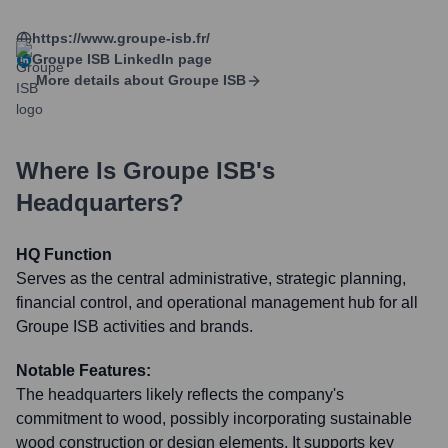
https://www.groupe-isb.fr/
Groupe ISB
LinkedIn page
More details about
Groupe ISB
Where Is
Groupe ISB
's
Headquarters?
HQ Function
Serves as the central administrative, strategic planning,
financial control, and operational management hub for all
Groupe ISB activities and brands.
Notable Features:
The headquarters likely reflects the company's
commitment to wood, possibly incorporating sustainable
wood construction or design elements. It supports key