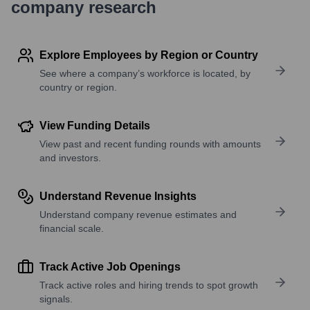
company research
Explore Employees by Region or Country
See where a company’s workforce is located, by
country or region.
View Funding Details
View past and recent funding rounds with amounts
and investors.
Understand Revenue Insights
Understand company revenue estimates and
financial scale.
Track Active Job Openings
Track active roles and hiring trends to spot growth
signals.