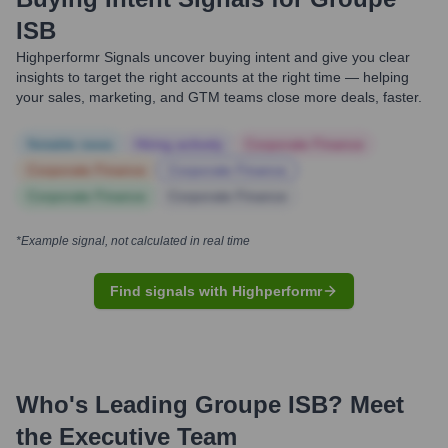
ISB
Highperformr Signals uncover buying intent and give you clear
insights to target the right accounts at the right time — helping
your sales, marketing, and GTM teams close more deals, faster.
Notable news
Hiring actively
Corporate Finance
Corporate Finance
Corporate Finance
Corporate Finance
Corporate Finance
*Example signal, not calculated in real time
Find signals with Highperformr
Who's Leading
Groupe ISB
? Meet
the Executive Team