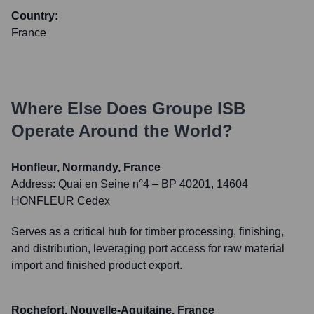
Country:
France
Where Else Does
Groupe ISB
Operate Around the World?
Honfleur, Normandy, France
Address:
Quai en Seine n°4 – BP 40201, 14604
HONFLEUR Cedex
Serves as a critical hub for timber processing, finishing,
and distribution, leveraging port access for raw material
import and finished product export.
Rochefort, Nouvelle-Aquitaine, France