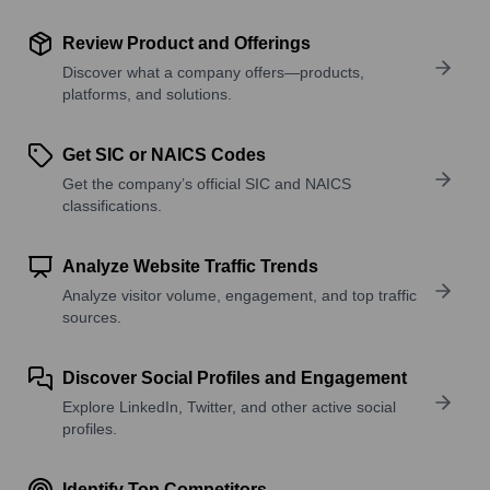
Review Product and Offerings
Discover what a company offers—products,
platforms, and solutions.
Get SIC or NAICS Codes
Get the company’s official SIC and NAICS
classifications.
Analyze Website Traffic Trends
Analyze visitor volume, engagement, and top traffic
sources.
Discover Social Profiles and Engagement
Explore LinkedIn, Twitter, and other active social
profiles.
Identify Top Competitors