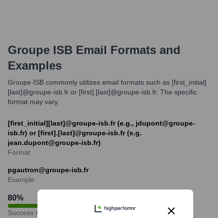
Groupe ISB
Email Formats and
Examples
Groupe ISB commonly utilizes email formats such as [first_initial]
[last]@groupe-isb.fr or [first].[last]@groupe-isb.fr. The specific
format may vary.
[first_initial][last]@groupe-isb.fr (e.g., jdupont@groupe-
isb.fr) or [first].[last]@groupe-isb.fr (e.g.
jean.dupont@groupe-isb.fr)
Format
pgautron@groupe-isb.fr
Example
80
%
Success rate