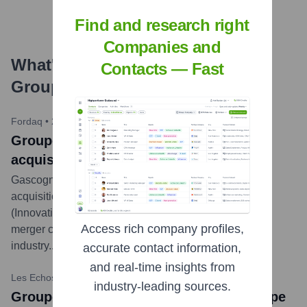
Find and research right
Companies and
What's the Latest News About
Contacts — Fast
Groupe ISB
?
Fordaq
•
2023-02-01
Groupe ISB: Gascogne completes
acquisition of Groupe ISB, France
Gascogne Group announced the completion of the
acquisition of 100% of the capital of the ISB Group
(Innovation Solutions Bois) on January 31, 2023. This
Access rich company profiles,
merger creates a leading French player in the wood
industry.
...
more
accurate contact information,
and real-time insights from
Les Echos Capital Finance
•
2022-07-28
industry-leading sources.
Groupe ISB: Gascogne takes over Groupe