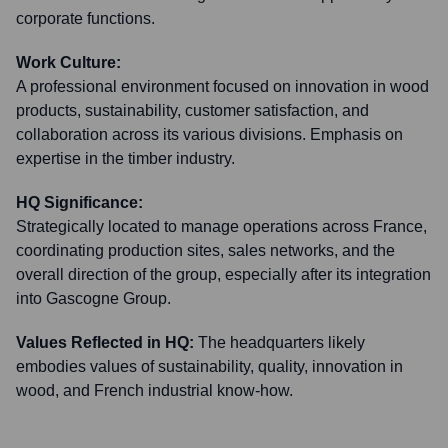
corporate functions.
Work Culture:
A professional environment focused on innovation in wood
products, sustainability, customer satisfaction, and
collaboration across its various divisions. Emphasis on
expertise in the timber industry.
HQ Significance:
Strategically located to manage operations across France,
coordinating production sites, sales networks, and the
overall direction of the group, especially after its integration
into Gascogne Group.
Values Reflected in HQ:
The headquarters likely
embodies values of sustainability, quality, innovation in
wood, and French industrial know-how.