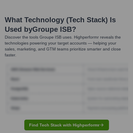
What Technology (Tech Stack) Is
Used by
Groupe ISB
?
Discover the tools
Groupe ISB
uses. Highperformr reveals the
technologies powering your target accounts — helping your
sales, marketing, and GTM teams prioritize smarter and close
faster.
Find Tech Stack with Highperformr