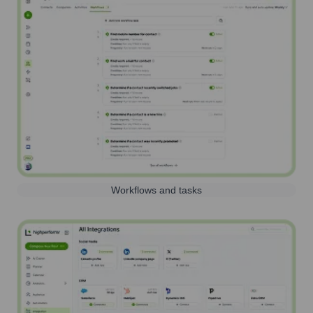
Workflows and tasks