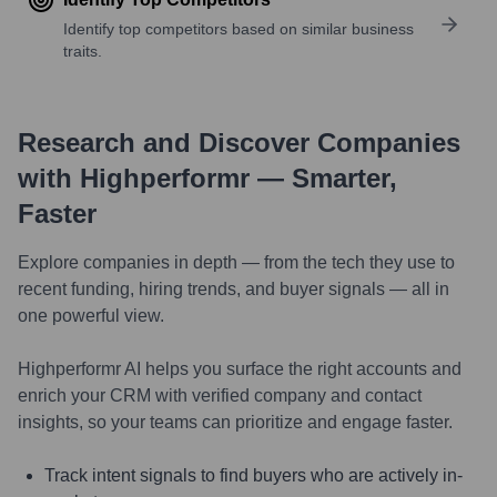
Identify top competitors based on similar business
traits.
Research and Discover Companies
with Highperformr — Smarter,
Faster
Explore companies in depth — from the tech they use to
recent funding, hiring trends, and buyer signals — all in
one powerful view.
Highperformr AI helps you surface the right accounts and
enrich your CRM with verified company and contact
insights, so your teams can prioritize and engage faster.
Track intent signals to find buyers who are actively in-