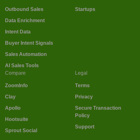
Outbound Sales
Startups
Data Enrichment
Intent Data
Buyer Intent Signals
Sales Automation
AI Sales Tools
Compare
Legal
ZoomInfo
Terms
Clay
Privacy
Apollo
Secure Transaction
Policy
Hootsuite
Support
Sprout Social