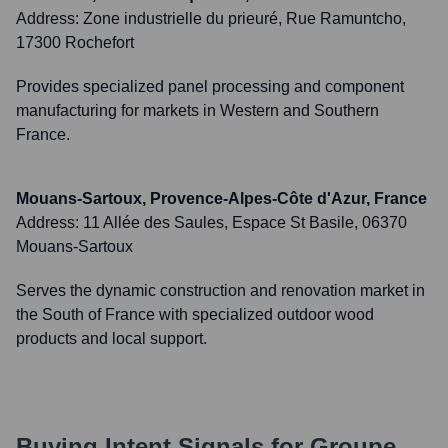
Address:
Zone industrielle du prieuré, Rue Ramuntcho,
17300 Rochefort
Provides specialized panel processing and component
manufacturing for markets in Western and Southern
France.
Mouans-Sartoux, Provence-Alpes-Côte d'Azur, France
Address:
11 Allée des Saules, Espace St Basile, 06370
Mouans-Sartoux
Serves the dynamic construction and renovation market in
the South of France with specialized outdoor wood
products and local support.
Buying Intent Signals for
Groupe