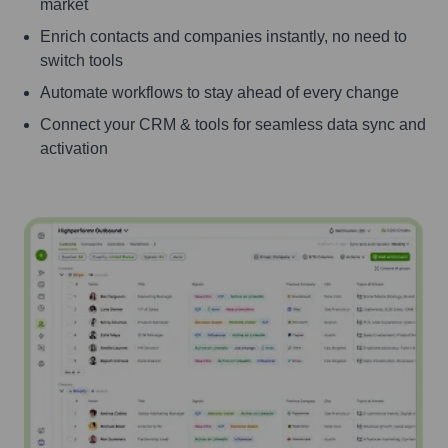
market
Enrich contacts and companies instantly, no need to
switch tools
Automate workflows to stay ahead of every change
Connect your CRM & tools for seamless data sync and
activation