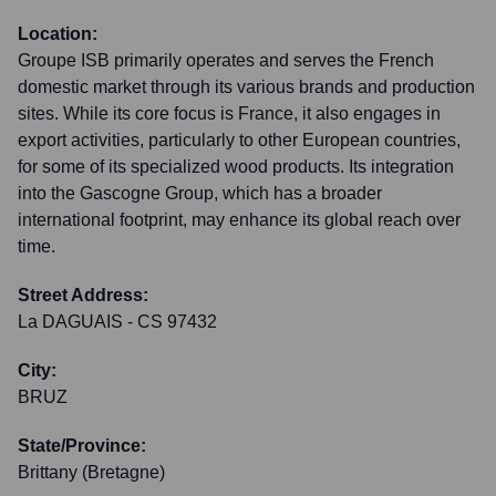
Location:
Groupe ISB primarily operates and serves the French
domestic market through its various brands and production
sites. While its core focus is France, it also engages in
export activities, particularly to other European countries,
for some of its specialized wood products. Its integration
into the Gascogne Group, which has a broader
international footprint, may enhance its global reach over
time.
Street Address:
La DAGUAIS - CS 97432
City:
BRUZ
State/Province:
Brittany (Bretagne)