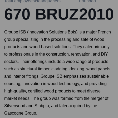
Total employees
Headquarters
Founded
670
BRUZ
2010
Groupe ISB (Innovation Solutions Bois) is a major French
group specializing in the processing and sale of wood
products and wood-based solutions. They cater primarily
to professionals in the construction, renovation, and DIY
sectors. Their offerings include a wide range of products
such as structural timber, cladding, decking, wood panels,
and interior fittings. Groupe ISB emphasizes sustainable
sourcing, innovation in wood technology, and providing
high-quality, certified wood products to meet diverse
market needs. The group was formed from the merger of
Silverwood and Sinbpla, and later acquired by the
Gascogne Group.