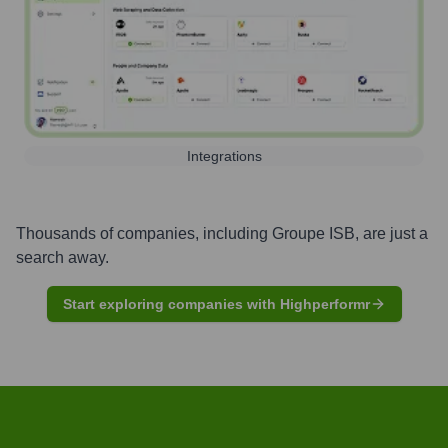
Integrations
Thousands of companies, including
Groupe ISB
, are just a
search away.
Start exploring companies with Highperformr