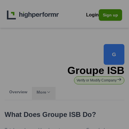
Login
Sign up
G
Groupe ISB
Verify or Modify Company
Overview
More
What Does
Groupe ISB
Do?