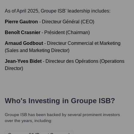
As of April 2025,
Groupe ISB
' leadership includes:
Pierre Gautron
-
Directeur Général (CEO)
Benoît Crasnier
-
Président (Chairman)
Arnaud Godbout
-
Directeur Commercial et Marketing
(Sales and Marketing Director)
Jean-Yves Bidet
-
Directeur des Opérations (Operations
Director)
Who's Investing in
Groupe ISB
?
Groupe ISB
has been backed by several prominent investors
over the years, including: