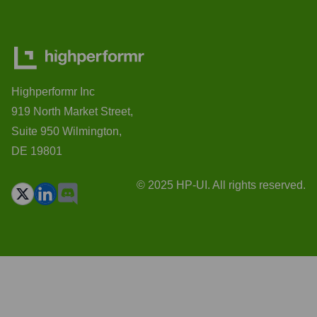
Highperformr Inc
919 North Market Street,
Suite 950 Wilmington,
DE 19801
© 2025 HP-UI. All rights reserved.