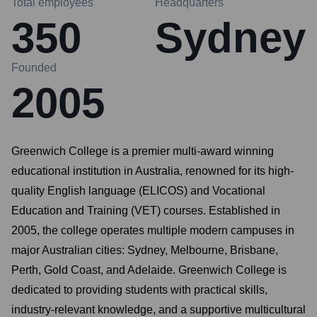
Total employees
Headquarters
350
Sydney
Founded
2005
Greenwich College is a premier multi-award winning
educational institution in Australia, renowned for its high-
quality English language (ELICOS) and Vocational
Education and Training (VET) courses. Established in
2005, the college operates multiple modern campuses in
major Australian cities: Sydney, Melbourne, Brisbane,
Perth, Gold Coast, and Adelaide. Greenwich College is
dedicated to providing students with practical skills,
industry-relevant knowledge, and a supportive multicultural