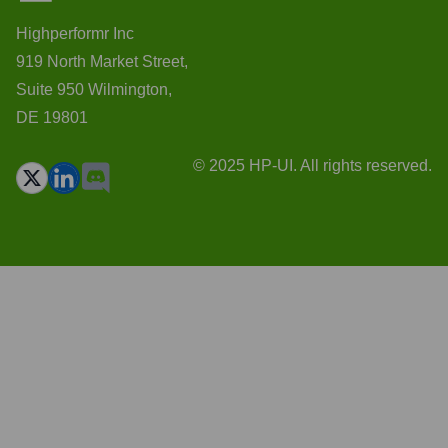
Highperformr Inc
919 North Market Street,
Suite 950 Wilmington,
DE 19801
© 2025 HP-UI. All rights reserved.