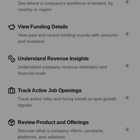
See where a company’s workforce is located, by
country or region.
View Funding Details
View past and recent funding rounds with amounts
and investors.
Understand Revenue Insights
Understand company revenue estimates and
financial scale.
Track Active Job Openings
Track active roles and hiring trends to spot growth
signals.
Review Product and Offerings
Discover what a company offers—products,
platforms, and solutions.