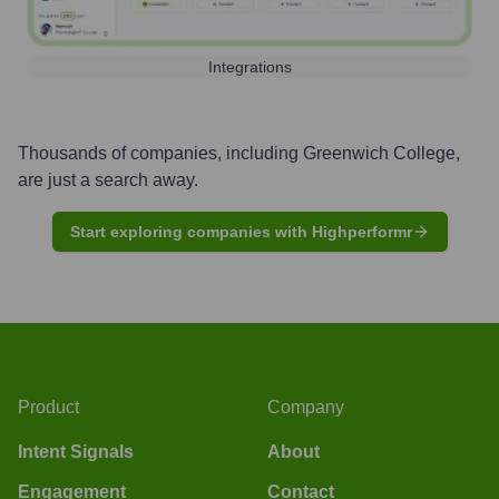
Integrations
Thousands of companies, including
Greenwich College
,
are just a search away.
Start exploring companies with Highperformr
Product
Company
Intent Signals
About
Engagement
Contact