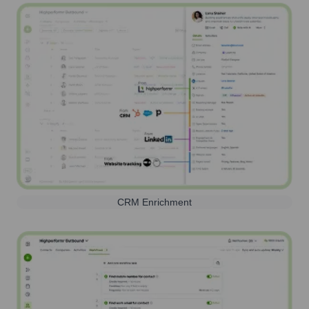
CRM Enrichment