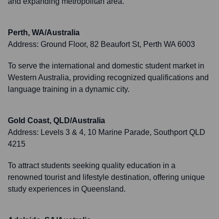
and expanding metropolitan area.
Perth, WA/Australia
Address:
Ground Floor, 82 Beaufort St, Perth WA 6003
To serve the international and domestic student market in
Western Australia, providing recognized qualifications and
language training in a dynamic city.
Gold Coast, QLD/Australia
Address:
Levels 3 & 4, 10 Marine Parade, Southport QLD
4215
To attract students seeking quality education in a
renowned tourist and lifestyle destination, offering unique
study experiences in Queensland.