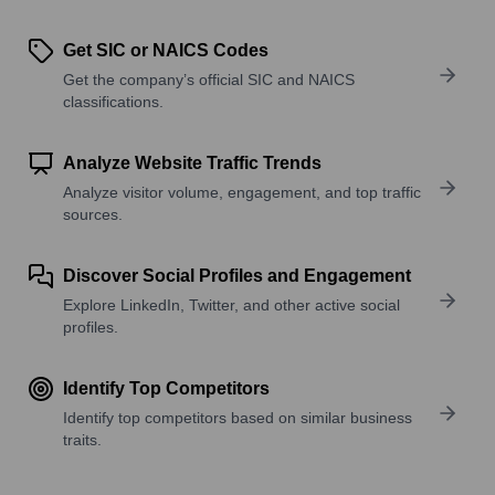
Get SIC or NAICS Codes
Get the company’s official SIC and NAICS
classifications.
Analyze Website Traffic Trends
Analyze visitor volume, engagement, and top traffic
sources.
Discover Social Profiles and Engagement
Explore LinkedIn, Twitter, and other active social
profiles.
Identify Top Competitors
Identify top competitors based on similar business
traits.