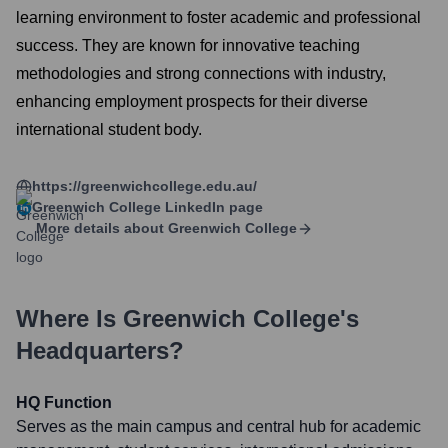
learning environment to foster academic and professional
success. They are known for innovative teaching
methodologies and strong connections with industry,
enhancing employment prospects for their diverse
international student body.
https://greenwichcollege.edu.au/
Greenwich College
LinkedIn page
More details about
Greenwich College
Where Is
Greenwich College
's
Headquarters?
HQ Function
Serves as the main campus and central hub for academic