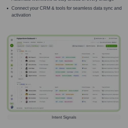
Connect your CRM & tools for seamless data sync and
activation
Intent Signals