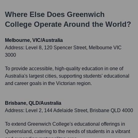
Where Else Does
Greenwich
College
Operate Around the World?
Melbourne, VIC/Australia
Address:
Level 8, 120 Spencer Street, Melbourne VIC
3000
To provide accessible, high-quality education in one of
Australia's largest cities, supporting students' educational
and career goals in the Victorian region.
Brisbane, QLD/Australia
Address:
Level 2, 144 Adelaide Street, Brisbane QLD 4000
To extend Greenwich College's educational offerings in
Queensland, catering to the needs of students in a vibrant