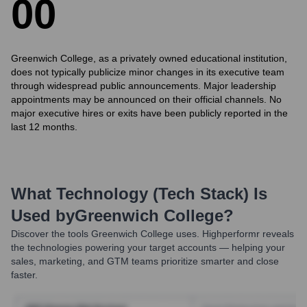
0
0
Greenwich College, as a privately owned educational institution,
does not typically publicize minor changes in its executive team
through widespread public announcements. Major leadership
appointments may be announced on their official channels. No
major executive hires or exits have been publicly reported in the
last 12 months.
What Technology (Tech Stack) Is
Used by
Greenwich College
?
Discover the tools
Greenwich College
uses. Highperformr reveals
the technologies powering your target accounts — helping your
sales, marketing, and GTM teams prioritize smarter and close
faster.