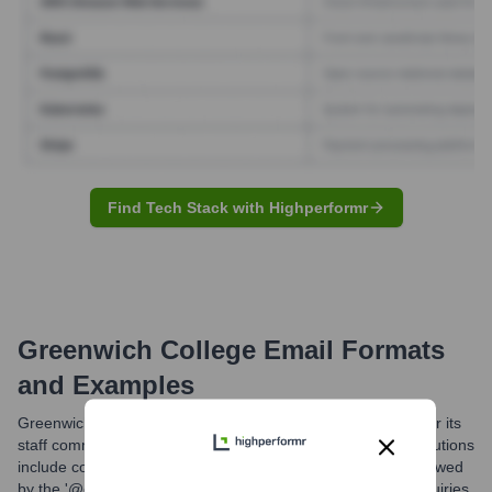
Find Tech Stack with Highperformr
Greenwich College
Email Formats
and Examples
Greenwich College likely uses standardized email formats for its
staff communications. Common formats at educational institutions
include combinations of first name, last name, or initials followed
by the '@greenwichcollege.edu.au' domain. For general inquiries,