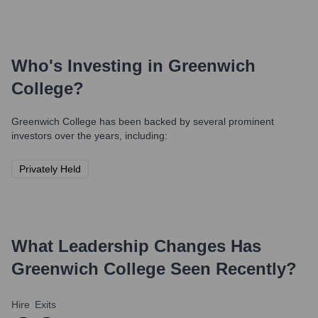
Who's Investing in
Greenwich
College
?
Greenwich College
has been backed by several prominent
investors over the years, including:
Privately Held
What Leadership Changes Has
Greenwich College
Seen Recently?
Hire
Exits