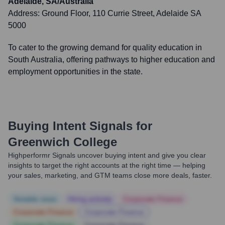
Adelaide, SA/Australia
Address:
Ground Floor, 110 Currie Street, Adelaide SA
5000
To cater to the growing demand for quality education in
South Australia, offering pathways to higher education and
employment opportunities in the state.
Buying Intent Signals for
Greenwich College
Highperformr Signals uncover buying intent and give you clear
insights to target the right accounts at the right time — helping
your sales, marketing, and GTM teams close more deals, faster.
Notable news
Hiring actively
Corporate Finance
Corporate Finance
Corporate Finance