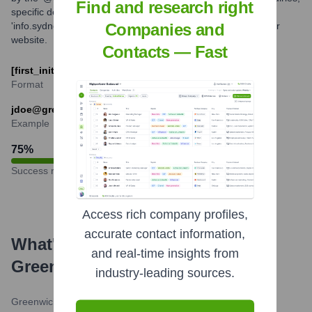
Find and research right
specific departmental emails like
'info.sydney@greenwichcollege.edu.au' are provided on their
Companies and
website.
Contacts — Fast
[first_initial][last_name]@greenwichcollege.edu.au
Format
jdoe@greenwichcollege.edu.au
Example
75
%
Success rate
Access rich company profiles,
accurate contact information,
What's the Latest News About
and real-time insights from
Greenwich College
?
industry-leading sources.
Greenwich College Blog
•
September 7, 2023