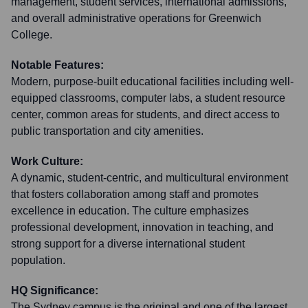
management, student services, international admissions,
and overall administrative operations for Greenwich
College.
Notable Features:
Modern, purpose-built educational facilities including well-
equipped classrooms, computer labs, a student resource
center, common areas for students, and direct access to
public transportation and city amenities.
Work Culture:
A dynamic, student-centric, and multicultural environment
that fosters collaboration among staff and promotes
excellence in education. The culture emphasizes
professional development, innovation in teaching, and
strong support for a diverse international student
population.
HQ Significance:
The Sydney campus is the original and one of the largest