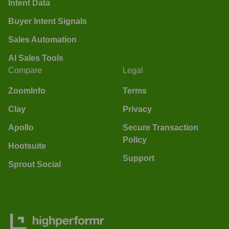
Intent Data
Buyer Intent Signals
Sales Automation
AI Sales Tools
Compare
Legal
ZoomInfo
Terms
Clay
Privacy
Apollo
Secure Transaction
Policy
Hootsuite
Support
Sprout Social