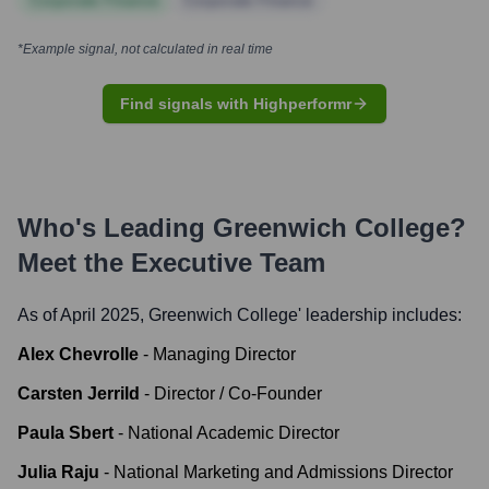
Corporate Finance
Corporate Finance
*Example signal, not calculated in real time
Find signals with Highperformr
Who's Leading
Greenwich College
?
Meet the Executive Team
As of April 2025,
Greenwich College
' leadership includes:
Alex Chevrolle
-
Managing Director
Carsten Jerrild
-
Director / Co-Founder
Paula Sbert
-
National Academic Director
Julia Raju
-
National Marketing and Admissions Director