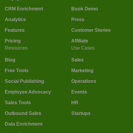
CRM Enrichment
Book Demo
Analytics
Press
Features
Customer Stories
Pricing
Affiliate
Resources
Use Cases
Blog
Sales
Free Tools
Marketing
Social Publishing
Operations
Employee Advocacy
Events
Sales Tools
HR
Outbound Sales
Startups
Data Enrichment