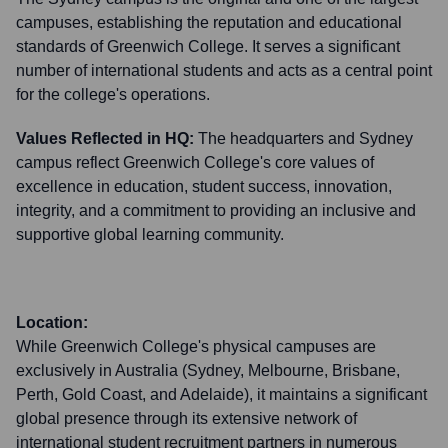
campuses, establishing the reputation and educational
standards of Greenwich College. It serves a significant
number of international students and acts as a central point
for the college's operations.
Values Reflected in HQ:
The headquarters and Sydney
campus reflect Greenwich College's core values of
excellence in education, student success, innovation,
integrity, and a commitment to providing an inclusive and
supportive global learning community.
Location:
While Greenwich College's physical campuses are
exclusively in Australia (Sydney, Melbourne, Brisbane,
Perth, Gold Coast, and Adelaide), it maintains a significant
global presence through its extensive network of
international student recruitment partners in numerous