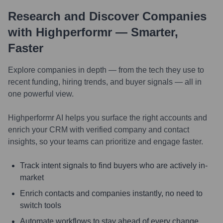
Research and Discover Companies
with Highperformr — Smarter,
Faster
Explore companies in depth — from the tech they use to
recent funding, hiring trends, and buyer signals — all in
one powerful view.
Highperformr AI helps you surface the right accounts and
enrich your CRM with verified company and contact
insights, so your teams can prioritize and engage faster.
Track intent signals to find buyers who are actively in-
market
Enrich contacts and companies instantly, no need to
switch tools
Automate workflows to stay ahead of every change