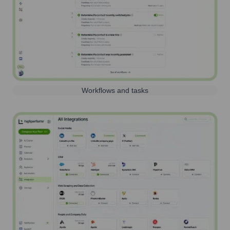
Workflows and tasks