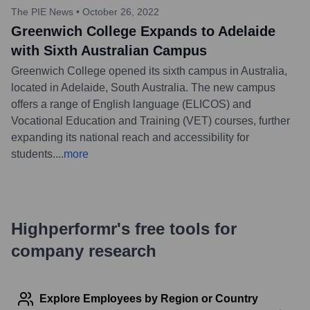
The PIE News
•
October 26, 2022
Greenwich College Expands to Adelaide
with Sixth Australian Campus
Greenwich College opened its sixth campus in Australia,
located in Adelaide, South Australia. The new campus
offers a range of English language (ELICOS) and
Vocational Education and Training (VET) courses, further
expanding its national reach and accessibility for
students.
...
more
Highperformr's free tools for
company research
Explore Employees by Region or Country