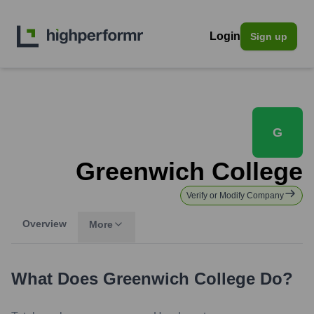
Login
Sign up
G
Greenwich College
Verify or Modify Company
Overview
More
What Does
Greenwich College
Do?