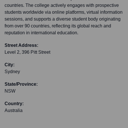
countries. The college actively engages with prospective
students worldwide via online platforms, virtual information
sessions, and supports a diverse student body originating
from over 90 countries, reflecting its global reach and
reputation in international education.
Street Address:
Level 2, 396 Pitt Street
City:
Sydney
State/Province:
NSW
Country:
Australia