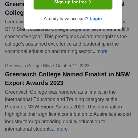
Sign up for free
Greenwich College Wins STM Vocational
College Superstar Award
Already have account?
Login
Greenwich College announced it has been awarded the
STM Star Vocational College Superstar award for the fifth
consecutive year. This prestigious award recognizes the
college's sustained excellence and leadership in the
vocational education and training sector.
...
more
Greenwich College Blog
•
October 11, 2023
Greenwich College Named Finalist in NSW
Export Awards 2023
Greenwich College was honored as a finalist in the
International Education and Training category at the
Premier’s NSW Export Awards 2023. This nomination
highlights their significant contribution to Australia's export
industry through providing quality education to
international students.
...
more