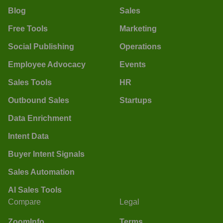
Blog
Sales
Free Tools
Marketing
Social Publishing
Operations
Employee Advocacy
Events
Sales Tools
HR
Outbound Sales
Startups
Data Enrichment
Intent Data
Buyer Intent Signals
Sales Automation
AI Sales Tools
Compare
Legal
ZoomInfo
Terms