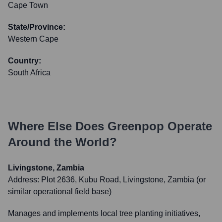
Cape Town
State/Province:
Western Cape
Country:
South Africa
Where Else Does
Greenpop
Operate
Around the World?
Livingstone, Zambia
Address:
Plot 2636, Kubu Road, Livingstone, Zambia (or
similar operational field base)
Manages and implements local tree planting initiatives,