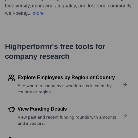
biodiversity, improving air quality, and fostering community
well-being.
...
more
Highperformr's free tools for
company research
Explore Employees by Region or Country
See where a company’s workforce is located, by
country or region.
View Funding Details
View past and recent funding rounds with amounts
and investors.