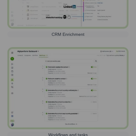
CRM Enrichment
Workflows and tasks