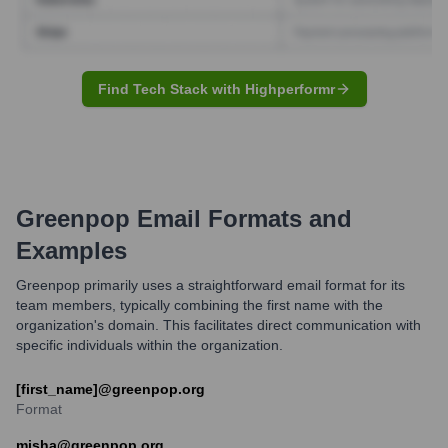
Find Tech Stack with Highperformr
Greenpop
Email Formats and
Examples
Greenpop primarily uses a straightforward email format for its
team members, typically combining the first name with the
organization's domain. This facilitates direct communication with
specific individuals within the organization.
[first_name]@greenpop.org
Format
misha@greenpop.org