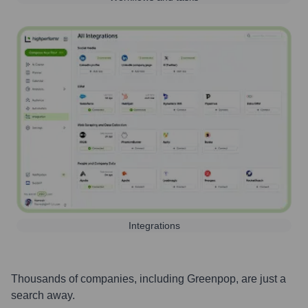
Integrations
Thousands of companies, including
Greenpop
, are just a
search away.