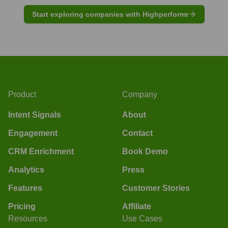
Start exploring companies with Highperformr
Product
Company
Intent Signals
About
Engagement
Contact
CRM Enrichment
Book Demo
Analytics
Press
Features
Customer Stories
Pricing
Affiliate
Resources
Use Cases