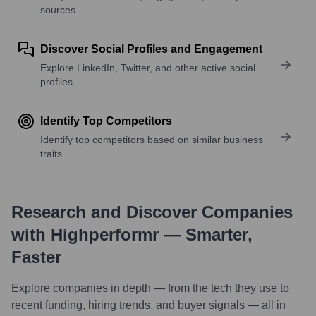
sources.
Discover Social Profiles and Engagement
Explore LinkedIn, Twitter, and other active social
profiles.
Identify Top Competitors
Identify top competitors based on similar business
traits.
Research and Discover Companies
with Highperformr — Smarter,
Faster
Explore companies in depth — from the tech they use to
recent funding, hiring trends, and buyer signals — all in