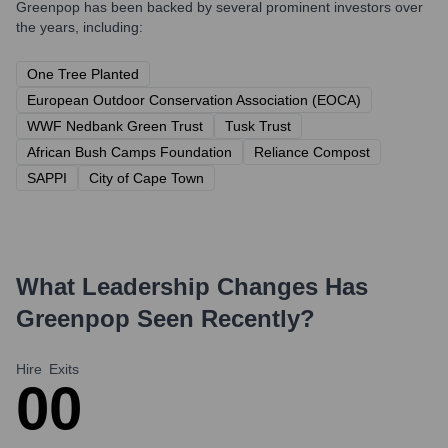
Greenpop
has been backed by several prominent investors over
the years, including:
One Tree Planted
European Outdoor Conservation Association (EOCA)
WWF Nedbank Green Trust
Tusk Trust
African Bush Camps Foundation
Reliance Compost
SAPPI
City of Cape Town
What Leadership Changes Has
Greenpop
Seen Recently?
Hire
Exits
0
0