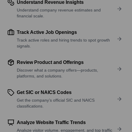
Understand Revenue Insights
Understand company revenue estimates and
financial scale.
Track Active Job Openings
Track active roles and hiring trends to spot growth
signals.
Review Product and Offerings
Discover what a company offers—products,
platforms, and solutions.
Get SIC or NAICS Codes
Get the company’s official SIC and NAICS
classifications.
Analyze Website Traffic Trends
Analyze visitor volume, engagement, and top traffic