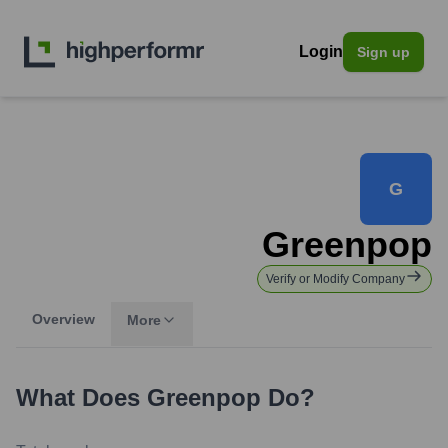
Login
Sign up
G
Greenpop
Verify or Modify Company
Overview
More
What Does
Greenpop
Do?