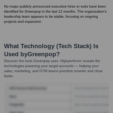
No major publicly announced executive hires or exits have been
identified for Greenpop in the last 12 months. The organization's
leadership team appears to be stable, focusing on ongoing
projects and expansion.
What Technology (Tech Stack) Is
Used by
Greenpop
?
Discover the tools
Greenpop
uses. Highperformr reveals the
technologies powering your target accounts — helping your
sales, marketing, and GTM teams prioritize smarter and close
faster.