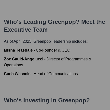
Who's Leading
Greenpop
? Meet the
Executive Team
As of April 2025,
Greenpop
' leadership includes:
Misha Teasdale
-
Co-Founder & CEO
Zoe Gauld-Angelucci
-
Director of Programmes &
Operations
Carla Wessels
-
Head of Communications
Who's Investing in
Greenpop
?