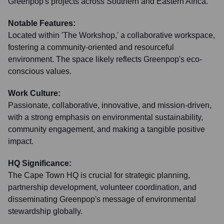
Greenpop's projects across Southern and Eastern Africa.
Notable Features:
Located within 'The Workshop,' a collaborative workspace,
fostering a community-oriented and resourceful
environment. The space likely reflects Greenpop's eco-
conscious values.
Work Culture:
Passionate, collaborative, innovative, and mission-driven,
with a strong emphasis on environmental sustainability,
community engagement, and making a tangible positive
impact.
HQ Significance:
The Cape Town HQ is crucial for strategic planning,
partnership development, volunteer coordination, and
disseminating Greenpop's message of environmental
stewardship globally.