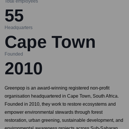
Total employees
55
Headquarters
Cape Town
Founded
2010
Greenpop is an award-winning registered non-profit
organisation headquartered in Cape Town, South Africa.
Founded in 2010, they work to restore ecosystems and
empower environmental stewards through forest
restoration, urban greening, sustainable development, and
environmental awareness projects across Sub-Saharan