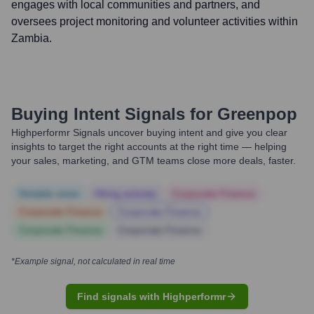
engages with local communities and partners, and
oversees project monitoring and volunteer activities within
Zambia.
Buying Intent Signals for
Greenpop
Highperformr Signals uncover buying intent and give you clear
insights to target the right accounts at the right time — helping
your sales, marketing, and GTM teams close more deals, faster.
Notable news
Hiring actively
Corporate Finance
Corporate Finance
Corporate Finance
Corporate Finance
Corporate Finance
*Example signal, not calculated in real time
Find signals with Highperformr