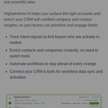
one powerful view.
Highperformr AI helps you surface the right accounts and
enrich your CRM with verified company and contact
insights, so your teams can prioritize and engage faster.
Track intent signals to find buyers who are actively in-
market
Enrich contacts and companies instantly, no need to
switch tools
Automate workflows to stay ahead of every change
Connect your CRM & tools for seamless data sync and
activation