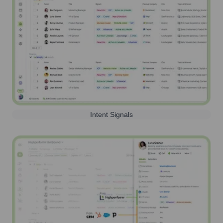
Intent Signals