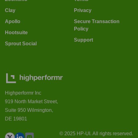
Clay
Privacy
Apollo
Secure Transaction
Policy
Hootsuite
Support
Sprout Social
Highperformr Inc
919 North Market Street,
Suite 950 Wilmington,
DE 19801
© 2025 HP-UI. All rights reserved.