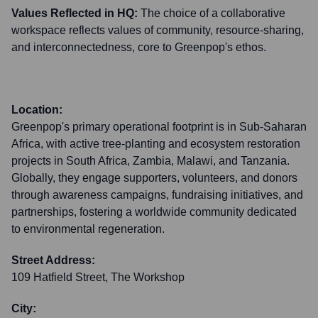
Values Reflected in HQ:
The choice of a collaborative
workspace reflects values of community, resource-sharing,
and interconnectedness, core to Greenpop's ethos.
Location:
Greenpop's primary operational footprint is in Sub-Saharan
Africa, with active tree-planting and ecosystem restoration
projects in South Africa, Zambia, Malawi, and Tanzania.
Globally, they engage supporters, volunteers, and donors
through awareness campaigns, fundraising initiatives, and
partnerships, fostering a worldwide community dedicated
to environmental regeneration.
Street Address:
109 Hatfield Street, The Workshop
City: