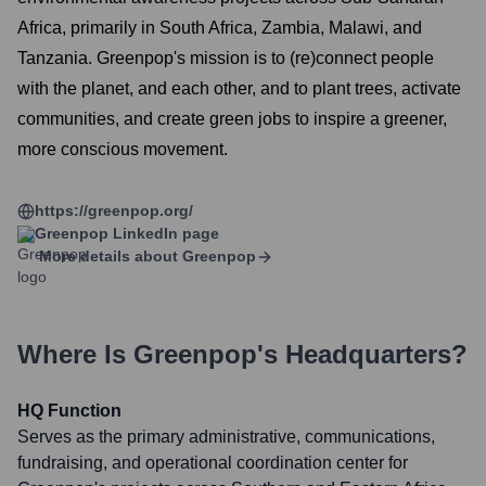
Africa, primarily in South Africa, Zambia, Malawi, and
Tanzania. Greenpop's mission is to (re)connect people
with the planet, and each other, and to plant trees, activate
communities, and create green jobs to inspire a greener,
more conscious movement.
https://greenpop.org/
Greenpop
LinkedIn page
More details about
Greenpop
Where Is
Greenpop
's Headquarters?
HQ Function
Serves as the primary administrative, communications,
fundraising, and operational coordination center for