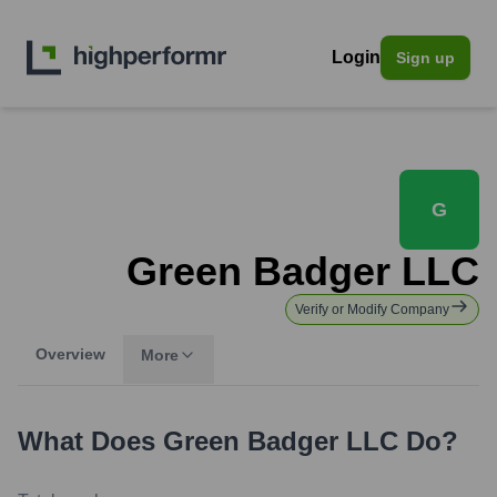
Login
Sign up
G
Green Badger LLC
Verify or Modify Company
Overview
More
What Does
Green Badger LLC
Do?