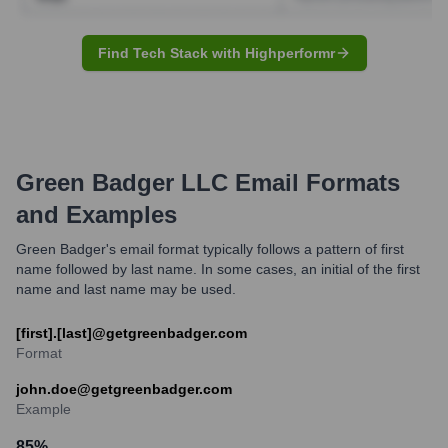
Find Tech Stack with Highperformr
Green Badger LLC
Email Formats
and Examples
Green Badger's email format typically follows a pattern of first
name followed by last name. In some cases, an initial of the first
name and last name may be used.
[first].[last]@getgreenbadger.com
Format
john.doe@getgreenbadger.com
Example
85
%