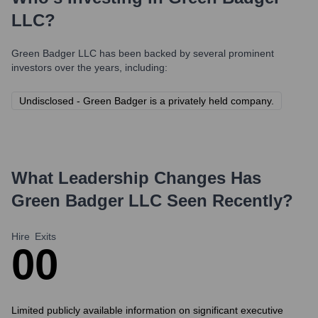
LLC
?
Green Badger LLC
has been backed by several prominent
investors over the years, including:
Undisclosed - Green Badger is a privately held company.
What Leadership Changes Has
Green Badger LLC
Seen Recently?
Hire
Exits
0
0
Limited publicly available information on significant executive