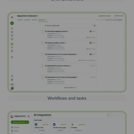
Workflows and tasks