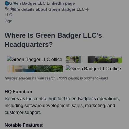
Green Badger LLC
LinkedIn page
More details about
Green Badger LLC
Where Is
Green Badger LLC
's
Headquarters?
*Images sourced via web search. Rights belong to original owners
HQ Function
Serves as the central hub for Green Badger's operations,
including software development, sales, marketing, and
customer support.
Notable Features: