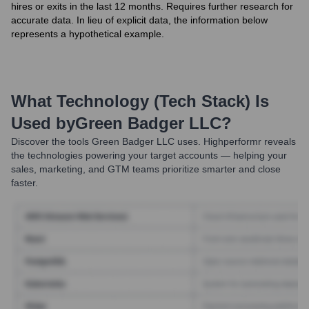
hires or exits in the last 12 months. Requires further research for
accurate data. In lieu of explicit data, the information below
represents a hypothetical example.
What Technology (Tech Stack) Is
Used by
Green Badger LLC
?
Discover the tools
Green Badger LLC
uses. Highperformr reveals
the technologies powering your target accounts — helping your
sales, marketing, and GTM teams prioritize smarter and close
faster.