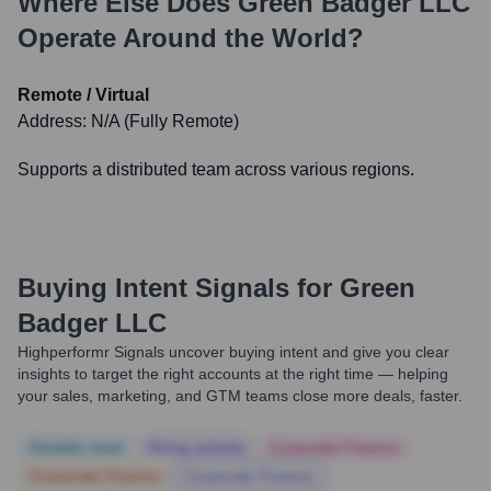
Where Else Does
Green Badger LLC
Operate Around the World?
Remote / Virtual
Address:
N/A (Fully Remote)
Supports a distributed team across various regions.
Buying Intent Signals for
Green
Badger LLC
Highperformr Signals uncover buying intent and give you clear
insights to target the right accounts at the right time — helping
your sales, marketing, and GTM teams close more deals, faster.
Notable news
Hiring actively
Corporate Finance
Corporate Finance
Corporate Finance