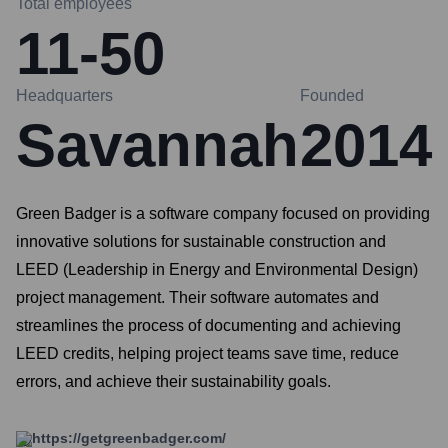
Total employees
11-50
Headquarters
Founded
Savannah
2014
Green Badger is a software company focused on providing
innovative solutions for sustainable construction and
LEED (Leadership in Energy and Environmental Design)
project management. Their software automates and
streamlines the process of documenting and achieving
LEED credits, helping project teams save time, reduce
errors, and achieve their sustainability goals.
https://getgreenbadger.com/