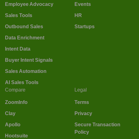
Employee Advocacy
Events
Sales Tools
HR
Outbound Sales
Startups
Data Enrichment
Intent Data
Buyer Intent Signals
Sales Automation
AI Sales Tools
Compare
Legal
ZoomInfo
Terms
Clay
Privacy
Apollo
Secure Transaction
Policy
Hootsuite