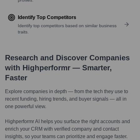
Identify Top Competitors
Identify top competitors based on similar business
traits.
Research and Discover Companies
with Highperformr — Smarter,
Faster
Explore companies in depth — from the tech they use to
recent funding, hiring trends, and buyer signals — all in
one powerful view.
Highperformr AI helps you surface the right accounts and
enrich your CRM with verified company and contact
insights, so your teams can prioritize and engage faster.