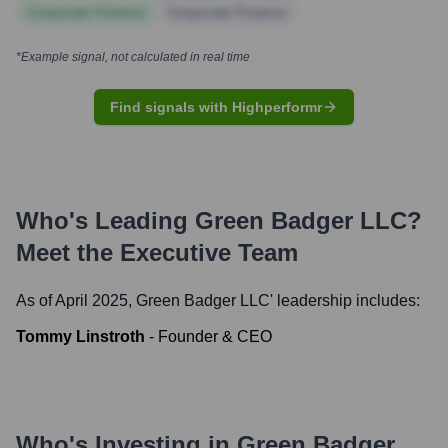
Corporate Finance
Corporate Finance
*Example signal, not calculated in real time
Find signals with Highperformr
Who's Leading
Green Badger LLC
?
Meet the Executive Team
As of April 2025,
Green Badger LLC
' leadership includes:
Tommy Linstroth
-
Founder & CEO
Who's Investing in
Green Badger