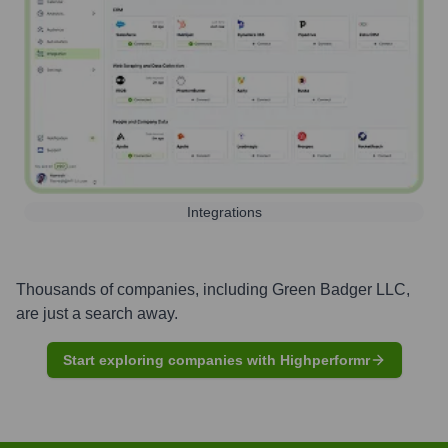
Integrations
Thousands of companies, including
Green Badger LLC
,
are just a search away.
Start exploring companies with Highperformr