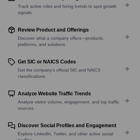
Track active roles and hiring trends to spot growth
signals.
Review Product and Offerings
Discover what a company offers—products,
platforms, and solutions.
Get SIC or NAICS Codes
Get the company’s official SIC and NAICS
classifications.
Analyze Website Traffic Trends
Analyze visitor volume, engagement, and top traffic
sources.
Discover Social Profiles and Engagement
Explore LinkedIn, Twitter, and other active social
profiles.