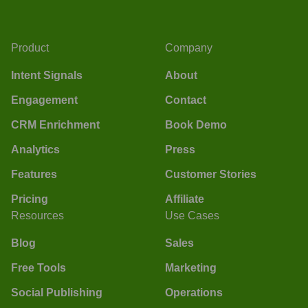
Product
Company
Intent Signals
About
Engagement
Contact
CRM Enrichment
Book Demo
Analytics
Press
Features
Customer Stories
Pricing
Affiliate
Resources
Use Cases
Blog
Sales
Free Tools
Marketing
Social Publishing
Operations