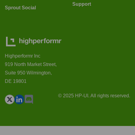
Support
Sprout Social
Highperformr Inc
919 North Market Street,
Suite 950 Wilmington,
DE 19801
© 2025 HP-UI. All rights reserved.