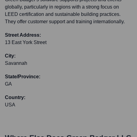
globally, particularly in regions with a strong focus on
LEED certification and sustainable building practices.
They offer customer support and training internationally.
Street Address:
13 East York Street
City:
Savannah
State/Province:
GA
Country:
USA