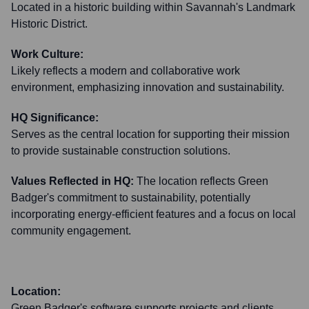
Located in a historic building within Savannah's Landmark
Historic District.
Work Culture:
Likely reflects a modern and collaborative work
environment, emphasizing innovation and sustainability.
HQ Significance:
Serves as the central location for supporting their mission
to provide sustainable construction solutions.
Values Reflected in HQ:
The location reflects Green
Badger's commitment to sustainability, potentially
incorporating energy-efficient features and a focus on local
community engagement.
Location:
Green Badger's software supports projects and clients