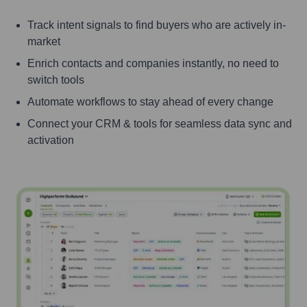
Track intent signals to find buyers who are actively in-
market
Enrich contacts and companies instantly, no need to
switch tools
Automate workflows to stay ahead of every change
Connect your CRM & tools for seamless data sync and
activation