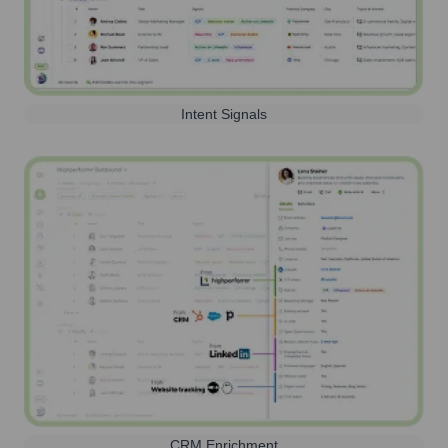
Intent Signals
CRM Enrichment