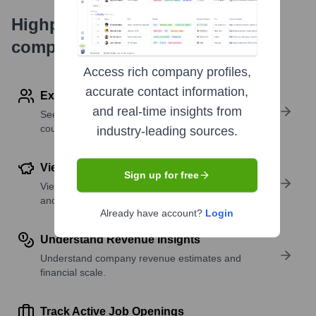
Highperformr's free tools for
company research
Access rich company profiles,
accurate contact information,
Explore Employees by Region or Country
and real-time insights from
See where a company’s workforce is located, by
country or region.
industry-leading sources.
View Funding Details
Sign up for free
View past and recent funding rounds with amounts
and investors.
Already have account?
Login
Understand Revenue Insights
Understand company revenue estimates and
financial scale.
Track Active Job Openings