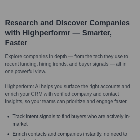
Research and Discover Companies
with Highperformr — Smarter,
Faster
Explore companies in depth — from the tech they use to
recent funding, hiring trends, and buyer signals — all in
one powerful view.
Highperformr AI helps you surface the right accounts and
enrich your CRM with verified company and contact
insights, so your teams can prioritize and engage faster.
Track intent signals to find buyers who are actively in-
market
Enrich contacts and companies instantly, no need to