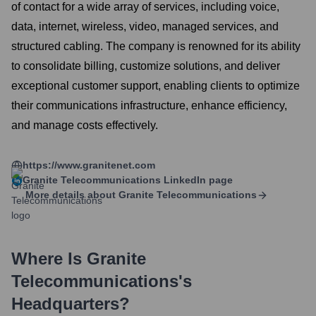
of contact for a wide array of services, including voice,
data, internet, wireless, video, managed services, and
structured cabling. The company is renowned for its ability
to consolidate billing, customize solutions, and deliver
exceptional customer support, enabling clients to optimize
their communications infrastructure, enhance efficiency,
and manage costs effectively.
https://www.granitenet.com
Granite Telecommunications
LinkedIn page
More details about
Granite Telecommunications
Where Is
Granite
Telecommunications
's
Headquarters?