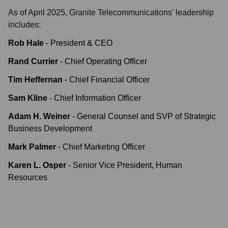
As of April 2025,
Granite Telecommunications
' leadership
includes:
Rob Hale
-
President & CEO
Rand Currier
-
Chief Operating Officer
Tim Heffernan
-
Chief Financial Officer
Sam Kline
-
Chief Information Officer
Adam H. Weiner
-
General Counsel and SVP of Strategic
Business Development
Mark Palmer
-
Chief Marketing Officer
Karen L. Osper
-
Senior Vice President, Human
Resources