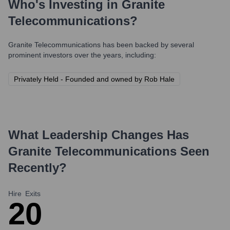
Who's Investing in
Granite
Telecommunications
?
Granite Telecommunications
has been backed by several
prominent investors over the years, including:
Privately Held - Founded and owned by Rob Hale
What Leadership Changes Has
Granite Telecommunications
Seen
Recently?
Hire
Exits
2
0