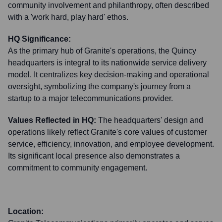
community involvement and philanthropy, often described
with a 'work hard, play hard' ethos.
HQ Significance:
As the primary hub of Granite's operations, the Quincy
headquarters is integral to its nationwide service delivery
model. It centralizes key decision-making and operational
oversight, symbolizing the company's journey from a
startup to a major telecommunications provider.
Values Reflected in HQ:
The headquarters' design and
operations likely reflect Granite's core values of customer
service, efficiency, innovation, and employee development.
Its significant local presence also demonstrates a
commitment to community engagement.
Location: