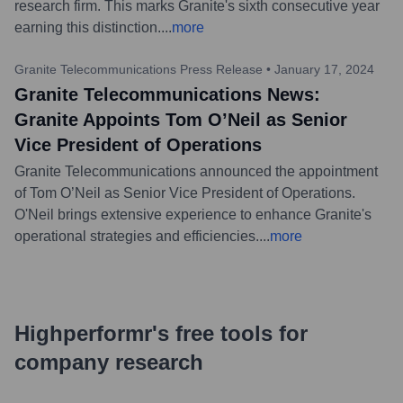
research firm. This marks Granite's sixth consecutive year
earning this distinction.
...
more
Granite Telecommunications Press Release
•
January 17, 2024
Granite Telecommunications News:
Granite Appoints Tom O’Neil as Senior
Vice President of Operations
Granite Telecommunications announced the appointment
of Tom O’Neil as Senior Vice President of Operations.
O'Neil brings extensive experience to enhance Granite's
operational strategies and efficiencies.
...
more
Highperformr's free tools for
company research