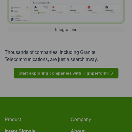
Integrations
Thousands of companies, including
Granite
Telecommunications
, are just a search away.
Start exploring companies with Highperformr
Product
Company
Intent Signals
About