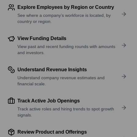
Explore Employees by Region or Country
See where a company’s workforce is located, by
country or region.
View Funding Details
View past and recent funding rounds with amounts
and investors.
Understand Revenue Insights
Understand company revenue estimates and
financial scale.
Track Active Job Openings
Track active roles and hiring trends to spot growth
signals.
Review Product and Offerings