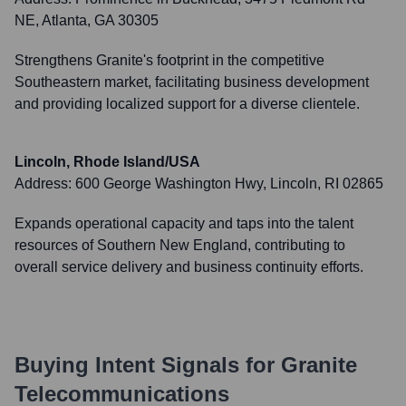
NE, Atlanta, GA 30305
Strengthens Granite's footprint in the competitive
Southeastern market, facilitating business development
and providing localized support for a diverse clientele.
Lincoln, Rhode Island/USA
Address:
600 George Washington Hwy, Lincoln, RI 02865
Expands operational capacity and taps into the talent
resources of Southern New England, contributing to
overall service delivery and business continuity efforts.
Buying Intent Signals for
Granite
Telecommunications