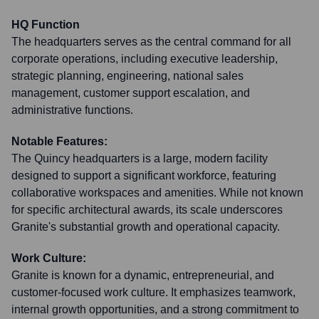
HQ Function
The headquarters serves as the central command for all
corporate operations, including executive leadership,
strategic planning, engineering, national sales
management, customer support escalation, and
administrative functions.
Notable Features:
The Quincy headquarters is a large, modern facility
designed to support a significant workforce, featuring
collaborative workspaces and amenities. While not known
for specific architectural awards, its scale underscores
Granite's substantial growth and operational capacity.
Work Culture:
Granite is known for a dynamic, entrepreneurial, and
customer-focused work culture. It emphasizes teamwork,
internal growth opportunities, and a strong commitment to