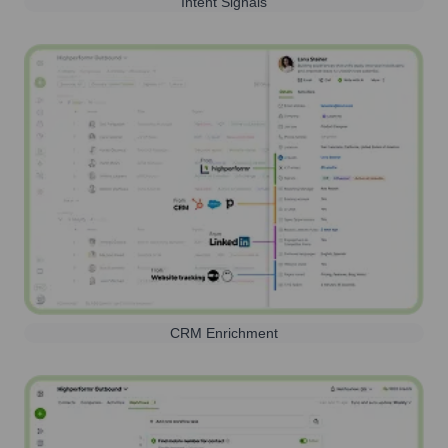
Intent Signals
CRM Enrichment