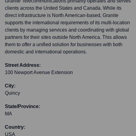
Granite Telecommunications primarily operates and serves
clients across the United States and Canada. While its
direct infrastructure is North American-based, Granite
supports the international requirements of its multi-location
clients by managing services and coordinating with global
partners for their sites outside North America. This allows
them to offer a unified solution for businesses with both
domestic and international operations.
Street Address:
100 Newport Avenue Extension
City:
Quincy
State/Province:
MA
Country:
USA