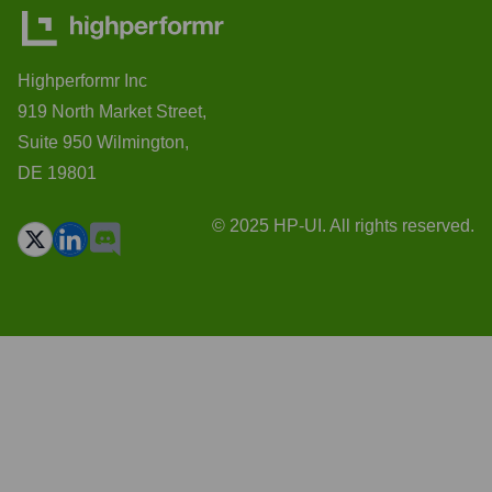
Highperformr Inc
919 North Market Street,
Suite 950 Wilmington,
DE 19801
© 2025 HP-UI. All rights reserved.