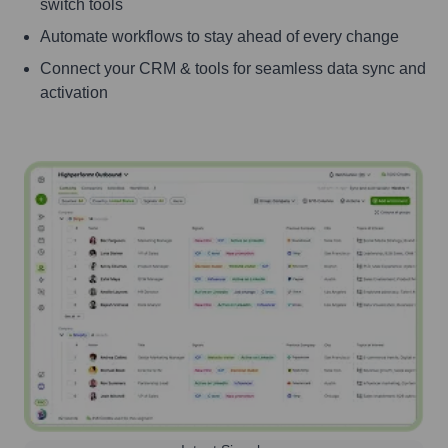
switch tools
Automate workflows to stay ahead of every change
Connect your CRM & tools for seamless data sync and
activation