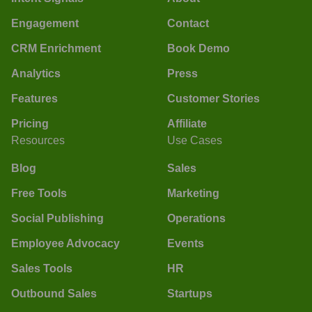
Engagement
Contact
CRM Enrichment
Book Demo
Analytics
Press
Features
Customer Stories
Pricing
Affiliate
Resources
Use Cases
Blog
Sales
Free Tools
Marketing
Social Publishing
Operations
Employee Advocacy
Events
Sales Tools
HR
Outbound Sales
Startups