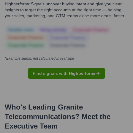
Highperformr Signals uncover buying intent and give you clear
insights to target the right accounts at the right time — helping
your sales, marketing, and GTM teams close more deals, faster.
Notable news
Hiring actively
Corporate Finance
Corporate Finance
Corporate Finance
Corporate Finance
Corporate Finance
*Example signal, not calculated in real time
Find signals with Highperformr
Who's Leading
Granite
Telecommunications
? Meet the
Executive Team