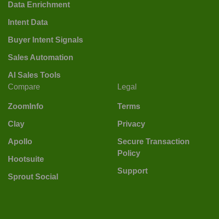
Data Enrichment
Intent Data
Buyer Intent Signals
Sales Automation
AI Sales Tools
Compare
Legal
ZoomInfo
Terms
Clay
Privacy
Apollo
Secure Transaction
Policy
Hootsuite
Support
Sprout Social