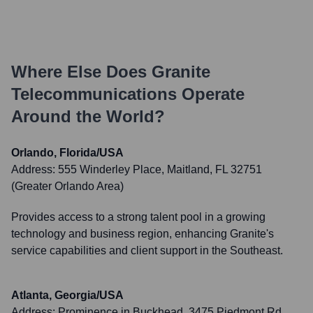
Where Else Does
Granite
Telecommunications
Operate
Around the World?
Orlando, Florida/USA
Address:
555 Winderley Place, Maitland, FL 32751
(Greater Orlando Area)
Provides access to a strong talent pool in a growing
technology and business region, enhancing Granite's
service capabilities and client support in the Southeast.
Atlanta, Georgia/USA
Address:
Prominence in Buckhead, 3475 Piedmont Rd