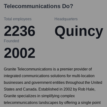
Telecommunications
Do?
Total employees
Headquarters
2236
Quincy
Founded
2002
Granite Telecommunications is a premier provider of
integrated communications solutions for multi-location
businesses and government entities throughout the United
States and Canada. Established in 2002 by Rob Hale,
Granite specializes in simplifying complex
telecommunications landscapes by offering a single point