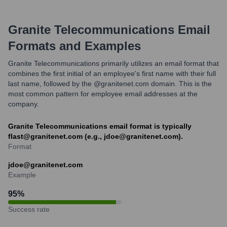
Granite Telecommunications
Email
Formats and Examples
Granite Telecommunications primarily utilizes an email format that
combines the first initial of an employee's first name with their full
last name, followed by the @granitenet.com domain. This is the
most common pattern for employee email addresses at the
company.
Granite Telecommunications email format is typically
flast@granitenet.com (e.g., jdoe@granitenet.com).
Format
jdoe@granitenet.com
Example
95
%
Success rate