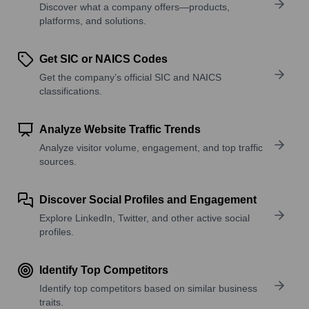
Discover what a company offers—products,
platforms, and solutions.
Get SIC or NAICS Codes
Get the company’s official SIC and NAICS
classifications.
Analyze Website Traffic Trends
Analyze visitor volume, engagement, and top traffic
sources.
Discover Social Profiles and Engagement
Explore LinkedIn, Twitter, and other active social
profiles.
Identify Top Competitors
Identify top competitors based on similar business
traits.