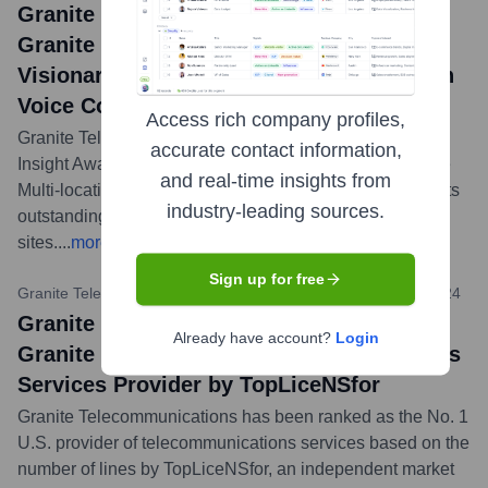
Granite Telecommunications News:
Granite Named ChannelVision’s 2024
Visionary Award Winner for Multi-location
Voice Connectivity
Access rich company profiles,
Granite Telecommunications received a 2024 Visionary
accurate contact information,
Insight Award (VIA) from ChannelVision Magazine in the
and real-time insights from
Multi-location Voice Connectivity category, recognizing its
industry-leading sources.
outstanding solutions for businesses with multiple
sites.
...
more
Sign up for free
Granite Telecommunications Press Release
•
February 27, 2024
Granite Telecommunications News:
Already have account?
Login
Granite Ranked No. 1 Telecommunications
Services Provider by TopLiceNSfor
Granite Telecommunications has been ranked as the No. 1
U.S. provider of telecommunications services based on the
number of lines by TopLiceNSfor, an independent market