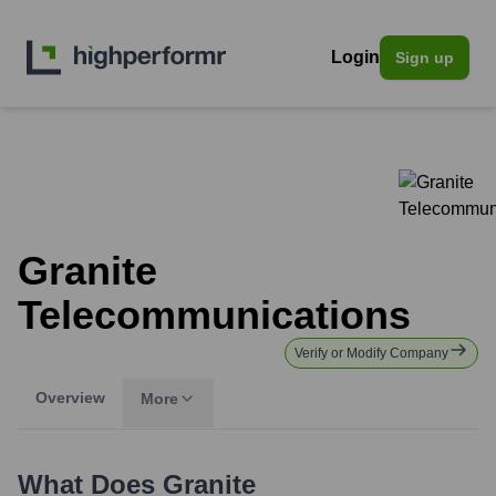
Login
Sign up
Granite
Telecommunications
Verify or Modify Company
Overview
More
What Does
Granite