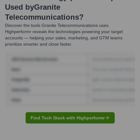
Used by
Granite
Telecommunications
?
Discover the tools
Granite Telecommunications
uses.
Highperformr reveals the technologies powering your target
accounts — helping your sales, marketing, and GTM teams
prioritize smarter and close faster.
Find Tech Stack with Highperformr