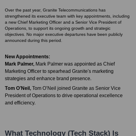
Over the past year, Granite Telecommunications has
strengthened its executive team with key appointments, including
a new Chief Marketing Officer and a Senior Vice President of
Operations, to support its ongoing growth and strategic
objectives. No major executive departures have been publicly
announced during this period.
New Appointments:
Mark Palmer
,
Mark Palmer was appointed as Chief
Marketing Officer to spearhead Granite's marketing
strategies and enhance brand presence.
Tom O’Neil
,
Tom O’Neil joined Granite as Senior Vice
President of Operations to drive operational excellence
and efficiency.
What Technology (Tech Stack) Is