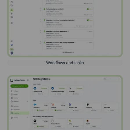
Workflows and tasks